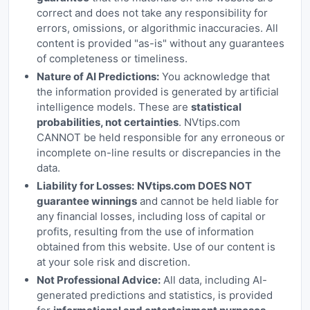
correct and does not take any responsibility for
errors, omissions, or algorithmic inaccuracies. All
content is provided "as-is" without any guarantees
of completeness or timeliness.
Nature of AI Predictions:
You acknowledge that
the information provided is generated by artificial
intelligence models. These are
statistical
probabilities, not certainties
. NVtips.com
CANNOT be held responsible for any erroneous or
incomplete on-line results or discrepancies in the
data.
Liability for Losses:
NVtips.com DOES NOT
guarantee winnings
and cannot be held liable for
any financial losses, including loss of capital or
profits, resulting from the use of information
obtained from this website. Use of our content is
at your sole risk and discretion.
Not Professional Advice:
All data, including AI-
generated predictions and statistics, is provided