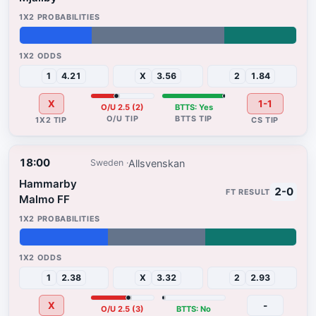
26%
48%
26%
1
4.21
X
3.56
2
1.84
X
1-1
O/U 2.5 (2)
BTTS: Yes
18:00
Allsvenskan
Sweden
Hammarby
2-0
Malmo FF
32%
35%
33%
1
2.38
X
3.32
2
2.93
X
-
O/U 2.5 (3)
BTTS: No