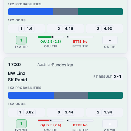
39%
22%
39%
1
1.6
X
4.16
2
4.93
1
-
O/U 2.5 (2.8)
BTTS: No
17:30
Bundesliga
Austria
BW Linz
2-1
SK Rapid
40%
30%
30%
1
3.82
X
3.44
2
1.94
1
-
O/U 2.5 (2.4)
BTTS: No