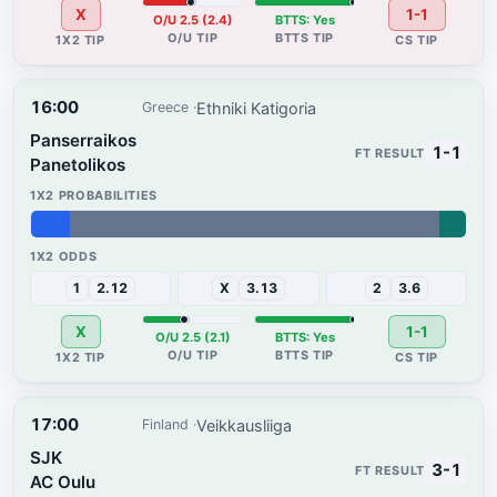
X
1-1
O/U 2.5 (2.4)
BTTS: Yes
16:00
Ethniki Katigoria
Greece
Panserraikos
1-1
Panetolikos
9%
85%
6%
1
2.12
X
3.13
2
3.6
X
1-1
O/U 2.5 (2.1)
BTTS: Yes
17:00
Veikkausliiga
Finland
SJK
3-1
AC Oulu