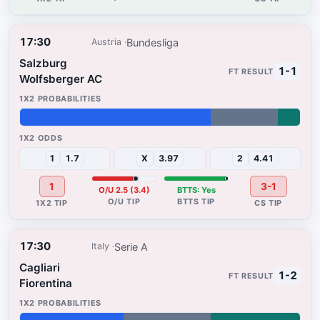
17:30
Bundesliga
Austria
Salzburg
1-1
Wolfsberger AC
68%
24%
8%
1
1.7
X
3.97
2
4.41
1
3-1
O/U 2.5 (3.4)
BTTS: Yes
17:30
Serie A
Italy
Cagliari
1-2
Fiorentina