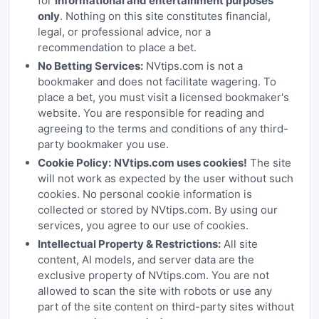
for
informational and entertainment purposes
only
. Nothing on this site constitutes financial,
legal, or professional advice, nor a
recommendation to place a bet.
No Betting Services:
NVtips.com is not a
bookmaker and does not facilitate wagering. To
place a bet, you must visit a licensed bookmaker's
website. You are responsible for reading and
agreeing to the terms and conditions of any third-
party bookmaker you use.
Cookie Policy:
NVtips.com uses cookies!
The site
will not work as expected by the user without such
cookies. No personal cookie information is
collected or stored by NVtips.com. By using our
services, you agree to our use of cookies.
Intellectual Property & Restrictions:
All site
content, AI models, and server data are the
exclusive property of NVtips.com. You are not
allowed to scan the site with robots or use any
part of the site content on third-party sites without