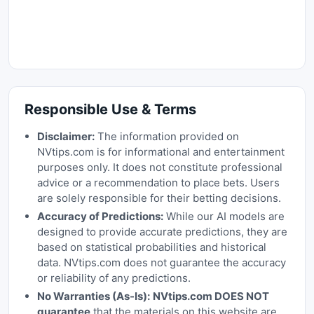
Responsible Use & Terms
Disclaimer:
The information provided on
NVtips.com is for informational and entertainment
purposes only. It does not constitute professional
advice or a recommendation to place bets. Users
are solely responsible for their betting decisions.
Accuracy of Predictions:
While our AI models are
designed to provide accurate predictions, they are
based on statistical probabilities and historical
data. NVtips.com does not guarantee the accuracy
or reliability of any predictions.
No Warranties (As-Is):
NVtips.com DOES NOT
guarantee
that the materials on this website are