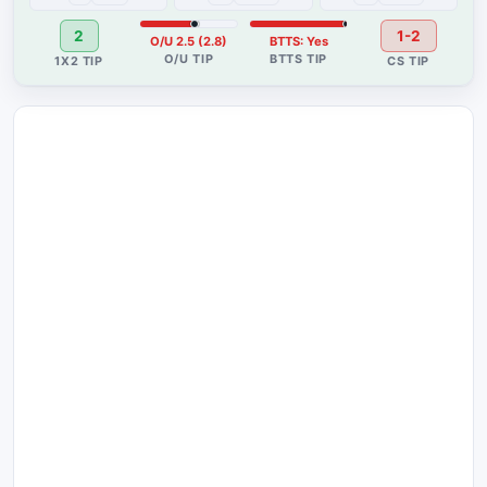
2
1-2
O/U 2.5 (2.8)
BTTS: Yes