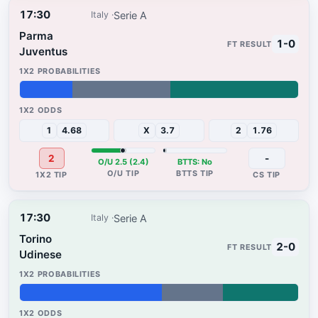
17:30
Serie A
Italy
Parma
1-0
Juventus
19%
35%
46%
1
4.68
X
3.7
2
1.76
2
-
O/U 2.5 (2.4)
BTTS: No
17:30
Serie A
Italy
Torino
2-0
Udinese
51%
22%
27%