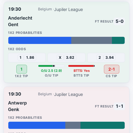
19:30
Jupiler League
Belgium
Anderlecht
5-0
Gent
54%
35%
11%
1
1.86
X
3.62
2
3.94
1
2-1
O/U 2.5 (2.9)
BTTS: Yes
19:30
Jupiler League
Belgium
Antwerp
1-1
Genk
49%
13%
38%