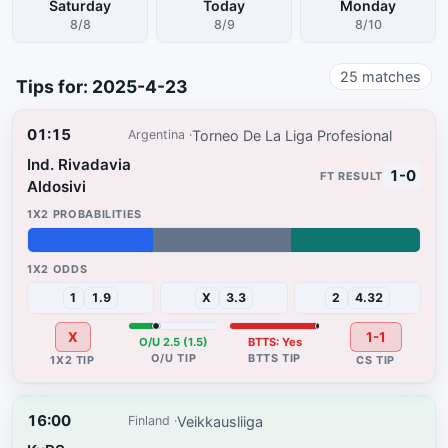
Saturday
Today
Monday
8/8
8/9
8/10
25
matches
Tips for: 2025-4-23
01:15
Torneo De La Liga Profesional
Argentina
Ind. Rivadavia
1-0
Aldosivi
32%
35%
33%
1
1.9
X
3.3
2
4.32
X
1-1
O/U 2.5 (1.5)
BTTS: Yes
16:00
Veikkausliiga
Finland