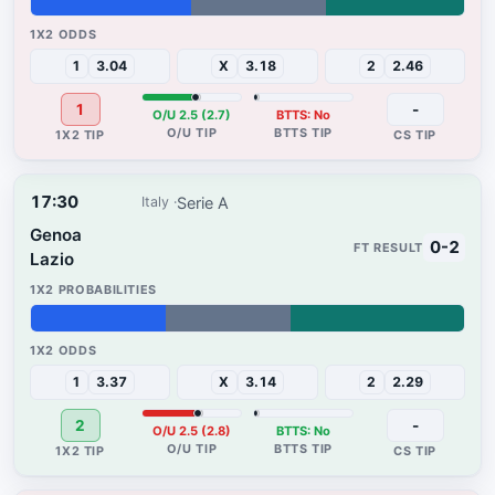
37%
31%
32%
1
3.04
X
3.18
2
2.46
1
-
O/U 2.5 (2.7)
BTTS: No
17:30
Serie A
Italy
Genoa
0-2
Lazio
31%
29%
40%
1
3.37
X
3.14
2
2.29
2
-
O/U 2.5 (2.8)
BTTS: No