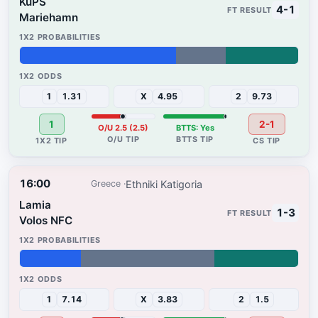
KuPS
4-1
Mariehamn
56%
18%
26%
1
1.31
X
4.95
2
9.73
1
2-1
O/U 2.5 (2.5)
BTTS: Yes
16:00
Ethniki Katigoria
Greece
Lamia
1-3
Volos NFC
22%
48%
30%
1
7.14
X
3.83
2
1.5