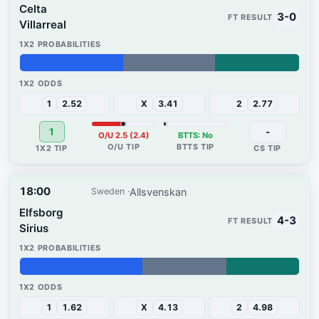
Celta
3-0
Villarreal
37%
33%
30%
1
2.52
X
3.41
2
2.77
1
-
O/U 2.5 (2.4)
BTTS: No
18:00
Allsvenskan
Sweden
Elfsborg
4-3
Sirius
44%
30%
26%
1
1.62
X
4.13
2
4.98