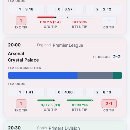
1
3.18
X
3.57
2
2.12
1
-
O/U 2.5 (3.4)
BTTS: No
20:00
Premier League
England
Arsenal
2-2
Crystal Palace
61%
31%
8%
1
1.41
X
4.66
2
8.13
1
2-1
O/U 2.5 (3.1)
BTTS: Yes
20:30
Primera Division
Spain