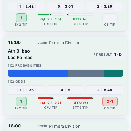
1
2.42
X
3.01
2
3.26
1
-
O/U 2.5 (2.5)
BTTS: No
18:00
Primera Division
Spain
Ath Bilbao
1-0
Las Palmas
52%
32%
16%
1
1.36
X
5
2
8.48
1
2-1
O/U 2.5 (2.7)
BTTS: Yes
18:00
Primera Division
Spain