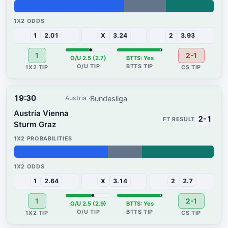
55%
21%
24%
1
2.01
X
3.24
2
3.93
1
2-1
O/U 2.5 (2.7)
BTTS: Yes
19:30
Bundesliga
Austria
Austria Vienna
2-1
Sturm Graz
47%
17%
36%
1
2.64
X
3.14
2
2.7
1
2-1
O/U 2.5 (2.9)
BTTS: Yes