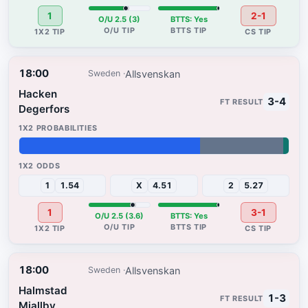
1
2-1
O/U 2.5 (3)
BTTS: Yes
18:00
Allsvenskan
Sweden
Hacken
3-4
Degerfors
67%
31%
2%
1
1.54
X
4.51
2
5.27
1
3-1
O/U 2.5 (3.6)
BTTS: Yes
18:00
Allsvenskan
Sweden
Halmstad
1-3
Mjallby