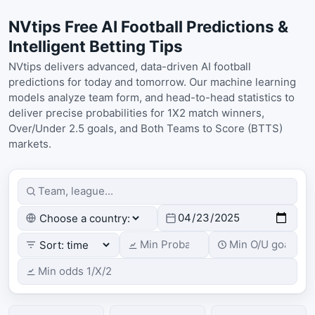
NVtips Free AI Football Predictions &
Intelligent Betting Tips
NVtips delivers advanced, data-driven AI football
predictions for today and tomorrow. Our machine learning
models analyze team form, and head-to-head statistics to
deliver precise probabilities for 1X2 match winners,
Over/Under 2.5 goals, and Both Teams to Score (BTTS)
markets.