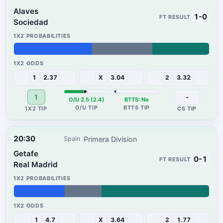
Alaves
1-0
Sociedad
40%
31%
29%
1
2.37
X
3.04
2
3.32
1
-
O/U 2.5 (2.4)
BTTS: No
20:30
Primera Division
Spain
Getafe
0-1
Real Madrid
26%
19%
55%
1
4.7
X
3.64
2
1.77