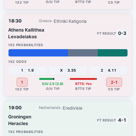
18:30
Ethniki Katigoria
Greece
Athens Kallithea
0-3
Levadeiakos
50%
25%
25%
1
1.9
X
3.35
2
4.11
1
2-1
O/U 2.5 (2.6)
BTTS: Yes
19:00
Eredivisie
Netherlands
Groningen
4-1
Heracles