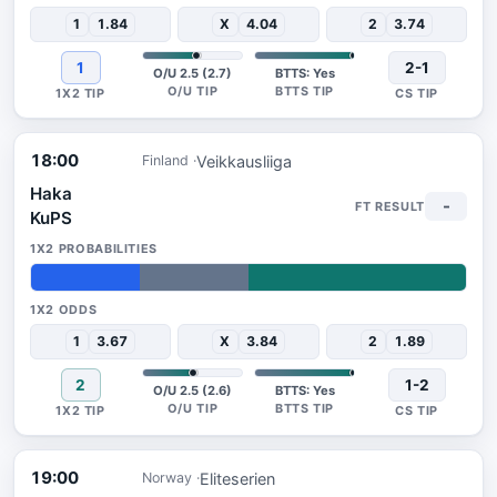
1
1.84
X
4.04
2
3.74
1
2-1
O/U 2.5 (2.7)
BTTS: Yes
18:00
Veikkausliiga
Finland
Haka
-
KuPS
25%
25%
50%
1
3.67
X
3.84
2
1.89
2
1-2
O/U 2.5 (2.6)
BTTS: Yes
19:00
Eliteserien
Norway