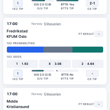
1
2-1
O/U 2.5 (2.8)
BTTS: Yes
17:00
Eliteserien
Norway
Fredrikstad
-
KFUM Oslo
38%
30%
32%
1
1.92
X
3.08
2
4.64
1
-
O/U 2.5 (2.5)
BTTS: No
17:00
Eliteserien
Norway
Molde
-
Kristiansund