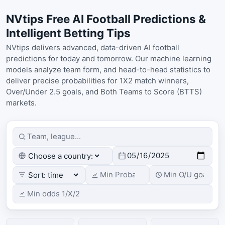
NVtips Free AI Football Predictions &
Intelligent Betting Tips
NVtips delivers advanced, data-driven AI football
predictions for today and tomorrow. Our machine learning
models analyze team form, and head-to-head statistics to
deliver precise probabilities for 1X2 match winners,
Over/Under 2.5 goals, and Both Teams to Score (BTTS)
markets.