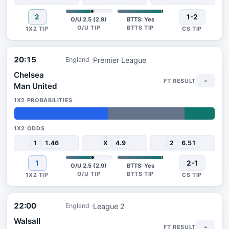
2
1-2
O/U 2.5 (2.9)
BTTS: Yes
20:15
Premier League
England
Chelsea
-
Man United
47%
38%
15%
1
1.46
X
4.9
2
6.51
1
2-1
O/U 2.5 (2.9)
BTTS: Yes
22:00
League 2
England
Walsall
-