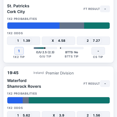
St. Patricks
-
Cork City
51%
24%
25%
1
1.39
X
4.58
2
7.27
1
-
O/U 2.5 (2.3)
BTTS: No
19:45
Premier Division
Ireland
Waterford
-
Shamrock Rovers
15%
6%
79%
1
5.62
X
3.9
2
1.56