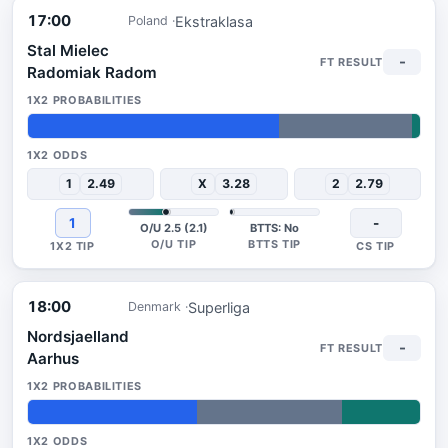
17:00
Ekstraklasa
Poland
Stal Mielec
-
Radomiak Radom
64%
34%
2%
1
2.49
X
3.28
2
2.79
1
-
O/U 2.5 (2.1)
BTTS: No
18:00
Superliga
Denmark
Nordsjaelland
-
Aarhus
43%
37%
20%