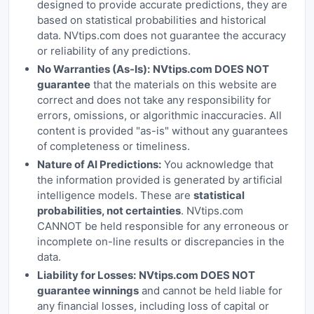
designed to provide accurate predictions, they are
based on statistical probabilities and historical
data. NVtips.com does not guarantee the accuracy
or reliability of any predictions.
No Warranties (As-Is):
NVtips.com DOES NOT
guarantee
that the materials on this website are
correct and does not take any responsibility for
errors, omissions, or algorithmic inaccuracies. All
content is provided "as-is" without any guarantees
of completeness or timeliness.
Nature of AI Predictions:
You acknowledge that
the information provided is generated by artificial
intelligence models. These are
statistical
probabilities, not certainties
. NVtips.com
CANNOT be held responsible for any erroneous or
incomplete on-line results or discrepancies in the
data.
Liability for Losses:
NVtips.com DOES NOT
guarantee winnings
and cannot be held liable for
any financial losses, including loss of capital or