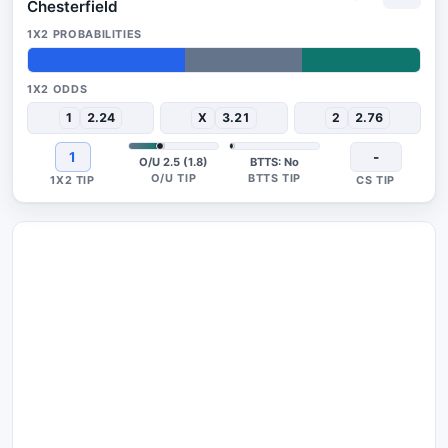
Chesterfield
40%
30%
30%
1
2.24
X
3.21
2
2.76
1
-
O/U 2.5 (1.8)
BTTS: No