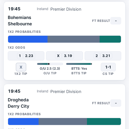
19:45
Premier Division
Ireland
Bohemians
-
Shelbourne
35%
46%
19%
1
2.23
X
3.19
2
3.21
X
1-1
O/U 2.5 (2.3)
BTTS: Yes
19:45
Premier Division
Ireland
Drogheda
-
Derry City
27%
43%
30%