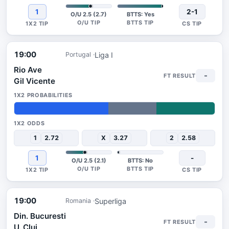
1
2-1
O/U 2.5 (2.7)
BTTS: Yes
19:00
Liga I
Portugal
Rio Ave
-
Gil Vicente
47%
24%
29%
1
2.72
X
3.27
2
2.58
1
-
O/U 2.5 (2.1)
BTTS: No
19:00
Superliga
Romania
Din. Bucuresti
-
U. Cluj