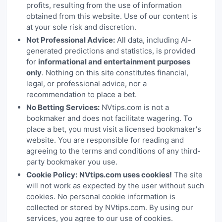
profits, resulting from the use of information
obtained from this website. Use of our content is
at your sole risk and discretion.
Not Professional Advice:
All data, including AI-
generated predictions and statistics, is provided
for
informational and entertainment purposes
only
. Nothing on this site constitutes financial,
legal, or professional advice, nor a
recommendation to place a bet.
No Betting Services:
NVtips.com is not a
bookmaker and does not facilitate wagering. To
place a bet, you must visit a licensed bookmaker's
website. You are responsible for reading and
agreeing to the terms and conditions of any third-
party bookmaker you use.
Cookie Policy:
NVtips.com uses cookies!
The site
will not work as expected by the user without such
cookies. No personal cookie information is
collected or stored by NVtips.com. By using our
services, you agree to our use of cookies.