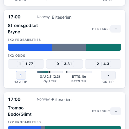
17:00
Eliteserien
Norway
Stromsgodset
-
Bryne
39%
30%
31%
1
1.77
X
3.81
2
4.3
1
-
O/U 2.5 (2.3)
BTTS: No
17:00
Eliteserien
Norway
Tromso
-
Bodo/Glimt