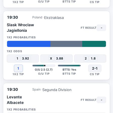
19:30
Ekstraklasa
Poland
Slask Wroclaw
-
Jagiellonia
44%
32%
24%
1
3.92
X
3.88
2
1.8
1
2-1
O/U 2.5 (2.7)
BTTS: Yes
19:30
Segunda Division
Spain
Levante
-
Albacete