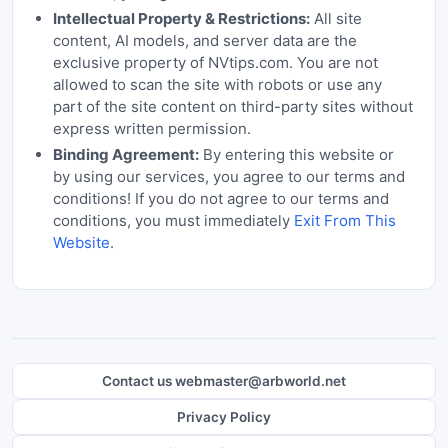
Intellectual Property & Restrictions:
All site
content, AI models, and server data are the
exclusive property of NVtips.com. You are not
allowed to scan the site with robots or use any
part of the site content on third-party sites without
express written permission.
Binding Agreement:
By entering this website or
by using our services, you agree to our terms and
conditions! If you do not agree to our terms and
conditions, you must immediately
Exit From This
Website
.
Contact us webmaster@arbworld.net
Privacy Policy