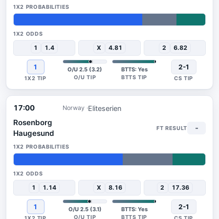
67%
18%
15%
1
1.4
X
4.81
2
6.82
1
2-1
O/U 2.5 (3.2)
BTTS: Yes
17:00
Eliteserien
Norway
Rosenborg
-
Haugesund
57%
26%
17%
1
1.14
X
8.16
2
17.36
1
2-1
O/U 2.5 (3.1)
BTTS: Yes