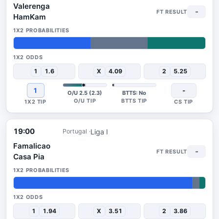
Valerenga
-
HamKam
40%
30%
30%
1
1.6
X
4.09
2
5.25
1
-
O/U 2.5 (2.3)
BTTS: No
19:00
Liga I
Portugal
Famalicao
-
Casa Pia
93%
4%
3%
1
1.94
X
3.51
2
3.86