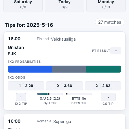
Saturday
Today
Monday
8/8
8/9
8/10
27
matches
Tips for: 2025-5-16
16:00
Veikkausliiga
Finland
Gnistan
-
SJK
39%
30%
31%
1
2.29
X
3.66
2
2.82
1
-
O/U 2.5 (2.2)
BTTS: No
16:00
Superliga
Romania