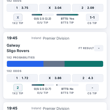
1
3.75
X
3.04
2
2.09
X
1-1
O/U 2.5 (2.2)
BTTS: Yes
19:45
Premier Division
Ireland
Galway
-
Sligo Rovers
38%
22%
40%
1
1.72
X
3.86
2
4.3
2
-
O/U 2.5 (2.7)
BTTS: No
19:45
Premier Division
Ireland