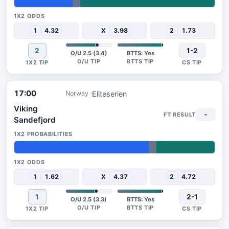
29%
4%
67%
1
4.32
X
3.98
2
1.73
2
1-2
O/U 2.5 (3.4)
BTTS: Yes
17:00
Eliteserien
Norway
Viking
-
Sandefjord
67%
4%
29%
1
1.62
X
4.37
2
4.72
1
2-1
O/U 2.5 (3.3)
BTTS: Yes