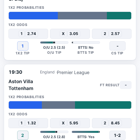
40%
40%
20%
1
2.74
X
3.05
2
2.57
1
-
O/U 2.5 (2.5)
BTTS: No
19:30
Premier League
England
Aston Villa
-
Tottenham
27%
27%
46%
1
1.32
X
5.95
2
8.45
2
1-2
O/U 2.5 (2.8)
BTTS: Yes