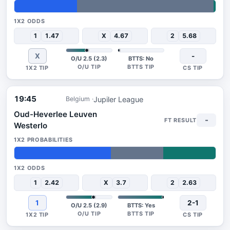
31%
68%
1%
1
1.47
X
4.67
2
5.68
X
-
O/U 2.5 (2.3)
BTTS: No
19:45
Jupiler League
Belgium
Oud-Heverlee Leuven
-
Westerlo
48%
26%
26%
1
2.42
X
3.7
2
2.63
1
2-1
O/U 2.5 (2.9)
BTTS: Yes