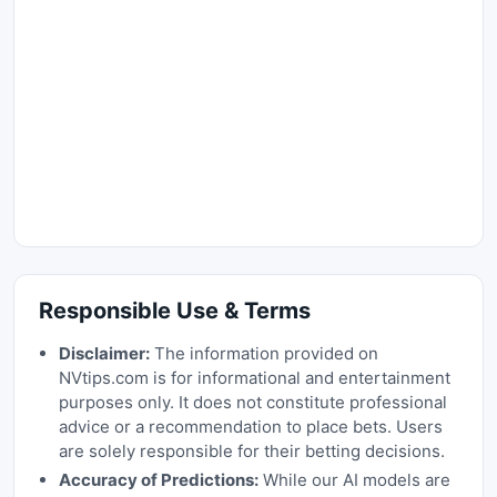
Responsible Use & Terms
Disclaimer:
The information provided on
NVtips.com is for informational and entertainment
purposes only. It does not constitute professional
advice or a recommendation to place bets. Users
are solely responsible for their betting decisions.
Accuracy of Predictions:
While our AI models are