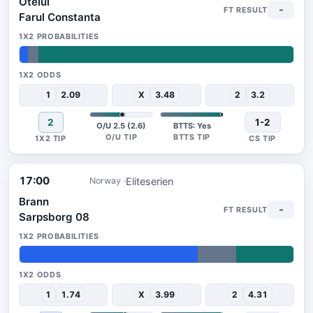
Otelul
-
Farul Constanta
3%
4%
93%
1
2.09
X
3.48
2
3.2
2
1-2
O/U 2.5 (2.6)
BTTS: Yes
17:00
Eliteserien
Norway
Brann
-
Sarpsborg 08
65%
14%
21%
1
1.74
X
3.99
2
4.31