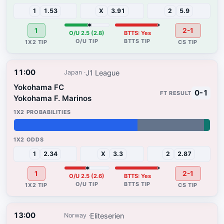
1
1.53
X
3.91
2
5.9
1
2-1
O/U 2.5 (2.8)
BTTS: Yes
11:00
J1 League
Japan
Yokohama FC
0-1
Yokohama F. Marinos
63%
34%
3%
1
2.34
X
3.3
2
2.87
1
2-1
O/U 2.5 (2.6)
BTTS: Yes
13:00
Eliteserien
Norway