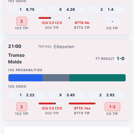
1
6.75
X
4.28
2
1.4
2
-
O/U 2.5 (2.1)
BTTS: No
21:00
Eliteserien
Norway
Tromso
1-0
Molde
29%
23%
48%
1
2.22
X
3.45
2
2.92
2
1-2
O/U 2.5 (3.1)
BTTS: Yes