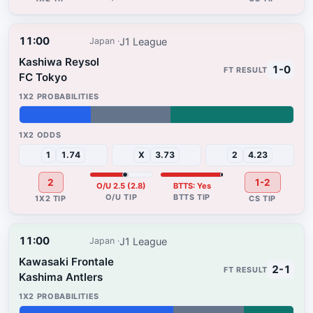
11:00
J1 League
Japan
Kashiwa Reysol
1-0
FC Tokyo
26%
29%
45%
1
1.74
X
3.73
2
4.23
2
1-2
O/U 2.5 (2.8)
BTTS: Yes
11:00
J1 League
Japan
Kawasaki Frontale
2-1
Kashima Antlers