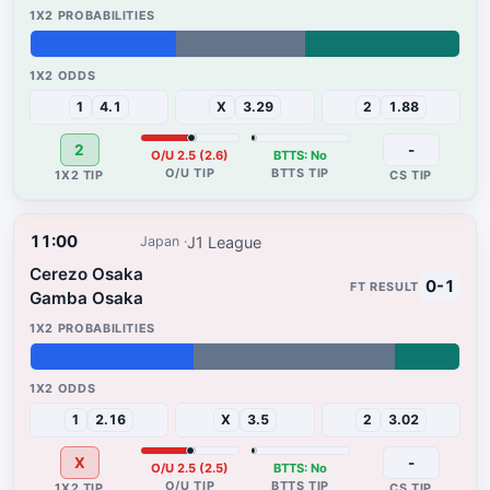
34%
30%
36%
1
4.1
X
3.29
2
1.88
2
-
O/U 2.5 (2.6)
BTTS: No
11:00
J1 League
Japan
Cerezo Osaka
0-1
Gamba Osaka
38%
47%
15%
1
2.16
X
3.5
2
3.02
X
-
O/U 2.5 (2.5)
BTTS: No