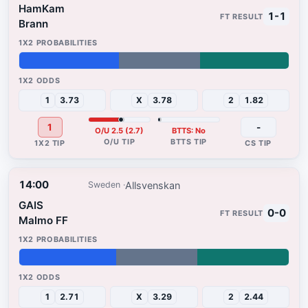
HamKam
1-1
Brann
37%
30%
33%
1
3.73
X
3.78
2
1.82
1
-
O/U 2.5 (2.7)
BTTS: No
14:00
Allsvenskan
Sweden
GAIS
0-0
Malmo FF
36%
30%
34%
1
2.71
X
3.29
2
2.44