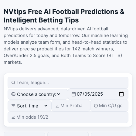
NVtips Free AI Football Predictions &
Intelligent Betting Tips
NVtips delivers advanced, data-driven AI football
predictions for today and tomorrow. Our machine learning
models analyze team form, and head-to-head statistics to
deliver precise probabilities for 1X2 match winners,
Over/Under 2.5 goals, and Both Teams to Score (BTTS)
markets.