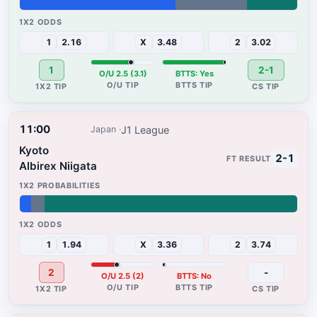
56%
26%
18%
1
2.16
X
3.48
2
3.02
1
2-1
O/U 2.5 (3.1)
BTTS: Yes
11:00
J1 League
Japan
Kyoto
2-1
Albirex Niigata
4%
5%
91%
1
1.94
X
3.36
2
3.74
2
-
O/U 2.5 (2)
BTTS: No