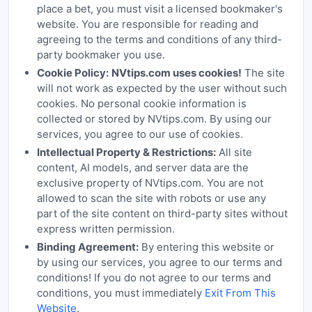
place a bet, you must visit a licensed bookmaker's
website. You are responsible for reading and
agreeing to the terms and conditions of any third-
party bookmaker you use.
Cookie Policy:
NVtips.com uses cookies!
The site
will not work as expected by the user without such
cookies. No personal cookie information is
collected or stored by NVtips.com. By using our
services, you agree to our use of cookies.
Intellectual Property & Restrictions:
All site
content, AI models, and server data are the
exclusive property of NVtips.com. You are not
allowed to scan the site with robots or use any
part of the site content on third-party sites without
express written permission.
Binding Agreement:
By entering this website or
by using our services, you agree to our terms and
conditions! If you do not agree to our terms and
conditions, you must immediately
Exit From This
Website
.