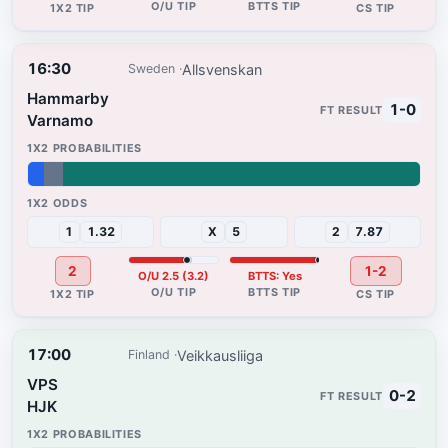
16:30
Allsvenskan
Sweden
Hammarby
1-0
Varnamo
4%
5%
91%
1
1.32
X
5
2
7.87
2
1-2
O/U 2.5 (3.2)
BTTS: Yes
17:00
Veikkausliiga
Finland
VPS
0-2
HJK