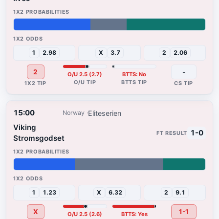
40%
19%
41%
1
2.98
X
3.7
2
2.06
2
-
O/U 2.5 (2.7)
BTTS: No
15:00
Eliteserien
Norway
Viking
1-0
Stromsgodset
32%
46%
22%
1
1.23
X
6.32
2
9.1
X
1-1
O/U 2.5 (2.6)
BTTS: Yes