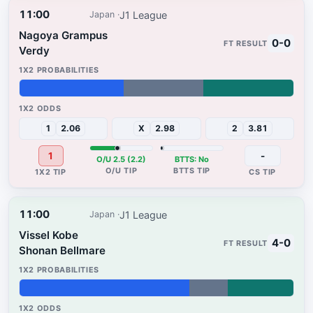
11:00
J1 League
Japan
Nagoya Grampus
0-0
Verdy
38%
29%
33%
1
2.06
X
2.98
2
3.81
1
-
O/U 2.5 (2.2)
BTTS: No
11:00
J1 League
Japan
Vissel Kobe
4-0
Shonan Bellmare
62%
14%
24%