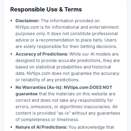
Responsible Use & Terms
Disclaimer:
The information provided on
NVtips.com is for informational and entertainment
purposes only. It does not constitute professional
advice or a recommendation to place bets. Users
are solely responsible for their betting decisions.
Accuracy of Predictions:
While our AI models are
designed to provide accurate predictions, they are
based on statistical probabilities and historical
data. NVtips.com does not guarantee the accuracy
or reliability of any predictions.
No Warranties (As-Is):
NVtips.com DOES NOT
guarantee
that the materials on this website are
correct and does not take any responsibility for
errors, omissions, or algorithmic inaccuracies. All
content is provided "as-is" without any guarantees
of completeness or timeliness.
Nature of AI Predictions:
You acknowledge that