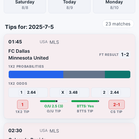
Saturday
Today
Monday
8/8
8/9
8/10
23
matches
Tips for: 2025-7-5
01:45
MLS
USA
FC Dallas
1-2
Minnesota United
45%
34%
21%
1
2.64
X
3.48
2
2.44
1
2-1
O/U 2.5 (3)
BTTS: Yes
02:30
MLS
USA