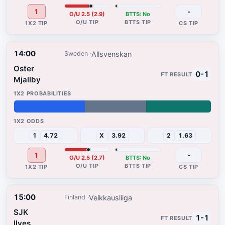
1
-
O/U 2.5 (2.9)
BTTS: No
14:00
Allsvenskan
Sweden
Oster
0-1
Mjallby
36%
31%
33%
1
4.72
X
3.92
2
1.63
1
-
O/U 2.5 (2.7)
BTTS: No
15:00
Veikkausliiga
Finland
SJK
1-1
Ilves