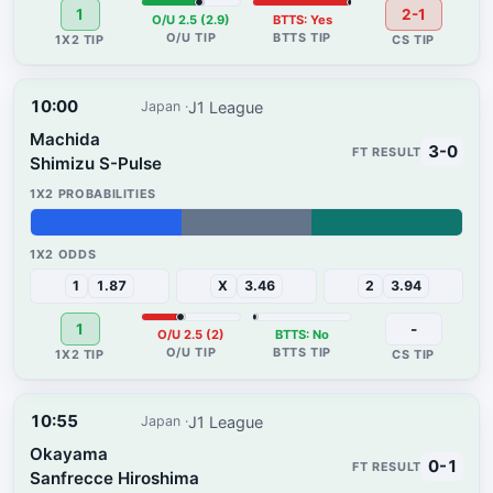
1
2-1
O/U 2.5 (2.9)
BTTS: Yes
10:00
J1 League
Japan
Machida
3-0
Shimizu S-Pulse
35%
30%
35%
1
1.87
X
3.46
2
3.94
1
-
O/U 2.5 (2)
BTTS: No
10:55
J1 League
Japan
Okayama
0-1
Sanfrecce Hiroshima