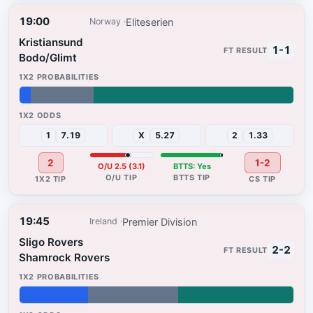
19:00
Eliteserien
Norway
Kristiansund
1-1
Bodo/Glimt
4%
23%
73%
1
7.19
X
5.27
2
1.33
2
1-2
O/U 2.5 (3.1)
BTTS: Yes
19:45
Premier Division
Ireland
Sligo Rovers
2-2
Shamrock Rovers
25%
33%
42%