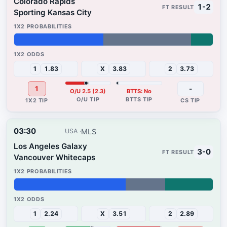
Colorado Rapids
1-2
Sporting Kansas City
45%
44%
11%
1
1.83
X
3.83
2
3.73
1
-
O/U 2.5 (2.3)
BTTS: No
03:30
MLS
USA
Los Angeles Galaxy
3-0
Vancouver Whitecaps
56%
20%
24%
1
2.24
X
3.51
2
2.89