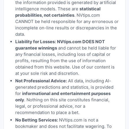
the information provided is generated by artificial
intelligence models. These are
statistical
probabilities, not certainties
. NVtips.com
CANNOT be held responsible for any erroneous or
incomplete on-line results or discrepancies in the
data.
Liability for Losses:
NVtips.com DOES NOT
guarantee winnings
and cannot be held liable for
any financial losses, including loss of capital or
profits, resulting from the use of information
obtained from this website. Use of our content is
at your sole risk and discretion.
Not Professional Advice:
All data, including AI-
generated predictions and statistics, is provided
for
informational and entertainment purposes
only
. Nothing on this site constitutes financial,
legal, or professional advice, nor a
recommendation to place a bet.
No Betting Services:
NVtips.com is not a
bookmaker and does not facilitate wagering. To