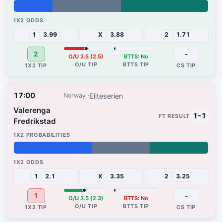
20%
35%
45%
1
3.99
X
3.88
2
1.71
2
-
O/U 2.5 (2.5)
BTTS: No
17:00
Eliteserien
Norway
Valerenga
1-1
Fredrikstad
40%
30%
30%
1
2.1
X
3.35
2
3.25
1
-
O/U 2.5 (2.3)
BTTS: No