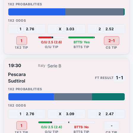
49%
50%
1%
1
2.76
X
3.03
2
2.52
1
2-1
O/U 2.5 (2.6)
BTTS: Yes
19:30
Serie B
Italy
Pescara
1-1
Sudtirol
39%
33%
28%
1
2.76
X
3.09
2
2.47
1
-
O/U 2.5 (2.4)
BTTS: No