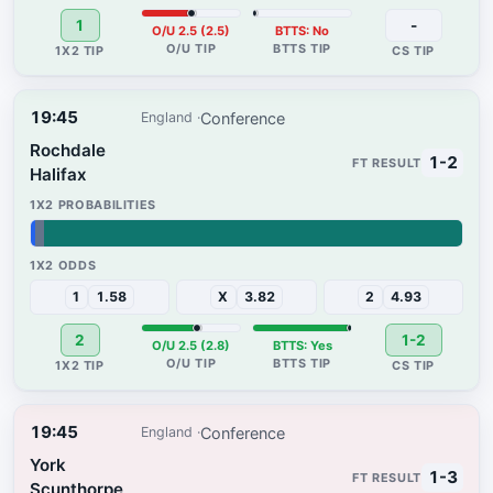
1
-
O/U 2.5 (2.5)
BTTS: No
19:45
Conference
England
Rochdale
1-2
Halifax
1%
2%
97%
1
1.58
X
3.82
2
4.93
2
1-2
O/U 2.5 (2.8)
BTTS: Yes
19:45
Conference
England
York
1-3
Scunthorpe