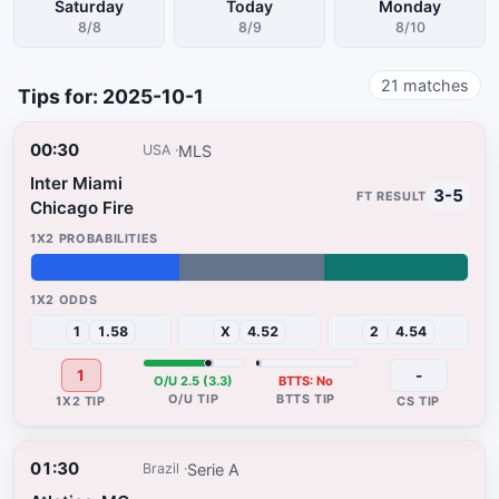
Saturday
Today
Monday
8/8
8/9
8/10
21
matches
Tips for: 2025-10-1
00:30
MLS
USA
Inter Miami
3-5
Chicago Fire
34%
33%
33%
1
1.58
X
4.52
2
4.54
1
-
O/U 2.5 (3.3)
BTTS: No
01:30
Serie A
Brazil