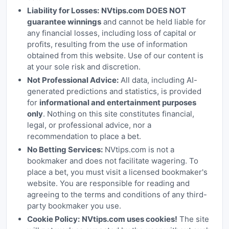
Liability for Losses:
NVtips.com DOES NOT
guarantee winnings
and cannot be held liable for
any financial losses, including loss of capital or
profits, resulting from the use of information
obtained from this website. Use of our content is
at your sole risk and discretion.
Not Professional Advice:
All data, including AI-
generated predictions and statistics, is provided
for
informational and entertainment purposes
only
. Nothing on this site constitutes financial,
legal, or professional advice, nor a
recommendation to place a bet.
No Betting Services:
NVtips.com is not a
bookmaker and does not facilitate wagering. To
place a bet, you must visit a licensed bookmaker's
website. You are responsible for reading and
agreeing to the terms and conditions of any third-
party bookmaker you use.
Cookie Policy:
NVtips.com uses cookies!
The site