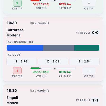
1
-
O/U 2.5 (2.3)
BTTS: No
19:30
Serie B
Italy
Carrarese
0-0
Modena
39%
34%
27%
1
2.76
X
3.03
2
2.54
1
-
O/U 2.5 (2.2)
BTTS: No
19:30
Serie B
Italy
Empoli
1-1
Monza