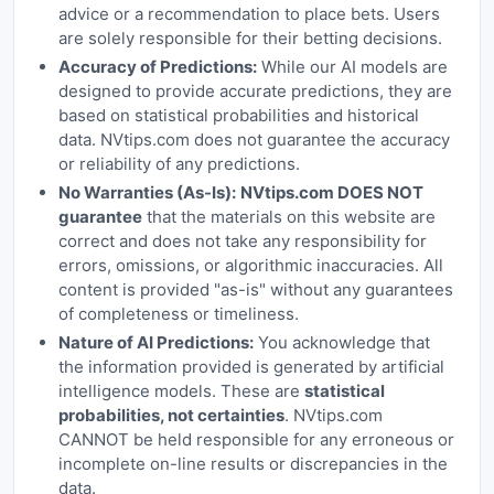
advice or a recommendation to place bets. Users
are solely responsible for their betting decisions.
Accuracy of Predictions:
While our AI models are
designed to provide accurate predictions, they are
based on statistical probabilities and historical
data. NVtips.com does not guarantee the accuracy
or reliability of any predictions.
No Warranties (As-Is):
NVtips.com DOES NOT
guarantee
that the materials on this website are
correct and does not take any responsibility for
errors, omissions, or algorithmic inaccuracies. All
content is provided "as-is" without any guarantees
of completeness or timeliness.
Nature of AI Predictions:
You acknowledge that
the information provided is generated by artificial
intelligence models. These are
statistical
probabilities, not certainties
. NVtips.com
CANNOT be held responsible for any erroneous or
incomplete on-line results or discrepancies in the
data.