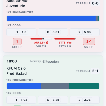
Atletico-MG
0-0
Juventude
96%
3%
1%
1
1.6
X
3.61
2
5.98
1
2-1
O/U 2.5 (3)
BTTS: Yes
18:00
Eliteserien
Norway
KFUM Oslo
2-1
Fredrikstad
37%
30%
33%
1
1.94
X
3.25
2
3.76