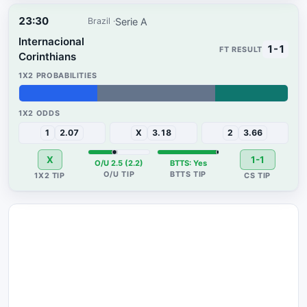
23:30
Serie A
Brazil
Internacional
1-1
Corinthians
29%
44%
27%
1
2.07
X
3.18
2
3.66
X
1-1
O/U 2.5 (2.2)
BTTS: Yes