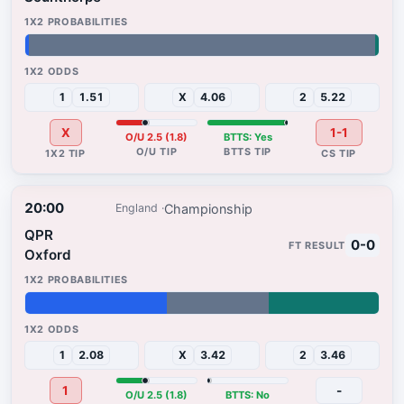
1%
98%
1%
1
1.51
X
4.06
2
5.22
X
1-1
O/U 2.5 (1.8)
BTTS: Yes
20:00
Championship
England
QPR
0-0
Oxford
40%
29%
31%
1
2.08
X
3.42
2
3.46
1
-
O/U 2.5 (1.8)
BTTS: No