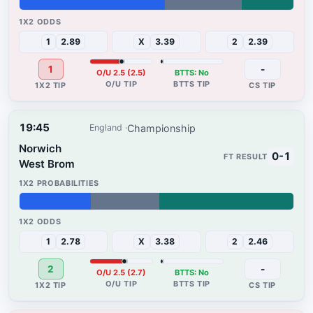
53%
28%
19%
1
2.89
X
3.39
2
2.39
1
-
O/U 2.5 (2.5)
BTTS: No
19:45
Championship
England
Norwich
0-1
West Brom
26%
25%
49%
1
2.78
X
3.38
2
2.46
2
-
O/U 2.5 (2.7)
BTTS: No