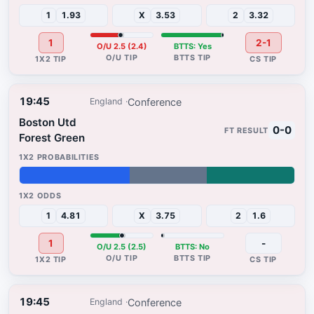
1
1.93
X
3.53
2
3.32
1
2-1
O/U 2.5 (2.4)
BTTS: Yes
19:45
Conference
England
Boston Utd
0-0
Forest Green
40%
28%
32%
1
4.81
X
3.75
2
1.6
1
-
O/U 2.5 (2.5)
BTTS: No
19:45
Conference
England