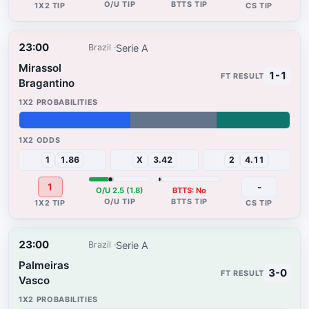
23:00
Serie A
Brazil
Mirassol
1-1
Bragantino
41%
32%
27%
1
1.86
X
3.42
2
4.11
1
-
O/U 2.5 (1.8)
BTTS: No
23:00
Serie A
Brazil
Palmeiras
3-0
Vasco