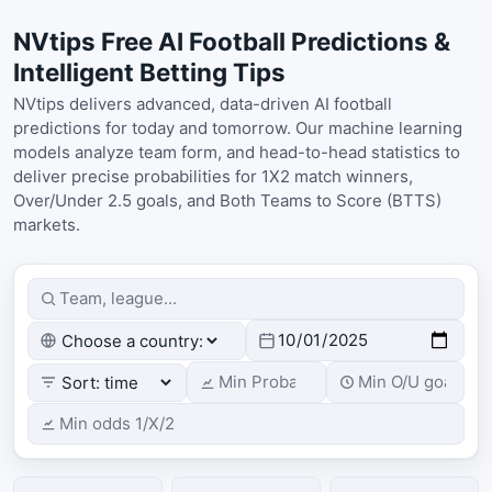
NVtips Free AI Football Predictions &
Intelligent Betting Tips
NVtips delivers advanced, data-driven AI football
predictions for today and tomorrow. Our machine learning
models analyze team form, and head-to-head statistics to
deliver precise probabilities for 1X2 match winners,
Over/Under 2.5 goals, and Both Teams to Score (BTTS)
markets.