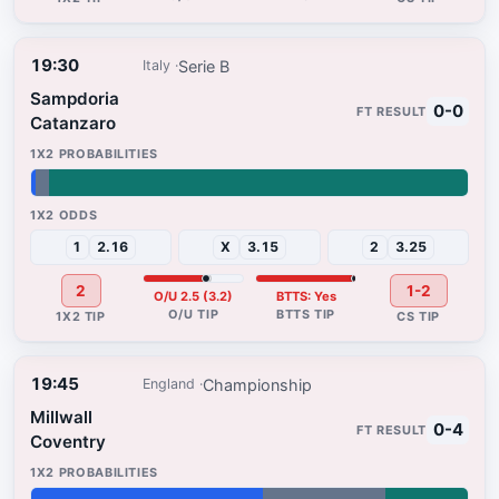
19:30
Serie B
Italy
Sampdoria
0-0
Catanzaro
1%
3%
96%
1
2.16
X
3.15
2
3.25
2
1-2
O/U 2.5 (3.2)
BTTS: Yes
19:45
Championship
England
Millwall
0-4
Coventry