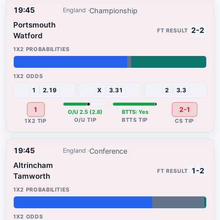
19:45
Championship
England
Portsmouth
2-2
Watford
59%
2%
39%
1
2.19
X
3.31
2
3.3
1
2-1
O/U 2.5 (2.8)
BTTS: Yes
19:45
Conference
England
Altrincham
1-2
Tamworth
72%
27%
1%