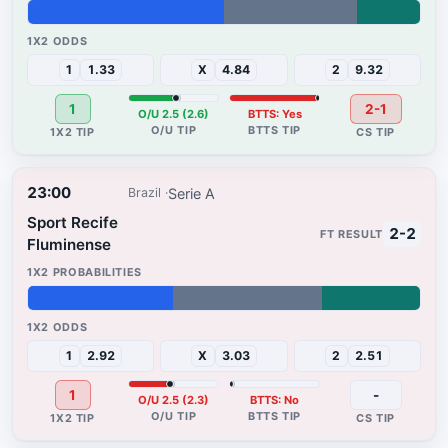
50%
34%
16%
1
1.33
X
4.84
2
9.32
1
2-1
O/U 2.5 (2.6)
BTTS: Yes
23:00
Serie A
Brazil
Sport Recife
2-2
Fluminense
37%
38%
25%
1
2.92
X
3.03
2
2.51
1
-
O/U 2.5 (2.3)
BTTS: No