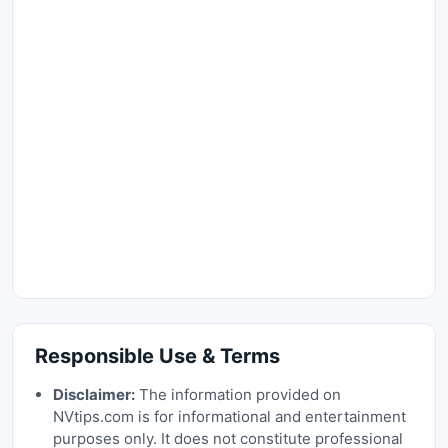
Responsible Use & Terms
Disclaimer:
The information provided on
NVtips.com is for informational and entertainment
purposes only. It does not constitute professional