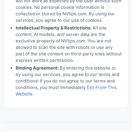
will not work as expected by the user without such
cookies. No personal cookie information is
collected or stored by NVtips.com. By using our
services, you agree to our use of cookies.
Intellectual Property & Restrictions:
All site
content, AI models, and server data are the
exclusive property of NVtips.com. You are not
allowed to scan the site with robots or use any
part of the site content on third-party sites without
express written permission.
Binding Agreement:
By entering this website or
by using our services, you agree to our terms and
conditions! If you do not agree to our terms and
conditions, you must immediately
Exit From This
Website
.