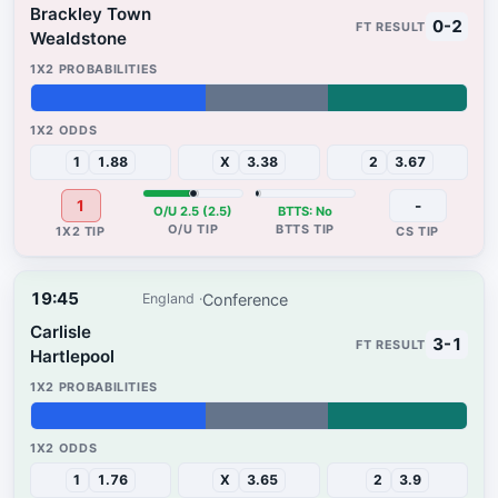
Brackley Town
0-2
Wealdstone
40%
28%
32%
1
1.88
X
3.38
2
3.67
1
-
O/U 2.5 (2.5)
BTTS: No
19:45
Conference
England
Carlisle
3-1
Hartlepool
40%
28%
32%
1
1.76
X
3.65
2
3.9