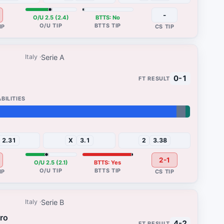
-
O/U 2.5 (2.4)
BTTS: No
Serie A
Italy
0-1
2%
2.31
X
3.1
2
3.38
2-1
O/U 2.5 (2.1)
BTTS: Yes
Serie B
Italy
ro
4-2