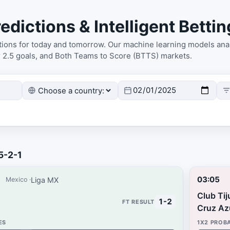
edictions & Intelligent Bettin
ctions for today and tomorrow. Our machine learning models anal
r 2.5 goals, and Both Teams to Score (BTTS) markets.
5-2-1
03:05
Liga MX
Mexico
Club Ti
1-2
Cruz Az