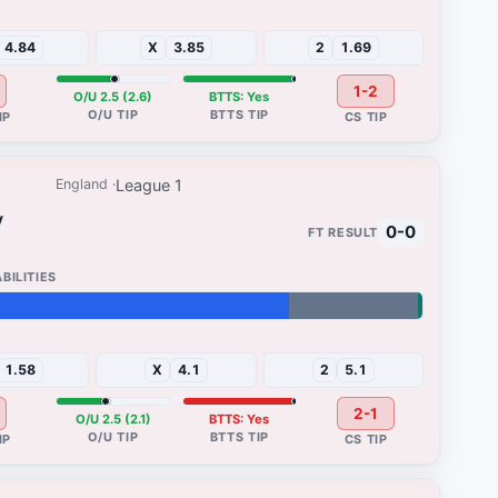
65%
4.84
X
3.85
2
1.69
1-2
O/U 2.5 (2.6)
BTTS: Yes
League 1
England
y
0-0
1%
1.58
X
4.1
2
5.1
2-1
O/U 2.5 (2.1)
BTTS: Yes