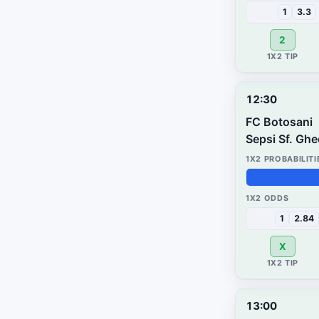
1
3.3
2
12:30
FC Botosani
Sepsi Sf. Gh
34%
43%
23%
1
2.84
X
13:00