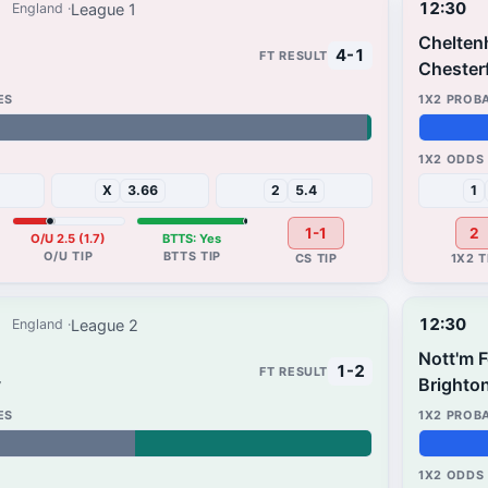
12:30
League 1
England
Chelte
4-1
Chesterf
18%
19%
X
3.66
2
5.4
1
1-1
2
O/U 2.5 (1.7)
BTTS: Yes
12:30
League 2
England
Nott'm F
1-2
y
Brighto
48%
4%