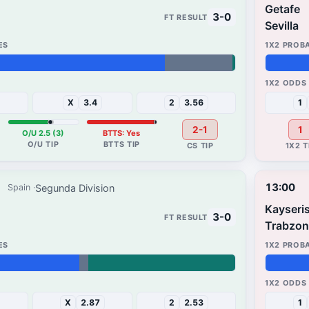
Getafe
3-0
Sevilla
48%
25%
X
3.4
2
3.56
1
2-1
1
O/U 2.5 (3)
BTTS: Yes
13:00
Segunda Division
Spain
Kayseri
3-0
Trabzon
27%
29%
X
2.87
2
2.53
1