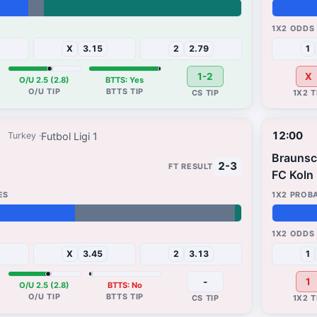
26%
48%
X
3.15
2
2.79
1
1-2
X
O/U 2.5 (2.8)
BTTS: Yes
12:00
Futbol Ligi 1
Turkey
Brauns
2-3
FC Koln
33%
34%
X
3.45
2
3.13
1
-
1
O/U 2.5 (2.8)
BTTS: No