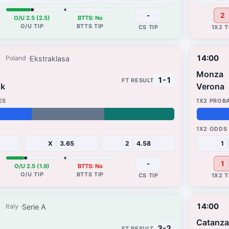
-
2
O/U 2.5 (2.5)
BTTS: No
14:00
Ekstraklasa
Poland
Monza
1-1
sk
Verona
94%
4%
X
3.65
2
4.58
1
-
1
O/U 2.5 (1.9)
BTTS: No
14:00
Serie A
Italy
Catanza
3-2