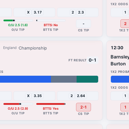
2%
33%
X
3.17
2
2.3
1
-
2
O/U 2.5 (1.8)
BTTS: No
12:30
Championship
England
Barnsle
0-1
Burton
73%
26%
X
3.35
2
2.64
1
2-1
1
O/U 2.5 (2.9)
BTTS: Yes