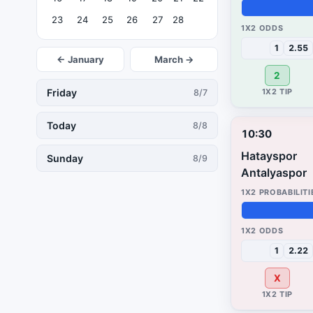
23
24
25
26
27
28
32%
5%
63%
1
2.55
← January
March →
2
Friday
8/7
Today
8/8
10:30
Hatayspor
Sunday
8/9
Antalyaspor
47%
51%
2%
1
2.22
X