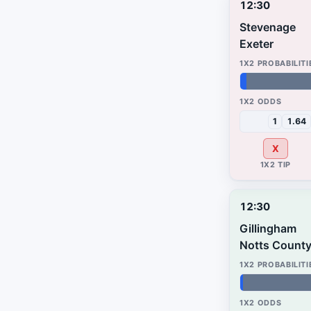
12:30
Stevenage
Exeter
2%
97%
1%
1
1.64
X
12:30
Gillingham
Notts Count
1%
50%
49%