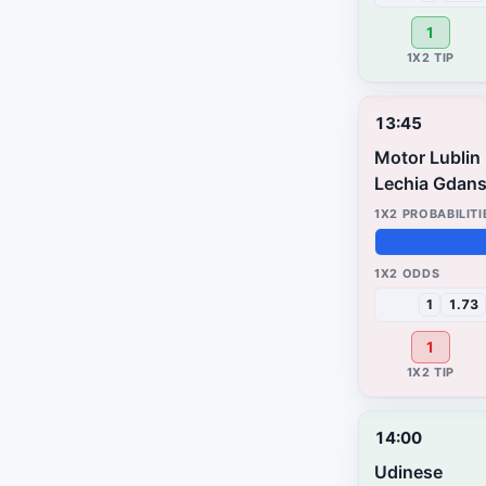
1
13:45
Motor Lublin
Lechia Gdan
37%
32%
31%
1
1.73
1
14:00
Udinese