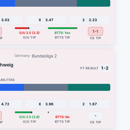
26%
3.03
X
3.47
2
2.23
1-1
O/U 2.5 (2.3)
BTTS: Yes
Bundesliga 2
Germany
chweig
1-2
33%
4.72
X
3.96
2
1.67
-
O/U 2.5 (2.8)
BTTS: No