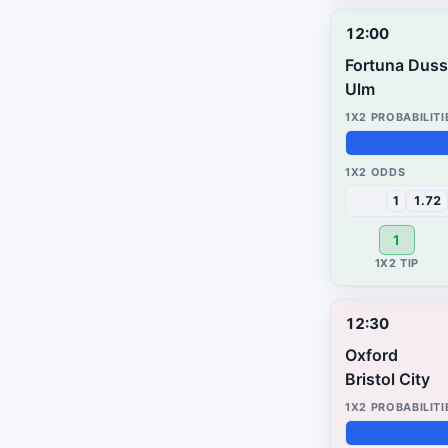
12:00
Fortuna Duss
Ulm
40%
30%
30%
1
1.72
1
12:30
Oxford
Bristol City