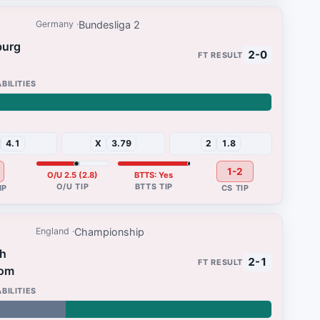
Bundesliga 2
Germany
burg
2-0
96%
4.1
X
3.79
2
1.8
1-2
O/U 2.5 (2.8)
BTTS: Yes
Championship
England
h
2-1
rom