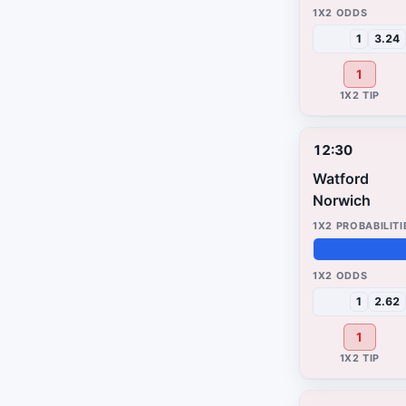
40%
29%
31%
1
3.24
1
12:30
Watford
Norwich
63%
20%
17%
1
2.62
1