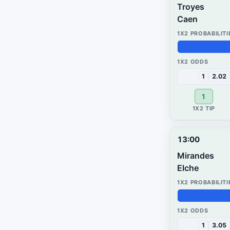
Troyes
Caen
77%
22%
1%
1
2.02
1
13:00
Mirandes
Elche
49%
3%
48%
1
3.05