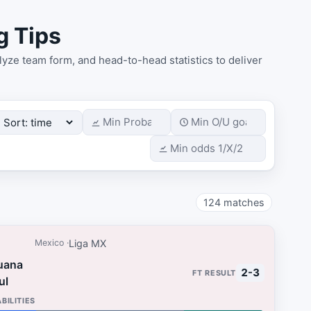
g Tips
yze team form, and head-to-head statistics to deliver
124
matches
Liga MX
Mexico
juana
2-3
ul