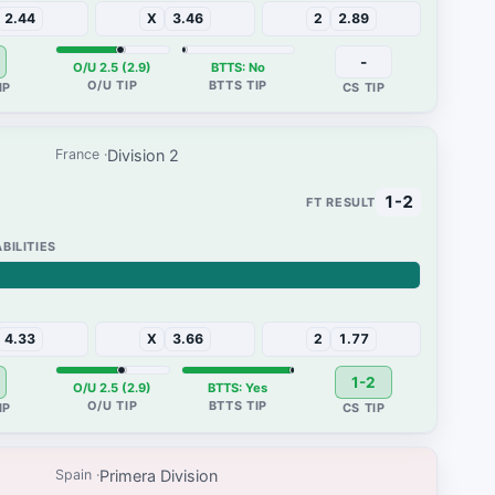
2.44
X
3.46
2
2.89
-
O/U 2.5 (2.9)
BTTS: No
Division 2
France
1-2
95%
4.33
X
3.66
2
1.77
1-2
O/U 2.5 (2.9)
BTTS: Yes
Primera Division
Spain