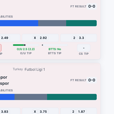
0-0
27%
2.49
X
2.92
2
3.3
-
O/U 2.5 (2.2)
BTTS: No
Futbol Ligi 1
Turkey
spor
0-0
spor
44%
3.83
X
3.75
2
1.87