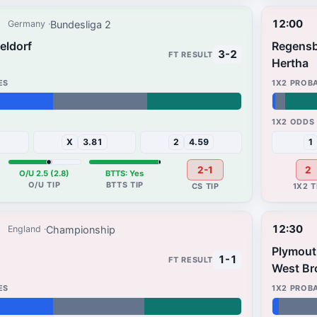
12:00
Bundesliga 2
Germany
eldorf
Regens
3-2
Hertha
1%
3%
X
3.81
2
4.59
1
2-1
2
O/U 2.5 (2.8)
BTTS: Yes
12:30
Championship
England
Plymout
1-1
West B