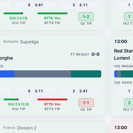
X
3.41
2
2.11
1
1-2
1
O/U 2.5 (3)
BTTS: Yes
13:00
Superliga
Romania
Red Star
0-0
eorghe
Lorient
2%
3%
X
3.11
2
2.41
1
1-1
2
O/U 2.5 (2.3)
BTTS: Yes
13:00
Division 2
France