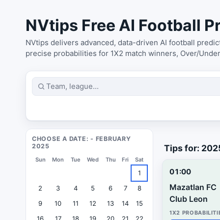
NVtips Free AI Football Pr
NVtips delivers advanced, data-driven AI football predi
precise probabilities for 1X2 match winners, Over/Unde
CHOOSE A DATE: - FEBRUARY
2025
Tips for: 202
Sun
Mon
Tue
Wed
Thu
Fri
Sat
01:00
1
Mazatlan FC
2
3
4
5
6
7
8
Club Leon
9
10
11
12
13
14
15
16
17
18
19
20
21
22