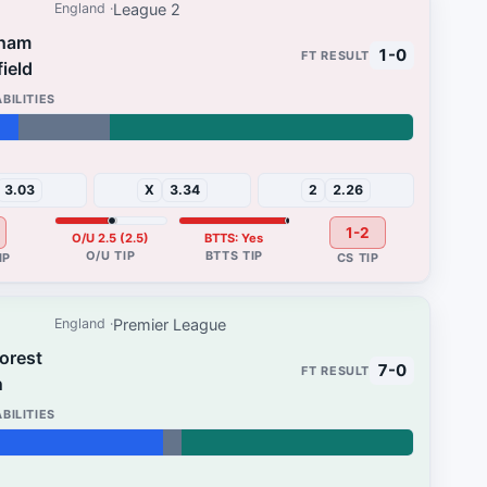
League 2
England
nham
1-0
ield
63%
3.03
X
3.34
2
2.26
1-2
O/U 2.5 (2.5)
BTTS: Yes
Premier League
England
orest
7-0
n
48%