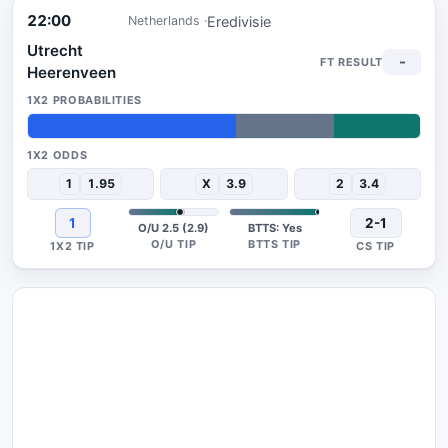
22:00
Eredivisie
Netherlands
Utrecht
-
Heerenveen
53%
25%
22%
1
1.95
X
3.9
2
3.4
1
2-1
O/U 2.5 (2.9)
BTTS: Yes