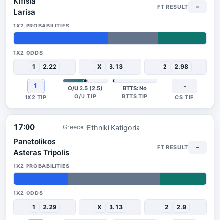
Kifisia
-
Larisa
49%
26%
25%
1
2.22
X
3.13
2
2.98
1
-
O/U 2.5 (2.5)
BTTS: No
17:00
Ethniki Katigoria
Greece
Panetolikos
-
Asteras Tripolis
28%
48%
24%
1
2.29
X
3.13
2
2.9