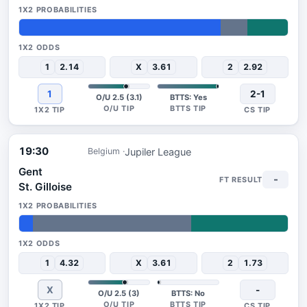
75%
10%
15%
1
2.14
X
3.61
2
2.92
1
2-1
O/U 2.5 (3.1)
BTTS: Yes
19:30
Jupiler League
Belgium
Gent
-
St. Gilloise
5%
59%
36%
1
4.32
X
3.61
2
1.73
X
-
O/U 2.5 (3)
BTTS: No