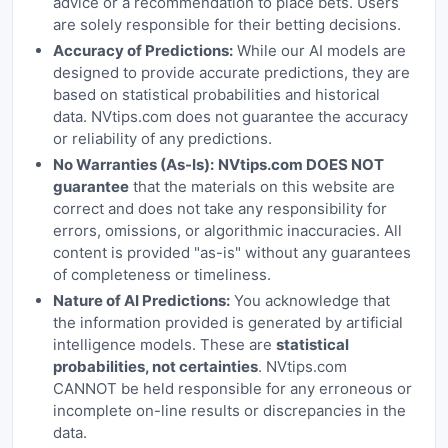
advice or a recommendation to place bets. Users
are solely responsible for their betting decisions.
Accuracy of Predictions:
While our AI models are
designed to provide accurate predictions, they are
based on statistical probabilities and historical
data. NVtips.com does not guarantee the accuracy
or reliability of any predictions.
No Warranties (As-Is):
NVtips.com DOES NOT
guarantee
that the materials on this website are
correct and does not take any responsibility for
errors, omissions, or algorithmic inaccuracies. All
content is provided "as-is" without any guarantees
of completeness or timeliness.
Nature of AI Predictions:
You acknowledge that
the information provided is generated by artificial
intelligence models. These are
statistical
probabilities, not certainties
. NVtips.com
CANNOT be held responsible for any erroneous or
incomplete on-line results or discrepancies in the
data.