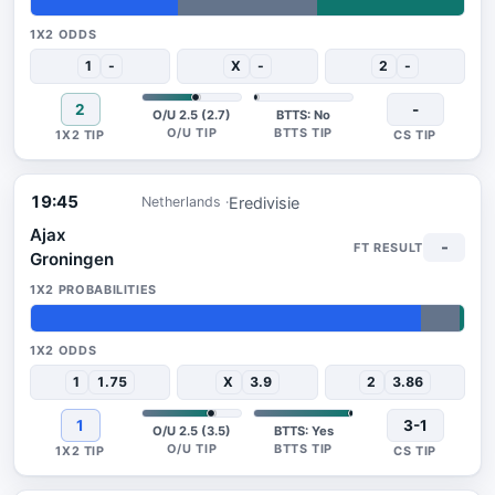
34%
32%
34%
1
-
X
-
2
-
2
-
O/U 2.5 (2.7)
BTTS: No
19:45
Eredivisie
Netherlands
Ajax
-
Groningen
90%
9%
1%
1
1.75
X
3.9
2
3.86
1
3-1
O/U 2.5 (3.5)
BTTS: Yes