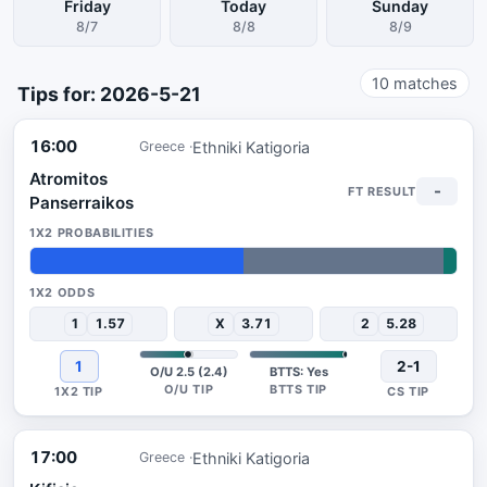
Friday
Today
Sunday
8/7
8/8
8/9
10
matches
Tips for: 2026-5-21
16:00
Ethniki Katigoria
Greece
Atromitos
-
Panserraikos
50%
47%
3%
1
1.57
X
3.71
2
5.28
1
2-1
O/U 2.5 (2.4)
BTTS: Yes
17:00
Ethniki Katigoria
Greece