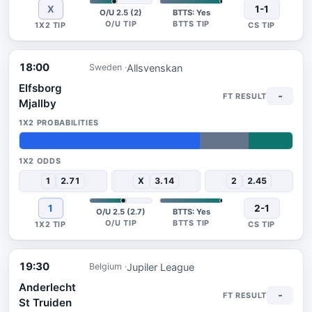
X
1-1
O/U 2.5 (2)
BTTS: Yes
18:00
Allsvenskan
Sweden
Elfsborg
-
Mjallby
66%
18%
16%
1
2.71
X
3.14
2
2.45
1
2-1
O/U 2.5 (2.7)
BTTS: Yes
19:30
Jupiler League
Belgium
Anderlecht
-
St Truiden