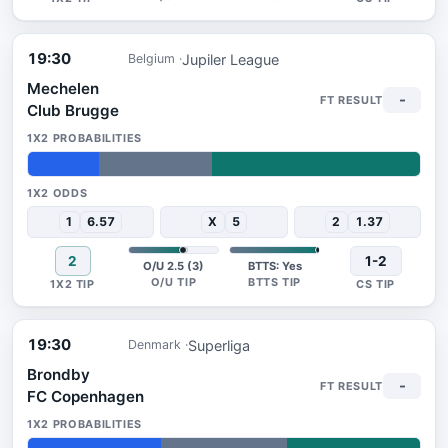
19:30
Jupiler League
Belgium
Mechelen
-
Club Brugge
18%
29%
53%
1
6.57
X
5
2
1.37
2
1-2
O/U 2.5 (3)
BTTS: Yes
19:30
Superliga
Denmark
Brondby
-
FC Copenhagen