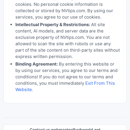
cookies. No personal cookie information is
collected or stored by NVtips.com. By using our
services, you agree to our use of cookies.
Intellectual Property & Restrictions:
All site
content, AI models, and server data are the
exclusive property of NVtips.com. You are not
allowed to scan the site with robots or use any
part of the site content on third-party sites without
express written permission.
Binding Agreement:
By entering this website or
by using our services, you agree to our terms and
conditions! If you do not agree to our terms and
conditions, you must immediately
Exit From This
Website
.
Contact us webmaster@arbworld.net