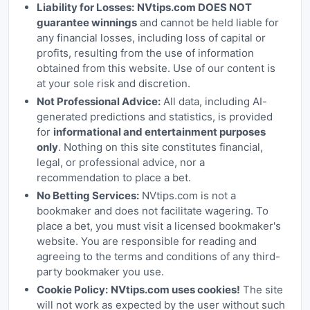
Liability for Losses:
NVtips.com DOES NOT
guarantee winnings
and cannot be held liable for
any financial losses, including loss of capital or
profits, resulting from the use of information
obtained from this website. Use of our content is
at your sole risk and discretion.
Not Professional Advice:
All data, including AI-
generated predictions and statistics, is provided
for
informational and entertainment purposes
only
. Nothing on this site constitutes financial,
legal, or professional advice, nor a
recommendation to place a bet.
No Betting Services:
NVtips.com is not a
bookmaker and does not facilitate wagering. To
place a bet, you must visit a licensed bookmaker's
website. You are responsible for reading and
agreeing to the terms and conditions of any third-
party bookmaker you use.
Cookie Policy:
NVtips.com uses cookies!
The site
will not work as expected by the user without such