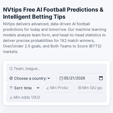
NVtips Free AI Football Predictions &
Intelligent Betting Tips
NVtips delivers advanced, data-driven AI football
predictions for today and tomorrow. Our machine learning
models analyze team form, and head-to-head statistics to
deliver precise probabilities for 1X2 match winners,
Over/Under 2.5 goals, and Both Teams to Score (BTTS)
markets.