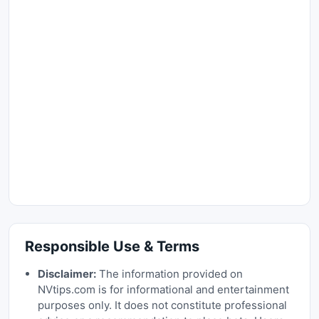
Responsible Use & Terms
Disclaimer:
The information provided on
NVtips.com is for informational and entertainment
purposes only. It does not constitute professional