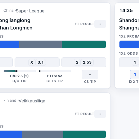
14:35
Super League
China
onglianglong
Shando
-
shan Longmen
Shangha
55%
19%
X
3.1
2
2.53
1
-
1
O/U 2.5 (2)
BTTS: No
Veikkausliiga
Finland
-