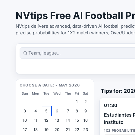
NVtips Free AI Football Pr
NVtips delivers advanced, data-driven AI football predi
precise probabilities for 1X2 match winners, Over/Unde
CHOOSE A DATE: - MAY 2026
Tips for: 20
Sun
Mon
Tue
Wed
Thu
Fri
Sat
1
2
01:30
3
4
5
6
7
8
9
Estudiantes 
10
11
12
13
14
15
16
Instituto
17
18
19
20
21
22
23