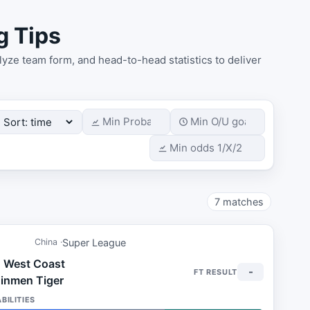
g Tips
yze team form, and head-to-head statistics to deliver
7
matches
Super League
China
 West Coast
-
Jinmen Tiger