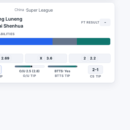
Super League
China
ng Luneng
-
i Shenhua
26%
2.69
X
3.6
2
2.2
2-1
O/U 2.5 (2.8)
BTTS: Yes