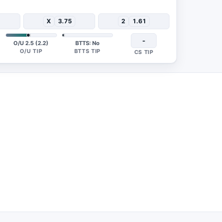
X
3.75
2
1.61
-
O/U 2.5 (2.2)
BTTS: No