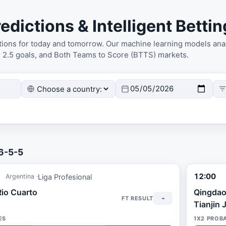
edictions & Intelligent Bettin
ctions for today and tomorrow. Our machine learning models anal
r 2.5 goals, and Both Teams to Score (BTTS) markets.
26-5-5
12:00
Liga Profesional
Argentina
Rio Cuarto
Qingdao
-
Tianjin 