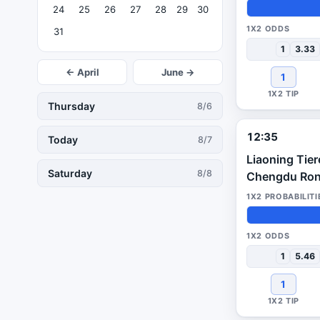
24
25
26
27
28
29
30
37%
33%
30%
31
1
3.33
← April
June →
1
Thursday
8/6
12:35
Today
8/7
Liaoning Tie
Saturday
8/8
Chengdu Ro
37%
31%
32%
1
5.46
1