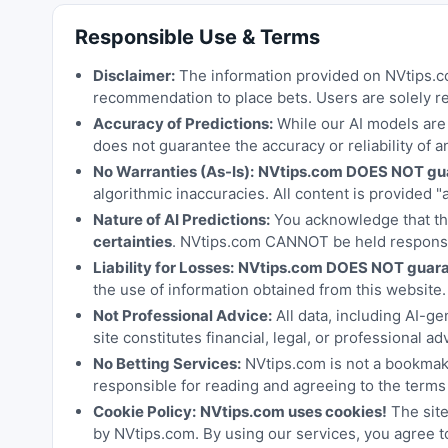
Responsible Use & Terms
Disclaimer:
The information provided on NVtips.com
recommendation to place bets. Users are solely res
Accuracy of Predictions:
While our AI models are d
does not guarantee the accuracy or reliability of a
No Warranties (As-Is):
NVtips.com DOES NOT gu
algorithmic inaccuracies. All content is provided 
Nature of AI Predictions:
You acknowledge that the
certainties
. NVtips.com CANNOT be held responsibl
Liability for Losses:
NVtips.com DOES NOT guara
the use of information obtained from this website. 
Not Professional Advice:
All data, including AI-ge
site constitutes financial, legal, or professional 
No Betting Services:
NVtips.com is not a bookmaker
responsible for reading and agreeing to the terms
Cookie Policy:
NVtips.com uses cookies!
The site
by NVtips.com. By using our services, you agree t