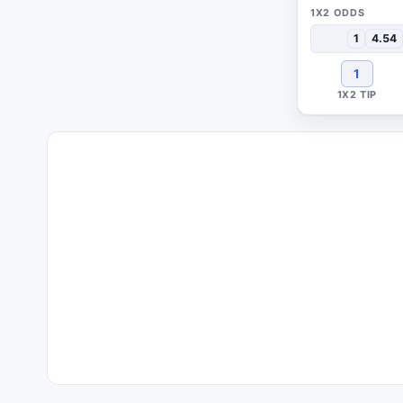
39%
30%
31%
1
4.54
1