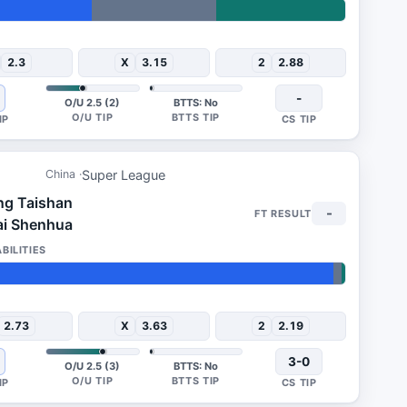
32%
2.3
X
3.15
2
2.88
-
O/U 2.5 (2)
BTTS: No
Super League
China
g Taishan
-
i Shenhua
1%
2.73
X
3.63
2
2.19
3-0
O/U 2.5 (3)
BTTS: No