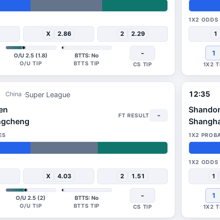
37%
31%
X
2.86
2
2.29
1
-
1
O/U 2.5 (1.8)
BTTS: No
12:35
Super League
China
ren
Shandon
-
ngcheng
Shangha
97%
2%
X
4.03
2
1.51
1
-
1
O/U 2.5 (2)
BTTS: No