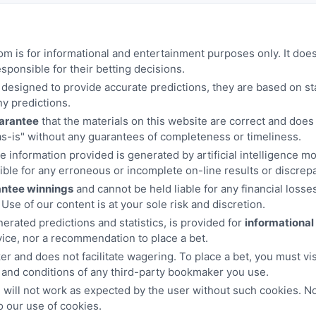
 is for informational and entertainment purposes only. It does 
ponsible for their betting decisions.
esigned to provide accurate predictions, they are based on stat
ny predictions.
arantee
that the materials on this website are correct and does 
"as-is" without any guarantees of completeness or timeliness.
 information provided is generated by artificial intelligence m
e for any erroneous or incomplete on-line results or discrepan
ntee winnings
and cannot be held liable for any financial losses,
Use of our content is at your sole risk and discretion.
nerated predictions and statistics, is provided for
informational
advice, nor a recommendation to place a bet.
 and does not facilitate wagering. To place a bet, you must vi
 and conditions of any third-party bookmaker you use.
 will not work as expected by the user without such cookies. No
o our use of cookies.