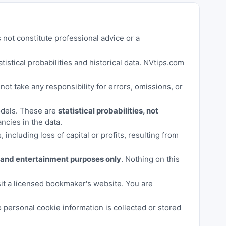
not constitute professional advice or a
istical probabilities and historical data. NVtips.com
not take any responsibility for errors, omissions, or
odels. These are
statistical probabilities, not
cies in the data.
 including loss of capital or profits, resulting from
 and entertainment purposes only
. Nothing on this
sit a licensed bookmaker's website. You are
 personal cookie information is collected or stored