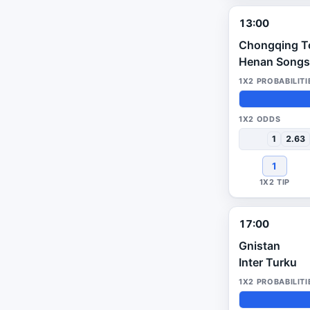
13:00
Chongqing T
Henan Song
37%
31%
32%
1
2.63
1
17:00
Gnistan
Inter Turku