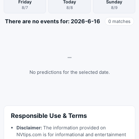
Friday
Today
Sunday
8/7
8/8
8/9
There are no events for: 2026-6-16
0
matches
-
No predictions for the selected date.
Responsible Use & Terms
Disclaimer:
The information provided on
NVtips.com is for informational and entertainment