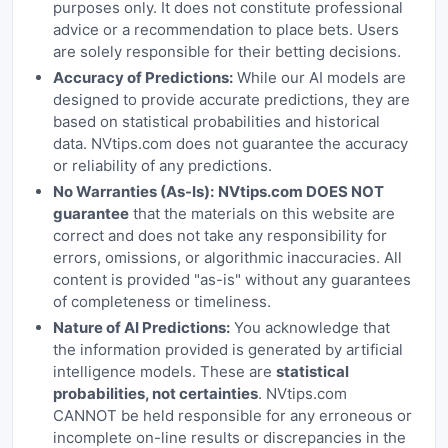
purposes only. It does not constitute professional
advice or a recommendation to place bets. Users
are solely responsible for their betting decisions.
Accuracy of Predictions:
While our AI models are
designed to provide accurate predictions, they are
based on statistical probabilities and historical
data. NVtips.com does not guarantee the accuracy
or reliability of any predictions.
No Warranties (As-Is):
NVtips.com DOES NOT
guarantee
that the materials on this website are
correct and does not take any responsibility for
errors, omissions, or algorithmic inaccuracies. All
content is provided "as-is" without any guarantees
of completeness or timeliness.
Nature of AI Predictions:
You acknowledge that
the information provided is generated by artificial
intelligence models. These are
statistical
probabilities, not certainties
. NVtips.com
CANNOT be held responsible for any erroneous or
incomplete on-line results or discrepancies in the