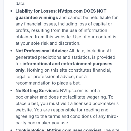
data.
Liability for Losses:
NVtips.com DOES NOT
guarantee winnings
and cannot be held liable for
any financial losses, including loss of capital or
profits, resulting from the use of information
obtained from this website. Use of our content is
at your sole risk and discretion.
Not Professional Advice:
All data, including AI-
generated predictions and statistics, is provided
for
informational and entertainment purposes
only
. Nothing on this site constitutes financial,
legal, or professional advice, nor a
recommendation to place a bet.
No Betting Services:
NVtips.com is not a
bookmaker and does not facilitate wagering. To
place a bet, you must visit a licensed bookmaker's
website. You are responsible for reading and
agreeing to the terms and conditions of any third-
party bookmaker you use.
Cookie Policy:
NVtips.com uses cookies!
The site