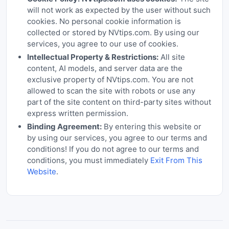
will not work as expected by the user without such
cookies. No personal cookie information is
collected or stored by NVtips.com. By using our
services, you agree to our use of cookies.
Intellectual Property & Restrictions:
All site
content, AI models, and server data are the
exclusive property of NVtips.com. You are not
allowed to scan the site with robots or use any
part of the site content on third-party sites without
express written permission.
Binding Agreement:
By entering this website or
by using our services, you agree to our terms and
conditions! If you do not agree to our terms and
conditions, you must immediately
Exit From This
Website
.