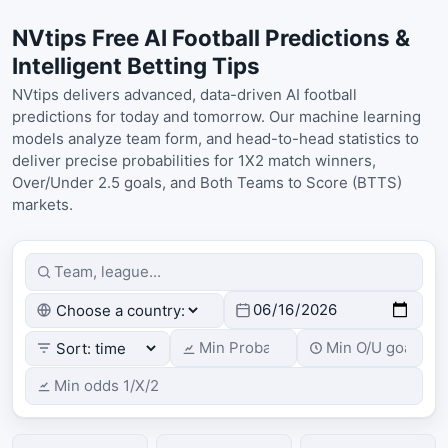
NVtips Free AI Football Predictions &
Intelligent Betting Tips
NVtips delivers advanced, data-driven AI football
predictions for today and tomorrow. Our machine learning
models analyze team form, and head-to-head statistics to
deliver precise probabilities for 1X2 match winners,
Over/Under 2.5 goals, and Both Teams to Score (BTTS)
markets.