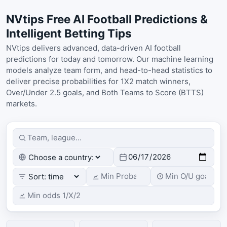
NVtips Free AI Football Predictions &
Intelligent Betting Tips
NVtips delivers advanced, data-driven AI football
predictions for today and tomorrow. Our machine learning
models analyze team form, and head-to-head statistics to
deliver precise probabilities for 1X2 match winners,
Over/Under 2.5 goals, and Both Teams to Score (BTTS)
markets.