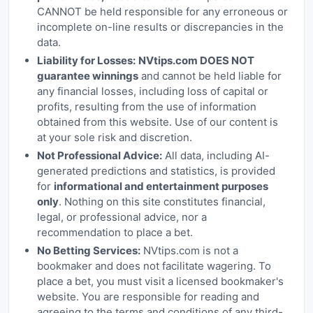
CANNOT be held responsible for any erroneous or
incomplete on-line results or discrepancies in the
data.
Liability for Losses:
NVtips.com DOES NOT
guarantee winnings
and cannot be held liable for
any financial losses, including loss of capital or
profits, resulting from the use of information
obtained from this website. Use of our content is
at your sole risk and discretion.
Not Professional Advice:
All data, including AI-
generated predictions and statistics, is provided
for
informational and entertainment purposes
only
. Nothing on this site constitutes financial,
legal, or professional advice, nor a
recommendation to place a bet.
No Betting Services:
NVtips.com is not a
bookmaker and does not facilitate wagering. To
place a bet, you must visit a licensed bookmaker's
website. You are responsible for reading and
agreeing to the terms and conditions of any third-