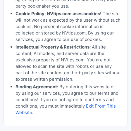
party bookmaker you use.
Cookie Policy:
NVtips.com uses cookies!
The site
will not work as expected by the user without such
cookies. No personal cookie information is
collected or stored by NVtips.com. By using our
services, you agree to our use of cookies.
Intellectual Property & Restrictions:
All site
content, AI models, and server data are the
exclusive property of NVtips.com. You are not
allowed to scan the site with robots or use any
part of the site content on third-party sites without
express written permission.
Binding Agreement:
By entering this website or
by using our services, you agree to our terms and
conditions! If you do not agree to our terms and
conditions, you must immediately
Exit From This
Website
.