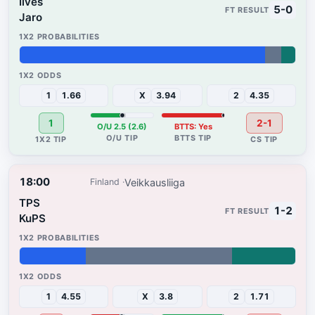
Ilves
5-0
Jaro
89%
6%
5%
1
1.66
X
3.94
2
4.35
1
2-1
O/U 2.5 (2.6)
BTTS: Yes
18:00
Veikkausliiga
Finland
TPS
1-2
KuPS
24%
53%
23%
1
4.55
X
3.8
2
1.71