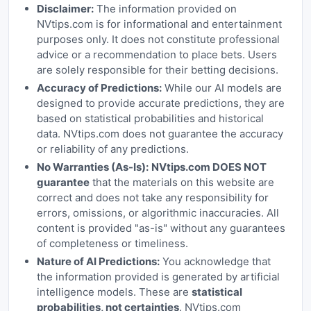
Disclaimer:
The information provided on
NVtips.com is for informational and entertainment
purposes only. It does not constitute professional
advice or a recommendation to place bets. Users
are solely responsible for their betting decisions.
Accuracy of Predictions:
While our AI models are
designed to provide accurate predictions, they are
based on statistical probabilities and historical
data. NVtips.com does not guarantee the accuracy
or reliability of any predictions.
No Warranties (As-Is):
NVtips.com DOES NOT
guarantee
that the materials on this website are
correct and does not take any responsibility for
errors, omissions, or algorithmic inaccuracies. All
content is provided "as-is" without any guarantees
of completeness or timeliness.
Nature of AI Predictions:
You acknowledge that
the information provided is generated by artificial
intelligence models. These are
statistical
probabilities, not certainties
. NVtips.com