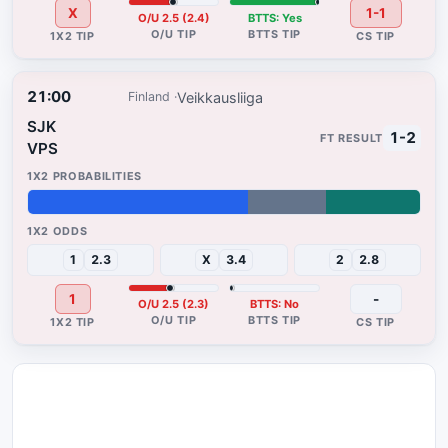
X
1-1
O/U 2.5 (2.4)
BTTS: Yes
21:00
Veikkausliiga
Finland
SJK
1-2
VPS
56%
20%
24%
1
2.3
X
3.4
2
2.8
1
-
O/U 2.5 (2.3)
BTTS: No