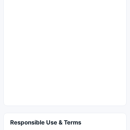
Responsible Use & Terms