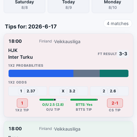
Saturday
Today
Monday
8/8
8/9
8/10
4
matches
Tips for: 2026-6-17
18:00
Veikkausliiga
Finland
HJK
3-3
Inter Turku
54%
22%
24%
1
2.37
X
3.2
2
2.6
1
2-1
O/U 2.5 (2.8)
BTTS: Yes
18:00
Veikkausliiga
Finland