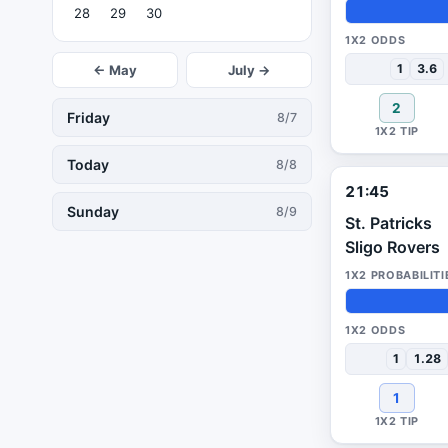
28
29
30
29%
30%
41%
1
3.6
← May
July →
2
Friday
8/7
Today
8/8
21:45
Sunday
8/9
St. Patricks
Sligo Rovers
50%
26%
24%
1
1.28
1