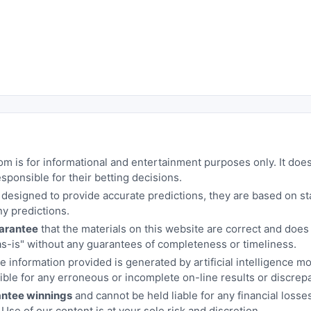
 is for informational and entertainment purposes only. It does 
ponsible for their betting decisions.
esigned to provide accurate predictions, they are based on stat
ny predictions.
arantee
that the materials on this website are correct and does 
"as-is" without any guarantees of completeness or timeliness.
 information provided is generated by artificial intelligence m
e for any erroneous or incomplete on-line results or discrepan
ntee winnings
and cannot be held liable for any financial losses,
Use of our content is at your sole risk and discretion.