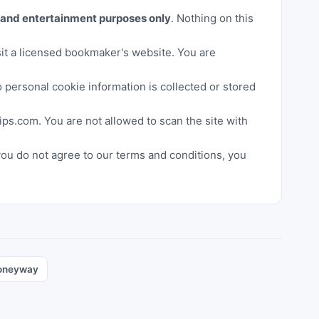
 and entertainment purposes only
. Nothing on this
sit a licensed bookmaker's website. You are
 personal cookie information is collected or stored
ips.com. You are not allowed to scan the site with
you do not agree to our terms and conditions, you
moneyway