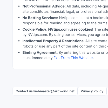
Not Professional Advice:
All data, including AI-ge
site constitutes financial, legal, or professional 
No Betting Services:
NVtips.com is not a bookmaker
responsible for reading and agreeing to the terms
Cookie Policy:
NVtips.com uses cookies!
The site
by NVtips.com. By using our services, you agree t
Intellectual Property & Restrictions:
All site conte
robots or use any part of the site content on thir
Binding Agreement:
By entering this website or b
must immediately
Exit From This Website
.
Contact us webmaster@arbworld.net
Privacy Policy