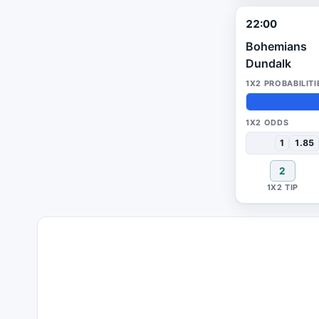
22:00
Bohemians
Dundalk
27%
27%
46%
1
1.85
2