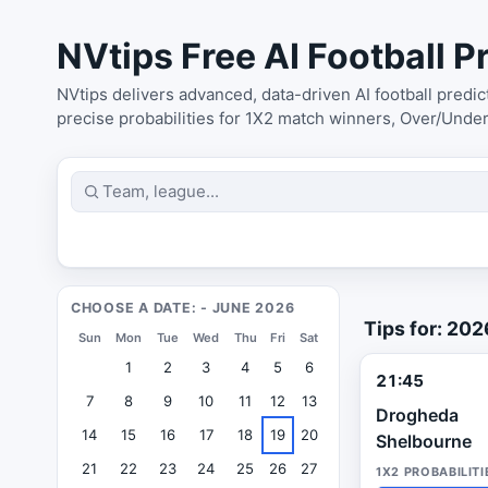
NVtips Free AI Football Pr
NVtips delivers advanced, data-driven AI football predi
precise probabilities for 1X2 match winners, Over/Unde
CHOOSE A DATE: - JUNE 2026
Tips for: 20
Sun
Mon
Tue
Wed
Thu
Fri
Sat
1
2
3
4
5
6
21:45
7
8
9
10
11
12
13
Drogheda
14
15
16
17
18
19
20
Shelbourne
21
22
23
24
25
26
27