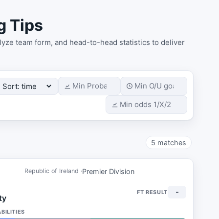
g Tips
yze team form, and head-to-head statistics to deliver
5
matches
Premier Division
Republic of Ireland
-
ty