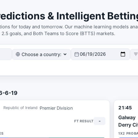
edictions & Intelligent Bettin
ctions for today and tomorrow. Our machine learning models anal
r 2.5 goals, and Both Teams to Score (BTTS) markets.
26-6-19
21:45
Premier Division
Republic of Ireland
Galway
-
Derry Ci