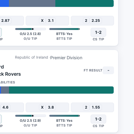
44%
2.87
X
3.1
2
2.25
1-2
O/U 2.5 (2.8)
BTTS: Yes
Premier Division
Republic of Ireland
rd
-
k Rovers
79%
4.6
X
3.8
2
1.55
1-2
O/U 2.5 (2.9)
BTTS: Yes