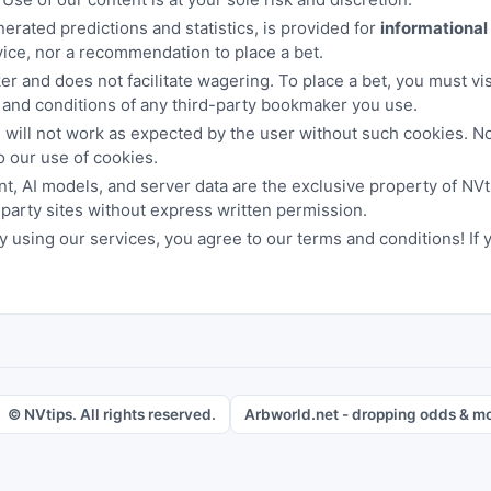
nerated predictions and statistics, is provided for
informational
advice, nor a recommendation to place a bet.
 and does not facilitate wagering. To place a bet, you must vi
 and conditions of any third-party bookmaker you use.
 will not work as expected by the user without such cookies. No
o our use of cookies.
nt, AI models, and server data are the exclusive property of NVt
d-party sites without express written permission.
y using our services, you agree to our terms and conditions! If 
© NVtips. All rights reserved.
Arbworld.net - dropping odds & 