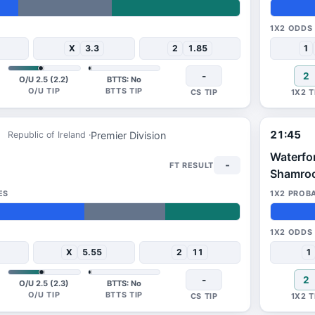
21%
35%
X
3.3
2
1.85
1
-
2
O/U 2.5 (2.2)
BTTS: No
21:45
Premier Division
Republic of Ireland
Waterfo
-
Shamroc
15%
6%
X
5.55
2
11
1
-
2
O/U 2.5 (2.3)
BTTS: No