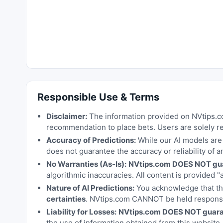
Responsible Use & Terms
Disclaimer:
The information provided on NVtips.com
recommendation to place bets. Users are solely res
Accuracy of Predictions:
While our AI models are d
does not guarantee the accuracy or reliability of a
No Warranties (As-Is):
NVtips.com DOES NOT gu
algorithmic inaccuracies. All content is provided 
Nature of AI Predictions:
You acknowledge that the
certainties
. NVtips.com CANNOT be held responsibl
Liability for Losses:
NVtips.com DOES NOT guara
the use of information obtained from this website. 