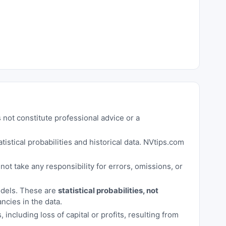
not constitute professional advice or a
istical probabilities and historical data. NVtips.com
not take any responsibility for errors, omissions, or
odels. These are
statistical probabilities, not
cies in the data.
 including loss of capital or profits, resulting from