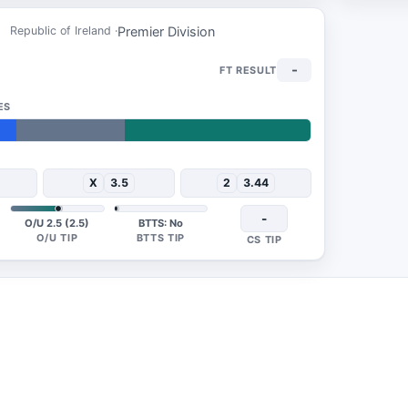
Premier Division
Republic of Ireland
-
X
3.5
2
3.44
-
O/U 2.5 (2.5)
BTTS: No