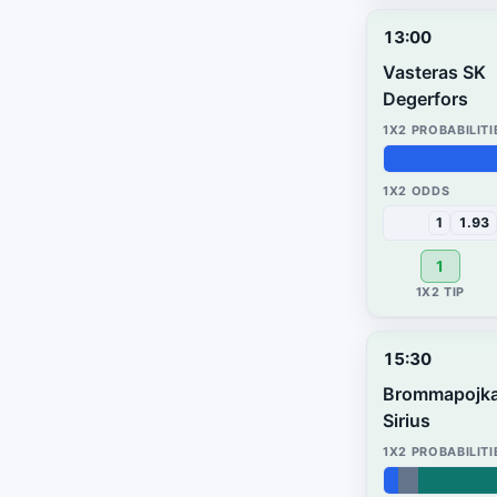
13:00
Vasteras SK
Degerfors
37%
32%
31%
1
1.93
1
15:30
Brommapojka
Sirius