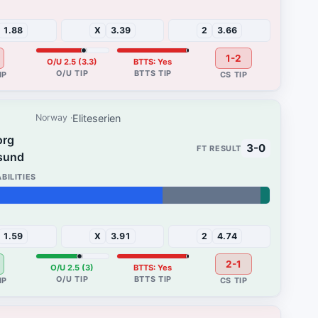
93%
1.88
X
3.39
2
3.66
1-2
O/U 2.5 (3.3)
BTTS: Yes
Eliteserien
Norway
org
3-0
nsund
3%
1.59
X
3.91
2
4.74
2-1
O/U 2.5 (3)
BTTS: Yes