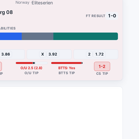
Eliteserien
Norway
rg 08
1-0
47%
3.86
X
3.92
2
1.72
1-2
O/U 2.5 (2.8)
BTTS: Yes