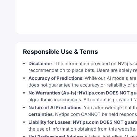
Responsible Use & Terms
Disclaimer:
The information provided on NVtips.com
recommendation to place bets. Users are solely res
Accuracy of Predictions:
While our AI models are d
does not guarantee the accuracy or reliability of a
No Warranties (As-Is):
NVtips.com DOES NOT gu
algorithmic inaccuracies. All content is provided 
Nature of AI Predictions:
You acknowledge that the
certainties
. NVtips.com CANNOT be held responsibl
Liability for Losses:
NVtips.com DOES NOT guara
the use of information obtained from this website. 
Not Professional Advice:
All data, including AI-ge