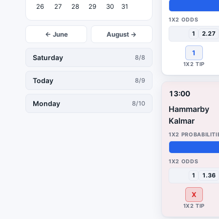
26
27
28
29
30
31
37%
30%
33%
1
2.27
← June
August →
1
Saturday
8/8
Today
8/9
13:00
Monday
8/10
Hammarby
Kalmar
48%
49%
3%
1
1.36
X