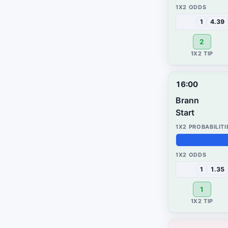
3%
4%
93%
1
4.39
2
16:00
Brann
Start
59%
22%
19%
1
1.35
1