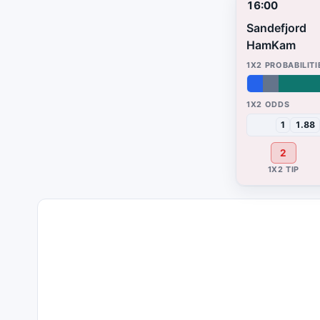
16:00
Sandefjord
HamKam
5%
5%
90%
1
1.88
2