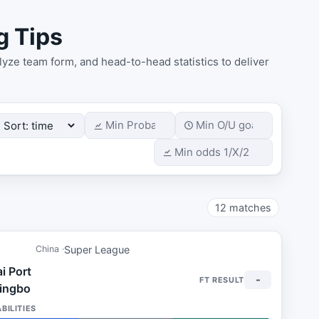
g Tips
yze team form, and head-to-head statistics to deliver
12
matches
Super League
China
i Port
-
Yingbo