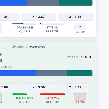
31%
1.9
X
3.67
2
3.36
-
O/U 2.5 (2.1)
BTTS: No
Allsvenskan
Sweden
FF
4-0
g
24%
1.88
X
3.59
2
3.47
2-1
O/U 2.5 (2.8)
BTTS: Yes