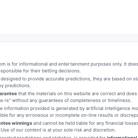
 is for informational and entertainment purposes only. It does 
ponsible for their betting decisions.
esigned to provide accurate predictions, they are based on stat
ny predictions.
arantee
that the materials on this website are correct and does 
"as-is" without any guarantees of completeness or timeliness.
 information provided is generated by artificial intelligence m
e for any erroneous or incomplete on-line results or discrepan
ntee winnings
and cannot be held liable for any financial losses,
Use of our content is at your sole risk and discretion.
nerated predictions and statistics, is provided for
informational