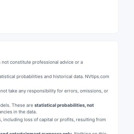
not constitute professional advice or a
istical probabilities and historical data. NVtips.com
not take any responsibility for errors, omissions, or
odels. These are
statistical probabilities, not
cies in the data.
 including loss of capital or profits, resulting from
 and entertainment purposes only
. Nothing on this