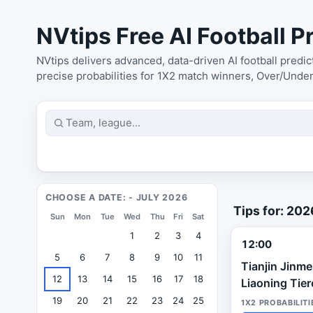
NVtips Free AI Football Pr
NVtips delivers advanced, data-driven AI football predi
precise probabilities for 1X2 match winners, Over/Unde
CHOOSE A DATE: - JULY 2026
Tips for: 20
Sun
Mon
Tue
Wed
Thu
Fri
Sat
1
2
3
4
12:00
5
6
7
8
9
10
11
Tianjin Jinme
12
13
14
15
16
17
18
Liaoning Tie
19
20
21
22
23
24
25