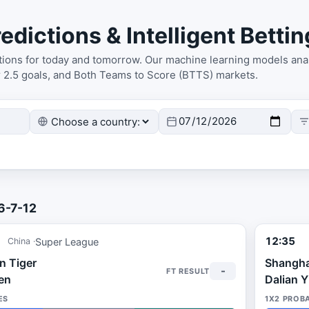
edictions & Intelligent Bettin
ctions for today and tomorrow. Our machine learning models anal
r 2.5 goals, and Both Teams to Score (BTTS) markets.
26-7-12
12:35
Super League
China
n Tiger
Shangha
-
ren
Dalian 