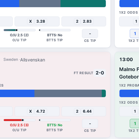
39%
30%
X
3.28
2
2.83
1
-
1
O/U 2.5 (2)
BTTS: No
13:00
Allsvenskan
Sweden
Malmo 
2-0
Gotebor
48%
28%
X
4.72
2
6.44
1
-
1
O/U 2.5 (3)
BTTS: No