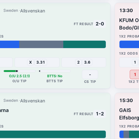
13:30
Allsvenskan
Sweden
KFUM O
2-0
Bodo/Gl
37%
30%
X
3.31
2
3.6
1
-
1
O/U 2.5 (2.1)
BTTS: No
15:30
Allsvenskan
Sweden
rna
GAIS
1-2
Elfsbor