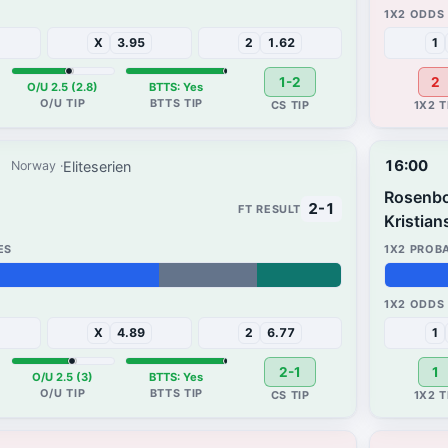
3%
4%
X
3.95
2
1.62
1
1-2
2
O/U 2.5 (2.8)
BTTS: Yes
16:00
Eliteserien
Norway
Rosenb
2-1
Kristia
66%
31%
X
4.89
2
6.77
1
2-1
1
O/U 2.5 (3)
BTTS: Yes