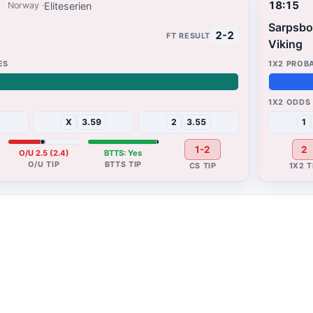
18:15
Eliteserien
Norway
Sarpsbo
2-2
Viking
30%
23%
X
3.59
2
3.55
1
1-2
2
O/U 2.5 (2.4)
BTTS: Yes