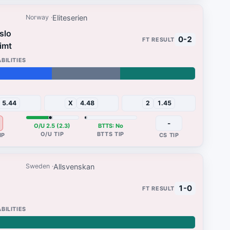
Eliteserien
Norway
slo
0-2
imt
33%
5.44
X
4.48
2
1.45
-
O/U 2.5 (2.3)
BTTS: No
Allsvenskan
Sweden
1-0
g