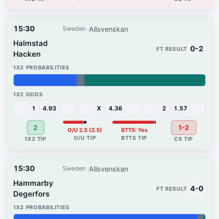
15:30
Allsvenskan
Sweden
Halmstad
0-2
Hacken
33%
4%
63%
1
4.93
X
4.36
2
1.57
2
1-2
O/U 2.5 (2.5)
BTTS: Yes
15:30
Allsvenskan
Sweden
Hammarby
4-0
Degerfors