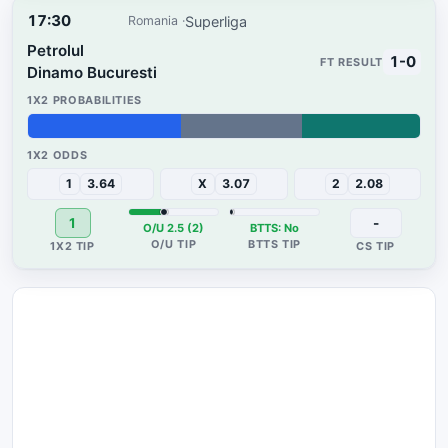
17:30
Superliga
Romania
Petrolul
1-0
Dinamo Bucuresti
39%
31%
30%
1
3.64
X
3.07
2
2.08
1
-
O/U 2.5 (2)
BTTS: No