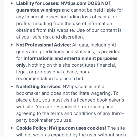
Liability for Losses:
NVtips.com DOES NOT
guarantee winnings
and cannot be held liable for
any financial losses, including loss of capital or
profits, resulting from the use of information
obtained from this website. Use of our content is
at your sole risk and discretion.
Not Professional Advice:
All data, including AI-
generated predictions and statistics, is provided
for
informational and entertainment purposes
only
. Nothing on this site constitutes financial,
legal, or professional advice, nor a
recommendation to place a bet.
No Betting Services:
NVtips.com is not a
bookmaker and does not facilitate wagering. To
place a bet, you must visit a licensed bookmaker's
website. You are responsible for reading and
agreeing to the terms and conditions of any third-
party bookmaker you use.
Cookie Policy:
NVtips.com uses cookies!
The site
will not work as expected by the user without such