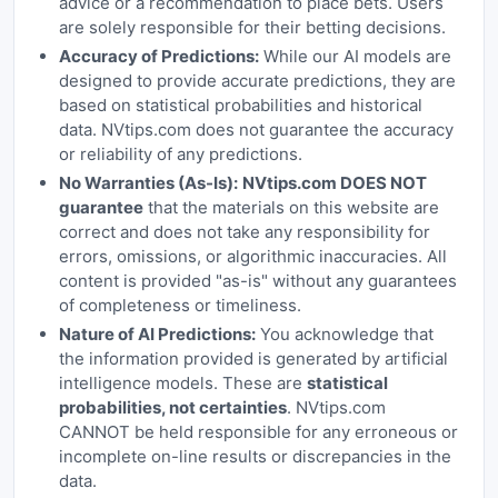
advice or a recommendation to place bets. Users
are solely responsible for their betting decisions.
Accuracy of Predictions:
While our AI models are
designed to provide accurate predictions, they are
based on statistical probabilities and historical
data. NVtips.com does not guarantee the accuracy
or reliability of any predictions.
No Warranties (As-Is):
NVtips.com DOES NOT
guarantee
that the materials on this website are
correct and does not take any responsibility for
errors, omissions, or algorithmic inaccuracies. All
content is provided "as-is" without any guarantees
of completeness or timeliness.
Nature of AI Predictions:
You acknowledge that
the information provided is generated by artificial
intelligence models. These are
statistical
probabilities, not certainties
. NVtips.com
CANNOT be held responsible for any erroneous or
incomplete on-line results or discrepancies in the
data.