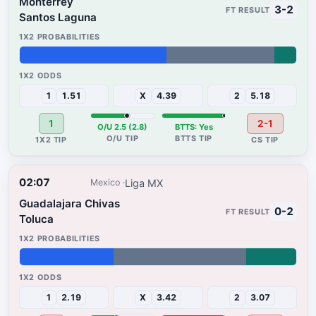
Monterrey
3-2
Santos Laguna
53%
39%
8%
1
1.51
X
4.39
2
5.18
1
2-1
O/U 2.5 (2.8)
BTTS: Yes
02:07
Liga MX
Mexico
Guadalajara Chivas
0-2
Toluca
34%
48%
18%
1
2.19
X
3.42
2
3.07