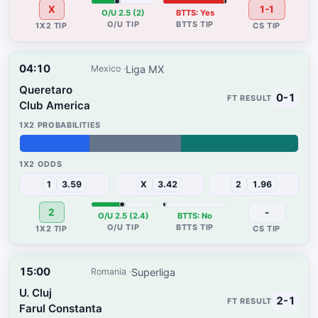
X
1-1
O/U 2.5 (2)
BTTS: Yes
04:10
Liga MX
Mexico
Queretaro
0-1
Club America
25%
33%
42%
1
3.59
X
3.42
2
1.96
2
-
O/U 2.5 (2.4)
BTTS: No
15:00
Superliga
Romania
U. Cluj
2-1
Farul Constanta