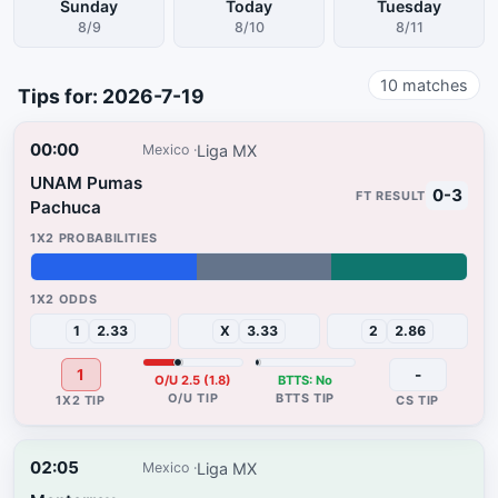
Sunday
Today
Tuesday
8/9
8/10
8/11
10
matches
Tips for: 2026-7-19
00:00
Liga MX
Mexico
UNAM Pumas
0-3
Pachuca
38%
31%
31%
1
2.33
X
3.33
2
2.86
1
-
O/U 2.5 (1.8)
BTTS: No
02:05
Liga MX
Mexico