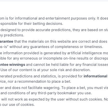
 is for informational and entertainment purposes only. It does 
ponsible for their betting decisions.
esigned to provide accurate predictions, they are based on stat
ny predictions.
arantee
that the materials on this website are correct and does 
"as-is" without any guarantees of completeness or timeliness.
 information provided is generated by artificial intelligence m
e for any erroneous or incomplete on-line results or discrepan
ntee winnings
and cannot be held liable for any financial losses,
Use of our content is at your sole risk and discretion.
nerated predictions and statistics, is provided for
informational
advice, nor a recommendation to place a bet.
 and does not facilitate wagering. To place a bet, you must vi
 and conditions of any third-party bookmaker you use.
 will not work as expected by the user without such cookies. No
o our use of cookies.