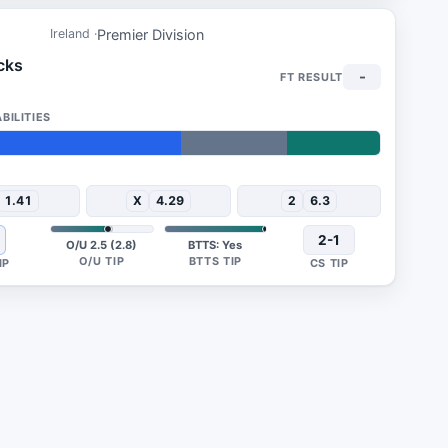
Premier Division
Ireland
icks
-
21%
1.41
X
4.29
2
6.3
2-1
O/U 2.5 (2.8)
BTTS: Yes