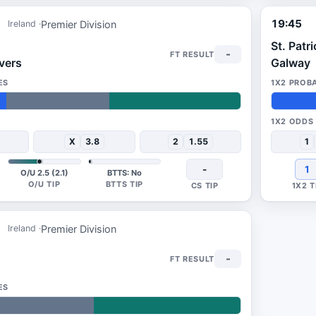
19:45
Premier Division
Ireland
St. Patr
-
vers
Galway
55%
24%
X
3.8
2
1.55
1
-
1
O/U 2.5 (2.1)
BTTS: No
Premier Division
Ireland
-