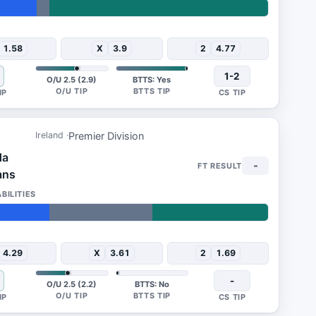
70%
1.58
X
3.9
2
4.77
1-2
O/U 2.5 (2.9)
BTTS: Yes
Premier Division
Ireland
da
-
ans
37%
4.29
X
3.61
2
1.69
-
O/U 2.5 (2.2)
BTTS: No