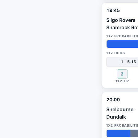
19:45
Sligo Rovers
Shamrock Ro
25%
33%
42%
1
5.15
2
20:00
Shelbourne
Dundalk