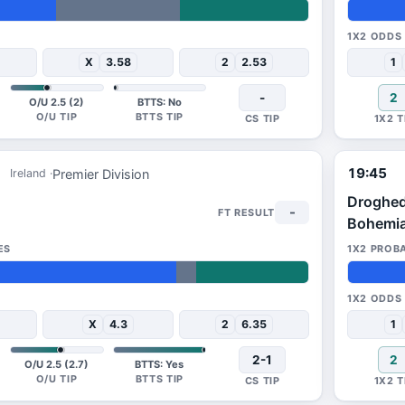
26%
4%
X
3.58
2
2.53
1
-
2
O/U 2.5 (2)
BTTS: No
19:45
Premier Division
Ireland
Droghe
-
Bohemi
30%
33%
X
4.3
2
6.35
1
2-1
2
O/U 2.5 (2.7)
BTTS: Yes