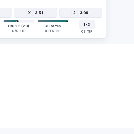
X
3.51
2
3.09
1-2
O/U 2.5 (2.3)
BTTS: Yes