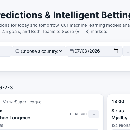
edictions & Intelligent Bettin
ctions for today and tomorrow. Our machine learning models anal
r 2.5 goals, and Both Teams to Score (BTTS) markets.
26-7-3
18:00
Super League
China
n
Sirius
-
shan Longmen
Mjallby