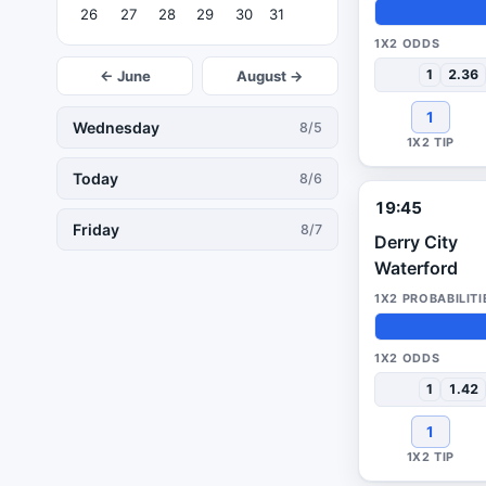
26
27
28
29
30
31
37%
31%
32%
1
2.36
← June
August →
1
Wednesday
8/5
Today
8/6
19:45
Friday
8/7
Derry City
Waterford
67%
5%
28%
1
1.42
1