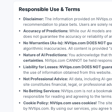
Responsible Use & Terms
Disclaimer:
The information provided on NVtips.com
recommendation to place bets. Users are solely res
Accuracy of Predictions:
While our AI models are d
does not guarantee the accuracy or reliability of a
No Warranties (As-Is):
NVtips.com DOES NOT gu
algorithmic inaccuracies. All content is provided 
Nature of AI Predictions:
You acknowledge that the
certainties
. NVtips.com CANNOT be held responsibl
Liability for Losses:
NVtips.com DOES NOT guara
the use of information obtained from this website. 
Not Professional Advice:
All data, including AI-ge
site constitutes financial, legal, or professional 
No Betting Services:
NVtips.com is not a bookmaker
responsible for reading and agreeing to the terms
Cookie Policy:
NVtips.com uses cookies!
The site
by NVtips.com. By using our services, you agree t