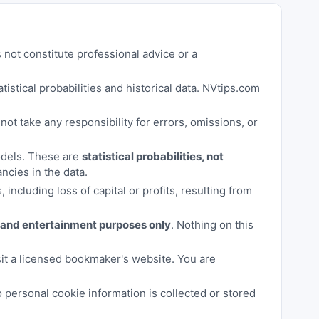
not constitute professional advice or a
istical probabilities and historical data. NVtips.com
not take any responsibility for errors, omissions, or
odels. These are
statistical probabilities, not
cies in the data.
 including loss of capital or profits, resulting from
 and entertainment purposes only
. Nothing on this
sit a licensed bookmaker's website. You are
 personal cookie information is collected or stored