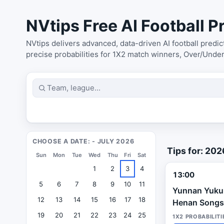
NVtips Free AI Football Pr
NVtips delivers advanced, data-driven AI football predi
precise probabilities for 1X2 match winners, Over/Unde
CHOOSE A DATE: - JULY 2026
Tips for: 20
Sun
Mon
Tue
Wed
Thu
Fri
Sat
1
2
3
4
13:00
5
6
7
8
9
10
11
Yunnan Yuku
12
13
14
15
16
17
18
Henan Song
19
20
21
22
23
24
25