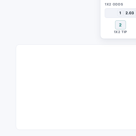
17%
36%
47%
1
2.03
2