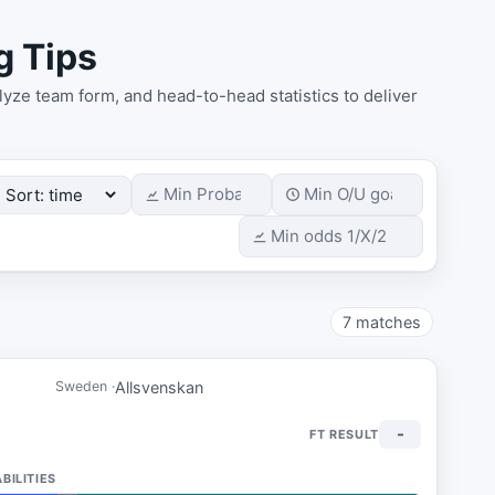
g Tips
yze team form, and head-to-head statistics to deliver
7
matches
Allsvenskan
Sweden
-