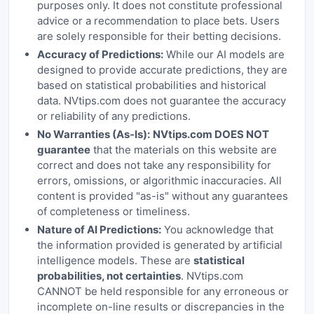
purposes only. It does not constitute professional
advice or a recommendation to place bets. Users
are solely responsible for their betting decisions.
Accuracy of Predictions:
While our AI models are
designed to provide accurate predictions, they are
based on statistical probabilities and historical
data. NVtips.com does not guarantee the accuracy
or reliability of any predictions.
No Warranties (As-Is):
NVtips.com DOES NOT
guarantee
that the materials on this website are
correct and does not take any responsibility for
errors, omissions, or algorithmic inaccuracies. All
content is provided "as-is" without any guarantees
of completeness or timeliness.
Nature of AI Predictions:
You acknowledge that
the information provided is generated by artificial
intelligence models. These are
statistical
probabilities, not certainties
. NVtips.com
CANNOT be held responsible for any erroneous or
incomplete on-line results or discrepancies in the