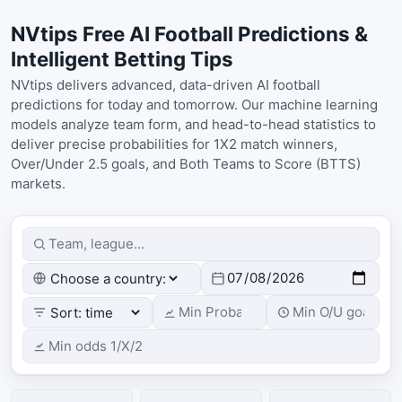
NVtips Free AI Football Predictions &
Intelligent Betting Tips
NVtips delivers advanced, data-driven AI football
predictions for today and tomorrow. Our machine learning
models analyze team form, and head-to-head statistics to
deliver precise probabilities for 1X2 match winners,
Over/Under 2.5 goals, and Both Teams to Score (BTTS)
markets.