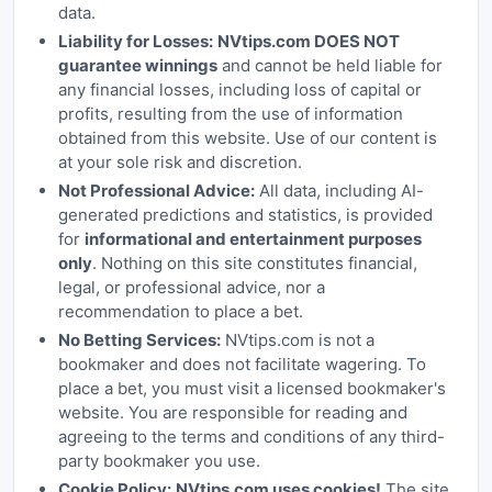
data.
Liability for Losses:
NVtips.com DOES NOT
guarantee winnings
and cannot be held liable for
any financial losses, including loss of capital or
profits, resulting from the use of information
obtained from this website. Use of our content is
at your sole risk and discretion.
Not Professional Advice:
All data, including AI-
generated predictions and statistics, is provided
for
informational and entertainment purposes
only
. Nothing on this site constitutes financial,
legal, or professional advice, nor a
recommendation to place a bet.
No Betting Services:
NVtips.com is not a
bookmaker and does not facilitate wagering. To
place a bet, you must visit a licensed bookmaker's
website. You are responsible for reading and
agreeing to the terms and conditions of any third-
party bookmaker you use.
Cookie Policy:
NVtips.com uses cookies!
The site