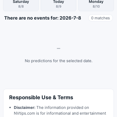
Saturday
Today
Monday
8/8
8/9
8/10
There are no events for: 2026-7-8
0
matches
-
No predictions for the selected date.
Responsible Use & Terms
Disclaimer:
The information provided on
NVtips.com is for informational and entertainment