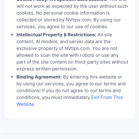
will not work as expected by the user without such
cookies. No personal cookie information is
collected or stored by NVtips.com. By using our
services, you agree to our use of cookies.
Intellectual Property & Restrictions:
All site
content, AI models, and server data are the
exclusive property of NVtips.com. You are not
allowed to scan the site with robots or use any
part of the site content on third-party sites without
express written permission.
Binding Agreement:
By entering this website or
by using our services, you agree to our terms and
conditions! If you do not agree to our terms and
conditions, you must immediately
Exit From This
Website
.