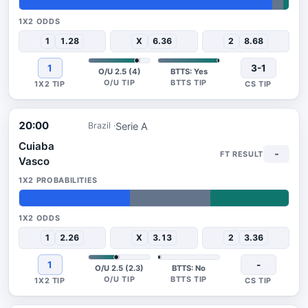
94%
4%
2%
1
1.28
X
6.36
2
8.68
1
3-1
O/U 2.5 (4)
BTTS: Yes
20:00
Serie A
Brazil
Cuiaba
-
Vasco
41%
30%
29%
1
2.26
X
3.13
2
3.36
1
-
O/U 2.5 (2.3)
BTTS: No