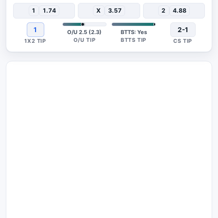
1
1.74
X
3.57
2
4.88
1
2-1
O/U 2.5 (2.3)
BTTS: Yes