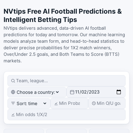
NVtips Free AI Football Predictions &
Intelligent Betting Tips
NVtips delivers advanced, data-driven AI football
predictions for today and tomorrow. Our machine learning
models analyze team form, and head-to-head statistics to
deliver precise probabilities for 1X2 match winners,
Over/Under 2.5 goals, and Both Teams to Score (BTTS)
markets.