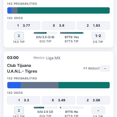
4%
6%
90%
1
3.77
X
3.9
2
1.83
2
1-2
O/U 2.5 (2.6)
BTTS: Yes
03:00
Liga MX
Mexico
Club Tijuana
-
U.A.N.L.- Tigres
13%
37%
50%
1
3.3
X
3.49
2
2.08
2
-
O/U 2.5 (2)
BTTS: No