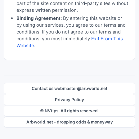
part of the site content on third-party sites without
express written permission.
Binding Agreement:
By entering this website or
by using our services, you agree to our terms and
conditions! If you do not agree to our terms and
conditions, you must immediately
Exit From This
Website
.
Contact us webmaster@arbworld.net
Privacy Policy
© NVtips. All rights reserved.
Arbworld.net - dropping odds & moneyway