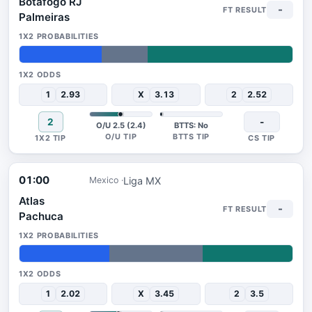
Botafogo RJ
-
Palmeiras
30%
17%
53%
1
2.93
X
3.13
2
2.52
2
-
O/U 2.5 (2.4)
BTTS: No
01:00
Liga MX
Mexico
Atlas
-
Pachuca
33%
34%
33%
1
2.02
X
3.45
2
3.5