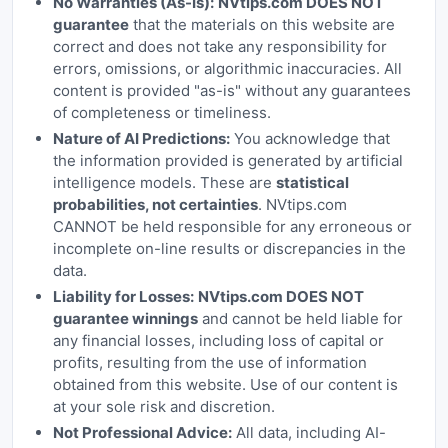
No Warranties (As-Is):
NVtips.com DOES NOT
guarantee
that the materials on this website are
correct and does not take any responsibility for
errors, omissions, or algorithmic inaccuracies. All
content is provided "as-is" without any guarantees
of completeness or timeliness.
Nature of AI Predictions:
You acknowledge that
the information provided is generated by artificial
intelligence models. These are
statistical
probabilities, not certainties
. NVtips.com
CANNOT be held responsible for any erroneous or
incomplete on-line results or discrepancies in the
data.
Liability for Losses:
NVtips.com DOES NOT
guarantee winnings
and cannot be held liable for
any financial losses, including loss of capital or
profits, resulting from the use of information
obtained from this website. Use of our content is
at your sole risk and discretion.
Not Professional Advice:
All data, including AI-