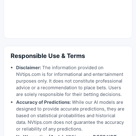
Responsible Use & Terms
Disclaimer:
The information provided on
NVtips.com is for informational and entertainment
purposes only. It does not constitute professional
advice or a recommendation to place bets. Users
are solely responsible for their betting decisions.
Accuracy of Predictions:
While our AI models are
designed to provide accurate predictions, they are
based on statistical probabilities and historical
data. NVtips.com does not guarantee the accuracy
or reliability of any predictions.