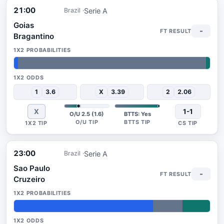
21:00
Serie A
Brazil
Goias
-
Bragantino
2%
96%
2%
1
3.6
X
3.39
2
2.06
X
1-1
O/U 2.5 (1.6)
BTTS: Yes
23:00
Serie A
Brazil
Sao Paulo
-
Cruzeiro
71%
15%
14%