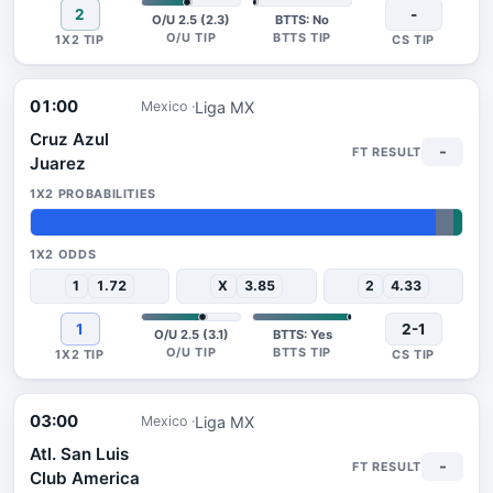
2
-
O/U 2.5 (2.3)
BTTS: No
01:00
Liga MX
Mexico
Cruz Azul
-
Juarez
94%
4%
2%
1
1.72
X
3.85
2
4.33
1
2-1
O/U 2.5 (3.1)
BTTS: Yes
03:00
Liga MX
Mexico
Atl. San Luis
-
Club America