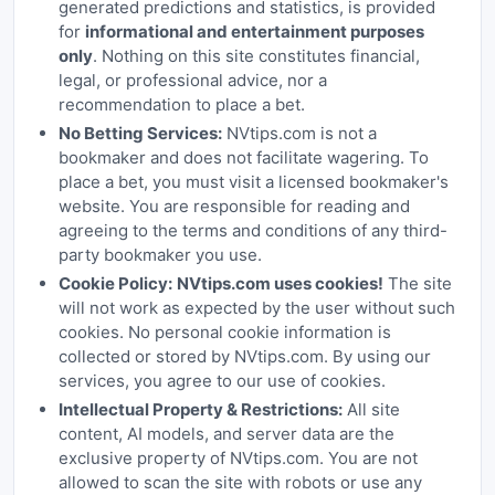
generated predictions and statistics, is provided
for
informational and entertainment purposes
only
. Nothing on this site constitutes financial,
legal, or professional advice, nor a
recommendation to place a bet.
No Betting Services:
NVtips.com is not a
bookmaker and does not facilitate wagering. To
place a bet, you must visit a licensed bookmaker's
website. You are responsible for reading and
agreeing to the terms and conditions of any third-
party bookmaker you use.
Cookie Policy:
NVtips.com uses cookies!
The site
will not work as expected by the user without such
cookies. No personal cookie information is
collected or stored by NVtips.com. By using our
services, you agree to our use of cookies.
Intellectual Property & Restrictions:
All site
content, AI models, and server data are the
exclusive property of NVtips.com. You are not
allowed to scan the site with robots or use any