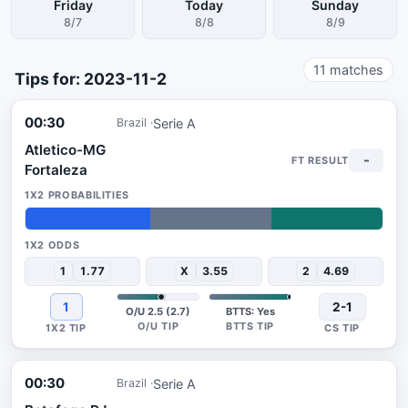
Friday
Today
Sunday
8/7
8/8
8/9
11
matches
Tips for: 2023-11-2
00:30
Serie A
Brazil
Atletico-MG
-
Fortaleza
35%
34%
31%
1
1.77
X
3.55
2
4.69
1
2-1
O/U 2.5 (2.7)
BTTS: Yes
00:30
Serie A
Brazil