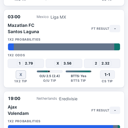
03:00
Liga MX
Mexico
Mazatlan FC
-
Santos Laguna
5%
90%
5%
1
2.79
X
3.56
2
2.32
X
1-1
O/U 2.5 (2.4)
BTTS: Yes
19:00
Eredivisie
Netherlands
Ajax
-
Volendam