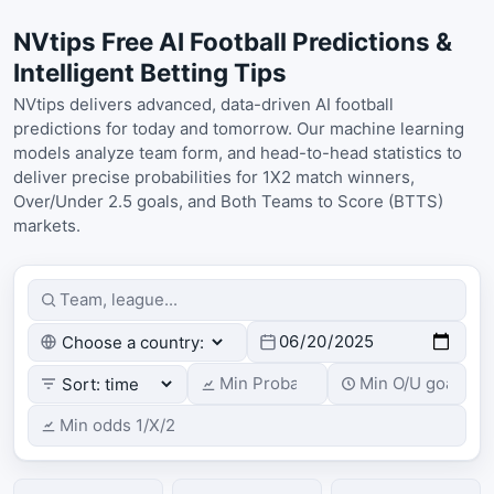
NVtips Free AI Football Predictions &
Intelligent Betting Tips
NVtips delivers advanced, data-driven AI football
predictions for today and tomorrow. Our machine learning
models analyze team form, and head-to-head statistics to
deliver precise probabilities for 1X2 match winners,
Over/Under 2.5 goals, and Both Teams to Score (BTTS)
markets.