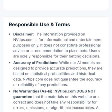
Responsible Use & Terms
Disclaimer:
The information provided on
NVtips.com is for informational and entertainment
purposes only. It does not constitute professional
advice or a recommendation to place bets. Users
are solely responsible for their betting decisions.
Accuracy of Predictions:
While our AI models are
designed to provide accurate predictions, they are
based on statistical probabilities and historical
data. NVtips.com does not guarantee the accuracy
or reliability of any predictions.
No Warranties (As-Is):
NVtips.com DOES NOT
guarantee
that the materials on this website are
correct and does not take any responsibility for
errors, omissions, or algorithmic inaccuracies. All