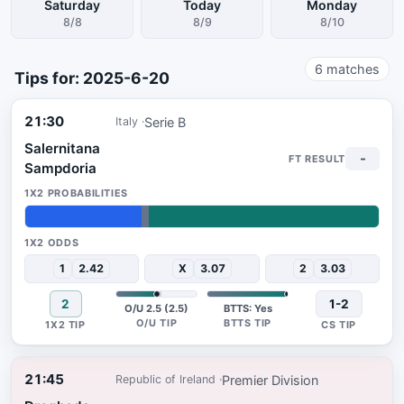
Saturday
Today
Monday
8/8
8/9
8/10
6
matches
Tips for: 2025-6-20
21:30
Serie B
Italy
Salernitana
-
Sampdoria
33%
2%
65%
1
2.42
X
3.07
2
3.03
2
1-2
O/U 2.5 (2.5)
BTTS: Yes
21:45
Premier Division
Republic of Ireland