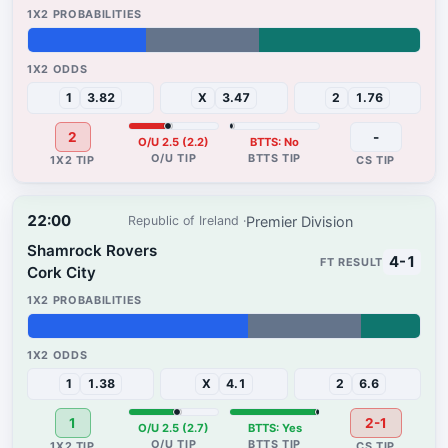
30%
29%
41%
1
3.82
X
3.47
2
1.76
2
-
O/U 2.5 (2.2)
BTTS: No
22:00
Premier Division
Republic of Ireland
Shamrock Rovers
4-1
Cork City
56%
29%
15%
1
1.38
X
4.1
2
6.6
1
2-1
O/U 2.5 (2.7)
BTTS: Yes