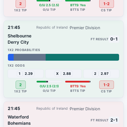
2
1-2
O/U 2.5 (2.5)
BTTS: Yes
21:45
Premier Division
Republic of Ireland
Shelbourne
0-1
Derry City
5%
29%
66%
1
2.29
X
2.88
2
2.97
2
1-2
O/U 2.5 (2.1)
BTTS: Yes
21:45
Premier Division
Republic of Ireland
Waterford
2-1
Bohemians