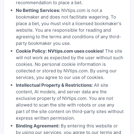
recommendation to place a bet.
No Betting Services:
NVtips.com is not a
bookmaker and does not facilitate wagering. To
place a bet, you must visit a licensed bookmaker's
website. You are responsible for reading and
agreeing to the terms and conditions of any third-
party bookmaker you use.
Cookie Policy:
NVtips.com uses cookies!
The site
will not work as expected by the user without such
cookies. No personal cookie information is
collected or stored by NVtips.com. By using our
services, you agree to our use of cookies.
Intellectual Property & Restrictions:
All site
content, AI models, and server data are the
exclusive property of NVtips.com. You are not
allowed to scan the site with robots or use any
part of the site content on third-party sites without
express written permission.
Binding Agreement:
By entering this website or
by using our services, you agree to our terms and