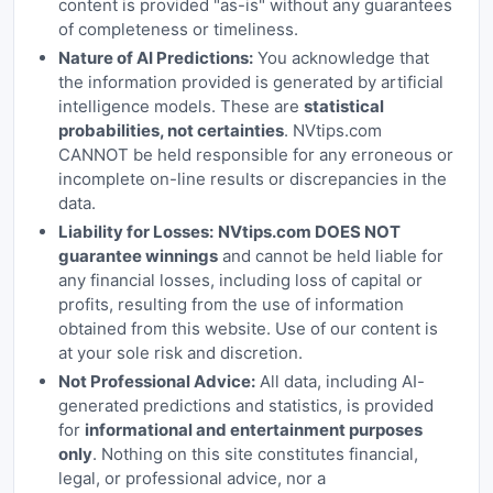
content is provided "as-is" without any guarantees
of completeness or timeliness.
Nature of AI Predictions:
You acknowledge that
the information provided is generated by artificial
intelligence models. These are
statistical
probabilities, not certainties
. NVtips.com
CANNOT be held responsible for any erroneous or
incomplete on-line results or discrepancies in the
data.
Liability for Losses:
NVtips.com DOES NOT
guarantee winnings
and cannot be held liable for
any financial losses, including loss of capital or
profits, resulting from the use of information
obtained from this website. Use of our content is
at your sole risk and discretion.
Not Professional Advice:
All data, including AI-
generated predictions and statistics, is provided
for
informational and entertainment purposes
only
. Nothing on this site constitutes financial,
legal, or professional advice, nor a