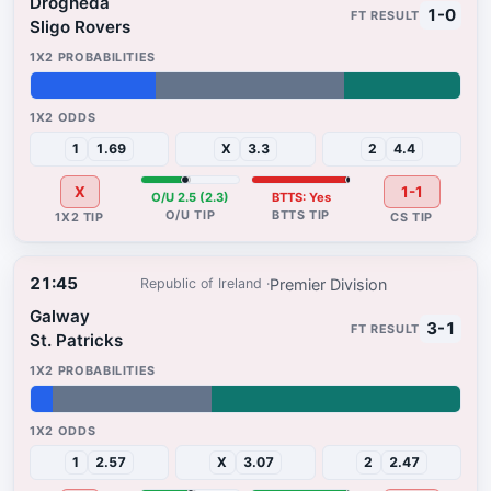
Drogheda
1-0
Sligo Rovers
29%
44%
27%
1
1.69
X
3.3
2
4.4
X
1-1
O/U 2.5 (2.3)
BTTS: Yes
21:45
Premier Division
Republic of Ireland
Galway
3-1
St. Patricks
5%
37%
58%
1
2.57
X
3.07
2
2.47