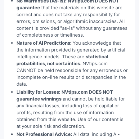
No Warranties (As-Is):
NVtips.com DOES NOT
guarantee
that the materials on this website are
correct and does not take any responsibility for
errors, omissions, or algorithmic inaccuracies. All
content is provided "as-is" without any guarantees
of completeness or timeliness.
Nature of AI Predictions:
You acknowledge that
the information provided is generated by artificial
intelligence models. These are
statistical
probabilities, not certainties
. NVtips.com
CANNOT be held responsible for any erroneous or
incomplete on-line results or discrepancies in the
data.
Liability for Losses:
NVtips.com DOES NOT
guarantee winnings
and cannot be held liable for
any financial losses, including loss of capital or
profits, resulting from the use of information
obtained from this website. Use of our content is
at your sole risk and discretion.
Not Professional Advice:
All data, including AI-