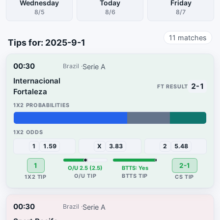
Wednesday
Today
Friday
8/5
8/6
8/7
11
matches
Tips for: 2025-9-1
00:30
Serie A
Brazil
Internacional
2-1
Fortaleza
59%
22%
19%
1
1.59
X
3.83
2
5.48
1
2-1
O/U 2.5 (2.5)
BTTS: Yes
00:30
Serie A
Brazil