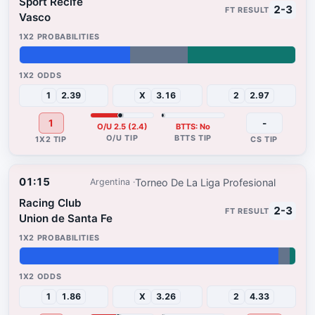
Sport Recife
2-3
Vasco
40%
21%
39%
1
2.39
X
3.16
2
2.97
1
-
O/U 2.5 (2.4)
BTTS: No
01:15
Torneo De La Liga Profesional
Argentina
Racing Club
2-3
Union de Santa Fe
94%
4%
2%
1
1.86
X
3.26
2
4.33