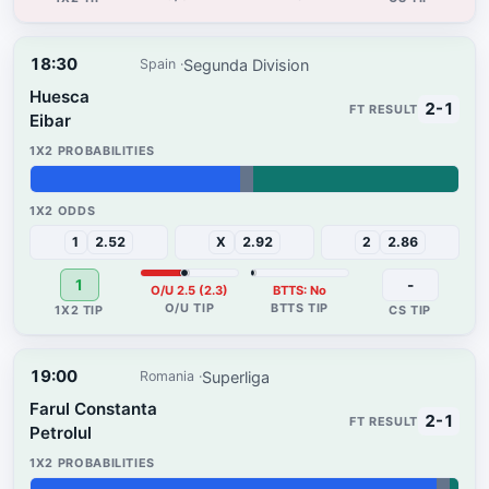
18:30
Segunda Division
Spain
Huesca
2-1
Eibar
49%
3%
48%
1
2.52
X
2.92
2
2.86
1
-
O/U 2.5 (2.3)
BTTS: No
19:00
Superliga
Romania
Farul Constanta
2-1
Petrolul