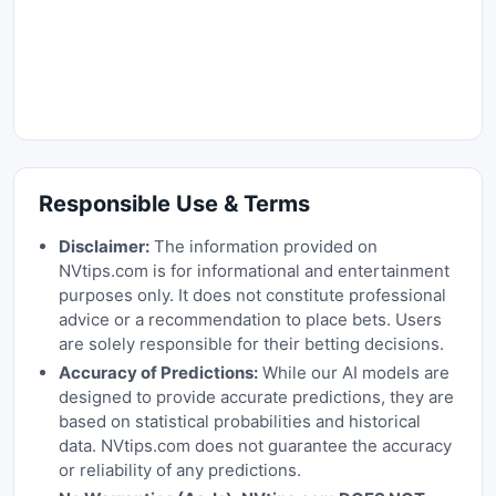
Responsible Use & Terms
Disclaimer:
The information provided on
NVtips.com is for informational and entertainment
purposes only. It does not constitute professional
advice or a recommendation to place bets. Users
are solely responsible for their betting decisions.
Accuracy of Predictions:
While our AI models are
designed to provide accurate predictions, they are
based on statistical probabilities and historical
data. NVtips.com does not guarantee the accuracy
or reliability of any predictions.