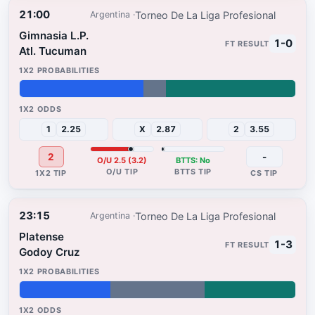
21:00
Torneo De La Liga Profesional
Argentina
Gimnasia L.P.
1-0
Atl. Tucuman
45%
8%
47%
1
2.25
X
2.87
2
3.55
2
-
O/U 2.5 (3.2)
BTTS: No
23:15
Torneo De La Liga Profesional
Argentina
Platense
1-3
Godoy Cruz
33%
34%
33%