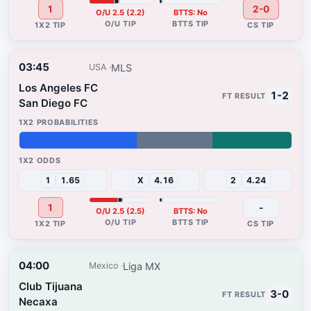
1
2-0
O/U 2.5 (2.2)
BTTS: No
03:45
MLS
USA
Los Angeles FC
1-2
San Diego FC
43%
28%
29%
1
1.65
X
4.16
2
4.24
1
-
O/U 2.5 (2.5)
BTTS: No
04:00
Liga MX
Mexico
Club Tijuana
3-0
Necaxa