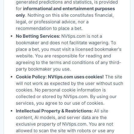
generated predictions and statistics, is provided
for
informational and entertainment purposes
only
. Nothing on this site constitutes financial,
legal, or professional advice, nor a
recommendation to place a bet.
No Betting Services:
NVtips.com is not a
bookmaker and does not facilitate wagering. To
place a bet, you must visit a licensed bookmaker's
website. You are responsible for reading and
agreeing to the terms and conditions of any third-
party bookmaker you use.
Cookie Policy:
NVtips.com uses cookies!
The site
will not work as expected by the user without such
cookies. No personal cookie information is
collected or stored by NVtips.com. By using our
services, you agree to our use of cookies.
Intellectual Property & Restrictions:
All site
content, AI models, and server data are the
exclusive property of NVtips.com. You are not
allowed to scan the site with robots or use any