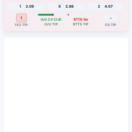
1
2.09
X
2.86
2
4.07
1
-
O/U 2.5 (2.8)
BTTS: No