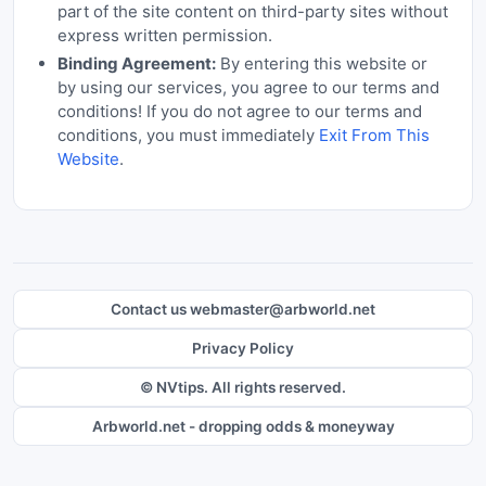
part of the site content on third-party sites without
express written permission.
Binding Agreement:
By entering this website or
by using our services, you agree to our terms and
conditions! If you do not agree to our terms and
conditions, you must immediately
Exit From This
Website
.
Contact us webmaster@arbworld.net
Privacy Policy
© NVtips. All rights reserved.
Arbworld.net - dropping odds & moneyway