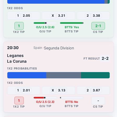
95%
3%
2%
1
2.05
X
3.21
2
3.38
1
2-1
O/U 2.5 (2.6)
BTTS: Yes
20:30
Segunda Division
Spain
Leganes
2-2
La Coruna
38%
34%
28%
1
2.01
X
3.13
2
3.67
1
-
O/U 2.5 (2.3)
BTTS: No