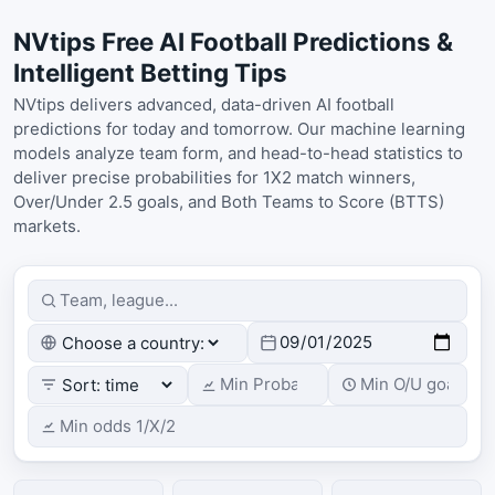
NVtips Free AI Football Predictions &
Intelligent Betting Tips
NVtips delivers advanced, data-driven AI football
predictions for today and tomorrow. Our machine learning
models analyze team form, and head-to-head statistics to
deliver precise probabilities for 1X2 match winners,
Over/Under 2.5 goals, and Both Teams to Score (BTTS)
markets.