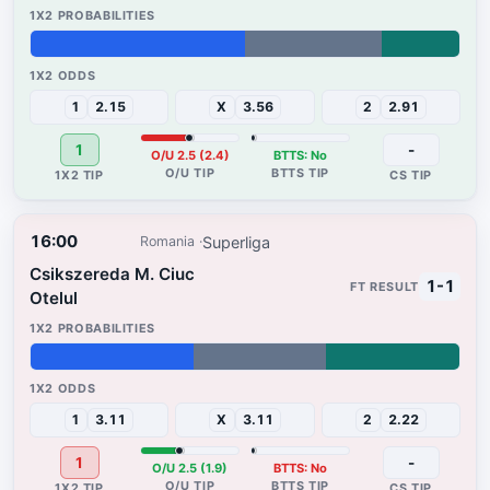
50%
32%
18%
1
2.15
X
3.56
2
2.91
1
-
O/U 2.5 (2.4)
BTTS: No
16:00
Superliga
Romania
Csikszereda M. Ciuc
1-1
Otelul
38%
31%
31%
1
3.11
X
3.11
2
2.22
1
-
O/U 2.5 (1.9)
BTTS: No