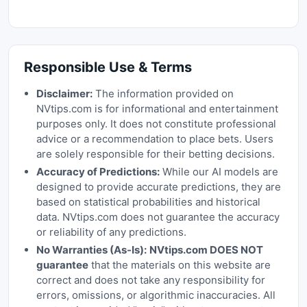
Responsible Use & Terms
Disclaimer:
The information provided on
NVtips.com is for informational and entertainment
purposes only. It does not constitute professional
advice or a recommendation to place bets. Users
are solely responsible for their betting decisions.
Accuracy of Predictions:
While our AI models are
designed to provide accurate predictions, they are
based on statistical probabilities and historical
data. NVtips.com does not guarantee the accuracy
or reliability of any predictions.
No Warranties (As-Is):
NVtips.com DOES NOT
guarantee
that the materials on this website are
correct and does not take any responsibility for
errors, omissions, or algorithmic inaccuracies. All