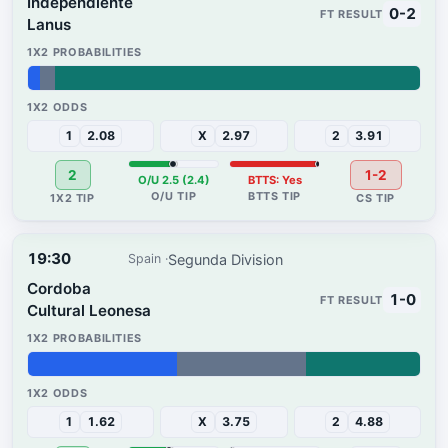
Independiente
0-2
Lanus
3%
4%
93%
1
2.08
X
2.97
2
3.91
2
1-2
O/U 2.5 (2.4)
BTTS: Yes
19:30
Segunda Division
Spain
Cordoba
1-0
Cultural Leonesa
38%
33%
29%
1
1.62
X
3.75
2
4.88