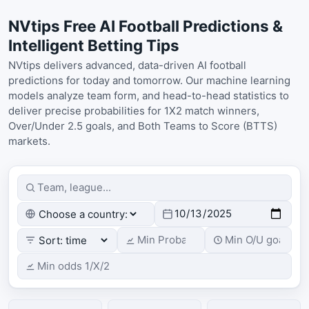
NVtips Free AI Football Predictions &
Intelligent Betting Tips
NVtips delivers advanced, data-driven AI football
predictions for today and tomorrow. Our machine learning
models analyze team form, and head-to-head statistics to
deliver precise probabilities for 1X2 match winners,
Over/Under 2.5 goals, and Both Teams to Score (BTTS)
markets.