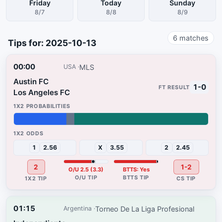
Friday
Today
Sunday
8/7
8/8
8/9
6
matches
Tips for: 2025-10-13
00:00
MLS
USA
Austin FC
1-0
Los Angeles FC
27%
4%
69%
1
2.56
X
3.55
2
2.45
2
1-2
O/U 2.5 (3.3)
BTTS: Yes
01:15
Torneo De La Liga Profesional
Argentina