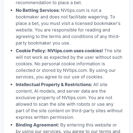
recommendation to place a bet.
No Betting Services:
NVtips.com is not a
bookmaker and does not facilitate wagering. To
place a bet, you must visit a licensed bookmaker's
website. You are responsible for reading and
agreeing to the terms and conditions of any third-
party bookmaker you use.
Cookie Policy:
NVtips.com uses cookies!
The site
will not work as expected by the user without such
cookies. No personal cookie information is
collected or stored by NVtips.com. By using our
services, you agree to our use of cookies.
Intellectual Property & Restrictions:
All site
content, AI models, and server data are the
exclusive property of NVtips.com. You are not
allowed to scan the site with robots or use any
part of the site content on third-party sites without
express written permission.
Binding Agreement:
By entering this website or
by using our services, you agree to our terms and