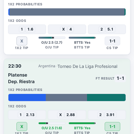
1%
98%
1%
1
1.6
X
4
2
5.1
X
1-1
O/U 2.5 (2.7)
BTTS: Yes
22:30
Torneo De La Liga Profesional
Argentina
Platense
1-1
Dep. Riestra
32%
35%
33%
1
2.13
X
2.88
2
3.91
X
1-1
O/U 2.5 (1.6)
BTTS: Yes