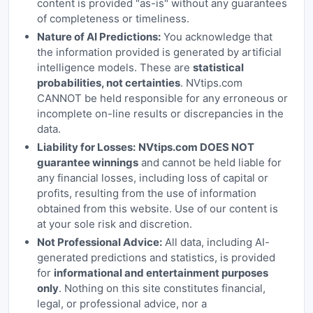
content is provided "as-is" without any guarantees
of completeness or timeliness.
Nature of AI Predictions:
You acknowledge that
the information provided is generated by artificial
intelligence models. These are
statistical
probabilities, not certainties
. NVtips.com
CANNOT be held responsible for any erroneous or
incomplete on-line results or discrepancies in the
data.
Liability for Losses:
NVtips.com DOES NOT
guarantee winnings
and cannot be held liable for
any financial losses, including loss of capital or
profits, resulting from the use of information
obtained from this website. Use of our content is
at your sole risk and discretion.
Not Professional Advice:
All data, including AI-
generated predictions and statistics, is provided
for
informational and entertainment purposes
only
. Nothing on this site constitutes financial,
legal, or professional advice, nor a