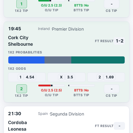
1
-
O/U 2.5 (2.3)
BTTS: No
19:45
Premier Division
Ireland
Cork City
1-2
Shelbourne
31%
23%
46%
1
4.54
X
3.5
2
1.69
2
-
O/U 2.5 (2.5)
BTTS: No
21:30
Segunda Division
Spain
Cordoba
-
Leonesa