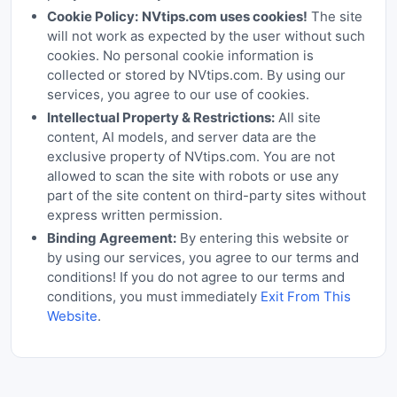
Cookie Policy:
NVtips.com uses cookies!
The site
will not work as expected by the user without such
cookies. No personal cookie information is
collected or stored by NVtips.com. By using our
services, you agree to our use of cookies.
Intellectual Property & Restrictions:
All site
content, AI models, and server data are the
exclusive property of NVtips.com. You are not
allowed to scan the site with robots or use any
part of the site content on third-party sites without
express written permission.
Binding Agreement:
By entering this website or
by using our services, you agree to our terms and
conditions! If you do not agree to our terms and
conditions, you must immediately
Exit From This
Website
.