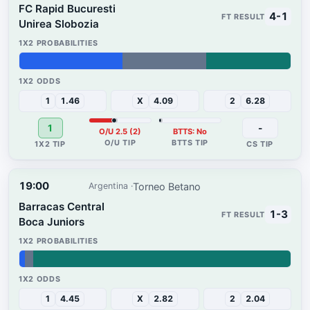
FC Rapid Bucuresti
4-1
Unirea Slobozia
38%
31%
31%
1
1.46
X
4.09
2
6.28
1
-
O/U 2.5 (2)
BTTS: No
19:00
Torneo Betano
Argentina
Barracas Central
1-3
Boca Juniors
2%
3%
95%
1
4.45
X
2.82
2
2.04