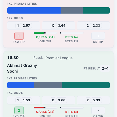
52%
22%
26%
1
2.57
X
3.64
2
2.33
1
-
O/U 2.5 (2.4)
BTTS: No
16:30
Premier League
Russia
Akhmat Grozny
2-4
Sochi
26%
27%
47%
1
1.53
X
3.66
2
5.33
2
-
O/U 2.5 (2.3)
BTTS: No