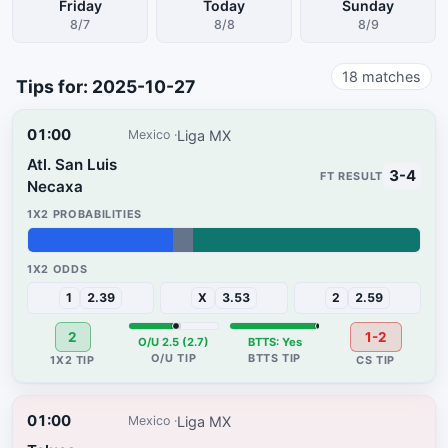
Friday
Today
Sunday
8/7
8/8
8/9
18
matches
Tips for: 2025-10-27
01:00
Liga MX
Mexico
Atl. San Luis
3-4
Necaxa
37%
5%
58%
1
2.39
X
3.53
2
2.59
2
1-2
O/U 2.5 (2.7)
BTTS: Yes
01:00
Liga MX
Mexico