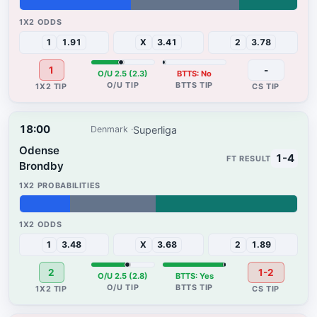
40%
39%
21%
1
1.91
X
3.41
2
3.78
1
-
O/U 2.5 (2.3)
BTTS: No
18:00
Superliga
Denmark
Odense
1-4
Brondby
18%
31%
51%
1
3.48
X
3.68
2
1.89
2
1-2
O/U 2.5 (2.8)
BTTS: Yes