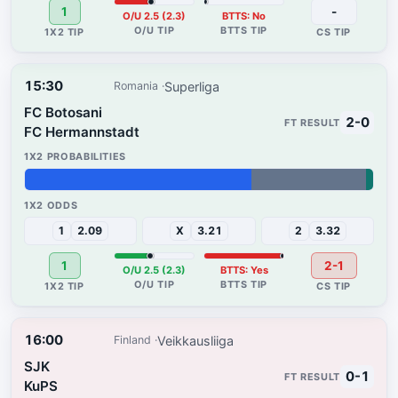
1
-
O/U 2.5 (2.3)
BTTS: No
15:30
Superliga
Romania
FC Botosani
2-0
FC Hermannstadt
65%
33%
2%
1
2.09
X
3.21
2
3.32
1
2-1
O/U 2.5 (2.3)
BTTS: Yes
16:00
Veikkausliiga
Finland
SJK
0-1
KuPS