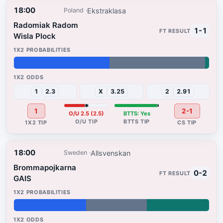
18:00
Ekstraklasa
Poland
Radomiak Radom
1-1
Wisla Plock
49%
49%
2%
1
2.3
X
3.25
2
2.91
1
2-1
O/U 2.5 (2.5)
BTTS: Yes
18:00
Allsvenskan
Sweden
Brommapojkarna
0-2
GAIS
37%
31%
32%