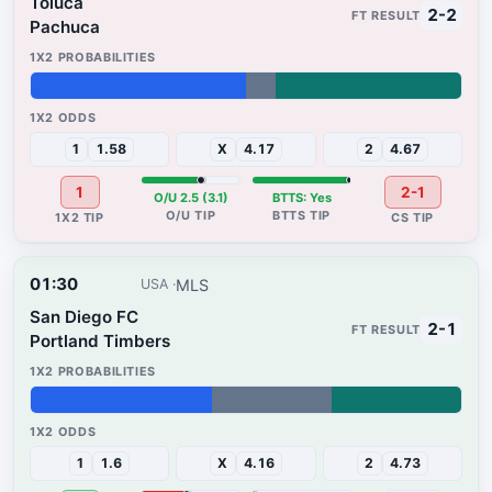
Toluca
2-2
Pachuca
50%
7%
43%
1
1.58
X
4.17
2
4.67
1
2-1
O/U 2.5 (3.1)
BTTS: Yes
01:30
MLS
USA
San Diego FC
2-1
Portland Timbers
42%
28%
30%
1
1.6
X
4.16
2
4.73