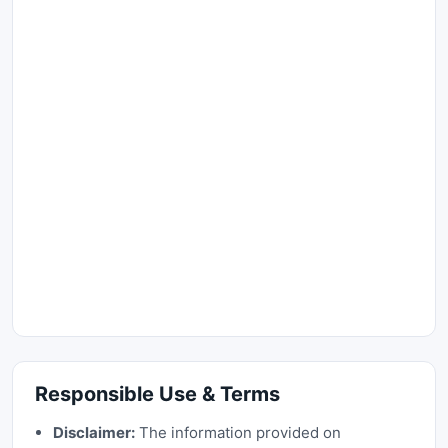
Responsible Use & Terms
Disclaimer:
The information provided on