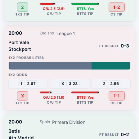
2
1-2
O/U 2.5 (2.5)
BTTS: Yes
20:00
League 1
England
Port Vale
0-3
Stockport
1%
67%
32%
1
2.67
X
3.23
2
2.56
X
1-1
O/U 2.5 (1.9)
BTTS: Yes
20:00
Primera Division
Spain
Betis
0-2
Ath Madrid