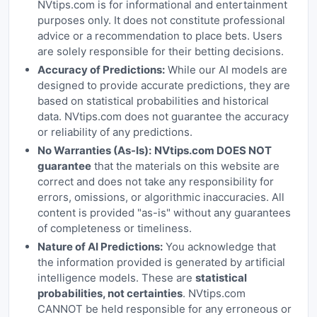
NVtips.com is for informational and entertainment
purposes only. It does not constitute professional
advice or a recommendation to place bets. Users
are solely responsible for their betting decisions.
Accuracy of Predictions:
While our AI models are
designed to provide accurate predictions, they are
based on statistical probabilities and historical
data. NVtips.com does not guarantee the accuracy
or reliability of any predictions.
No Warranties (As-Is):
NVtips.com DOES NOT
guarantee
that the materials on this website are
correct and does not take any responsibility for
errors, omissions, or algorithmic inaccuracies. All
content is provided "as-is" without any guarantees
of completeness or timeliness.
Nature of AI Predictions:
You acknowledge that
the information provided is generated by artificial
intelligence models. These are
statistical
probabilities, not certainties
. NVtips.com
CANNOT be held responsible for any erroneous or