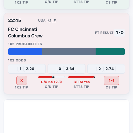
22:45
MLS
USA
FC Cincinnati
1-0
Columbus Crew
29%
46%
25%
1
2.26
X
3.64
2
2.74
X
1-1
O/U 2.5 (2.8)
BTTS: Yes