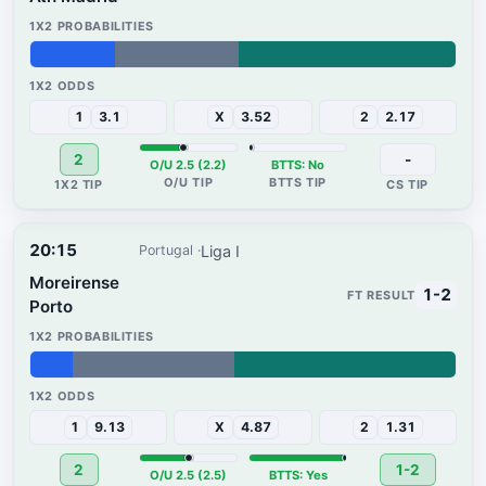
20%
29%
51%
1
3.1
X
3.52
2
2.17
2
-
O/U 2.5 (2.2)
BTTS: No
20:15
Liga I
Portugal
Moreirense
1-2
Porto
10%
38%
52%
1
9.13
X
4.87
2
1.31
2
1-2
O/U 2.5 (2.5)
BTTS: Yes