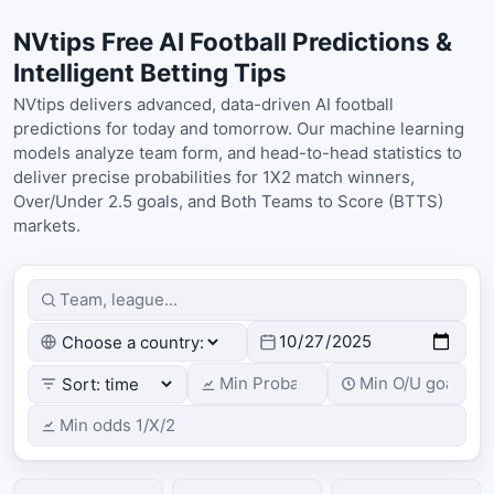
NVtips Free AI Football Predictions &
Intelligent Betting Tips
NVtips delivers advanced, data-driven AI football
predictions for today and tomorrow. Our machine learning
models analyze team form, and head-to-head statistics to
deliver precise probabilities for 1X2 match winners,
Over/Under 2.5 goals, and Both Teams to Score (BTTS)
markets.