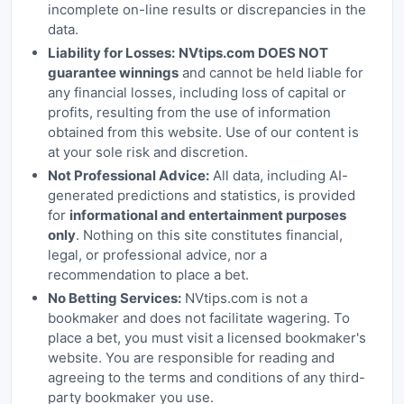
incomplete on-line results or discrepancies in the
data.
Liability for Losses:
NVtips.com DOES NOT
guarantee winnings
and cannot be held liable for
any financial losses, including loss of capital or
profits, resulting from the use of information
obtained from this website. Use of our content is
at your sole risk and discretion.
Not Professional Advice:
All data, including AI-
generated predictions and statistics, is provided
for
informational and entertainment purposes
only
. Nothing on this site constitutes financial,
legal, or professional advice, nor a
recommendation to place a bet.
No Betting Services:
NVtips.com is not a
bookmaker and does not facilitate wagering. To
place a bet, you must visit a licensed bookmaker's
website. You are responsible for reading and
agreeing to the terms and conditions of any third-
party bookmaker you use.