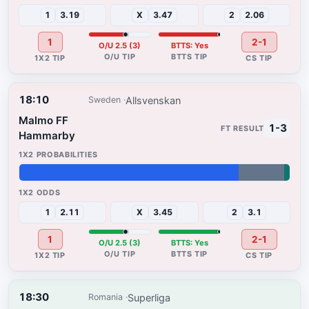
1
3.19
X
3.47
2
2.06
1
2-1
O/U 2.5 (3)
BTTS: Yes
18:10
Allsvenskan
Sweden
Malmo FF
1-3
Hammarby
81%
17%
2%
1
2.11
X
3.45
2
3.1
1
2-1
O/U 2.5 (3)
BTTS: Yes
18:30
Superliga
Romania