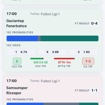
17:00
Futbol Ligi 1
Turkey
Gaziantep
0-4
Fenerbahce
34%
3%
63%
1
4.74
X
3.98
2
1.62
2
1-2
O/U 2.5 (3)
BTTS: Yes
17:00
Futbol Ligi 1
Turkey
Samsunspor
1-1
Rizespor