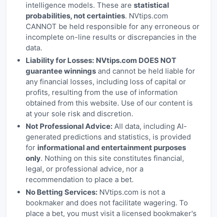
intelligence models. These are
statistical
probabilities, not certainties
. NVtips.com
CANNOT be held responsible for any erroneous or
incomplete on-line results or discrepancies in the
data.
Liability for Losses:
NVtips.com DOES NOT
guarantee winnings
and cannot be held liable for
any financial losses, including loss of capital or
profits, resulting from the use of information
obtained from this website. Use of our content is
at your sole risk and discretion.
Not Professional Advice:
All data, including AI-
generated predictions and statistics, is provided
for
informational and entertainment purposes
only
. Nothing on this site constitutes financial,
legal, or professional advice, nor a
recommendation to place a bet.
No Betting Services:
NVtips.com is not a
bookmaker and does not facilitate wagering. To
place a bet, you must visit a licensed bookmaker's