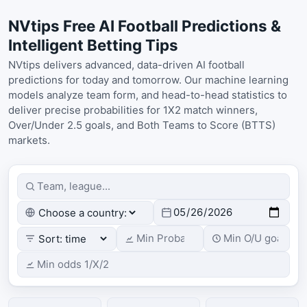
NVtips Free AI Football Predictions &
Intelligent Betting Tips
NVtips delivers advanced, data-driven AI football
predictions for today and tomorrow. Our machine learning
models analyze team form, and head-to-head statistics to
deliver precise probabilities for 1X2 match winners,
Over/Under 2.5 goals, and Both Teams to Score (BTTS)
markets.