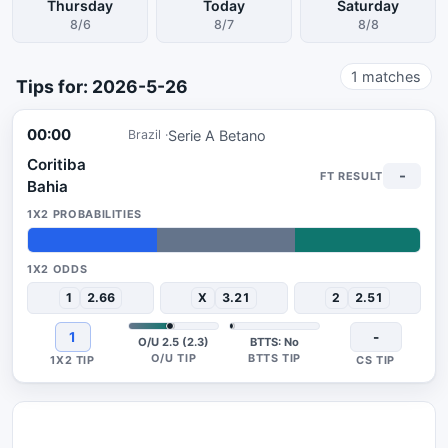
Thursday
Today
Saturday
8/6
8/7
8/8
1
matches
Tips for: 2026-5-26
00:00
Serie A Betano
Brazil
Coritiba
-
Bahia
33%
35%
32%
1
2.66
X
3.21
2
2.51
1
-
O/U 2.5 (2.3)
BTTS: No