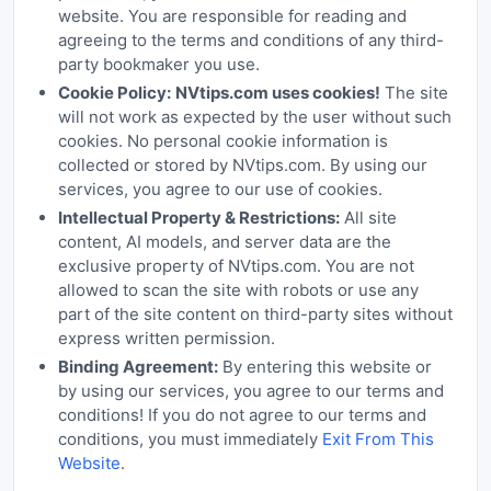
website. You are responsible for reading and
agreeing to the terms and conditions of any third-
party bookmaker you use.
Cookie Policy:
NVtips.com uses cookies!
The site
will not work as expected by the user without such
cookies. No personal cookie information is
collected or stored by NVtips.com. By using our
services, you agree to our use of cookies.
Intellectual Property & Restrictions:
All site
content, AI models, and server data are the
exclusive property of NVtips.com. You are not
allowed to scan the site with robots or use any
part of the site content on third-party sites without
express written permission.
Binding Agreement:
By entering this website or
by using our services, you agree to our terms and
conditions! If you do not agree to our terms and
conditions, you must immediately
Exit From This
Website
.