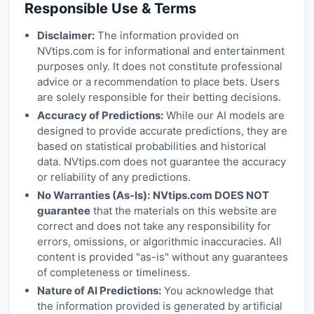
Responsible Use & Terms
Disclaimer:
The information provided on
NVtips.com is for informational and entertainment
purposes only. It does not constitute professional
advice or a recommendation to place bets. Users
are solely responsible for their betting decisions.
Accuracy of Predictions:
While our AI models are
designed to provide accurate predictions, they are
based on statistical probabilities and historical
data. NVtips.com does not guarantee the accuracy
or reliability of any predictions.
No Warranties (As-Is):
NVtips.com DOES NOT
guarantee
that the materials on this website are
correct and does not take any responsibility for
errors, omissions, or algorithmic inaccuracies. All
content is provided "as-is" without any guarantees
of completeness or timeliness.
Nature of AI Predictions:
You acknowledge that
the information provided is generated by artificial