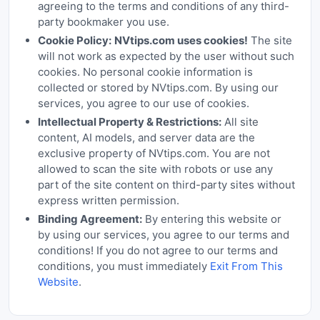
agreeing to the terms and conditions of any third-
party bookmaker you use.
Cookie Policy:
NVtips.com uses cookies!
The site
will not work as expected by the user without such
cookies. No personal cookie information is
collected or stored by NVtips.com. By using our
services, you agree to our use of cookies.
Intellectual Property & Restrictions:
All site
content, AI models, and server data are the
exclusive property of NVtips.com. You are not
allowed to scan the site with robots or use any
part of the site content on third-party sites without
express written permission.
Binding Agreement:
By entering this website or
by using our services, you agree to our terms and
conditions! If you do not agree to our terms and
conditions, you must immediately
Exit From This
Website
.