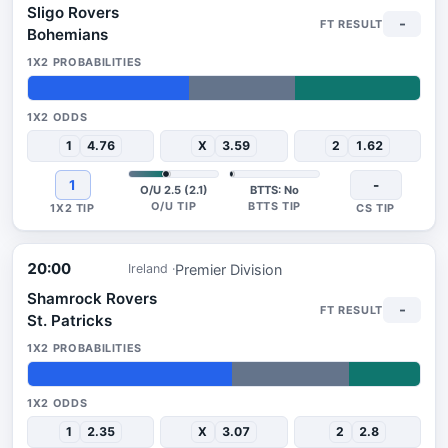
Sligo Rovers
-
Bohemians
41%
27%
32%
1
4.76
X
3.59
2
1.62
1
-
O/U 2.5 (2.1)
BTTS: No
20:00
Premier Division
Ireland
Shamrock Rovers
-
St. Patricks
52%
30%
18%
1
2.35
X
3.07
2
2.8