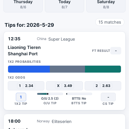
Thursday
Today
Saturday
8/6
8/7
8/8
15
matches
Tips for: 2026-5-29
12:35
Super League
China
Liaoning Tieren
-
Shanghai Port
37%
31%
32%
1
2.34
X
3.49
2
2.63
1
-
O/U 2.5 (2)
BTTS: No
18:00
Eliteserien
Norway