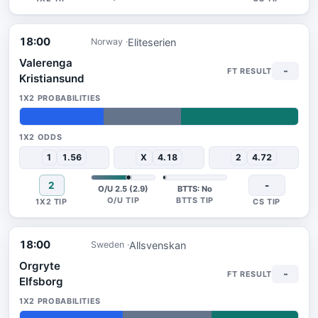
18:00
Eliteserien
Norway
Valerenga
-
Kristiansund
30%
28%
42%
1
1.56
X
4.18
2
4.72
2
-
O/U 2.5 (2.9)
BTTS: No
18:00
Allsvenskan
Sweden
Orgryte
-
Elfsborg