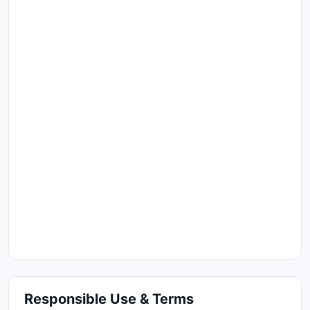
Responsible Use & Terms