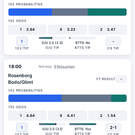
37%
30%
33%
1
2.64
X
3.22
2
2.47
1
-
O/U 2.5 (2.3)
BTTS: No
18:00
Eliteserien
Norway
Rosenborg
-
Bodo/Glimt
45%
42%
13%
1
4.64
X
4.41
2
1.54
1
2-1
O/U 2.5 (3.1)
BTTS: Yes