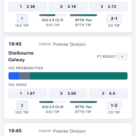
1
2.36
X
3.19
2
2.72
1
2-1
O/U 2.5 (2.7)
BTTS: Yes
19:45
Premier Division
Ireland
Shelbourne
-
Galway
9%
9%
82%
1
1.67
X
3.56
2
4.4
2
1-2
O/U 2.5 (2.4)
BTTS: Yes
19:45
Premier Division
Ireland