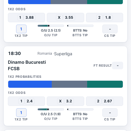
37%
32%
31%
1
3.88
X
3.55
2
1.8
1
-
O/U 2.5 (2.1)
BTTS: No
18:30
Superliga
Romania
Dinamo Bucuresti
-
FCSB
38%
31%
31%
1
2.4
X
3.2
2
2.67
1
-
O/U 2.5 (1.9)
BTTS: No