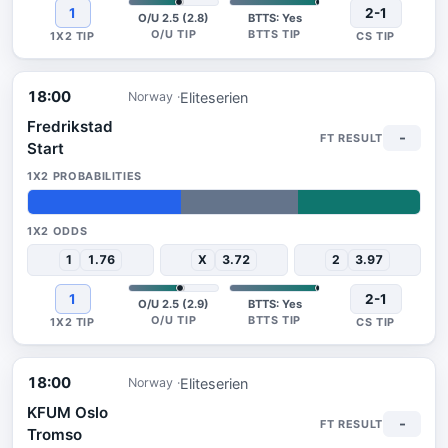
1
2-1
O/U 2.5 (2.8)
BTTS: Yes
18:00
Eliteserien
Norway
Fredrikstad
-
Start
39%
30%
31%
1
1.76
X
3.72
2
3.97
1
2-1
O/U 2.5 (2.9)
BTTS: Yes
18:00
Eliteserien
Norway
KFUM Oslo
-
Tromso