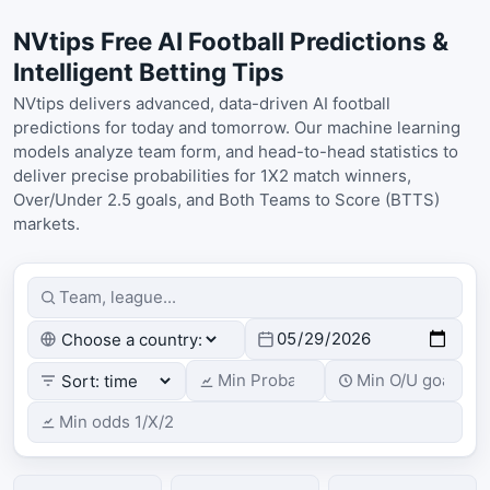
NVtips Free AI Football Predictions &
Intelligent Betting Tips
NVtips delivers advanced, data-driven AI football
predictions for today and tomorrow. Our machine learning
models analyze team form, and head-to-head statistics to
deliver precise probabilities for 1X2 match winners,
Over/Under 2.5 goals, and Both Teams to Score (BTTS)
markets.