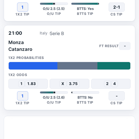
1
2-1
O/U 2.5 (2.5)
BTTS: Yes
21:00
Serie B
Italy
Monza
-
Catanzaro
40%
33%
27%
1
1.83
X
3.75
2
4
1
-
O/U 2.5 (2.6)
BTTS: No