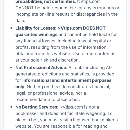
probabilities, not certainties
. NVtips.com
CANNOT be held responsible for any erroneous or
incomplete on-line results or discrepancies in the
data.
Liability for Losses:
NVtips.com DOES NOT
guarantee winnings
and cannot be held liable for
any financial losses, including loss of capital or
profits, resulting from the use of information
obtained from this website. Use of our content is
at your sole risk and discretion.
Not Professional Advice:
All data, including AI-
generated predictions and statistics, is provided
for
informational and entertainment purposes
only
. Nothing on this site constitutes financial,
legal, or professional advice, nor a
recommendation to place a bet.
No Betting Services:
NVtips.com is not a
bookmaker and does not facilitate wagering. To
place a bet, you must visit a licensed bookmaker's
website. You are responsible for reading and