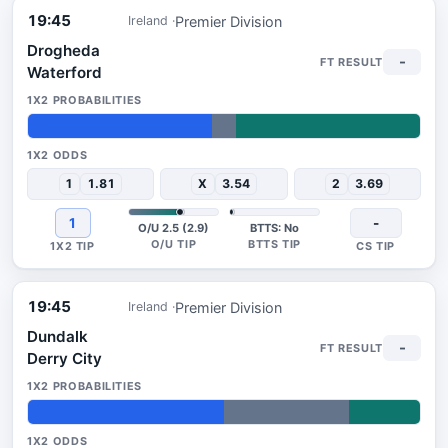
19:45
Premier Division
Ireland
Drogheda
-
Waterford
47%
6%
47%
1
1.81
X
3.54
2
3.69
1
-
O/U 2.5 (2.9)
BTTS: No
19:45
Premier Division
Ireland
Dundalk
-
Derry City
50%
32%
18%