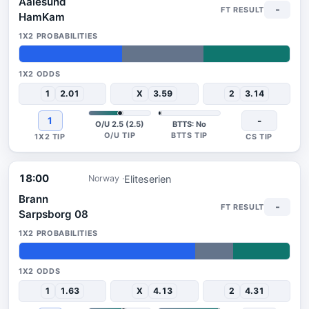
Aalesund
-
HamKam
38%
30%
32%
1
2.01
X
3.59
2
3.14
1
-
O/U 2.5 (2.5)
BTTS: No
18:00
Eliteserien
Norway
Brann
-
Sarpsborg 08
65%
14%
21%
1
1.63
X
4.13
2
4.31