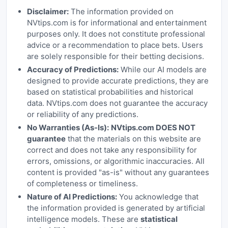
Disclaimer:
The information provided on
NVtips.com is for informational and entertainment
purposes only. It does not constitute professional
advice or a recommendation to place bets. Users
are solely responsible for their betting decisions.
Accuracy of Predictions:
While our AI models are
designed to provide accurate predictions, they are
based on statistical probabilities and historical
data. NVtips.com does not guarantee the accuracy
or reliability of any predictions.
No Warranties (As-Is):
NVtips.com DOES NOT
guarantee
that the materials on this website are
correct and does not take any responsibility for
errors, omissions, or algorithmic inaccuracies. All
content is provided "as-is" without any guarantees
of completeness or timeliness.
Nature of AI Predictions:
You acknowledge that
the information provided is generated by artificial
intelligence models. These are
statistical