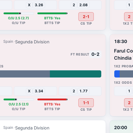
X
3.26
2
2.08
1
2-1
2
O/U 2.5 (2.7)
BTTS: Yes
18:30
Segunda Division
Spain
Farul C
0-2
Chindia
4%
48%
X
3.34
2
1.77
1
1-1
2
O/U 2.5 (2.1)
BTTS: Yes
20:00
Segunda Division
Spain