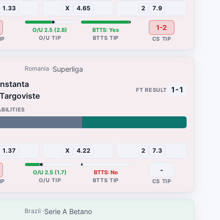
1.33
X
4.65
2
7.9
1-2
O/U 2.5 (2.8)
BTTS: Yes
Superliga
Romania
onstanta
1-1
 Targoviste
48%
1.37
X
4.22
2
7.3
-
O/U 2.5 (1.7)
BTTS: No
Serie A Betano
Brazil