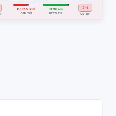
2-1
O/U 2.5 (2.8)
BTTS: Yes