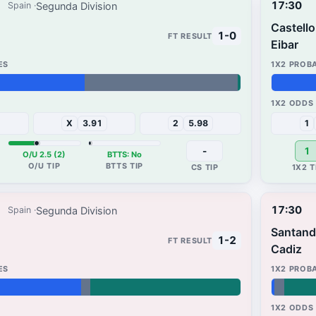
17:30
Segunda Division
Spain
Castell
1-0
Eibar
65%
34%
X
3.91
2
5.98
1
-
1
O/U 2.5 (2)
BTTS: No
17:30
Segunda Division
Spain
Santand
1-2
Cadiz
1%
3%