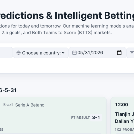
edictions & Intelligent Bettin
ctions for today and tomorrow. Our machine learning models anal
r 2.5 goals, and Both Teams to Score (BTTS) markets.
26-5-31
12:00
Serie A Betano
Brazil
Tianjin 
3-1
Dalian 