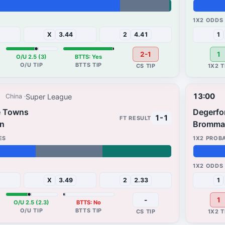
37%
30%
X
3.44
2
4.41
1
2-1
1
O/U 2.5 (3)
BTTS: Yes
13:00
Super League
China
e Towns
Degerfo
1-1
n
Bromma
94%
4%
X
3.49
2
2.33
1
-
1
O/U 2.5 (2.3)
BTTS: No