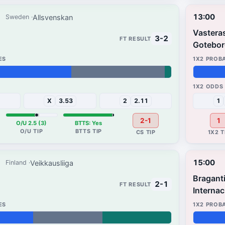
13:00
Allsvenskan
Sweden
Vastera
3-2
Gotebor
37%
32%
X
3.53
2
2.11
1
2-1
1
O/U 2.5 (3)
BTTS: Yes
15:00
Veikkausliiga
Finland
Bragant
2-1
Internac