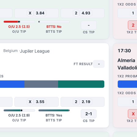
27%
26%
X
3.84
2
4.93
1
-
2
O/U 2.5 (2.5)
BTTS: No
17:30
Jupiler League
Belgium
Almeria
-
Valladol
38%
49%
X
3.55
2
2.19
1
2-1
X
O/U 2.5 (2.9)
BTTS: Yes