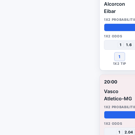
Alcorcon
Eibar
50%
49%
1%
1
1.6
1
20:00
Vasco
Atletico-MG
48%
27%
25%
1
2.04