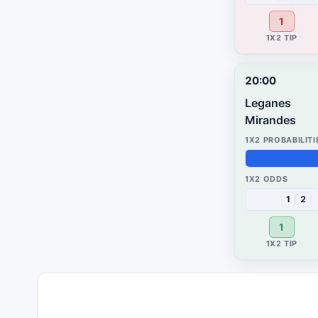
1
20:00
Leganes
Mirandes
58%
41%
1%
1
2
1