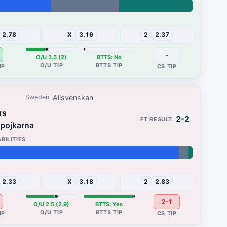
33%
2.78
X
3.16
2
2.37
-
O/U 2.5 (2)
BTTS: No
Allsvenskan
Sweden
rs
2-2
pojkarna
2%
2.33
X
3.18
2
2.83
2-1
O/U 2.5 (2.9)
BTTS: Yes