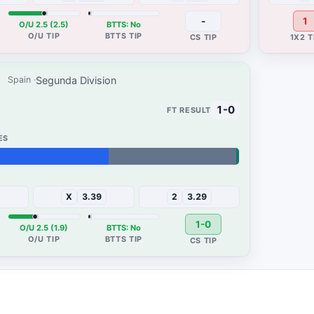
-
1
O/U 2.5 (2.5)
BTTS: No
Segunda Division
Spain
1-0
X
3.39
2
3.29
1-0
O/U 2.5 (1.9)
BTTS: No