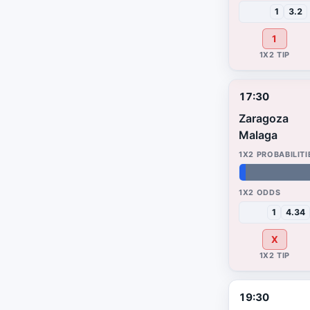
1
3.2
1
17:30
Zaragoza
Malaga
2%
59%
39%
1
4.34
X
19:30