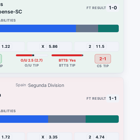
as
1-0
oense-SC
15%
1.22
X
5.86
2
11.5
2-1
O/U 2.5 (2.7)
BTTS: Yes
Segunda Division
Spain
a
1-1
24%
1.72
X
3.35
2
4.74