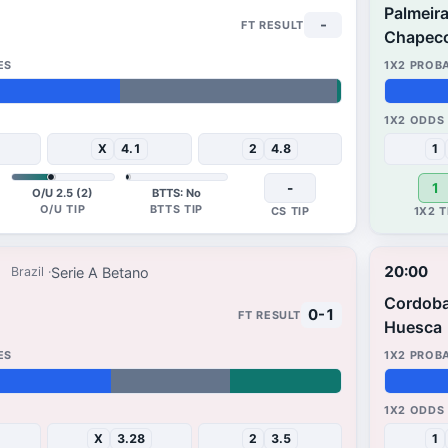
Palmeir
-
Chapec
69%
16%
X
4.1
2
4.8
1
-
1
O/U 2.5 (2)
BTTS: No
20:00
Serie A Betano
Brazil
Cordob
0-1
Huesca
49%
27%
X
3.28
2
3.5
1