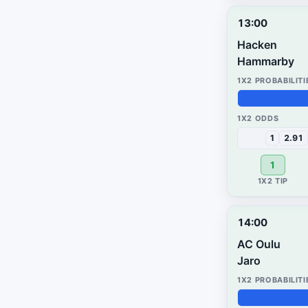
13:00
Hacken
Hammarby
55%
42%
3%
1
2.91
1
14:00
AC Oulu
Jaro