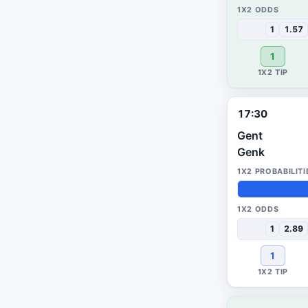
38%
31%
31%
1
1.57
1
17:30
Gent
Genk
41%
25%
34%
1
2.89
1