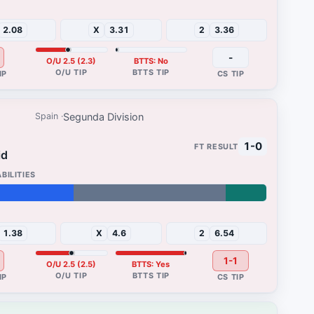
47%
2.08
X
3.31
2
3.36
-
O/U 2.5 (2.3)
BTTS: No
Segunda Division
Spain
1-0
id
13%
1.38
X
4.6
2
6.54
1-1
O/U 2.5 (2.5)
BTTS: Yes