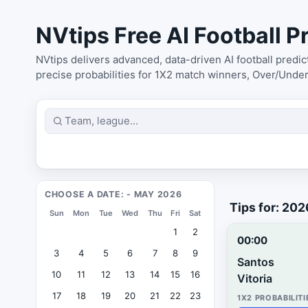
NVtips Free AI Football Pr
NVtips delivers advanced, data-driven AI football predi
precise probabilities for 1X2 match winners, Over/Unde
CHOOSE A DATE: - MAY 2026
Tips for: 20
Sun
Mon
Tue
Wed
Thu
Fri
Sat
1
2
00:00
3
4
5
6
7
8
9
Santos
10
11
12
13
14
15
16
Vitoria
17
18
19
20
21
22
23