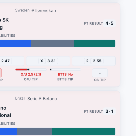
Allsvenskan
Sweden
s SK
4-5
g
31%
2.47
X
3.31
2
2.55
-
O/U 2.5 (2.1)
BTTS: No
Serie A Betano
Brazil
ino
3-1
ional