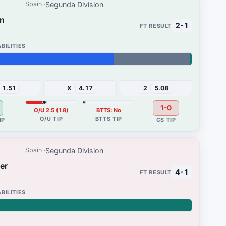
Segunda Division
Spain
on
2-1
1%
1.51
X
4.17
2
5.08
1-0
O/U 2.5 (1.8)
BTTS: No
Segunda Division
Spain
er
4-1
96%