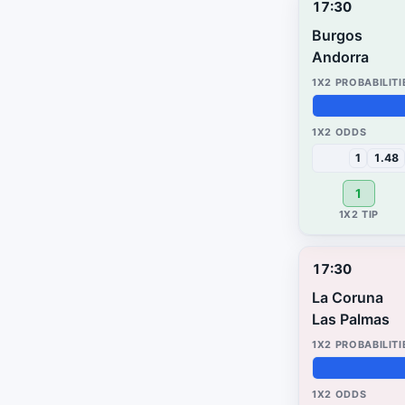
17:30
Burgos
Andorra
50%
49%
1%
1
1.48
1
17:30
La Coruna
Las Palmas
49%
3%
48%