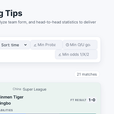
g Tips
yze team form, and head-to-head statistics to deliver
21
matches
Super League
China
Jinmen Tiger
1-0
Yingbo