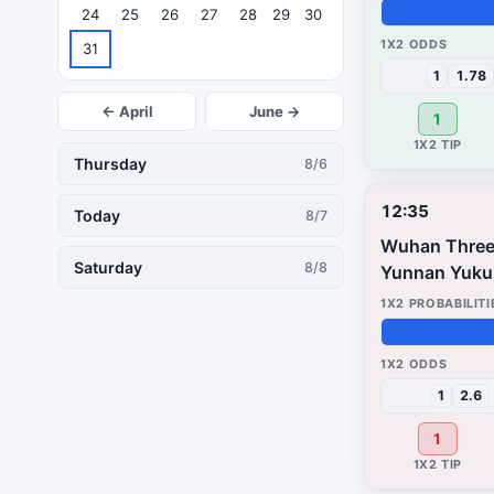
24
25
26
27
28
29
30
77%
22%
1%
31
1
1.78
← April
June →
1
Thursday
8/6
12:35
Today
8/7
Wuhan Thre
Saturday
8/8
Yunnan Yuku
39%
30%
31%
1
2.6
1