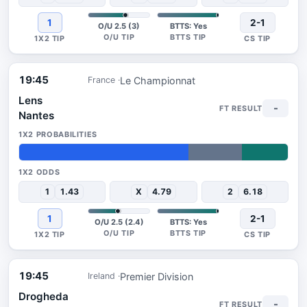
1
2-1
O/U 2.5 (3)
BTTS: Yes
19:45
Le Championnat
France
Lens
-
Nantes
63%
20%
17%
1
1.43
X
4.79
2
6.18
1
2-1
O/U 2.5 (2.4)
BTTS: Yes
19:45
Premier Division
Ireland
Drogheda
-