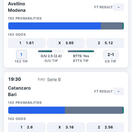
Avellino
-
Modena
80%
19%
1%
1
1.61
X
3.65
2
5.12
1
2-1
O/U 2.5 (2.4)
BTTS: Yes
19:30
Serie B
Italy
Catanzaro
-
Bari
49%
50%
1%
1
2.6
X
3.16
2
2.56