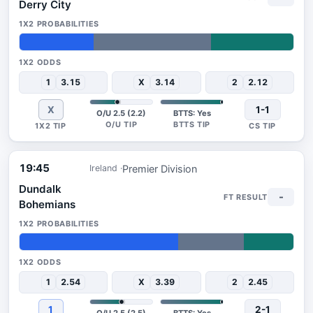
Derry City
27%
43%
30%
1
3.15
X
3.14
2
2.12
X
1-1
O/U 2.5 (2.2)
BTTS: Yes
19:45
Premier Division
Ireland
Dundalk
-
Bohemians
58%
24%
18%
1
2.54
X
3.39
2
2.45
1
2-1