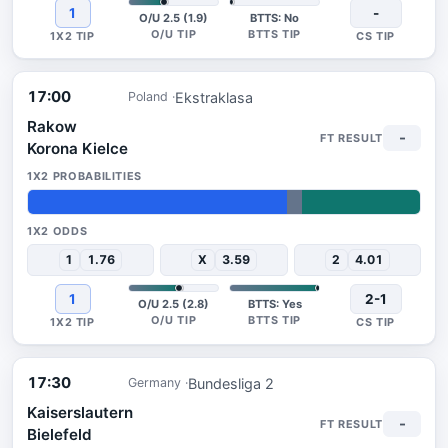
1
-
O/U 2.5 (1.9)
BTTS: No
17:00
Ekstraklasa
Poland
Rakow
-
Korona Kielce
66%
4%
30%
1
1.76
X
3.59
2
4.01
1
2-1
O/U 2.5 (2.8)
BTTS: Yes
17:30
Bundesliga 2
Germany
Kaiserslautern
-
Bielefeld