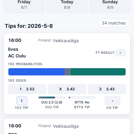
Friday
Today
Sunday
8/7
8/8
8/9
34
matches
Tips for: 2026-5-8
16:00
Veikkausliiga
Finland
Ilves
-
AC Oulu
48%
5%
47%
1
2.52
X
3.42
2
2.43
1
-
O/U 2.5 (2.8)
BTTS: No
16:00
Veikkausliiga
Finland