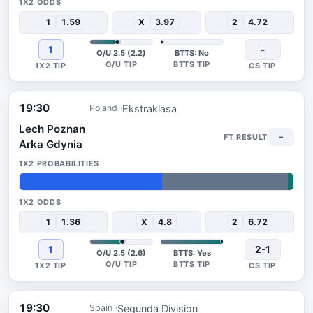
1
1.59
X
3.97
2
4.72
1
-
O/U 2.5 (2.2)
BTTS: No
19:30
Ekstraklasa
Poland
Lech Poznan
-
Arka Gdynia
52%
46%
2%
1
1.36
X
4.8
2
6.72
1
2-1
O/U 2.5 (2.6)
BTTS: Yes
19:30
Segunda Division
Spain