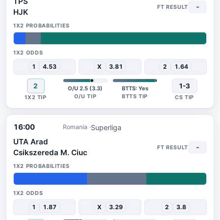
TPS
-
HJK
6%
8%
86%
1
4.53
X
3.81
2
1.64
2
1-3
O/U 2.5 (3.3)
BTTS: Yes
16:00
Superliga
Romania
UTA Arad
-
Csikszereda M. Ciuc
38%
31%
31%
1
1.87
X
3.29
2
3.8