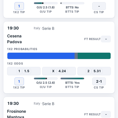
1
-
O/U 2.5 (1.8)
BTTS: No
19:30
Serie B
Italy
Cesena
-
Padova
65%
3%
32%
1
1.5
X
4.24
2
5.31
1
2-1
O/U 2.5 (2.6)
BTTS: Yes
19:30
Serie B
Italy
Frosinone
-
Mantova