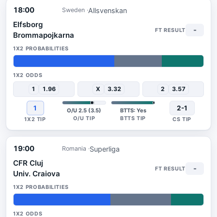
18:00
Allsvenskan
Sweden
Elfsborg
-
Brommapojkarna
53%
25%
22%
1
1.96
X
3.32
2
3.57
1
2-1
O/U 2.5 (3.5)
BTTS: Yes
19:00
Superliga
Romania
CFR Cluj
-
Univ. Craiova
51%
32%
17%