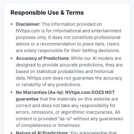
Responsible Use & Terms
Disclaimer:
The information provided on
NVtips.com is for informational and entertainment
purposes only. It does not constitute professional
advice or a recommendation to place bets. Users
are solely responsible for their betting decisions.
Accuracy of Predictions:
While our AI models are
designed to provide accurate predictions, they are
based on statistical probabilities and historical
data. NVtips.com does not guarantee the accuracy
or reliability of any predictions.
No Warranties (As-Is):
NVtips.com DOES NOT
guarantee
that the materials on this website are
correct and does not take any responsibility for
errors, omissions, or algorithmic inaccuracies. All
content is provided "as-is" without any guarantees
of completeness or timeliness.
Nature of AI Predictions:
You acknowledge that