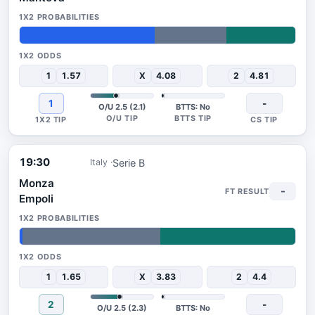
49%
26%
25%
1
1.57
X
4.08
2
4.81
1
-
O/U 2.5 (2.1)
BTTS: No
19:30
Serie B
Italy
Monza
-
Empoli
1%
50%
49%
1
1.65
X
3.83
2
4.4
2
-
O/U 2.5 (2.3)
BTTS: No