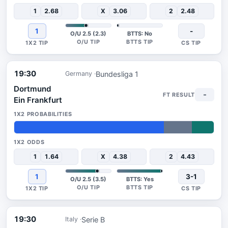
1
2.68
X
3.06
2
2.48
1
-
O/U 2.5 (2.3)
BTTS: No
19:30
Bundesliga 1
Germany
Dortmund
-
Ein Frankfurt
75%
14%
11%
1
1.64
X
4.38
2
4.43
1
3-1
O/U 2.5 (3.5)
BTTS: Yes
19:30
Serie B
Italy