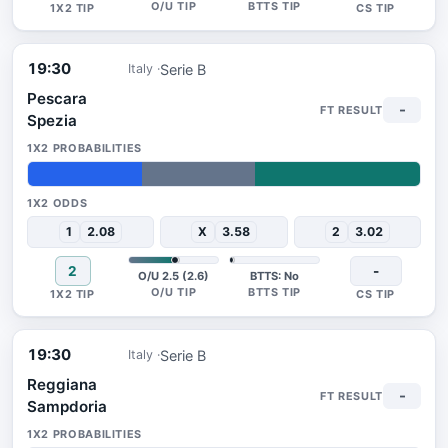
19:30
Serie B
Italy
Pescara
-
Spezia
29%
29%
42%
1
2.08
X
3.58
2
3.02
2
-
O/U 2.5 (2.6)
BTTS: No
19:30
Serie B
Italy
Reggiana
-
Sampdoria