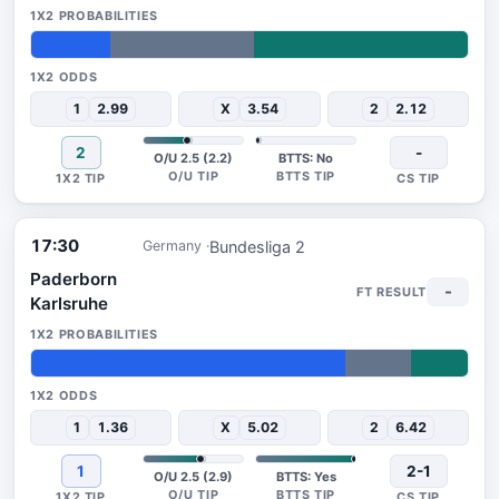
18%
33%
49%
1
2.99
X
3.54
2
2.12
2
-
O/U 2.5 (2.2)
BTTS: No
17:30
Bundesliga 2
Germany
Paderborn
-
Karlsruhe
72%
15%
13%
1
1.36
X
5.02
2
6.42
1
2-1
O/U 2.5 (2.9)
BTTS: Yes