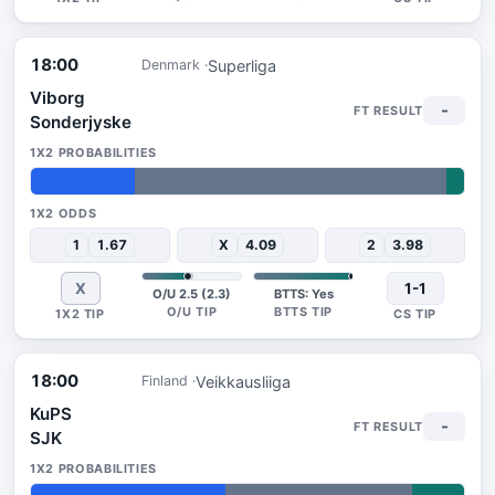
18:00
Superliga
Denmark
Viborg
-
Sonderjyske
24%
72%
4%
1
1.67
X
4.09
2
3.98
X
1-1
O/U 2.5 (2.3)
BTTS: Yes
18:00
Veikkausliiga
Finland
KuPS
-
SJK