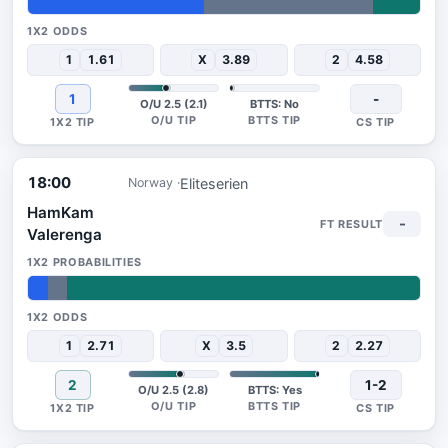
45%
43%
12%
1
1.61
X
3.89
2
4.58
1
-
O/U 2.5 (2.1)
BTTS: No
18:00
Eliteserien
Norway
HamKam
-
Valerenga
5%
5%
90%
1
2.71
X
3.5
2
2.27
2
1-2
O/U 2.5 (2.8)
BTTS: Yes