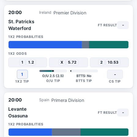
20:00
Premier Division
Ireland
St. Patricks
-
Waterford
61%
6%
33%
1
1.2
X
5.72
2
10.53
1
-
O/U 2.5 (2.5)
BTTS: No
20:00
Primera Division
Spain
Levante
-
Osasuna