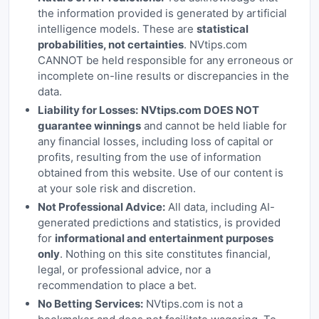
the information provided is generated by artificial
intelligence models. These are
statistical
probabilities, not certainties
. NVtips.com
CANNOT be held responsible for any erroneous or
incomplete on-line results or discrepancies in the
data.
Liability for Losses:
NVtips.com DOES NOT
guarantee winnings
and cannot be held liable for
any financial losses, including loss of capital or
profits, resulting from the use of information
obtained from this website. Use of our content is
at your sole risk and discretion.
Not Professional Advice:
All data, including AI-
generated predictions and statistics, is provided
for
informational and entertainment purposes
only
. Nothing on this site constitutes financial,
legal, or professional advice, nor a
recommendation to place a bet.
No Betting Services:
NVtips.com is not a