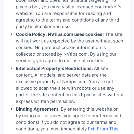
bookmaker and does not facilitate wagering. To
place a bet, you must visit a licensed bookmaker's
website. You are responsible for reading and
agreeing to the terms and conditions of any third-
party bookmaker you use.
Cookie Policy:
NVtips.com uses cookies!
The site
will not work as expected by the user without such
cookies. No personal cookie information is
collected or stored by NVtips.com. By using our
services, you agree to our use of cookies.
Intellectual Property & Restrictions:
All site
content, AI models, and server data are the
exclusive property of NVtips.com. You are not
allowed to scan the site with robots or use any
part of the site content on third-party sites without
express written permission.
Binding Agreement:
By entering this website or
by using our services, you agree to our terms and
conditions! If you do not agree to our terms and
conditions, you must immediately
Exit From This