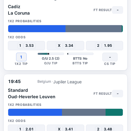
Cadiz
-
La Coruna
50%
49%
1%
1
3.53
X
3.34
2
1.95
1
-
O/U 2.5 (2)
BTTS: No
19:45
Jupiler League
Belgium
Standard
-
Oud-Heverlee Leuven
47%
38%
15%
1
2.01
X
3.41
2
3.48