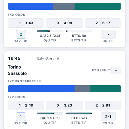
40%
19%
41%
1
1.43
X
4.08
2
6.17
2
-
O/U 2.5 (2.3)
BTTS: No
19:45
Serie A
Italy
Torino
-
Sassuolo
59%
14%
27%
1
2.49
X
3.23
2
2.81
1
2-1
O/U 2.5 (3.1)
BTTS: Yes