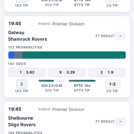
O/U 2.5 (2.5)
BTTS: Yes
19:45
Premier Division
Ireland
Galway
-
Shamrock Rovers
5%
7%
88%
1
3.62
X
3.29
2
1.9
2
1-2
O/U 2.5 (2.6)
BTTS: Yes
19:45
Premier Division
Ireland
Shelbourne
-
Sligo Rovers