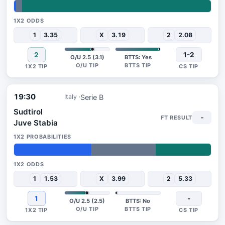
1%
3%
96%
1
3.35
X
3.19
2
2.08
2
1-2
O/U 2.5 (3.1)
BTTS: Yes
19:30
Serie B
Italy
Sudtirol
-
Juve Stabia
39%
33%
28%
1
1.53
X
3.99
2
5.33
1
-
O/U 2.5 (2.5)
BTTS: No