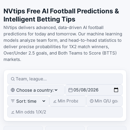
NVtips Free AI Football Predictions &
Intelligent Betting Tips
NVtips delivers advanced, data-driven AI football
predictions for today and tomorrow. Our machine learning
models analyze team form, and head-to-head statistics to
deliver precise probabilities for 1X2 match winners,
Over/Under 2.5 goals, and Both Teams to Score (BTTS)
markets.