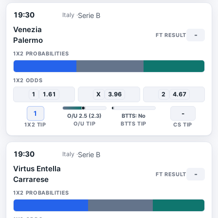
19:30
Serie B
Italy
Venezia
-
Palermo
33%
35%
32%
1
1.61
X
3.96
2
4.67
1
-
O/U 2.5 (2.3)
BTTS: No
19:30
Serie B
Italy
Virtus Entella
-
Carrarese
39%
34%
27%