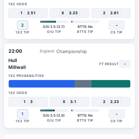
36%
24%
40%
1
2.51
X
3.23
2
2.81
2
-
O/U 2.5 (2.7)
BTTS: No
22:00
Championship
England
Hull
-
Millwall
54%
14%
32%
1
3
X
3.1
2
2.23
1
-
O/U 2.5 (2.5)
BTTS: No