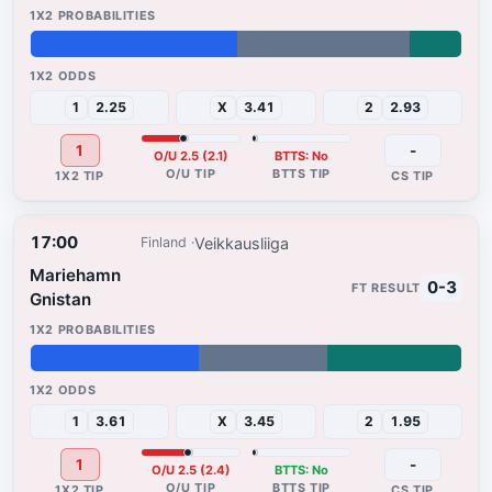
48%
40%
12%
1
2.25
X
3.41
2
2.93
1
-
O/U 2.5 (2.1)
BTTS: No
17:00
Veikkausliiga
Finland
Mariehamn
0-3
Gnistan
39%
30%
31%
1
3.61
X
3.45
2
1.95
1
-
O/U 2.5 (2.4)
BTTS: No