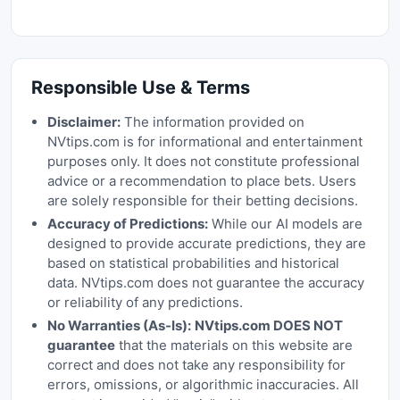
Responsible Use & Terms
Disclaimer:
The information provided on
NVtips.com is for informational and entertainment
purposes only. It does not constitute professional
advice or a recommendation to place bets. Users
are solely responsible for their betting decisions.
Accuracy of Predictions:
While our AI models are
designed to provide accurate predictions, they are
based on statistical probabilities and historical
data. NVtips.com does not guarantee the accuracy
or reliability of any predictions.
No Warranties (As-Is):
NVtips.com DOES NOT
guarantee
that the materials on this website are
correct and does not take any responsibility for
errors, omissions, or algorithmic inaccuracies. All