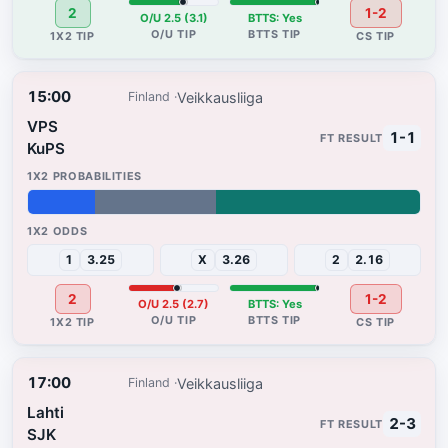
2
1-2
O/U 2.5 (3.1)
BTTS: Yes
15:00
Veikkausliiga
Finland
VPS
1-1
KuPS
17%
31%
52%
1
3.25
X
3.26
2
2.16
2
1-2
O/U 2.5 (2.7)
BTTS: Yes
17:00
Veikkausliiga
Finland
Lahti
2-3
SJK