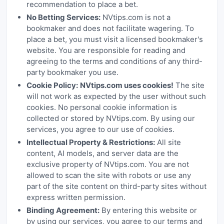
recommendation to place a bet.
No Betting Services:
NVtips.com is not a
bookmaker and does not facilitate wagering. To
place a bet, you must visit a licensed bookmaker's
website. You are responsible for reading and
agreeing to the terms and conditions of any third-
party bookmaker you use.
Cookie Policy:
NVtips.com uses cookies!
The site
will not work as expected by the user without such
cookies. No personal cookie information is
collected or stored by NVtips.com. By using our
services, you agree to our use of cookies.
Intellectual Property & Restrictions:
All site
content, AI models, and server data are the
exclusive property of NVtips.com. You are not
allowed to scan the site with robots or use any
part of the site content on third-party sites without
express written permission.
Binding Agreement:
By entering this website or
by using our services, you agree to our terms and