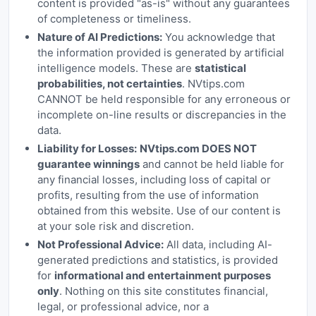
content is provided "as-is" without any guarantees
of completeness or timeliness.
Nature of AI Predictions:
You acknowledge that
the information provided is generated by artificial
intelligence models. These are
statistical
probabilities, not certainties
. NVtips.com
CANNOT be held responsible for any erroneous or
incomplete on-line results or discrepancies in the
data.
Liability for Losses:
NVtips.com DOES NOT
guarantee winnings
and cannot be held liable for
any financial losses, including loss of capital or
profits, resulting from the use of information
obtained from this website. Use of our content is
at your sole risk and discretion.
Not Professional Advice:
All data, including AI-
generated predictions and statistics, is provided
for
informational and entertainment purposes
only
. Nothing on this site constitutes financial,
legal, or professional advice, nor a