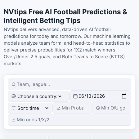
NVtips Free AI Football Predictions &
Intelligent Betting Tips
NVtips delivers advanced, data-driven AI football
predictions for today and tomorrow. Our machine learning
models analyze team form, and head-to-head statistics to
deliver precise probabilities for 1X2 match winners,
Over/Under 2.5 goals, and Both Teams to Score (BTTS)
markets.