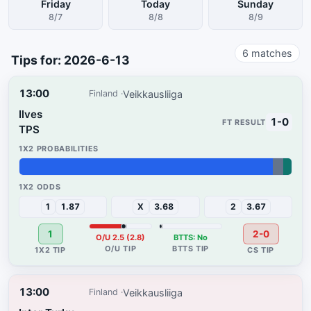
Friday
Today
Sunday
8/7
8/8
8/9
6
matches
Tips for: 2026-6-13
13:00
Veikkausliiga
Finland
Ilves
1-0
TPS
93%
4%
3%
1
1.87
X
3.68
2
3.67
1
2-0
O/U 2.5 (2.8)
BTTS: No
13:00
Veikkausliiga
Finland