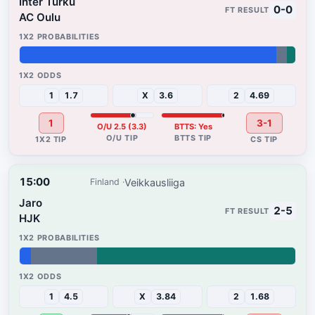
Inter Turku
0-0
AC Oulu
93%
4%
3%
1
1.7
X
3.6
2
4.69
1
3-1
O/U 2.5 (3.3)
BTTS: Yes
15:00
Veikkausliiga
Finland
Jaro
2-5
HJK
4%
24%
72%
1
4.5
X
3.84
2
1.68