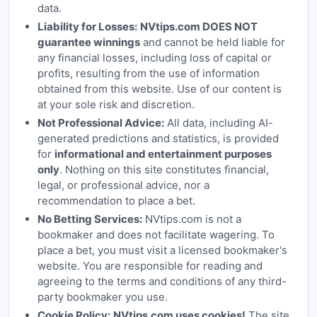
data.
Liability for Losses:
NVtips.com DOES NOT
guarantee winnings
and cannot be held liable for
any financial losses, including loss of capital or
profits, resulting from the use of information
obtained from this website. Use of our content is
at your sole risk and discretion.
Not Professional Advice:
All data, including AI-
generated predictions and statistics, is provided
for
informational and entertainment purposes
only
. Nothing on this site constitutes financial,
legal, or professional advice, nor a
recommendation to place a bet.
No Betting Services:
NVtips.com is not a
bookmaker and does not facilitate wagering. To
place a bet, you must visit a licensed bookmaker's
website. You are responsible for reading and
agreeing to the terms and conditions of any third-
party bookmaker you use.
Cookie Policy:
NVtips.com uses cookies!
The site