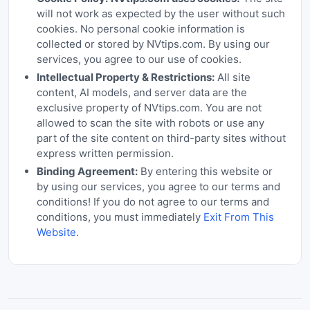
will not work as expected by the user without such
cookies. No personal cookie information is
collected or stored by NVtips.com. By using our
services, you agree to our use of cookies.
Intellectual Property & Restrictions:
All site
content, AI models, and server data are the
exclusive property of NVtips.com. You are not
allowed to scan the site with robots or use any
part of the site content on third-party sites without
express written permission.
Binding Agreement:
By entering this website or
by using our services, you agree to our terms and
conditions! If you do not agree to our terms and
conditions, you must immediately
Exit From This
Website
.