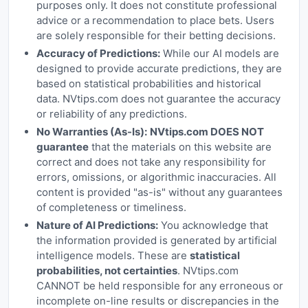
purposes only. It does not constitute professional
advice or a recommendation to place bets. Users
are solely responsible for their betting decisions.
Accuracy of Predictions:
While our AI models are
designed to provide accurate predictions, they are
based on statistical probabilities and historical
data. NVtips.com does not guarantee the accuracy
or reliability of any predictions.
No Warranties (As-Is):
NVtips.com DOES NOT
guarantee
that the materials on this website are
correct and does not take any responsibility for
errors, omissions, or algorithmic inaccuracies. All
content is provided "as-is" without any guarantees
of completeness or timeliness.
Nature of AI Predictions:
You acknowledge that
the information provided is generated by artificial
intelligence models. These are
statistical
probabilities, not certainties
. NVtips.com
CANNOT be held responsible for any erroneous or
incomplete on-line results or discrepancies in the