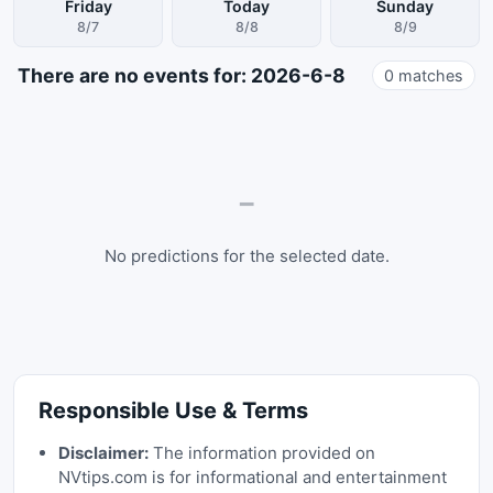
Friday
Today
Sunday
8/7
8/8
8/9
There are no events for: 2026-6-8
0
matches
-
No predictions for the selected date.
Responsible Use & Terms
Disclaimer:
The information provided on
NVtips.com is for informational and entertainment