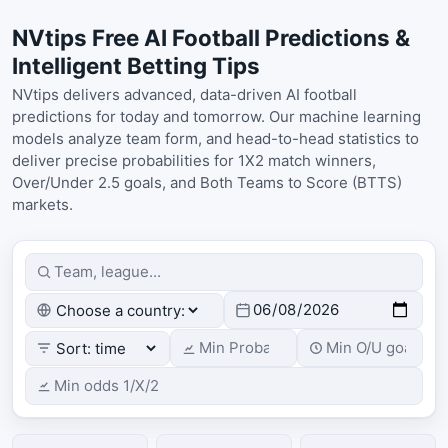
NVtips Free AI Football Predictions &
Intelligent Betting Tips
NVtips delivers advanced, data-driven AI football
predictions for today and tomorrow. Our machine learning
models analyze team form, and head-to-head statistics to
deliver precise probabilities for 1X2 match winners,
Over/Under 2.5 goals, and Both Teams to Score (BTTS)
markets.