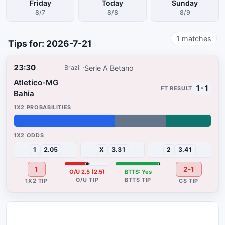
Friday
Today
Sunday
8/7
8/8
8/9
1
matches
Tips for: 2026-7-21
23:30
Serie A Betano
Brazil
Atletico-MG
1-1
Bahia
51%
26%
23%
1
2.05
X
3.31
2
3.41
1
2-1
O/U 2.5 (2.5)
BTTS: Yes