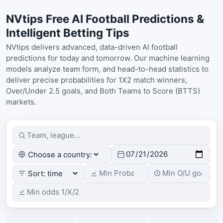
NVtips Free AI Football Predictions &
Intelligent Betting Tips
NVtips delivers advanced, data-driven AI football
predictions for today and tomorrow. Our machine learning
models analyze team form, and head-to-head statistics to
deliver precise probabilities for 1X2 match winners,
Over/Under 2.5 goals, and Both Teams to Score (BTTS)
markets.