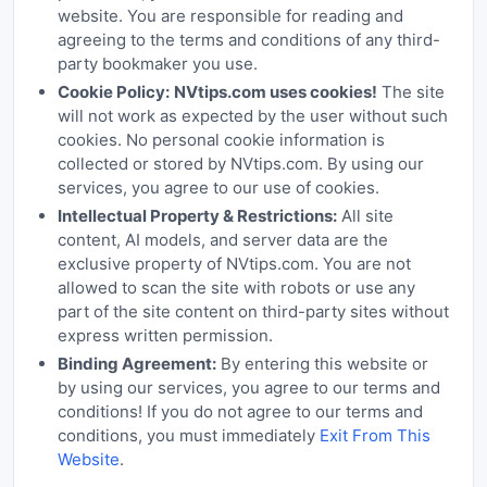
website. You are responsible for reading and
agreeing to the terms and conditions of any third-
party bookmaker you use.
Cookie Policy:
NVtips.com uses cookies!
The site
will not work as expected by the user without such
cookies. No personal cookie information is
collected or stored by NVtips.com. By using our
services, you agree to our use of cookies.
Intellectual Property & Restrictions:
All site
content, AI models, and server data are the
exclusive property of NVtips.com. You are not
allowed to scan the site with robots or use any
part of the site content on third-party sites without
express written permission.
Binding Agreement:
By entering this website or
by using our services, you agree to our terms and
conditions! If you do not agree to our terms and
conditions, you must immediately
Exit From This
Website
.