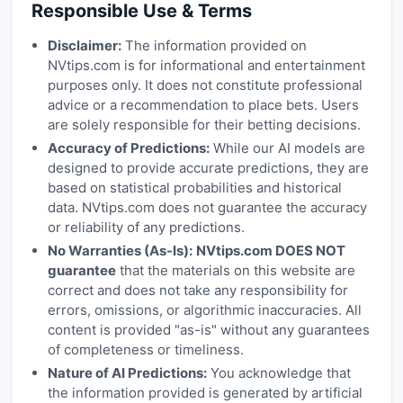
Responsible Use & Terms
Disclaimer:
The information provided on
NVtips.com is for informational and entertainment
purposes only. It does not constitute professional
advice or a recommendation to place bets. Users
are solely responsible for their betting decisions.
Accuracy of Predictions:
While our AI models are
designed to provide accurate predictions, they are
based on statistical probabilities and historical
data. NVtips.com does not guarantee the accuracy
or reliability of any predictions.
No Warranties (As-Is):
NVtips.com DOES NOT
guarantee
that the materials on this website are
correct and does not take any responsibility for
errors, omissions, or algorithmic inaccuracies. All
content is provided "as-is" without any guarantees
of completeness or timeliness.
Nature of AI Predictions:
You acknowledge that
the information provided is generated by artificial