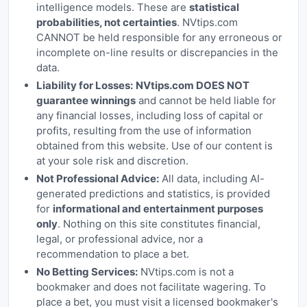
intelligence models. These are
statistical
probabilities, not certainties
. NVtips.com
CANNOT be held responsible for any erroneous or
incomplete on-line results or discrepancies in the
data.
Liability for Losses:
NVtips.com DOES NOT
guarantee winnings
and cannot be held liable for
any financial losses, including loss of capital or
profits, resulting from the use of information
obtained from this website. Use of our content is
at your sole risk and discretion.
Not Professional Advice:
All data, including AI-
generated predictions and statistics, is provided
for
informational and entertainment purposes
only
. Nothing on this site constitutes financial,
legal, or professional advice, nor a
recommendation to place a bet.
No Betting Services:
NVtips.com is not a
bookmaker and does not facilitate wagering. To
place a bet, you must visit a licensed bookmaker's