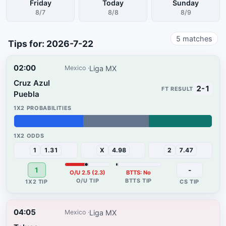
Friday
Today
Sunday
8/7
8/8
8/9
5
matches
Tips for: 2026-7-22
02:00
Liga MX
Mexico
Cruz Azul
2-1
Puebla
35%
33%
32%
1
1.31
X
4.98
2
7.47
1
-
O/U 2.5 (2.3)
BTTS: No
04:05
Liga MX
Mexico