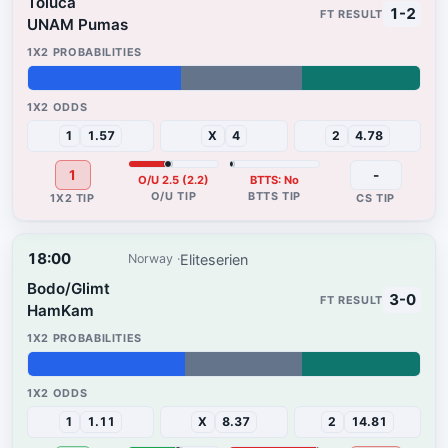
Toluca
1-2
UNAM Pumas
39%
31%
30%
1
1.57
X
4
2
4.78
1
-
O/U 2.5 (2.2)
BTTS: No
18:00
Eliteserien
Norway
Bodo/Glimt
3-0
HamKam
40%
30%
30%
1
1.11
X
8.37
2
14.81