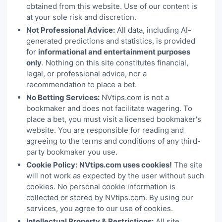
obtained from this website. Use of our content is
at your sole risk and discretion.
Not Professional Advice:
All data, including AI-
generated predictions and statistics, is provided
for
informational and entertainment purposes
only
. Nothing on this site constitutes financial,
legal, or professional advice, nor a
recommendation to place a bet.
No Betting Services:
NVtips.com is not a
bookmaker and does not facilitate wagering. To
place a bet, you must visit a licensed bookmaker's
website. You are responsible for reading and
agreeing to the terms and conditions of any third-
party bookmaker you use.
Cookie Policy:
NVtips.com uses cookies!
The site
will not work as expected by the user without such
cookies. No personal cookie information is
collected or stored by NVtips.com. By using our
services, you agree to our use of cookies.
Intellectual Property & Restrictions:
All site