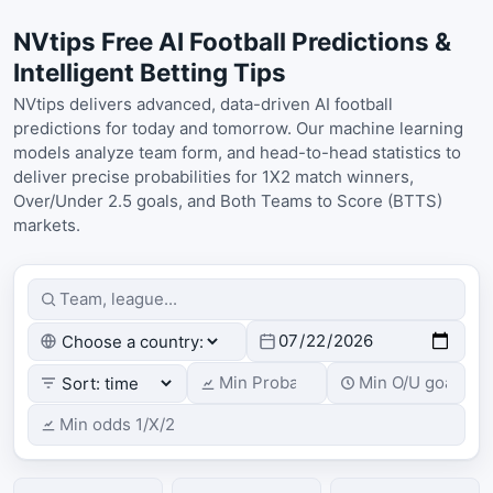
NVtips Free AI Football Predictions &
Intelligent Betting Tips
NVtips delivers advanced, data-driven AI football
predictions for today and tomorrow. Our machine learning
models analyze team form, and head-to-head statistics to
deliver precise probabilities for 1X2 match winners,
Over/Under 2.5 goals, and Both Teams to Score (BTTS)
markets.