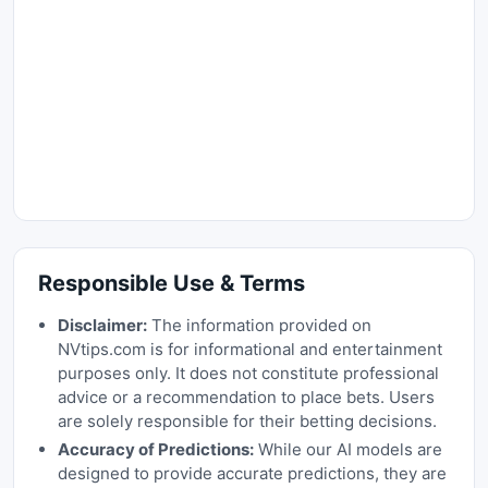
Responsible Use & Terms
Disclaimer:
The information provided on
NVtips.com is for informational and entertainment
purposes only. It does not constitute professional
advice or a recommendation to place bets. Users
are solely responsible for their betting decisions.
Accuracy of Predictions:
While our AI models are
designed to provide accurate predictions, they are