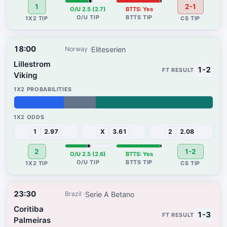
1
2-1
O/U 2.5 (2.7)
BTTS: Yes
18:00
Eliteserien
Norway
Lillestrom
1-2
Viking
25%
16%
59%
1
2.97
X
3.61
2
2.08
2
1-2
O/U 2.5 (2.6)
BTTS: Yes
23:30
Serie A Betano
Brazil
Coritiba
1-3
Palmeiras