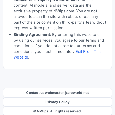
content, AI models, and server data are the
exclusive property of NVtips.com. You are not
allowed to scan the site with robots or use any
part of the site content on third-party sites without
express written permission.
Binding Agreement:
By entering this website or
by using our services, you agree to our terms and
conditions! If you do not agree to our terms and
conditions, you must immediately
Exit From This
Website
.
Contact us webmaster@arbworld.net
Privacy Policy
© NVtips. All rights reserved.