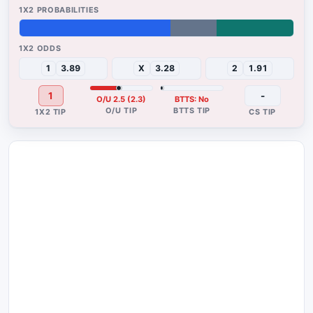
55%
17%
28%
1
3.89
X
3.28
2
1.91
1
-
O/U 2.5 (2.3)
BTTS: No