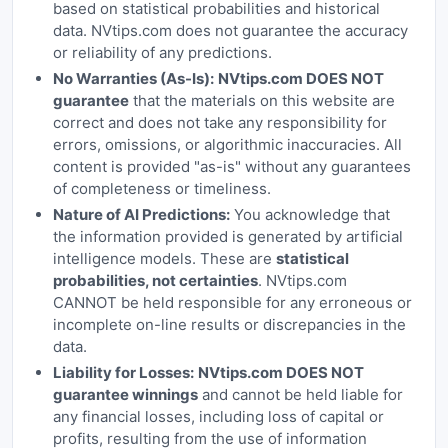
based on statistical probabilities and historical
data. NVtips.com does not guarantee the accuracy
or reliability of any predictions.
No Warranties (As-Is):
NVtips.com DOES NOT
guarantee
that the materials on this website are
correct and does not take any responsibility for
errors, omissions, or algorithmic inaccuracies. All
content is provided "as-is" without any guarantees
of completeness or timeliness.
Nature of AI Predictions:
You acknowledge that
the information provided is generated by artificial
intelligence models. These are
statistical
probabilities, not certainties
. NVtips.com
CANNOT be held responsible for any erroneous or
incomplete on-line results or discrepancies in the
data.
Liability for Losses:
NVtips.com DOES NOT
guarantee winnings
and cannot be held liable for
any financial losses, including loss of capital or
profits, resulting from the use of information