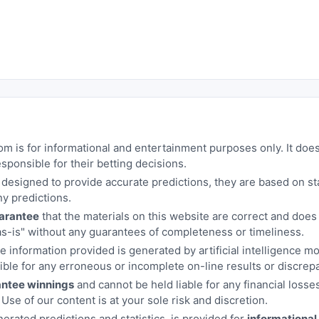
 is for informational and entertainment purposes only. It does 
ponsible for their betting decisions.
esigned to provide accurate predictions, they are based on stat
ny predictions.
arantee
that the materials on this website are correct and does 
"as-is" without any guarantees of completeness or timeliness.
 information provided is generated by artificial intelligence m
e for any erroneous or incomplete on-line results or discrepan
ntee winnings
and cannot be held liable for any financial losses,
Use of our content is at your sole risk and discretion.
nerated predictions and statistics, is provided for
informational