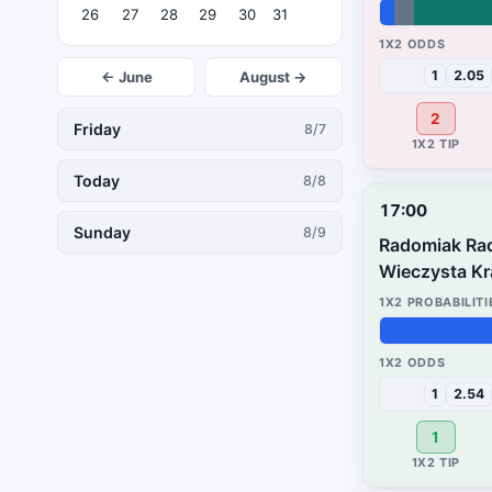
26
27
28
29
30
31
3%
4%
93%
1
2.05
← June
August →
2
Friday
8/7
Today
8/8
17:00
Sunday
8/9
Radomiak R
Wieczysta K
37%
32%
31%
1
2.54
1