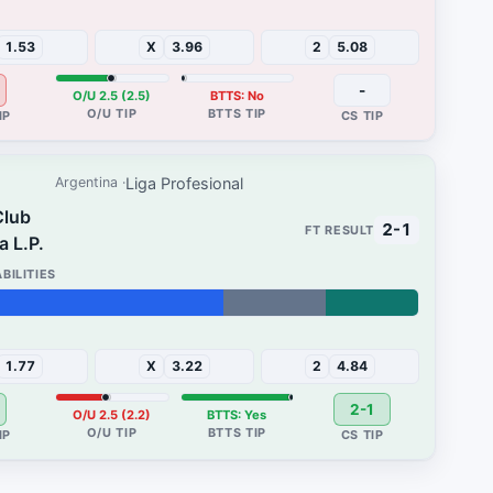
39%
1.53
X
3.96
2
5.08
-
O/U 2.5 (2.5)
BTTS: No
Liga Profesional
Argentina
Club
2-1
 L.P.
19%
1.77
X
3.22
2
4.84
2-1
O/U 2.5 (2.2)
BTTS: Yes