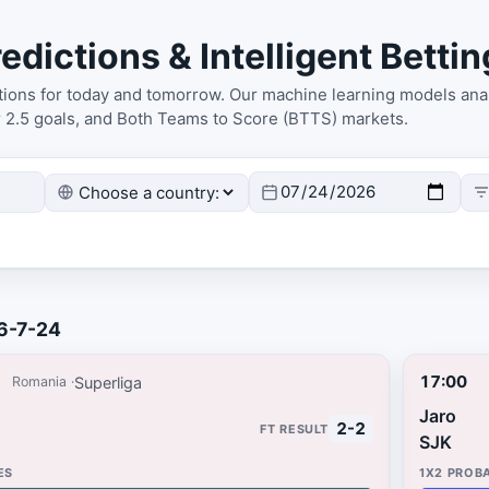
edictions & Intelligent Bettin
ctions for today and tomorrow. Our machine learning models anal
r 2.5 goals, and Both Teams to Score (BTTS) markets.
26-7-24
17:00
Superliga
Romania
Jaro
2-2
SJK