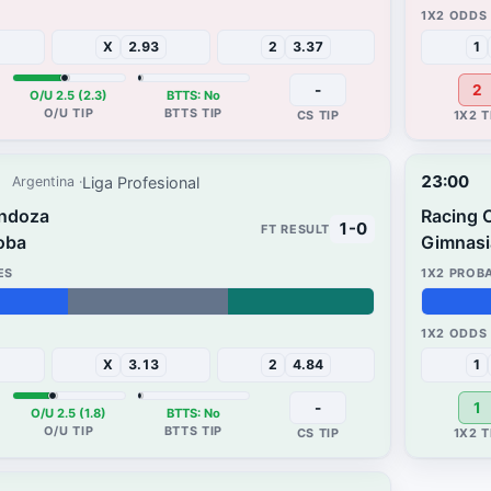
37%
24%
X
2.93
2
3.37
1
-
2
O/U 2.5 (2.3)
BTTS: No
23:00
Liga Profesional
Argentina
ndoza
Racing 
1-0
oba
Gimnasia
60%
21%
X
3.13
2
4.84
1
-
1
O/U 2.5 (1.8)
BTTS: No