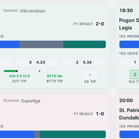
19:30
Allsvenskan
Sweden
Pogon S
2-0
Legia
38%
18%
X
4.23
2
5.34
1
-
2
O/U 2.5 (2.1)
BTTS: No
20:00
Superliga
Romania
St. Patr
1-0
Dundalk