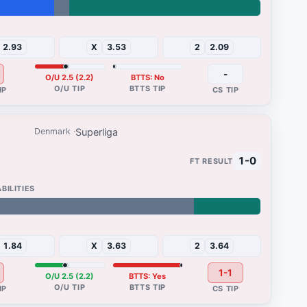
63%
2.93
X
3.53
2
2.09
-
O/U 2.5 (2.2)
BTTS: No
Superliga
Denmark
1-0
22%
1.84
X
3.63
2
3.64
1-1
O/U 2.5 (2.2)
BTTS: Yes