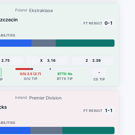
Ekstraklasa
Poland
zczecin
0-1
44%
2.75
X
3.16
2
2.39
-
O/U 2.5 (2.7)
BTTS: No
Premier Division
Ireland
icks
1-1