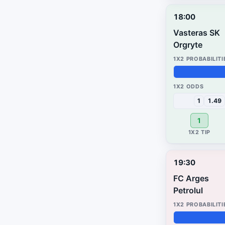
18:00
Vasteras SK
Orgryte
37%
32%
31%
1
1.49
1
19:30
FC Arges
Petrolul