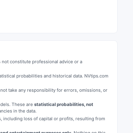
not constitute professional advice or a
istical probabilities and historical data. NVtips.com
not take any responsibility for errors, omissions, or
odels. These are
statistical probabilities, not
cies in the data.
 including loss of capital or profits, resulting from
 and entertainment purposes only
. Nothing on this