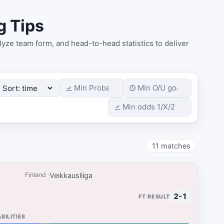
g Tips
yze team form, and head-to-head statistics to deliver
11
matches
Veikkausliiga
Finland
2-1