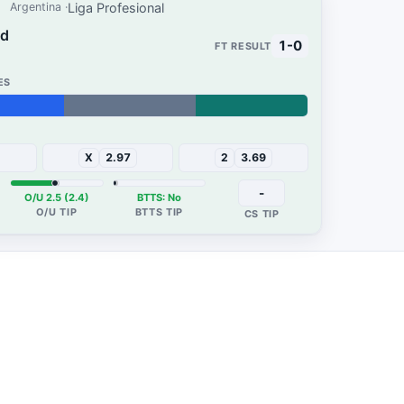
Liga Profesional
Argentina
ld
1-0
X
2.97
2
3.69
-
O/U 2.5 (2.4)
BTTS: No