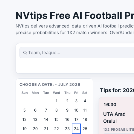
NVtips Free AI Football Pr
NVtips delivers advanced, data-driven AI football predi
precise probabilities for 1X2 match winners, Over/Unde
CHOOSE A DATE: - JULY 2026
Tips for: 20
Sun
Mon
Tue
Wed
Thu
Fri
Sat
1
2
3
4
16:30
5
6
7
8
9
10
11
UTA Arad
12
13
14
15
16
17
18
Otelul
19
20
21
22
23
24
25