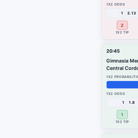
48%
4%
48%
1
2.13
2
20:45
Gimnasia Me
Central Cord
37%
33%
30%
1
1.8
1