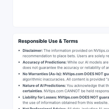
Responsible Use & Terms
Disclaimer:
The information provided on NVtips.com
recommendation to place bets. Users are solely res
Accuracy of Predictions:
While our AI models are d
does not guarantee the accuracy or reliability of a
No Warranties (As-Is):
NVtips.com DOES NOT gu
algorithmic inaccuracies. All content is provided 
Nature of AI Predictions:
You acknowledge that the
certainties
. NVtips.com CANNOT be held responsibl
Liability for Losses:
NVtips.com DOES NOT guara
the use of information obtained from this website. 
Not Professional Advice:
All data, including AI-ge