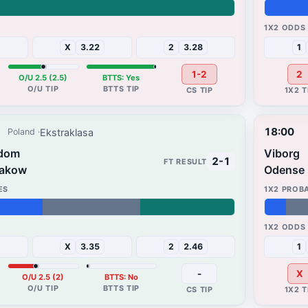
32%
5%
X
3.22
2
3.28
1
1-2
2
O/U 2.5 (2.5)
BTTS: Yes
18:00
Ekstraklasa
Poland
adom
Viborg
2-1
rakow
Odense
7%
71%
X
3.35
2
2.46
1
-
X
O/U 2.5 (2)
BTTS: No