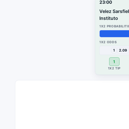
23:00
Velez Sarsfie
Instituto
39%
33%
28%
1
2.09
1