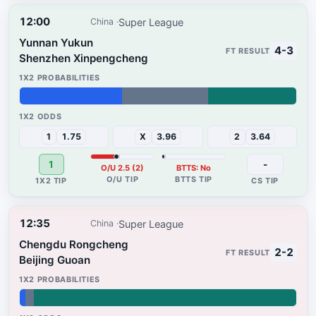
12:00
Super League
China
Yunnan Yukun
4-3
Shenzhen Xinpengcheng
37%
31%
32%
1
1.75
X
3.96
2
3.64
1
-
O/U 2.5 (2)
BTTS: No
12:35
Super League
China
Chengdu Rongcheng
2-2
Beijing Guoan
2%
3%
95%