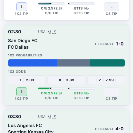
1
-
O/U 2.5 (2.3)
BTTS: No
02:30
MLS
USA
San Diego FC
1-0
FC Dallas
42%
28%
30%
1
2.03
X
3.89
2
2.99
1
-
O/U 2.5 (2.3)
BTTS: No
03:30
MLS
USA
Los Angeles FC
4-0
Sporting Kansas City