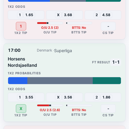
37%
32%
31%
1
1.65
X
3.68
2
4.58
1
-
O/U 2.5 (2)
BTTS: No
17:00
Superliga
Denmark
Horsens
1-1
Nordsjaelland
17%
58%
25%
1
3.55
X
3.56
2
1.86
X
-
O/U 2.5 (2.6)
BTTS: No