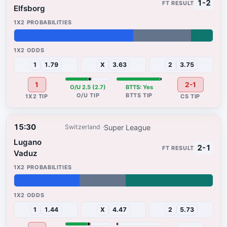
1-2
Elfsborg
60%
29%
11%
1
1.79
X
3.63
2
3.75
1
2-1
O/U 2.5 (2.7)
BTTS: Yes
15:30
Super League
Switzerland
Lugano
2-1
Vaduz
33%
23%
44%
1
1.44
X
4.47
2
5.73