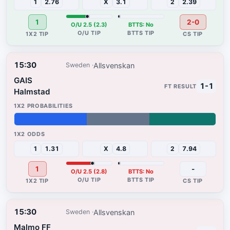
1
2.76
X
3.1
2
2.39
1
2-0
O/U 2.5 (2.3)
BTTS: No
15:30
Allsvenskan
Sweden
GAIS
1-1
Halmstad
36%
31%
33%
1
1.31
X
4.8
2
7.94
1
-
O/U 2.5 (2.8)
BTTS: No
15:30
Allsvenskan
Sweden
Malmo FF