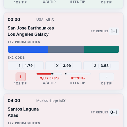
03:30
MLS
USA
San Jose Earthquakes
1-1
Los Angeles Galaxy
36%
32%
32%
1
1.79
X
3.99
2
3.58
1
-
O/U 2.5 (3.1)
BTTS: No
04:00
Liga MX
Mexico
Santos Laguna
0-1
Atlas