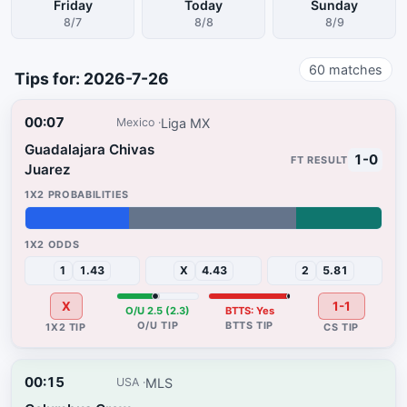
Friday
Today
Sunday
8/7
8/8
8/9
60
matches
Tips for: 2026-7-26
00:07
Liga MX
Mexico
Guadalajara Chivas
1-0
Juarez
29%
47%
24%
1
1.43
X
4.43
2
5.81
X
1-1
O/U 2.5 (2.3)
BTTS: Yes
00:15
MLS
USA