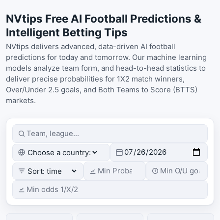
NVtips Free AI Football Predictions &
Intelligent Betting Tips
NVtips delivers advanced, data-driven AI football
predictions for today and tomorrow. Our machine learning
models analyze team form, and head-to-head statistics to
deliver precise probabilities for 1X2 match winners,
Over/Under 2.5 goals, and Both Teams to Score (BTTS)
markets.