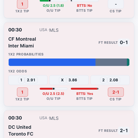
1
-
O/U 2.5 (1.8)
BTTS: No
00:30
MLS
USA
CF Montreal
0-1
Inter Miami
72%
26%
2%
1
2.91
X
3.86
2
2.08
1
2-1
O/U 2.5 (2.5)
BTTS: Yes
00:30
MLS
USA
DC United
2-1
Toronto FC