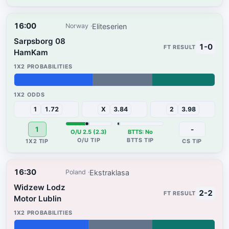
16:00
Eliteserien
Norway
Sarpsborg 08
1-0
HamKam
39%
30%
31%
1
1.72
X
3.84
2
3.98
1
-
O/U 2.5 (2.3)
BTTS: No
16:30
Ekstraklasa
Poland
Widzew Lodz
2-2
Motor Lublin