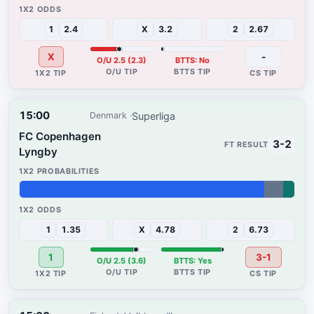
41%
56%
3%
1
2.4
X
3.2
2
2.67
X
-
O/U 2.5 (2.3)
BTTS: No
15:00
Superliga
Denmark
FC Copenhagen
3-2
Lyngby
89%
7%
4%
1
1.35
X
4.78
2
6.73
1
3-1
O/U 2.5 (3.6)
BTTS: Yes