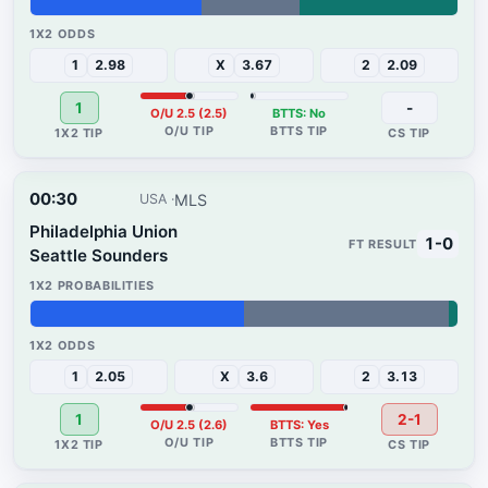
40%
23%
37%
1
2.98
X
3.67
2
2.09
1
-
O/U 2.5 (2.5)
BTTS: No
00:30
MLS
USA
Philadelphia Union
1-0
Seattle Sounders
50%
48%
2%
1
2.05
X
3.6
2
3.13
1
2-1
O/U 2.5 (2.6)
BTTS: Yes