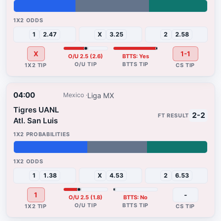
32%
38%
30%
1
2.47
X
3.25
2
2.58
X
1-1
O/U 2.5 (2.6)
BTTS: Yes
04:00
Liga MX
Mexico
Tigres UANL
2-2
Atl. San Luis
38%
31%
31%
1
1.38
X
4.53
2
6.53
1
-
O/U 2.5 (1.8)
BTTS: No