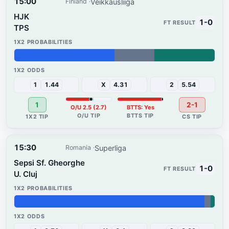
15:00
Veikkausliiga
Finland
HJK
1-0
TPS
50%
20%
30%
1
1.44
X
4.31
2
5.54
1
2-1
O/U 2.5 (2.7)
BTTS: Yes
15:30
Superliga
Romania
Sepsi Sf. Gheorghe
1-0
U. Cluj
95%
3%
2%