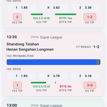
1
1.85
X
3.82
2
3.36
2
1-2
O/U 2.5 (2.6)
BTTS: Yes
12:35
Super League
China
Shandong Taishan
1-2
Henan Songshan Longmen
96%
3%
1%
1
1.93
X
3.79
2
3.16
1
3-0
O/U 2.5 (3.4)
BTTS: No
13:00
Super League
China