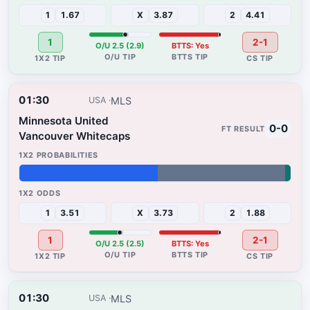
1
1.67
X
3.87
2
4.41
1
2-1
O/U 2.5 (2.9)
BTTS: Yes
01:30
MLS
USA
Minnesota United
0-0
Vancouver Whitecaps
51%
47%
2%
1
3.51
X
3.73
2
1.88
1
2-1
O/U 2.5 (2.5)
BTTS: Yes
01:30
MLS
USA