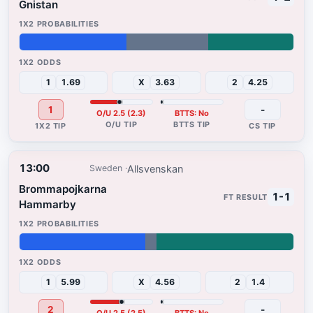
Gnistan
39%
30%
31%
1
1.69
X
3.63
2
4.25
1
-
O/U 2.5 (2.3)
BTTS: No
13:00
Allsvenskan
Sweden
Brommapojkarna
1-1
Hammarby
46%
4%
50%
1
5.99
X
4.56
2
1.4
2
-