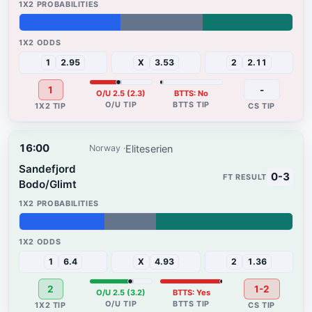
37%
30%
33%
1
2.95
X
3.53
2
2.11
1
-
O/U 2.5 (2.3)
BTTS: No
16:00
Eliteserien
Norway
Sandefjord
0-3
Bodo/Glimt
31%
19%
50%
1
6.4
X
4.93
2
1.36
2
1-2
O/U 2.5 (3.2)
BTTS: Yes