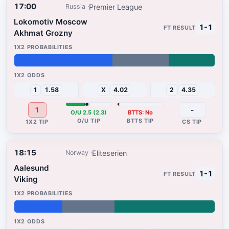
17:00
Premier League
Russia
Lokomotiv Moscow
1-1
Akhmat Grozny
49%
28%
23%
1
1.58
X
4.02
2
4.35
1
-
O/U 2.5 (2.3)
BTTS: No
18:15
Eliteserien
Norway
Aalesund
1-1
Viking
24%
26%
50%