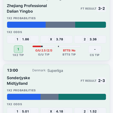
Zhejiang Professional
3-2
Dalian Yingbo
39%
30%
31%
1
1.86
X
3.78
2
3.36
1
-
O/U 2.5 (2.1)
BTTS: No
13:00
Superliga
Denmark
Sonderjyske
2-3
Midtjylland
34%
18%
48%
1
5.01
X
4.18
2
1.52