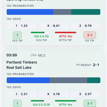
50%
19%
31%
1
1.22
X
6.41
2
9.79
1
2-1
O/U 2.5 (3)
BTTS: Yes
03:30
MLS
USA
Portland Timbers
2-1
Real Salt Lake
46%
40%
14%
1
2.31
X
3.76
2
2.57
1
2-1
O/U 2.5 (2.9)
BTTS: Yes