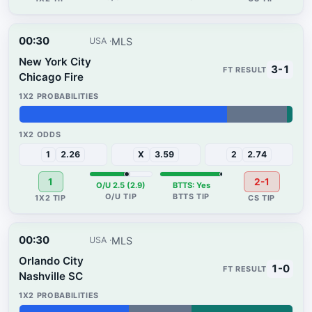
00:30
MLS
USA
New York City
3-1
Chicago Fire
76%
22%
2%
1
2.26
X
3.59
2
2.74
1
2-1
O/U 2.5 (2.9)
BTTS: Yes
00:30
MLS
USA
Orlando City
1-0
Nashville SC