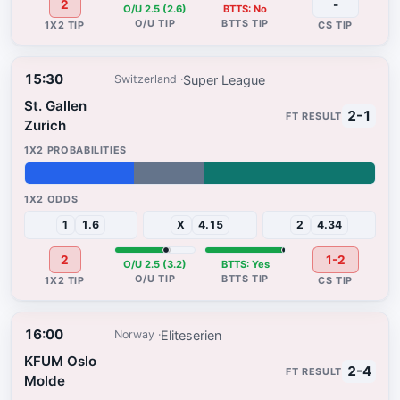
2
-
O/U 2.5 (2.6)
BTTS: No
15:30
Super League
Switzerland
St. Gallen
2-1
Zurich
31%
20%
49%
1
1.6
X
4.15
2
4.34
2
1-2
O/U 2.5 (3.2)
BTTS: Yes
16:00
Eliteserien
Norway
KFUM Oslo
2-4
Molde