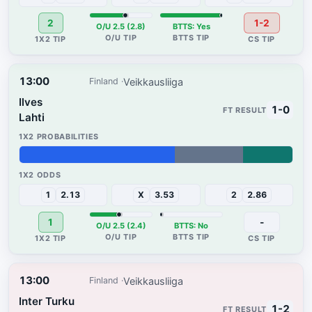
2
1-2
O/U 2.5 (2.8)
BTTS: Yes
13:00
Veikkausliiga
Finland
Ilves
1-0
Lahti
57%
25%
18%
1
2.13
X
3.53
2
2.86
1
-
O/U 2.5 (2.4)
BTTS: No
13:00
Veikkausliiga
Finland
Inter Turku
1-2