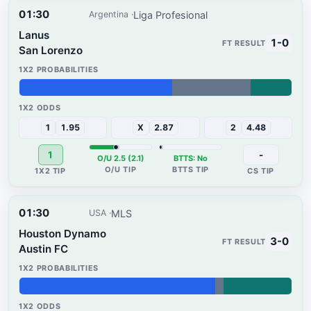
01:30
Liga Profesional
Argentina
Lanus
1-0
San Lorenzo
56%
29%
15%
1
1.95
X
2.87
2
4.48
1
-
O/U 2.5 (2.1)
BTTS: No
01:30
MLS
USA
Houston Dynamo
3-0
Austin FC
72%
3%
25%