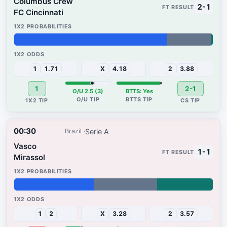
Columbus Crew
2-1
FC Cincinnati
77%
22%
1%
1
1.71
X
4.18
2
3.88
1
2-1
O/U 2.5 (3)
BTTS: Yes
00:30
Serie A
Brazil
Vasco
1-1
Mirassol
40%
32%
28%
1
2
X
3.28
2
3.57