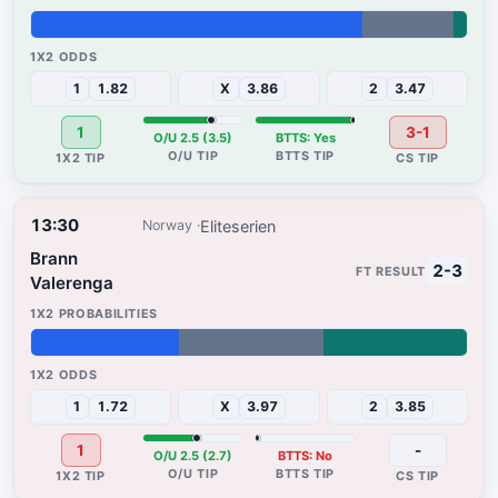
76%
21%
3%
1
1.82
X
3.86
2
3.47
1
3-1
O/U 2.5 (3.5)
BTTS: Yes
13:30
Eliteserien
Norway
Brann
2-3
Valerenga
34%
33%
33%
1
1.72
X
3.97
2
3.85
1
-
O/U 2.5 (2.7)
BTTS: No