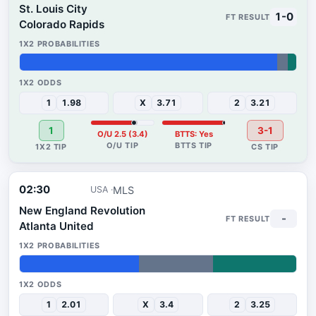
St. Louis City
1-0
Colorado Rapids
93%
4%
3%
1
1.98
X
3.71
2
3.21
1
3-1
O/U 2.5 (3.4)
BTTS: Yes
02:30
MLS
USA
New England Revolution
-
Atlanta United
43%
27%
30%
1
2.01
X
3.4
2
3.25