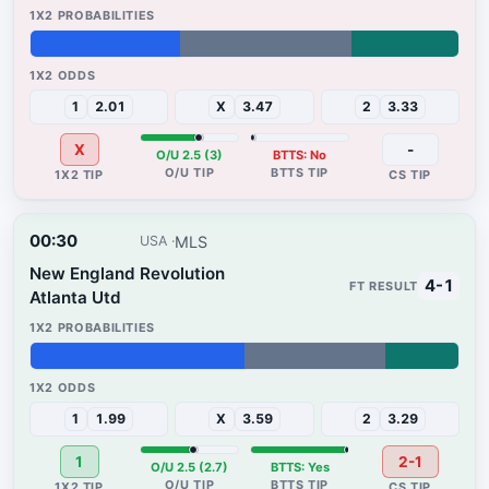
35%
40%
25%
1
2.01
X
3.47
2
3.33
X
-
O/U 2.5 (3)
BTTS: No
00:30
MLS
USA
New England Revolution
4-1
Atlanta Utd
50%
33%
17%
1
1.99
X
3.59
2
3.29
1
2-1
O/U 2.5 (2.7)
BTTS: Yes