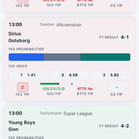
O/U 2.5 (2.5)
BTTS: No
13:00
Allsvenskan
Sweden
Sirius
4-1
Goteborg
29%
30%
41%
1
1.41
X
4.58
2
5.82
2
-
O/U 2.5 (3.3)
BTTS: No
13:00
Super League
Switzerland
Young Boys
4-2
Sion