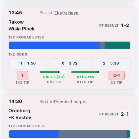
13:45
Ekstraklasa
Poland
Rakow
1-2
Wisla Plock
75%
4%
21%
1
1.56
X
3.72
2
5.38
1
2-1
O/U 2.5 (3.3)
BTTS: Yes
14:30
Premier League
Russia
Orenburg
2-1
FK Rostov