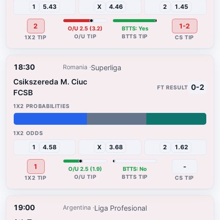
1
5.43
X
4.46
2
1.45
2
1-2
O/U 2.5 (3.2)
BTTS: Yes
18:30
Superliga
Romania
Csikszereda M. Ciuc
0-2
FCSB
38%
31%
31%
1
4.58
X
3.68
2
1.62
1
-
O/U 2.5 (1.9)
BTTS: No
19:00
Liga Profesional
Argentina