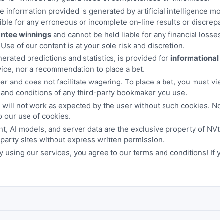
 information provided is generated by artificial intelligence m
e for any erroneous or incomplete on-line results or discrepan
ntee winnings
and cannot be held liable for any financial losses,
Use of our content is at your sole risk and discretion.
nerated predictions and statistics, is provided for
informational
advice, nor a recommendation to place a bet.
 and does not facilitate wagering. To place a bet, you must vi
 and conditions of any third-party bookmaker you use.
 will not work as expected by the user without such cookies. No
o our use of cookies.
nt, AI models, and server data are the exclusive property of NVt
d-party sites without express written permission.
y using our services, you agree to our terms and conditions! If 