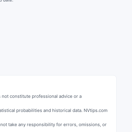
not constitute professional advice or a
istical probabilities and historical data. NVtips.com
not take any responsibility for errors, omissions, or