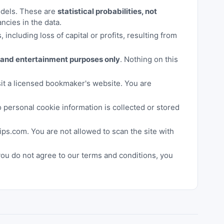
odels. These are
statistical probabilities, not
cies in the data.
 including loss of capital or profits, resulting from
 and entertainment purposes only
. Nothing on this
sit a licensed bookmaker's website. You are
 personal cookie information is collected or stored
ips.com. You are not allowed to scan the site with
you do not agree to our terms and conditions, you