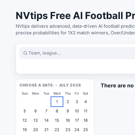
NVtips Free AI Football Pr
NVtips delivers advanced, data-driven AI football predi
precise probabilities for 1X2 match winners, Over/Unde
There are no
CHOOSE A DATE: - JULY 2026
Sun
Mon
Tue
Wed
Thu
Fri
Sat
1
2
3
4
5
6
7
8
9
10
11
12
13
14
15
16
17
18
19
20
21
22
23
24
25