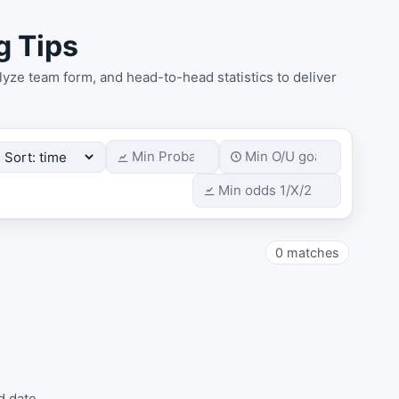
g Tips
yze team form, and head-to-head statistics to deliver
0
matches
d date.