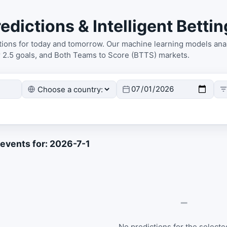
edictions & Intelligent Bettin
ctions for today and tomorrow. Our machine learning models anal
r 2.5 goals, and Both Teams to Score (BTTS) markets.
 events for: 2026-7-1
-
No predictions for the selecte