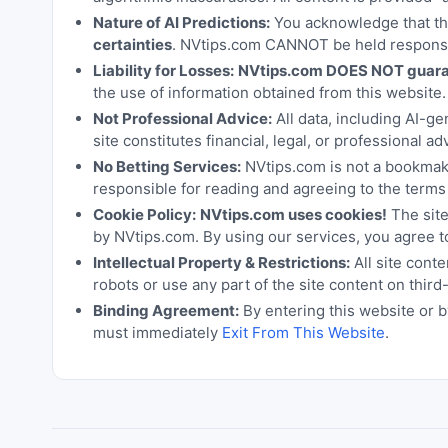
Nature of AI Predictions:
You acknowledge that the
certainties
. NVtips.com CANNOT be held responsibl
Liability for Losses:
NVtips.com DOES NOT guara
the use of information obtained from this website. 
Not Professional Advice:
All data, including AI-ge
site constitutes financial, legal, or professional 
No Betting Services:
NVtips.com is not a bookmaker
responsible for reading and agreeing to the terms
Cookie Policy:
NVtips.com uses cookies!
The site
by NVtips.com. By using our services, you agree t
Intellectual Property & Restrictions:
All site conte
robots or use any part of the site content on thir
Binding Agreement:
By entering this website or b
must immediately
Exit From This Website
.