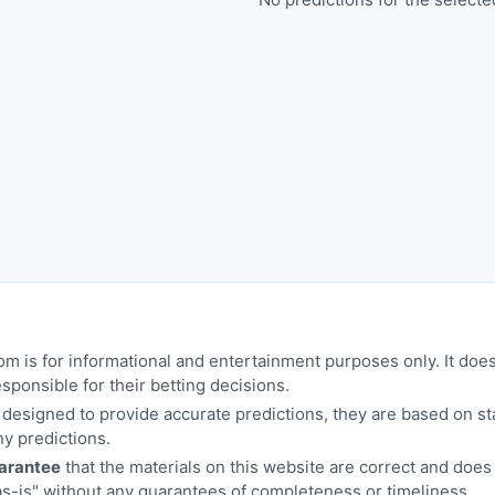
 is for informational and entertainment purposes only. It does 
ponsible for their betting decisions.
esigned to provide accurate predictions, they are based on stat
ny predictions.
arantee
that the materials on this website are correct and does 
"as-is" without any guarantees of completeness or timeliness.