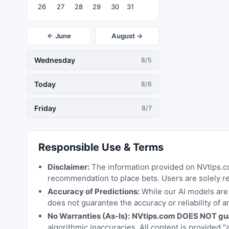
26
27
28
29
30
31
← June
August →
Wednesday
8/5
Today
8/6
Friday
8/7
Responsible Use & Terms
Disclaimer:
The information provided on NVtips.com
recommendation to place bets. Users are solely res
Accuracy of Predictions:
While our AI models are d
does not guarantee the accuracy or reliability of a
No Warranties (As-Is):
NVtips.com DOES NOT gu
algorithmic inaccuracies. All content is provided 