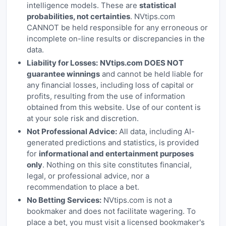
intelligence models. These are
statistical
probabilities, not certainties
. NVtips.com
CANNOT be held responsible for any erroneous or
incomplete on-line results or discrepancies in the
data.
Liability for Losses:
NVtips.com DOES NOT
guarantee winnings
and cannot be held liable for
any financial losses, including loss of capital or
profits, resulting from the use of information
obtained from this website. Use of our content is
at your sole risk and discretion.
Not Professional Advice:
All data, including AI-
generated predictions and statistics, is provided
for
informational and entertainment purposes
only
. Nothing on this site constitutes financial,
legal, or professional advice, nor a
recommendation to place a bet.
No Betting Services:
NVtips.com is not a
bookmaker and does not facilitate wagering. To
place a bet, you must visit a licensed bookmaker's