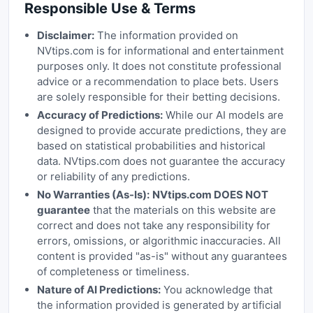
Responsible Use & Terms
Disclaimer:
The information provided on
NVtips.com is for informational and entertainment
purposes only. It does not constitute professional
advice or a recommendation to place bets. Users
are solely responsible for their betting decisions.
Accuracy of Predictions:
While our AI models are
designed to provide accurate predictions, they are
based on statistical probabilities and historical
data. NVtips.com does not guarantee the accuracy
or reliability of any predictions.
No Warranties (As-Is):
NVtips.com DOES NOT
guarantee
that the materials on this website are
correct and does not take any responsibility for
errors, omissions, or algorithmic inaccuracies. All
content is provided "as-is" without any guarantees
of completeness or timeliness.
Nature of AI Predictions:
You acknowledge that
the information provided is generated by artificial