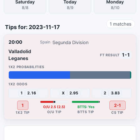
Saturday
Today
Monday
8/8
8/9
8/10
1
matches
Tips for: 2023-11-17
20:00
Segunda Division
Spain
Valladolid
1-1
Leganes
50%
49%
1%
1
2.16
X
2.95
2
3.83
1
2-1
O/U 2.5 (2.5)
BTTS: Yes