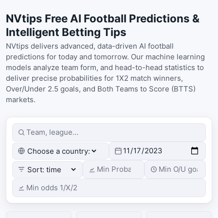
NVtips Free AI Football Predictions &
Intelligent Betting Tips
NVtips delivers advanced, data-driven AI football
predictions for today and tomorrow. Our machine learning
models analyze team form, and head-to-head statistics to
deliver precise probabilities for 1X2 match winners,
Over/Under 2.5 goals, and Both Teams to Score (BTTS)
markets.