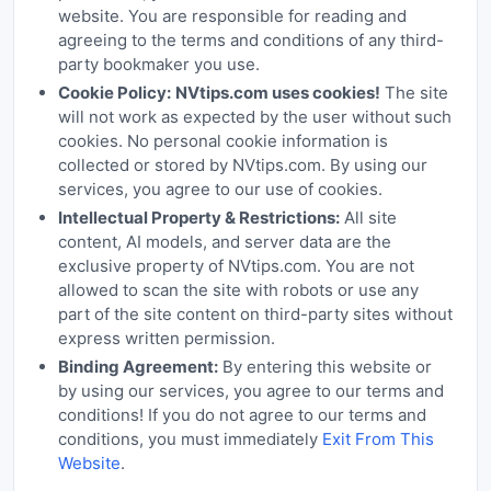
website. You are responsible for reading and
agreeing to the terms and conditions of any third-
party bookmaker you use.
Cookie Policy:
NVtips.com uses cookies!
The site
will not work as expected by the user without such
cookies. No personal cookie information is
collected or stored by NVtips.com. By using our
services, you agree to our use of cookies.
Intellectual Property & Restrictions:
All site
content, AI models, and server data are the
exclusive property of NVtips.com. You are not
allowed to scan the site with robots or use any
part of the site content on third-party sites without
express written permission.
Binding Agreement:
By entering this website or
by using our services, you agree to our terms and
conditions! If you do not agree to our terms and
conditions, you must immediately
Exit From This
Website
.