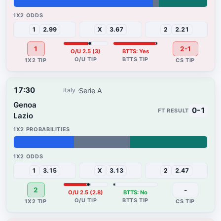
72%
3%
25%
1
2.99
X
3.67
2
2.21
1
2-1
O/U 2.5 (3)
BTTS: Yes
17:30
Serie A
Italy
Genoa
0-1
Lazio
31%
29%
40%
1
3.15
X
3.13
2
2.47
2
-
O/U 2.5 (2.8)
BTTS: No