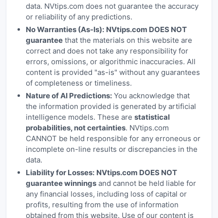
data. NVtips.com does not guarantee the accuracy
or reliability of any predictions.
No Warranties (As-Is):
NVtips.com DOES NOT
guarantee
that the materials on this website are
correct and does not take any responsibility for
errors, omissions, or algorithmic inaccuracies. All
content is provided "as-is" without any guarantees
of completeness or timeliness.
Nature of AI Predictions:
You acknowledge that
the information provided is generated by artificial
intelligence models. These are
statistical
probabilities, not certainties
. NVtips.com
CANNOT be held responsible for any erroneous or
incomplete on-line results or discrepancies in the
data.
Liability for Losses:
NVtips.com DOES NOT
guarantee winnings
and cannot be held liable for
any financial losses, including loss of capital or
profits, resulting from the use of information
obtained from this website. Use of our content is