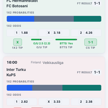
FC Hermannstadt
1-1
FC Botosani
29%
42%
29%
1
1.88
X
3.18
2
4.26
X
1-1
O/U 2.5 (2.3)
BTTS: Yes
16:00
Veikkausliiga
Finland
Inter Turku
1-1
KuPS
27%
32%
41%
1
2.82
X
3.33
2
2.38