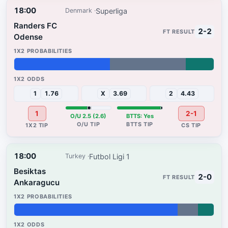
18:00
Superliga
Denmark
Randers FC
2-2
Odense
48%
38%
14%
1
1.76
X
3.69
2
4.43
1
2-1
O/U 2.5 (2.6)
BTTS: Yes
18:00
Futbol Ligi 1
Turkey
Besiktas
2-0
Ankaragucu
82%
10%
8%