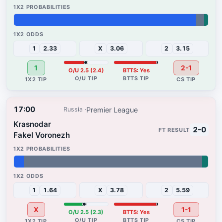
94%
4%
2%
1
2.33
X
3.06
2
3.15
1
2-1
O/U 2.5 (2.4)
BTTS: Yes
17:00
Premier League
Russia
Krasnodar
2-0
Fakel Voronezh
5%
92%
3%
1
1.64
X
3.78
2
5.59
X
1-1
O/U 2.5 (2.3)
BTTS: Yes