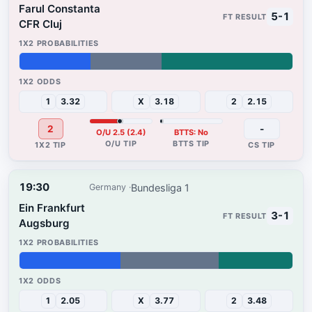
Farul Constanta
5-1
CFR Cluj
26%
26%
48%
1
3.32
X
3.18
2
2.15
2
-
O/U 2.5 (2.4)
BTTS: No
19:30
Bundesliga 1
Germany
Ein Frankfurt
3-1
Augsburg
37%
36%
27%
1
2.05
X
3.77
2
3.48