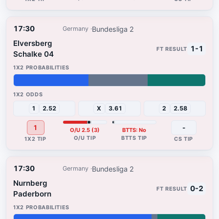
17:30
Bundesliga 2
Germany
Elversberg
1-1
Schalke 04
39%
31%
30%
1
2.52
X
3.61
2
2.58
1
-
O/U 2.5 (3)
BTTS: No
17:30
Bundesliga 2
Germany
Nurnberg
0-2
Paderborn