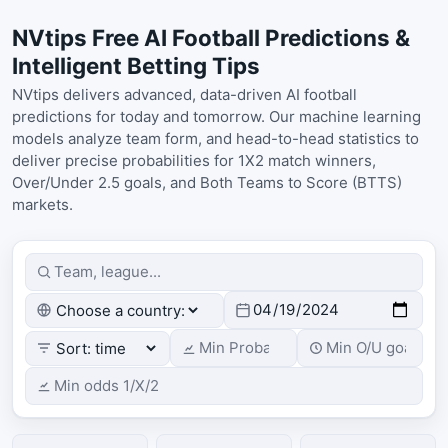
NVtips Free AI Football Predictions &
Intelligent Betting Tips
NVtips delivers advanced, data-driven AI football
predictions for today and tomorrow. Our machine learning
models analyze team form, and head-to-head statistics to
deliver precise probabilities for 1X2 match winners,
Over/Under 2.5 goals, and Both Teams to Score (BTTS)
markets.