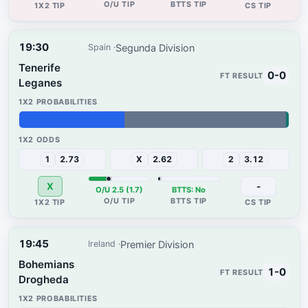
19:30
Segunda Division
Spain
Tenerife
0-0
Leganes
39%
60%
1%
1
2.73
X
2.62
2
3.12
X
-
O/U 2.5 (1.7)
BTTS: No
19:45
Premier Division
Ireland
Bohemians
1-0
Drogheda