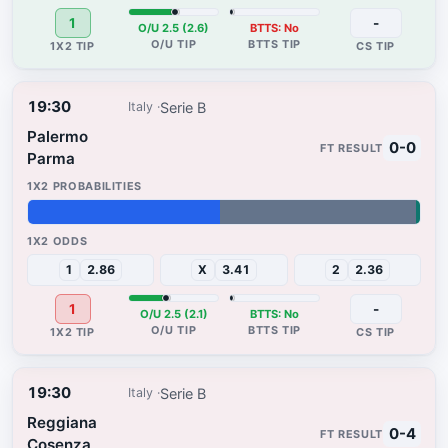
1
-
O/U 2.5 (2.6)
BTTS: No
19:30
Serie B
Italy
Palermo
0-0
Parma
49%
50%
1%
1
2.86
X
3.41
2
2.36
1
-
O/U 2.5 (2.1)
BTTS: No
19:30
Serie B
Italy
Reggiana
0-4
Cosenza