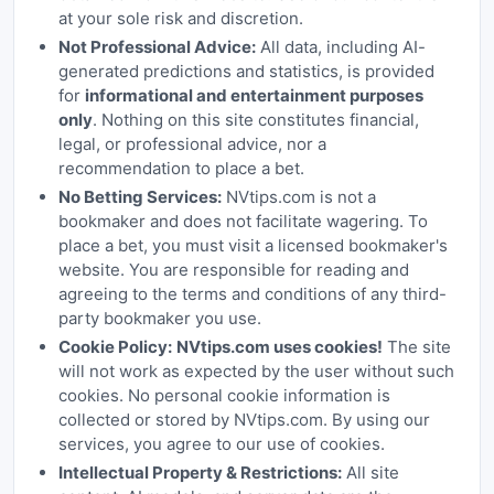
at your sole risk and discretion.
Not Professional Advice:
All data, including AI-
generated predictions and statistics, is provided
for
informational and entertainment purposes
only
. Nothing on this site constitutes financial,
legal, or professional advice, nor a
recommendation to place a bet.
No Betting Services:
NVtips.com is not a
bookmaker and does not facilitate wagering. To
place a bet, you must visit a licensed bookmaker's
website. You are responsible for reading and
agreeing to the terms and conditions of any third-
party bookmaker you use.
Cookie Policy:
NVtips.com uses cookies!
The site
will not work as expected by the user without such
cookies. No personal cookie information is
collected or stored by NVtips.com. By using our
services, you agree to our use of cookies.
Intellectual Property & Restrictions:
All site