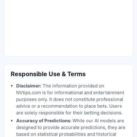
Responsible Use & Terms
Disclaimer:
The information provided on
NVtips.com is for informational and entertainment
purposes only. It does not constitute professional
advice or a recommendation to place bets. Users
are solely responsible for their betting decisions.
Accuracy of Predictions:
While our AI models are
designed to provide accurate predictions, they are
based on statistical probabilities and historical