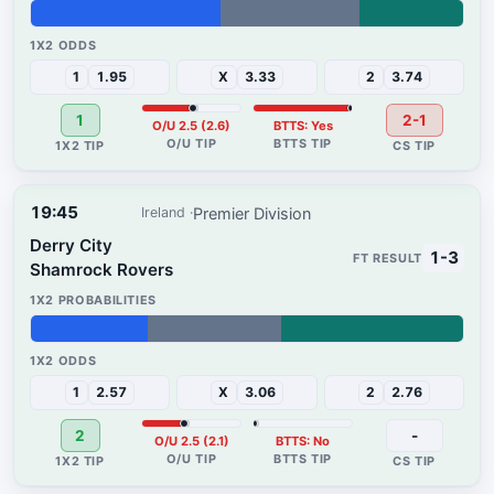
44%
32%
24%
1
1.95
X
3.33
2
3.74
1
2-1
O/U 2.5 (2.6)
BTTS: Yes
19:45
Premier Division
Ireland
Derry City
1-3
Shamrock Rovers
27%
31%
42%
1
2.57
X
3.06
2
2.76
2
-
O/U 2.5 (2.1)
BTTS: No