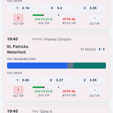
1
2.14
X
3.2
2
3.35
2
-
O/U 2.5 (2.3)
BTTS: No
19:45
Premier Division
Ireland
St. Patricks
1-1
Waterford
61%
6%
33%
1
2.03
X
3.27
2
3.55
1
-
O/U 2.5 (2.5)
BTTS: No
19:45
Serie A
Italy