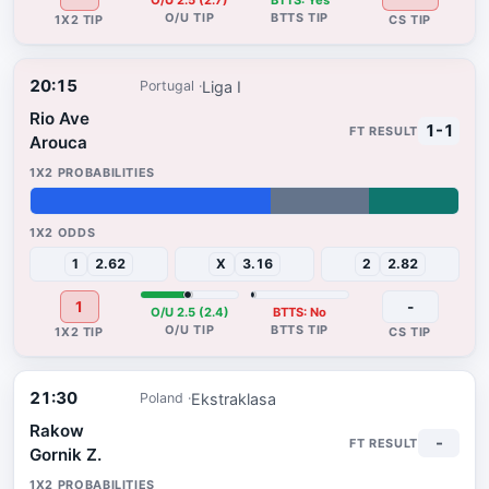
O/U 2.5 (2.7)
BTTS: Yes
20:15
Liga I
Portugal
Rio Ave
1-1
Arouca
56%
23%
21%
1
2.62
X
3.16
2
2.82
1
-
O/U 2.5 (2.4)
BTTS: No
21:30
Ekstraklasa
Poland
Rakow
-
Gornik Z.