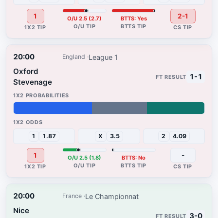
1
2-1
O/U 2.5 (2.7)
BTTS: Yes
20:00
League 1
England
Oxford
1-1
Stevenage
41%
29%
30%
1
1.87
X
3.5
2
4.09
1
-
O/U 2.5 (1.8)
BTTS: No
20:00
Le Championnat
France
Nice
3-0