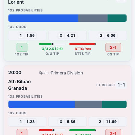
Lorient
59%
25%
16%
1
1.56
X
4.21
2
6.06
1
2-1
O/U 2.5 (2.6)
BTTS: Yes
20:00
Primera Division
Spain
Ath Bilbao
1-1
Granada
56%
23%
21%
1
1.28
X
5.86
2
11.69
1
2-1