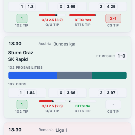
1
1.8
X
3.69
2
4.25
1
2-1
O/U 2.5 (3.2)
BTTS: Yes
18:30
Bundesliga
Austria
Sturm Graz
1-0
SK Rapid
41%
30%
29%
1
1.84
X
3.66
2
3.97
1
-
O/U 2.5 (2.6)
BTTS: No
18:30
Liga 1
Romania