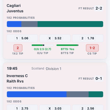
Cagliari
2-2
Juventus
15%
17%
68%
1
5.06
X
3.52
2
1.78
2
1-2
O/U 2.5 (2.7)
BTTS: Yes
19:45
Division 1
Scotland
Inverness C
0-1
Raith Rvs
62%
23%
15%
1
2.75
X
3.03
2
2.56