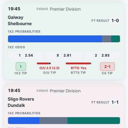
19:45
Premier Division
Ireland
Galway
1-0
Shelbourne
84%
8%
8%
1
2.54
X
2.91
2
2.93
1
2-1
O/U 2.5 (2.5)
BTTS: Yes
19:45
Premier Division
Ireland
Sligo Rovers
1-1
Dundalk
28%
25%
47%