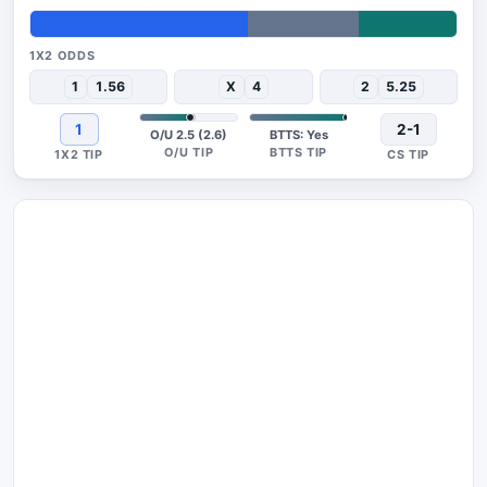
51%
26%
23%
1
1.56
X
4
2
5.25
1
2-1
O/U 2.5 (2.6)
BTTS: Yes