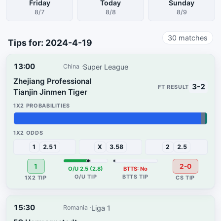
Friday
Today
Sunday
8/7
8/8
8/9
30
matches
Tips for: 2024-4-19
13:00
Super League
China
Zhejiang Professional
3-2
Tianjin Jinmen Tiger
97%
2%
1%
1
2.51
X
3.58
2
2.5
1
2-0
O/U 2.5 (2.8)
BTTS: No
15:30
Liga 1
Romania