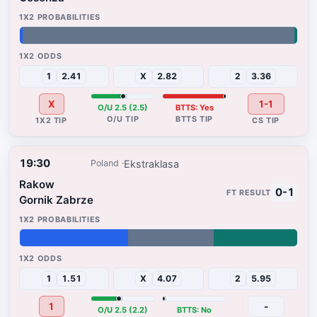
1%
98%
1%
1
2.41
X
2.82
2
3.36
X
1-1
O/U 2.5 (2.5)
BTTS: Yes
19:30
Ekstraklasa
Poland
Rakow
0-1
Gornik Zabrze
39%
31%
30%
1
1.51
X
4.07
2
5.95
1
-
O/U 2.5 (2.2)
BTTS: No