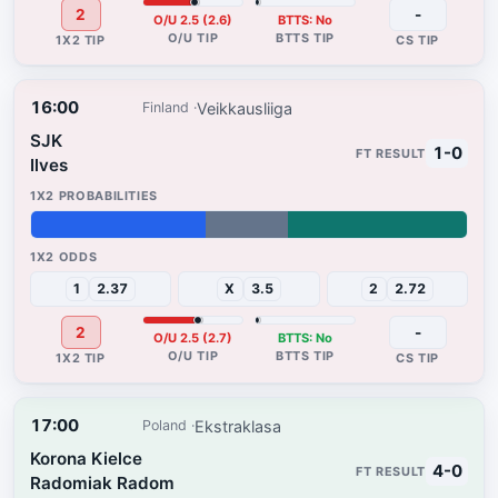
2
-
O/U 2.5 (2.6)
BTTS: No
16:00
Veikkausliiga
Finland
SJK
1-0
Ilves
40%
19%
41%
1
2.37
X
3.5
2
2.72
2
-
O/U 2.5 (2.7)
BTTS: No
17:00
Ekstraklasa
Poland
Korona Kielce
4-0
Radomiak Radom