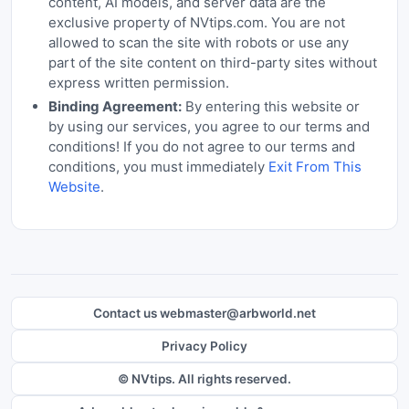
content, AI models, and server data are the
exclusive property of NVtips.com. You are not
allowed to scan the site with robots or use any
part of the site content on third-party sites without
express written permission.
Binding Agreement:
By entering this website or
by using our services, you agree to our terms and
conditions! If you do not agree to our terms and
conditions, you must immediately
Exit From This
Website
.
Contact us webmaster@arbworld.net
Privacy Policy
© NVtips. All rights reserved.