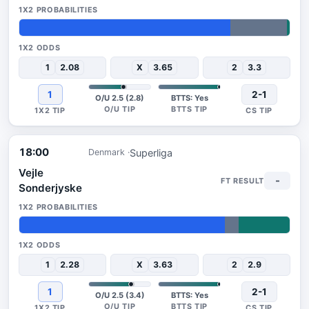
78%
21%
1%
1
2.08
X
3.65
2
3.3
1
2-1
O/U 2.5 (2.8)
BTTS: Yes
18:00
Superliga
Denmark
Vejle
-
Sonderjyske
76%
5%
19%
1
2.28
X
3.63
2
2.9
1
2-1
O/U 2.5 (3.4)
BTTS: Yes