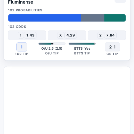
Fluminense
62%
20%
18%
1
1.43
X
4.29
2
7.84
1
2-1
O/U 2.5 (2.5)
BTTS: Yes