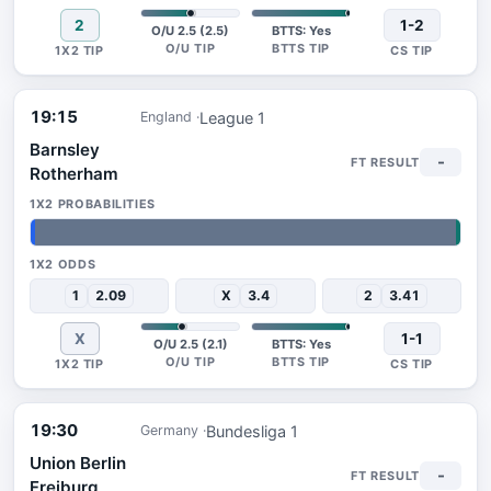
2
1-2
O/U 2.5 (2.5)
BTTS: Yes
19:15
League 1
England
Barnsley
-
Rotherham
1%
98%
1%
1
2.09
X
3.4
2
3.41
X
1-1
O/U 2.5 (2.1)
BTTS: Yes
19:30
Bundesliga 1
Germany
Union Berlin
-
Freiburg