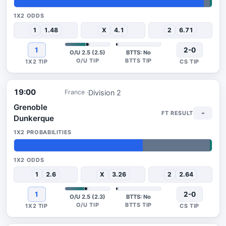
96%
3%
1%
1
1.48
X
4.1
2
6.71
1
2-0
O/U 2.5 (2.5)
BTTS: No
19:00
Division 2
France
Grenoble
-
Dunkerque
65%
34%
1%
1
2.6
X
3.26
2
2.64
1
2-0
O/U 2.5 (2.3)
BTTS: No