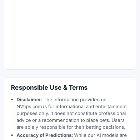
Responsible Use & Terms
Disclaimer:
The information provided on
NVtips.com is for informational and entertainment
purposes only. It does not constitute professional
advice or a recommendation to place bets. Users
are solely responsible for their betting decisions.
Accuracy of Predictions:
While our AI models are