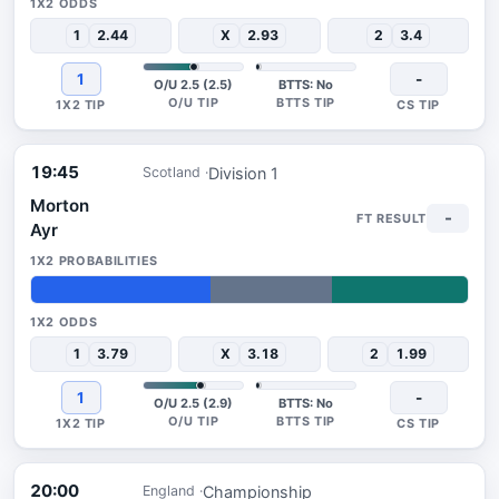
1
2.44
X
2.93
2
3.4
1
-
O/U 2.5 (2.5)
BTTS: No
19:45
Division 1
Scotland
Morton
-
Ayr
41%
28%
31%
1
3.79
X
3.18
2
1.99
1
-
O/U 2.5 (2.9)
BTTS: No
20:00
Championship
England