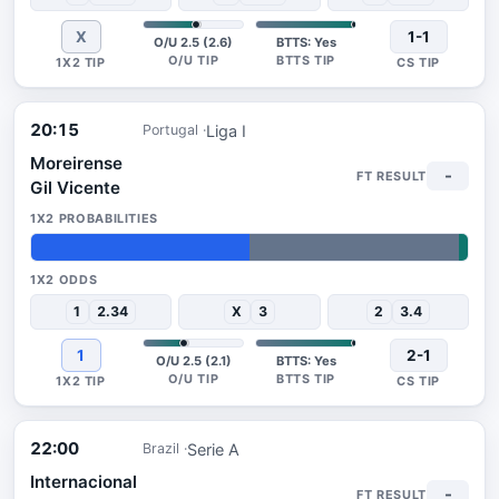
X
1-1
O/U 2.5 (2.6)
BTTS: Yes
20:15
Liga I
Portugal
Moreirense
-
Gil Vicente
50%
48%
2%
1
2.34
X
3
2
3.4
1
2-1
O/U 2.5 (2.1)
BTTS: Yes
22:00
Serie A
Brazil
Internacional
-