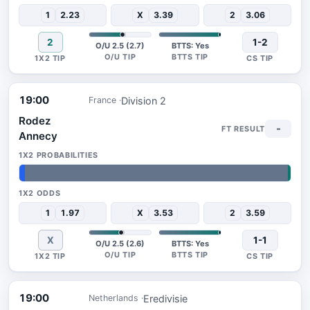
1
2.23
X
3.39
2
3.06
2
1-2
O/U 2.5 (2.7)
BTTS: Yes
19:00
Division 2
France
Rodez
-
Annecy
2%
97%
1%
1
1.97
X
3.53
2
3.59
X
1-1
O/U 2.5 (2.6)
BTTS: Yes
19:00
Eredivisie
Netherlands