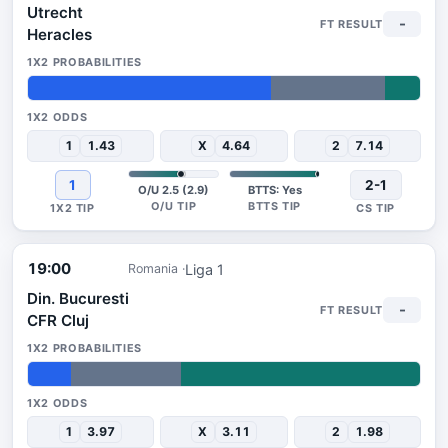
Utrecht
-
Heracles
62%
29%
9%
1
1.43
X
4.64
2
7.14
1
2-1
O/U 2.5 (2.9)
BTTS: Yes
19:00
Liga 1
Romania
Din. Bucuresti
-
CFR Cluj
11%
28%
61%
1
3.97
X
3.11
2
1.98