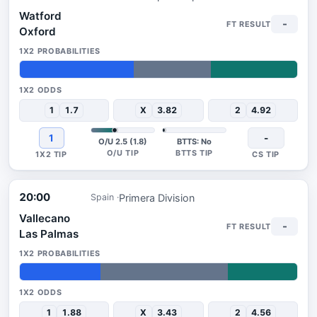
Watford
-
Oxford
41%
28%
31%
1
1.7
X
3.82
2
4.92
1
-
O/U 2.5 (1.8)
BTTS: No
20:00
Primera Division
Spain
Vallecano
-
Las Palmas
29%
46%
25%
1
1.88
X
3.43
2
4.56