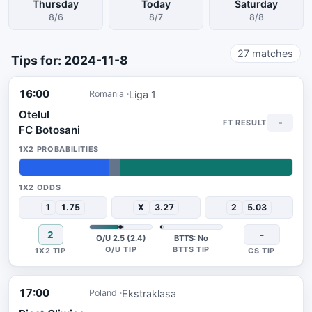
Thursday
Today
Saturday
8/6
8/7
8/8
27
matches
Tips for: 2024-11-8
16:00
Liga 1
Romania
Otelul
-
FC Botosani
33%
4%
63%
1
1.75
X
3.27
2
5.03
2
-
O/U 2.5 (2.4)
BTTS: No
17:00
Ekstraklasa
Poland