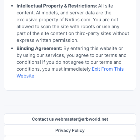
Intellectual Property & Restrictions:
All site
content, AI models, and server data are the
exclusive property of NVtips.com. You are not
allowed to scan the site with robots or use any
part of the site content on third-party sites without
express written permission.
Binding Agreement:
By entering this website or
by using our services, you agree to our terms and
conditions! If you do not agree to our terms and
conditions, you must immediately
Exit From This
Website
.
Contact us webmaster@arbworld.net
Privacy Policy