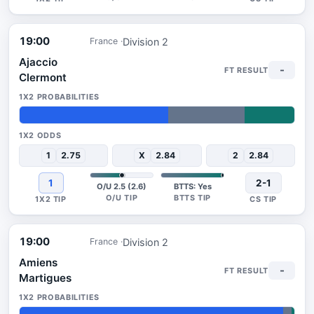
19:00
Division 2
France
Ajaccio
-
Clermont
54%
28%
18%
1
2.75
X
2.84
2
2.84
1
2-1
O/U 2.5 (2.6)
BTTS: Yes
19:00
Division 2
France
Amiens
-
Martigues