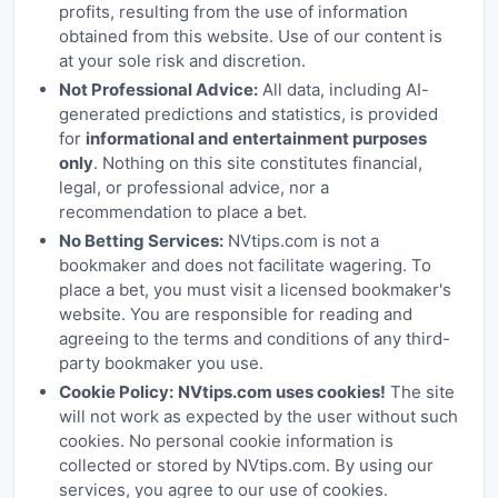
profits, resulting from the use of information
obtained from this website. Use of our content is
at your sole risk and discretion.
Not Professional Advice:
All data, including AI-
generated predictions and statistics, is provided
for
informational and entertainment purposes
only
. Nothing on this site constitutes financial,
legal, or professional advice, nor a
recommendation to place a bet.
No Betting Services:
NVtips.com is not a
bookmaker and does not facilitate wagering. To
place a bet, you must visit a licensed bookmaker's
website. You are responsible for reading and
agreeing to the terms and conditions of any third-
party bookmaker you use.
Cookie Policy:
NVtips.com uses cookies!
The site
will not work as expected by the user without such
cookies. No personal cookie information is
collected or stored by NVtips.com. By using our
services, you agree to our use of cookies.