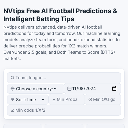
NVtips Free AI Football Predictions &
Intelligent Betting Tips
NVtips delivers advanced, data-driven AI football
predictions for today and tomorrow. Our machine learning
models analyze team form, and head-to-head statistics to
deliver precise probabilities for 1X2 match winners,
Over/Under 2.5 goals, and Both Teams to Score (BTTS)
markets.