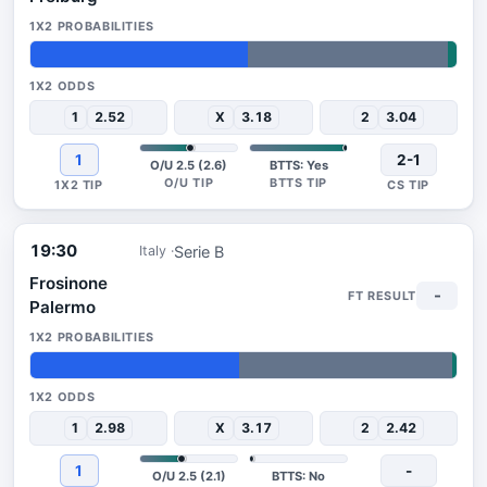
51%
47%
2%
1
2.52
X
3.18
2
3.04
1
2-1
O/U 2.5 (2.6)
BTTS: Yes
19:30
Serie B
Italy
Frosinone
-
Palermo
49%
50%
1%
1
2.98
X
3.17
2
2.42
1
-
O/U 2.5 (2.1)
BTTS: No