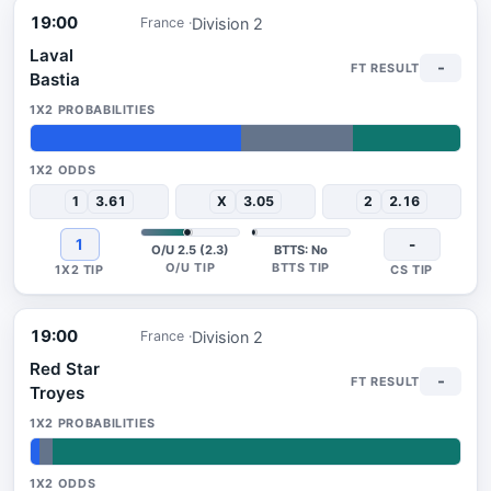
19:00
Division 2
France
Laval
-
Bastia
49%
26%
25%
1
3.61
X
3.05
2
2.16
1
-
O/U 2.5 (2.3)
BTTS: No
19:00
Division 2
France
Red Star
-
Troyes
2%
3%
95%