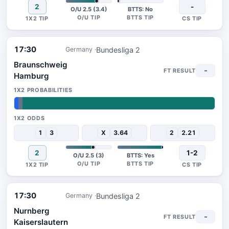
2
-
O/U 2.5 (3.4)
BTTS: No
17:30
Bundesliga 2
Germany
Braunschweig
-
Hamburg
2%
2%
96%
1
3
X
3.64
2
2.21
2
1-2
O/U 2.5 (3)
BTTS: Yes
17:30
Bundesliga 2
Germany
Nurnberg
-
Kaiserslautern