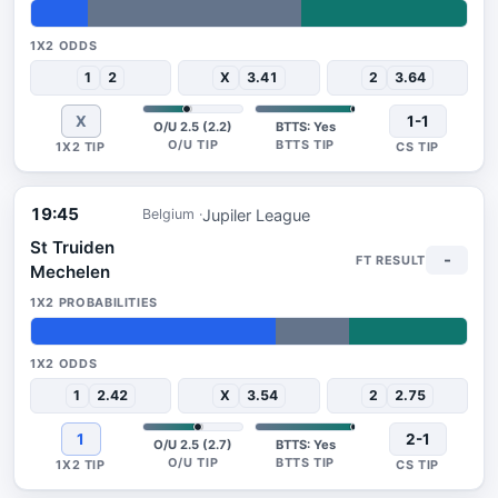
13%
49%
38%
1
2
X
3.41
2
3.64
X
1-1
O/U 2.5 (2.2)
BTTS: Yes
19:45
Jupiler League
Belgium
St Truiden
-
Mechelen
56%
17%
27%
1
2.42
X
3.54
2
2.75
1
2-1
O/U 2.5 (2.7)
BTTS: Yes