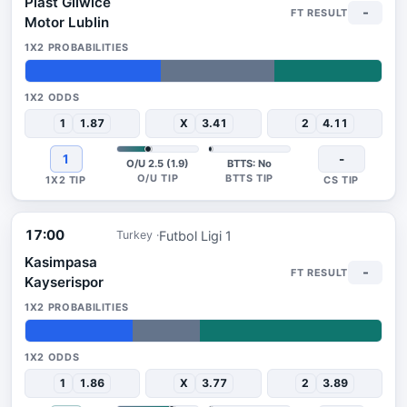
Piast Gliwice
-
Motor Lublin
38%
32%
30%
1
1.87
X
3.41
2
4.11
1
-
O/U 2.5 (1.9)
BTTS: No
17:00
Futbol Ligi 1
Turkey
Kasimpasa
-
Kayserispor
30%
19%
51%
1
1.86
X
3.77
2
3.89