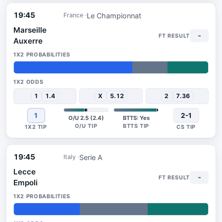
19:45
Le Championnat
France
Marseille
-
Auxerre
61%
18%
21%
1
1.4
X
5.12
2
7.36
1
2-1
O/U 2.5 (2.4)
BTTS: Yes
19:45
Serie A
Italy
Lecce
-
Empoli
34%
35%
31%