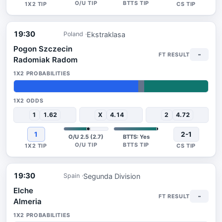
19:30
Ekstraklasa
Poland
Pogon Szczecin
-
Radomiak Radom
64%
3%
33%
1
1.62
X
4.14
2
4.72
1
2-1
O/U 2.5 (2.7)
BTTS: Yes
19:30
Segunda Division
Spain
Elche
-
Almeria