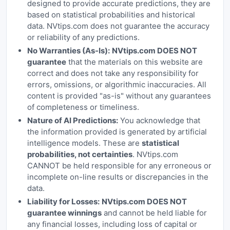
designed to provide accurate predictions, they are
based on statistical probabilities and historical
data. NVtips.com does not guarantee the accuracy
or reliability of any predictions.
No Warranties (As-Is):
NVtips.com DOES NOT
guarantee
that the materials on this website are
correct and does not take any responsibility for
errors, omissions, or algorithmic inaccuracies. All
content is provided "as-is" without any guarantees
of completeness or timeliness.
Nature of AI Predictions:
You acknowledge that
the information provided is generated by artificial
intelligence models. These are
statistical
probabilities, not certainties
. NVtips.com
CANNOT be held responsible for any erroneous or
incomplete on-line results or discrepancies in the
data.
Liability for Losses:
NVtips.com DOES NOT
guarantee winnings
and cannot be held liable for
any financial losses, including loss of capital or