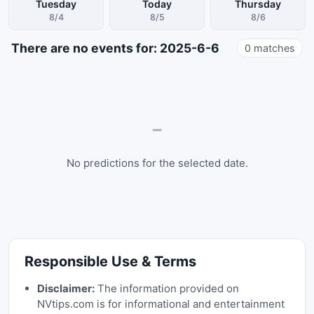
Tuesday
Today
Thursday
8/4
8/5
8/6
There are no events for: 2025-6-6
0
matches
-
No predictions for the selected date.
Responsible Use & Terms
Disclaimer:
The information provided on
NVtips.com is for informational and entertainment