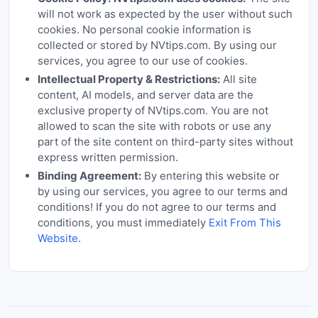
will not work as expected by the user without such
cookies. No personal cookie information is
collected or stored by NVtips.com. By using our
services, you agree to our use of cookies.
Intellectual Property & Restrictions:
All site
content, AI models, and server data are the
exclusive property of NVtips.com. You are not
allowed to scan the site with robots or use any
part of the site content on third-party sites without
express written permission.
Binding Agreement:
By entering this website or
by using our services, you agree to our terms and
conditions! If you do not agree to our terms and
conditions, you must immediately
Exit From This
Website
.