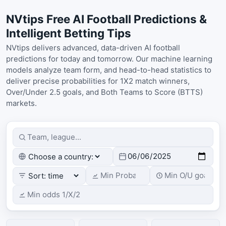
NVtips Free AI Football Predictions &
Intelligent Betting Tips
NVtips delivers advanced, data-driven AI football
predictions for today and tomorrow. Our machine learning
models analyze team form, and head-to-head statistics to
deliver precise probabilities for 1X2 match winners,
Over/Under 2.5 goals, and Both Teams to Score (BTTS)
markets.