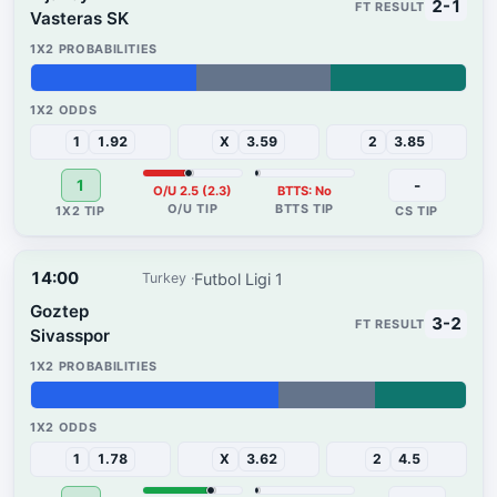
2-1
Vasteras SK
38%
31%
31%
1
1.92
X
3.59
2
3.85
1
-
O/U 2.5 (2.3)
BTTS: No
14:00
Futbol Ligi 1
Turkey
Goztep
3-2
Sivasspor
57%
22%
21%
1
1.78
X
3.62
2
4.5