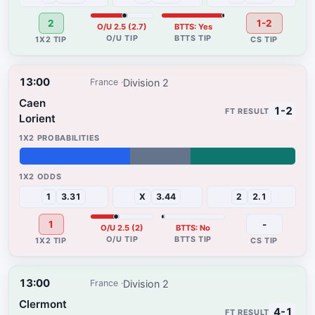
2
1-2
O/U 2.5 (2.7)
BTTS: Yes
13:00
Division 2
France
Caen
1-2
Lorient
40%
22%
38%
1
3.31
X
3.44
2
2.1
1
-
O/U 2.5 (2)
BTTS: No
13:00
Division 2
France
Clermont
4-1