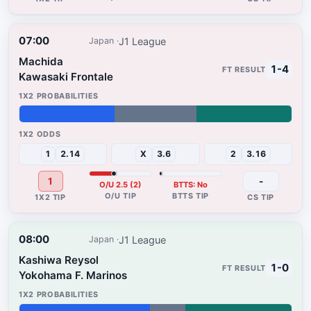
07:00
J1 League
Japan
Machida
1-4
Kawasaki Frontale
35%
30%
35%
1
2.14
X
3.6
2
3.16
1
-
O/U 2.5 (2)
BTTS: No
08:00
J1 League
Japan
Kashiwa Reysol
1-0
Yokohama F. Marinos