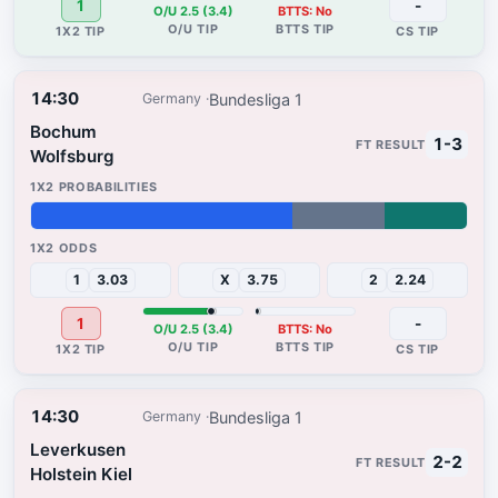
1
-
O/U 2.5 (3.4)
BTTS: No
14:30
Bundesliga 1
Germany
Bochum
1-3
Wolfsburg
60%
21%
19%
1
3.03
X
3.75
2
2.24
1
-
O/U 2.5 (3.4)
BTTS: No
14:30
Bundesliga 1
Germany
Leverkusen
2-2
Holstein Kiel