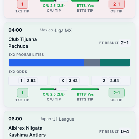
1
2-1
O/U 2.5 (2.8)
BTTS: Yes
04:00
Liga MX
Mexico
Club Tijuana
2-1
Pachuca
62%
13%
25%
1
2.52
X
3.42
2
2.64
1
2-1
O/U 2.5 (2.8)
BTTS: Yes
06:00
J1 League
Japan
Albirex Niigata
0-4
Kashima Antlers