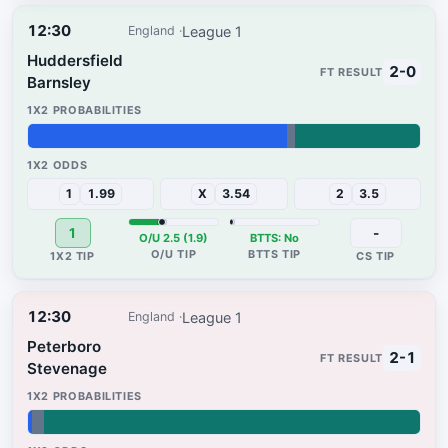
12:30
League 1
England
Huddersfield
2-0
Barnsley
66%
2%
32%
1
1.99
X
3.54
2
3.5
1
-
O/U 2.5 (1.9)
BTTS: No
12:30
League 1
England
Peterboro
2-1
Stevenage
1%
3%
96%