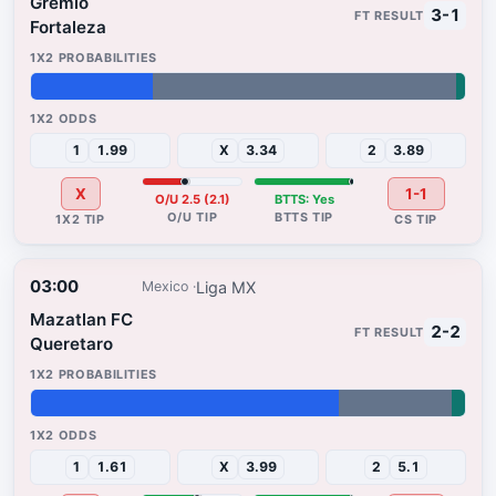
Gremio
3-1
Fortaleza
28%
70%
2%
1
1.99
X
3.34
2
3.89
X
1-1
O/U 2.5 (2.1)
BTTS: Yes
03:00
Liga MX
Mexico
Mazatlan FC
2-2
Queretaro
71%
26%
3%
1
1.61
X
3.99
2
5.1