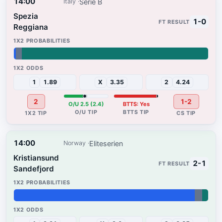
14:00
Serie B
Italy
Spezia
1-0
Reggiana
1%
3%
96%
1
1.89
X
3.35
2
4.24
2
1-2
O/U 2.5 (2.4)
BTTS: Yes
14:00
Eliteserien
Norway
Kristiansund
2-1
Sandefjord
93%
4%
3%