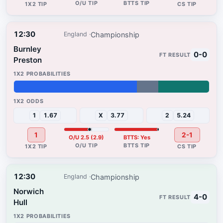
12:30
Championship
England
Burnley
0-0
Preston
63%
11%
26%
1
1.67
X
3.77
2
5.24
1
2-1
O/U 2.5 (2.9)
BTTS: Yes
12:30
Championship
England
Norwich
4-0
Hull