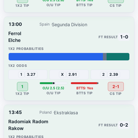
O/U 2.5 (2.8)
BTTS: Yes
13:00
Segunda Division
Spain
Ferrol
1-0
Elche
78%
3%
19%
1
3.27
X
2.91
2
2.39
1
2-1
O/U 2.5 (2.5)
BTTS: Yes
13:45
Ekstraklasa
Poland
Radomiak Radom
0-2
Rakow