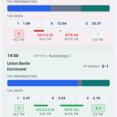
42%
30%
28%
1
1.09
X
12.54
2
25.37
1
-
O/U 2.5 (2)
BTTS: No
14:30
Bundesliga 1
Germany
Union Berlin
2-1
Dortmund
69%
4%
27%
1
3.37
X
3.53
2
2.16
1
2-1
O/U 2.5 (2.8)
BTTS: Yes