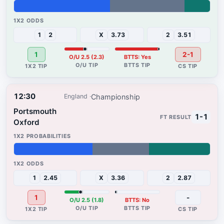
49%
38%
13%
1
2
X
3.73
2
3.51
1
2-1
O/U 2.5 (2.3)
BTTS: Yes
12:30
Championship
England
Portsmouth
1-1
Oxford
40%
29%
31%
1
2.45
X
3.36
2
2.87
1
-
O/U 2.5 (1.8)
BTTS: No