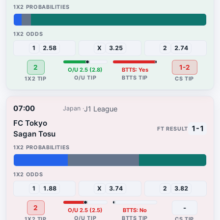
4%
5%
91%
1
2.58
X
3.25
2
2.74
2
1-2
O/U 2.5 (2.8)
BTTS: Yes
07:00
J1 League
Japan
FC Tokyo
1-1
Sagan Tosu
28%
37%
35%
1
1.88
X
3.74
2
3.82
2
-
O/U 2.5 (2.5)
BTTS: No