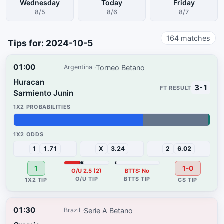
Wednesday
Today
Friday
8/5
8/6
8/7
164
matches
Tips for: 2024-10-5
01:00
Torneo Betano
Argentina
Huracan
3-1
Sarmiento Junin
66%
33%
1%
1
1.71
X
3.24
2
6.02
1
1-0
O/U 2.5 (2)
BTTS: No
01:30
Serie A Betano
Brazil