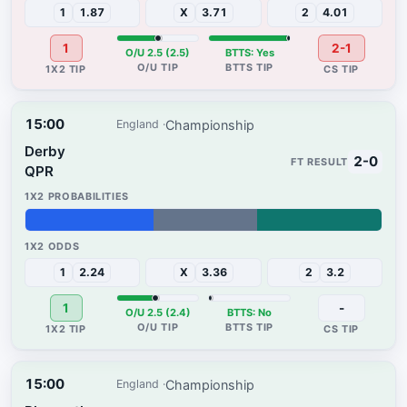
1
1.87
X
3.71
2
4.01
1
2-1
O/U 2.5 (2.5)
BTTS: Yes
15:00
Championship
England
Derby
2-0
QPR
36%
29%
35%
1
2.24
X
3.36
2
3.2
1
-
O/U 2.5 (2.4)
BTTS: No
15:00
Championship
England