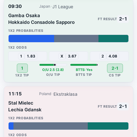
09:30
J1 League
Japan
Gamba Osaka
2-1
Hokkaido Consadole Sapporo
38%
37%
25%
1
1.83
X
3.67
2
4.08
1
2-1
O/U 2.5 (2.8)
BTTS: Yes
11:15
Ekstraklasa
Poland
Stal Mielec
2-1
Lechia Gdansk
4%
62%
34%