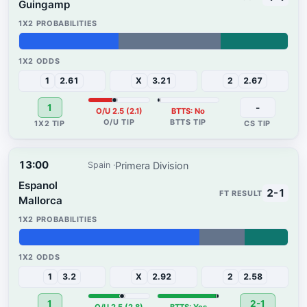
Guingamp
37%
38%
25%
1
2.61
X
3.21
2
2.67
1
-
O/U 2.5 (2.1)
BTTS: No
13:00
Primera Division
Spain
Espanol
2-1
Mallorca
67%
17%
16%
1
3.2
X
2.92
2
2.58
1
2-1