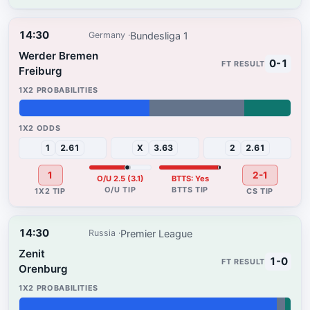
14:30
Bundesliga 1
Germany
Werder Bremen
0-1
Freiburg
48%
35%
17%
1
2.61
X
3.63
2
2.61
1
2-1
O/U 2.5 (3.1)
BTTS: Yes
14:30
Premier League
Russia
Zenit
1-0
Orenburg