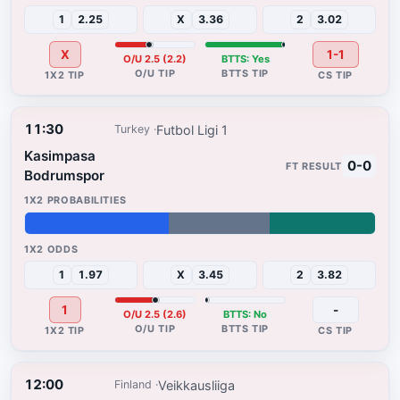
1
2.25
X
3.36
2
3.02
X
1-1
O/U 2.5 (2.2)
BTTS: Yes
11:30
Futbol Ligi 1
Turkey
Kasimpasa
0-0
Bodrumspor
41%
29%
30%
1
1.97
X
3.45
2
3.82
1
-
O/U 2.5 (2.6)
BTTS: No
12:00
Veikkausliiga
Finland