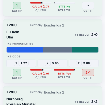
1
-
O/U 2.5 (2.7)
BTTS: No
12:00
Bundesliga 2
Germany
FC Koln
2-0
Ulm
40%
31%
29%
1
1.27
X
5.95
2
9.88
1
2-1
O/U 2.5 (2.9)
BTTS: Yes
12:00
Bundesliga 2
Germany
Nurnberg
3-2
Preußen Münster