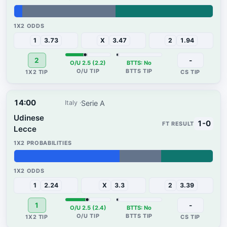
4%
47%
49%
1
3.73
X
3.47
2
1.94
2
-
O/U 2.5 (2.2)
BTTS: No
14:00
Serie A
Italy
Udinese
1-0
Lecce
53%
21%
26%
1
2.24
X
3.3
2
3.39
1
-
O/U 2.5 (2.4)
BTTS: No