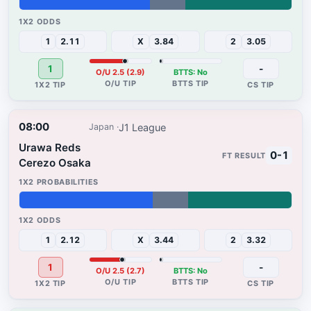
48%
13%
39%
1
2.11
X
3.84
2
3.05
1
-
O/U 2.5 (2.9)
BTTS: No
08:00
J1 League
Japan
Urawa Reds
0-1
Cerezo Osaka
49%
13%
38%
1
2.12
X
3.44
2
3.32
1
-
O/U 2.5 (2.7)
BTTS: No