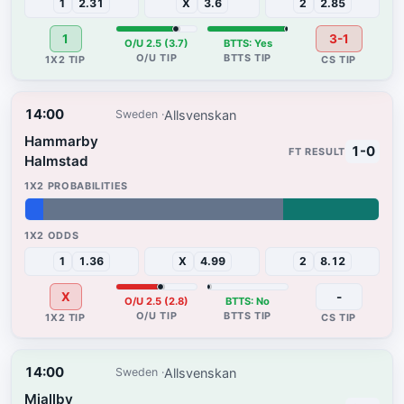
1
2.31
X
3.6
2
2.85
1
3-1
O/U 2.5 (3.7)
BTTS: Yes
14:00
Allsvenskan
Sweden
Hammarby
1-0
Halmstad
5%
68%
27%
1
1.36
X
4.99
2
8.12
X
-
O/U 2.5 (2.8)
BTTS: No
14:00
Allsvenskan
Sweden
Mjallby