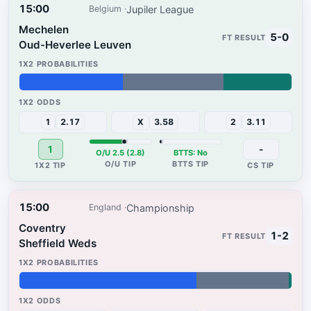
15:00
Jupiler League
Belgium
Mechelen
5-0
Oud-Heverlee Leuven
38%
37%
25%
1
2.17
X
3.58
2
3.11
1
-
O/U 2.5 (2.8)
BTTS: No
15:00
Championship
England
Coventry
1-2
Sheffield Weds
65%
34%
1%