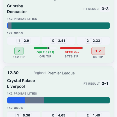
Grimsby
0-3
Doncaster
1%
3%
96%
1
2.9
X
3.41
2
2.33
2
1-2
O/U 2.5 (3.1)
BTTS: Yes
12:30
Premier League
England
Crystal Palace
0-1
Liverpool
17%
19%
64%
1
6.36
X
4.65
2
1.49