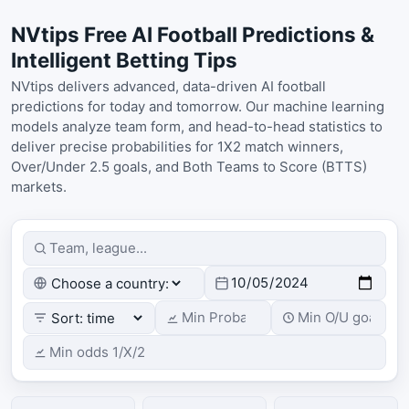
NVtips Free AI Football Predictions &
Intelligent Betting Tips
NVtips delivers advanced, data-driven AI football
predictions for today and tomorrow. Our machine learning
models analyze team form, and head-to-head statistics to
deliver precise probabilities for 1X2 match winners,
Over/Under 2.5 goals, and Both Teams to Score (BTTS)
markets.