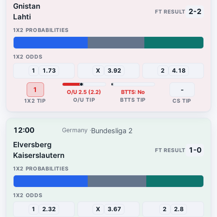
Gnistan
2-2
Lahti
39%
30%
31%
1
1.73
X
3.92
2
4.18
1
-
O/U 2.5 (2.2)
BTTS: No
12:00
Bundesliga 2
Germany
Elversberg
1-0
Kaiserslautern
39%
31%
30%
1
2.32
X
3.67
2
2.8