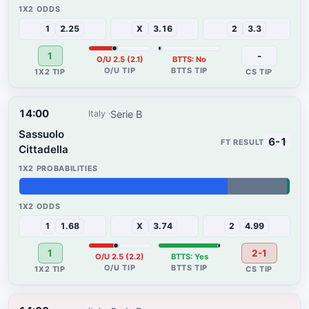
49%
3%
48%
1
2.25
X
3.16
2
3.3
1
-
O/U 2.5 (2.1)
BTTS: No
14:00
Serie B
Italy
Sassuolo
6-1
Cittadella
77%
22%
1%
1
1.68
X
3.74
2
4.99
1
2-1
O/U 2.5 (2.2)
BTTS: Yes