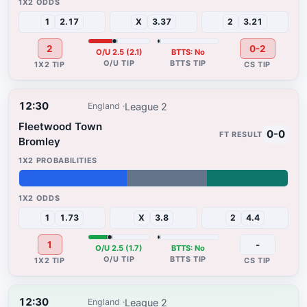
1
2.17
X
3.37
2
3.21
2
0-2
O/U 2.5 (2.1)
BTTS: No
12:30
League 2
England
Fleetwood Town
0-0
Bromley
40%
30%
30%
1
1.73
X
3.8
2
4.4
1
-
O/U 2.5 (1.7)
BTTS: No
12:30
League 2
England