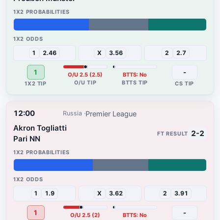
39%
31%
30%
1
2.46
X
3.56
2
2.7
1
-
O/U 2.5 (2.5)
BTTS: No
12:00
Premier League
Russia
Akron Togliatti
2-2
Pari NN
41%
29%
30%
1
1.9
X
3.62
2
3.91
1
-
O/U 2.5 (2)
BTTS: No