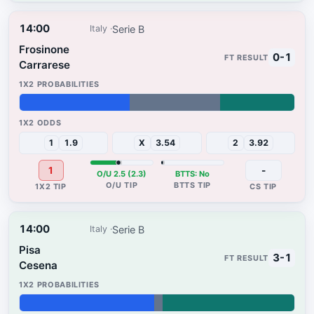
14:00
Serie B
Italy
Frosinone
0-1
Carrarese
40%
33%
27%
1
1.9
X
3.54
2
3.92
1
-
O/U 2.5 (2.3)
BTTS: No
14:00
Serie B
Italy
Pisa
3-1
Cesena