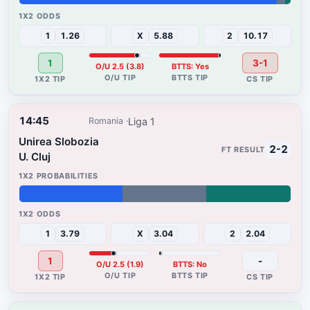
95%
3%
2%
1
1.26
X
5.88
2
10.17
1
3-1
O/U 2.5 (3.8)
BTTS: Yes
14:45
Liga 1
Romania
Unirea Slobozia
2-2
U. Cluj
38%
31%
31%
1
3.79
X
3.04
2
2.04
1
-
O/U 2.5 (1.9)
BTTS: No