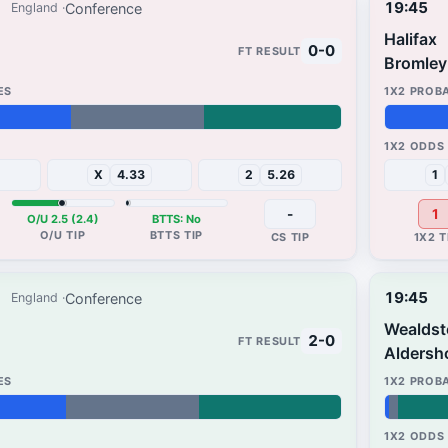
19:45
Conference
England
Halifax
0-0
Bromley
40%
41%
X
4.33
2
5.26
1
-
1
O/U 2.5 (2.4)
BTTS: No
19:45
Conference
England
Wealdst
2-0
Aldersh
1%
2%