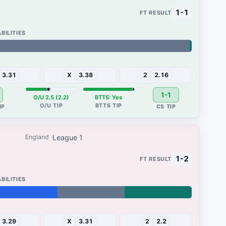
1-1
1%
3.31
X
3.38
2
2.16
1-1
O/U 2.5 (2.2)
BTTS: Yes
League 1
England
1-2
30%
3.29
X
3.31
2
2.2