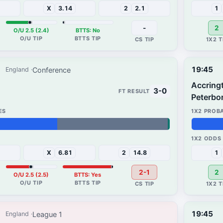
X
3.14
2
2.1
1
-
2
O/U 2.5 (2.4)
BTTS: No
19:45
Conference
England
Accring
3-0
Peterbo
32%
2%
X
6.81
2
14.8
1
2-1
2
O/U 2.5 (2.5)
BTTS: Yes
19:45
League 1
England