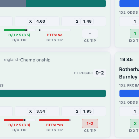
41%
31%
X
4.63
2
1.48
1
-
1
O/U 2.5 (3.5)
BTTS: No
19:45
Championship
England
Rother
0-2
Burnley
21%
59%
X
3.54
2
1.95
1
1-2
X
O/U 2.5 (3.3)
BTTS: Yes