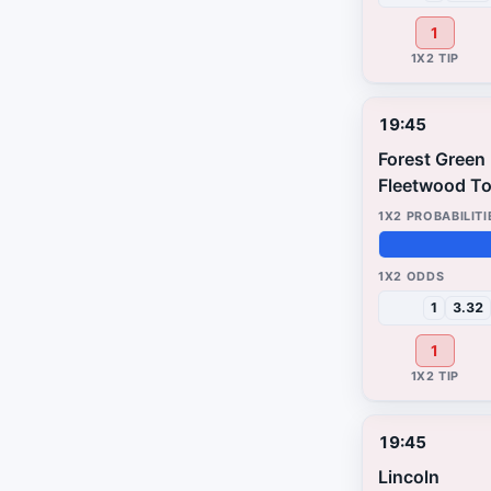
1
19:45
Forest Green
Fleetwood T
39%
31%
30%
1
3.32
1
19:45
Lincoln