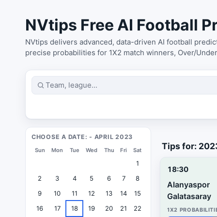
NVtips Free AI Football Pr
NVtips delivers advanced, data-driven AI football predi
precise probabilities for 1X2 match winners, Over/Unde
CHOOSE A DATE: - APRIL 2023
Tips for: 20
Sun
Mon
Tue
Wed
Thu
Fri
Sat
1
18:30
2
3
4
5
6
7
8
Alanyaspor
9
10
11
12
13
14
15
Galatasaray
16
17
18
19
20
21
22