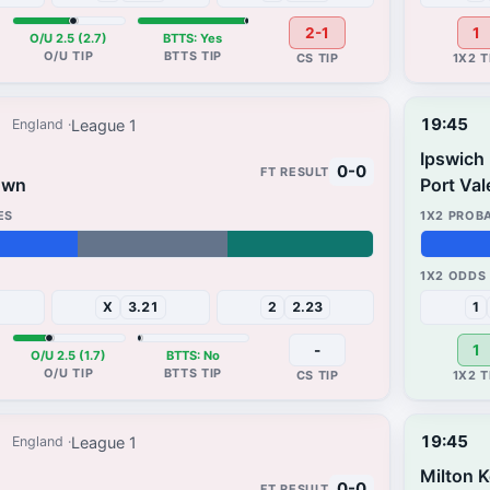
2-1
1
O/U 2.5 (2.7)
BTTS: Yes
19:45
League 1
England
Ipswich
0-0
own
Port Val
40%
30%
X
3.21
2
2.23
1
-
1
O/U 2.5 (1.7)
BTTS: No
19:45
League 1
England
Milton 
0-0