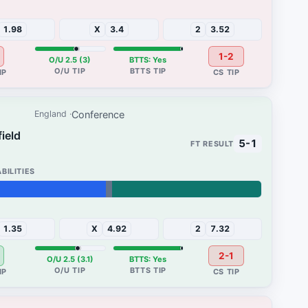
97%
1.98
X
3.4
2
3.52
1-2
O/U 2.5 (3)
BTTS: Yes
Conference
England
ield
5-1
49%
1.35
X
4.92
2
7.32
2-1
O/U 2.5 (3.1)
BTTS: Yes