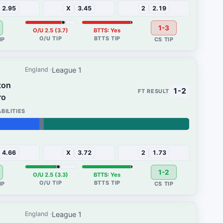
2.95
X
3.45
2
2.19
1-3
O/U 2.5 (3.7)
BTTS: Yes
League 1
England
ton
1-2
ro
66%
4.66
X
3.72
2
1.73
1-2
O/U 2.5 (3.3)
BTTS: Yes
League 1
England