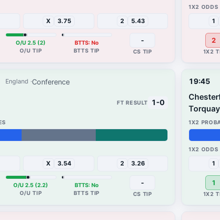
1%
2%
X
3.75
2
5.43
1
-
2
O/U 2.5 (2)
BTTS: No
19:45
Conference
England
Chesterf
1-0
Torquay
49%
2%
X
3.54
2
3.26
1
-
1
O/U 2.5 (2.2)
BTTS: No