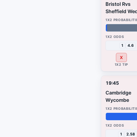
Bristol Rvs
Sheffield We
1%
98%
1%
1
4.6
X
19:45
Cambridge
Wycombe
97%
2%
1%
1
2.58