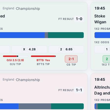
19:45
Championship
England
ted
Stoke
1-0
Wigan
25%
27%
X
4.28
2
6.65
1
2-1
2
O/U 2.5 (2.9)
BTTS: Yes
19:45
Championship
England
Altrinc
1-1
Dag and