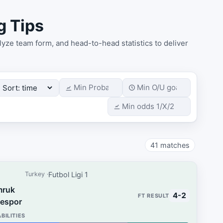
g Tips
yze team form, and head-to-head statistics to deliver
41
matches
Futbol Ligi 1
Turkey
mruk
4-2
espor