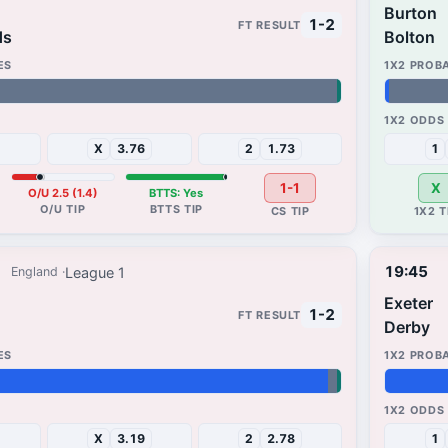
Burton
1-2
ds
Bolton
1%
98%
X
3.76
2
1.73
1
1-1
X
O/U 2.5 (1.4)
BTTS: Yes
19:45
League 1
England
Exeter
1-2
Derby
40%
30%
X
3.19
2
2.78
1