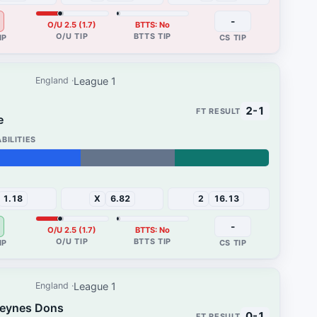
-
O/U 2.5 (1.7)
BTTS: No
League 1
England
2-1
e
30%
1.18
X
6.82
2
16.13
-
O/U 2.5 (1.7)
BTTS: No
League 1
England
Keynes Dons
0-1