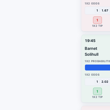
40%
30%
30%
1
1.67
1
19:45
Barnet
Solihull
33%
34%
33%
1
2.02
1