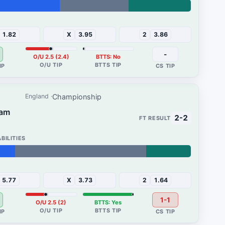
28%
1.82
X
3.95
2
3.86
-
O/U 2.5 (2.4)
BTTS: No
Championship
England
ham
2-2
20%
5.77
X
3.73
2
1.64
1-1
O/U 2.5 (2)
BTTS: Yes