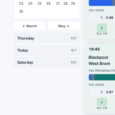
23
24
25
26
27
28
29
21%
21%
58%
30
1
5.88
← March
May →
2
Thursday
8/6
19:45
Today
8/7
Blackpool
Saturday
8/8
West Brom
2%
3%
95%
1
3.87
2