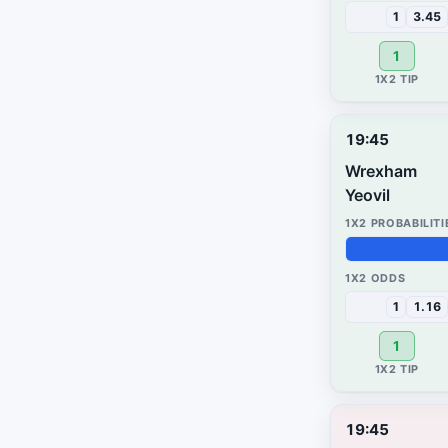
1
3.45
1
19:45
Wrexham
Yeovil
49%
50%
1%
1
1.16
1
19:45