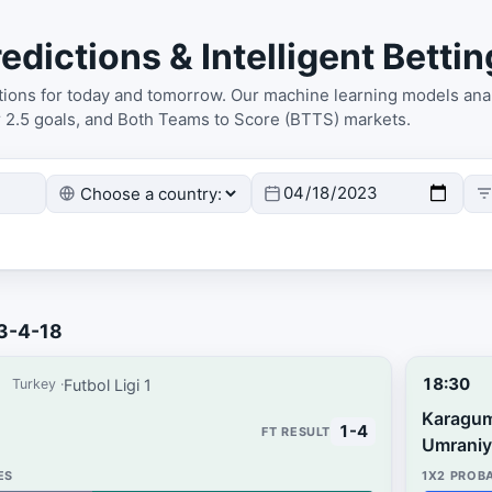
edictions & Intelligent Bettin
ctions for today and tomorrow. Our machine learning models anal
r 2.5 goals, and Both Teams to Score (BTTS) markets.
23-4-18
18:30
Futbol Ligi 1
Turkey
Karagu
1-4
Umraniy