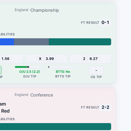
Championship
England
0-1
48%
1.56
X
3.99
2
6.27
-
O/U 2.5 (2.2)
BTTS: No
Conference
England
ham
2-2
 Red