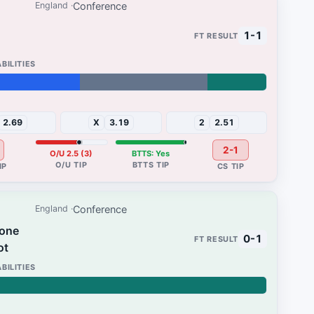
Conference
England
1-1
19%
2.69
X
3.19
2
2.51
2-1
O/U 2.5 (3)
BTTS: Yes
Conference
England
one
0-1
ot
97%