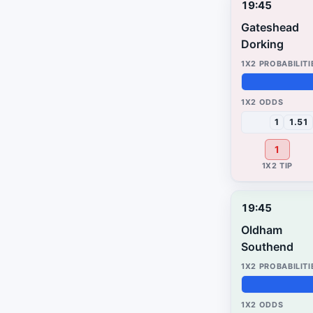
19:45
Gateshead
Dorking
39%
30%
31%
1
1.51
1
19:45
Oldham
Southend
38%
30%
32%