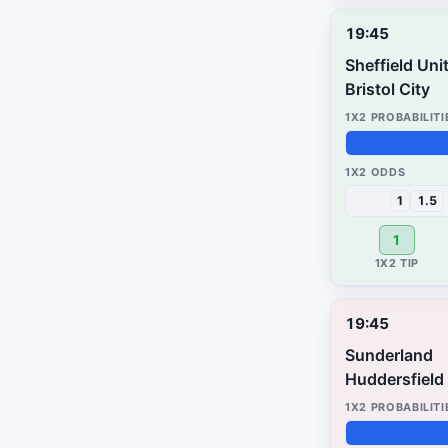
19:45
Sheffield Uni
Bristol City
64%
3%
33%
1
1.5
1
19:45
Sunderland
Huddersfield