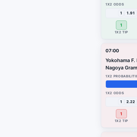
41%
39%
20%
1
1.91
1
07:00
Yokohama F.
Nagoya Gra
38%
27%
35%
1
2.22
1