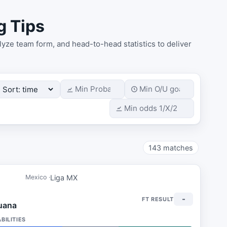
g Tips
yze team form, and head-to-head statistics to deliver
143
matches
Liga MX
Mexico
-
juana