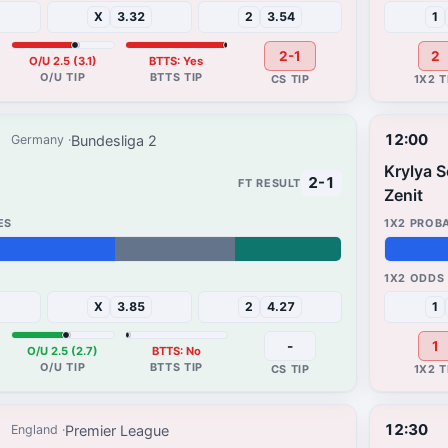
X
3.32
2
3.54
1
2-1
2
O/U 2.5 (3.1)
BTTS: Yes
12:00
Bundesliga 2
Germany
Krylya 
2-1
Zenit
38%
30%
X
3.85
2
4.27
1
-
1
O/U 2.5 (2.7)
BTTS: No
12:30
Premier League
England