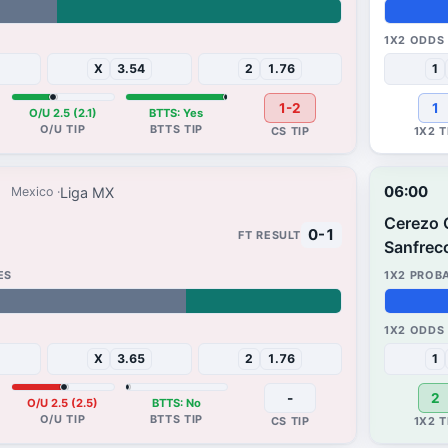
42%
25%
X
3.54
2
1.76
1
1-2
1
O/U 2.5 (2.1)
BTTS: Yes
06:00
Liga MX
Mexico
Cerezo 
0-1
Sanfrec
27%
4%
X
3.65
2
1.76
1
-
2
O/U 2.5 (2.5)
BTTS: No