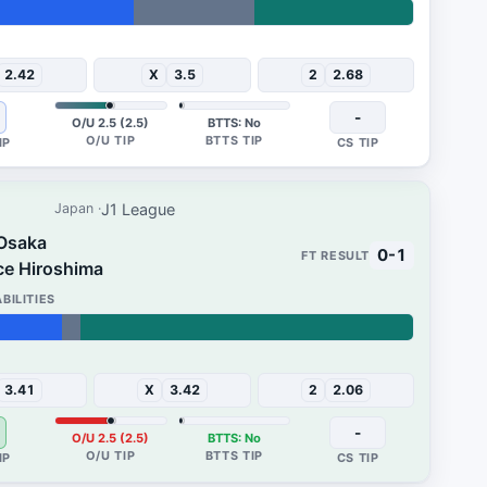
33%
2.42
X
3.5
2
2.68
-
O/U 2.5 (2.5)
BTTS: No
J1 League
Japan
Osaka
0-1
ce Hiroshima
69%
3.41
X
3.42
2
2.06
-
O/U 2.5 (2.5)
BTTS: No