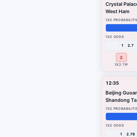
Crystal Palac
West Ham
26%
27%
47%
1
2.7
2
12:35
Beijing Guoa
Shandong Ta
37%
32%
31%
1
2.76