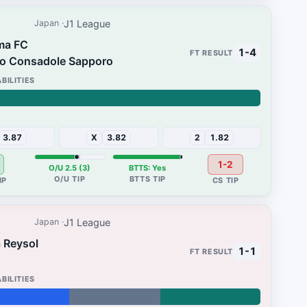
J1 League
Japan
ma FC
1-4
o Consadole Sapporo
93%
3.87
X
3.82
2
1.82
1-2
O/U 2.5 (3)
BTTS: Yes
J1 League
Japan
 Reysol
1-1