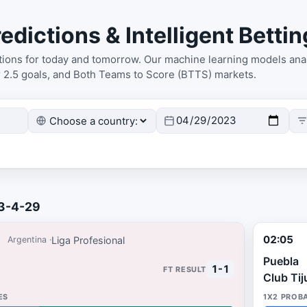
edictions & Intelligent Bettin
ctions for today and tomorrow. Our machine learning models anal
r 2.5 goals, and Both Teams to Score (BTTS) markets.
23-4-29
02:05
Liga Profesional
Argentina
Puebla
1-1
Club Ti