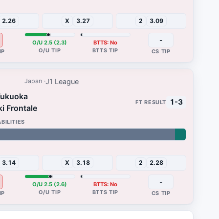
33%
2.26
X
3.27
2
3.09
-
O/U 2.5 (2.3)
BTTS: No
J1 League
Japan
Fukuoka
1-3
i Frontale
5%
3.14
X
3.18
2
2.28
-
O/U 2.5 (2.6)
BTTS: No