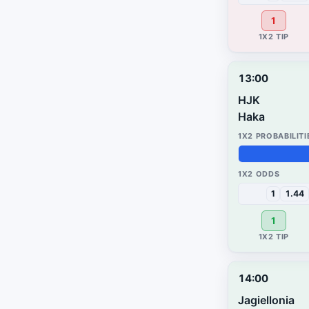
1
13:00
HJK
Haka
93%
4%
3%
1
1.44
1
14:00
Jagiellonia