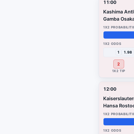
11:00
Kashima Antl
Gamba Osak
29%
30%
41%
1
1.98
2
12:00
Kaiserslaute
Hansa Rosto
34%
34%
32%