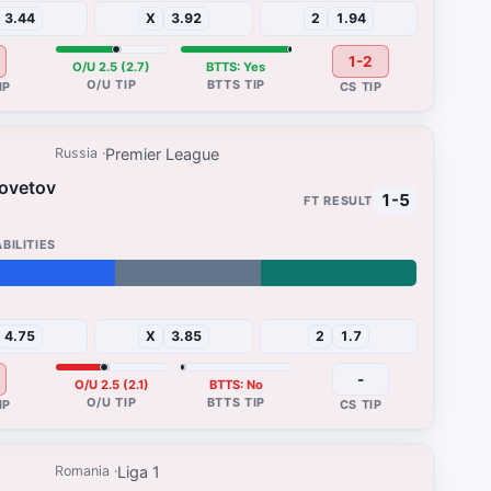
3.44
X
3.92
2
1.94
1-2
O/U 2.5 (2.7)
BTTS: Yes
Premier League
Russia
Sovetov
1-5
32%
4.75
X
3.85
2
1.7
-
O/U 2.5 (2.1)
BTTS: No
Liga 1
Romania