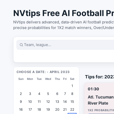
NVtips Free AI Football Pr
NVtips delivers advanced, data-driven AI football predi
precise probabilities for 1X2 match winners, Over/Unde
CHOOSE A DATE: - APRIL 2023
Tips for: 20
Sun
Mon
Tue
Wed
Thu
Fri
Sat
1
01:30
2
3
4
5
6
7
8
Atl. Tucuman
9
10
11
12
13
14
15
River Plate
16
17
18
19
20
21
22