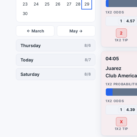
23
24
25
26
27
28
29
2%
34%
64%
30
1
4.57
← March
May →
2
Thursday
8/6
04:05
Today
8/7
Juarez
Saturday
8/8
Club America
5%
60%
35%
1
4.39
X