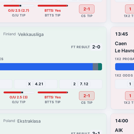
2-1
1
O/U 2.5 (2.7)
BTTS: Yes
13:45
Veikkausliiga
Finland
Caen
2-0
Le Havr
58%
23%
X
4.21
2
7.12
1
2-1
1
O/U 2.5 (3)
BTTS: Yes
14:00
Ekstraklasa
Poland
AIK
3-1