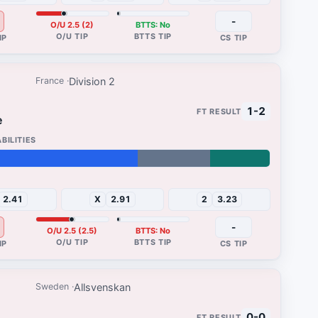
-
O/U 2.5 (2)
BTTS: No
Division 2
France
1-2
e
19%
2.41
X
2.91
2
3.23
-
O/U 2.5 (2.5)
BTTS: No
Allsvenskan
Sweden
0-0