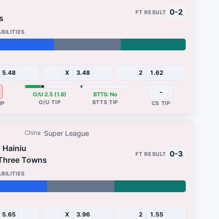
0-2
s
30%
5.48
X
3.48
2
1.62
-
O/U 2.5 (1.8)
BTTS: No
Super League
China
 Hainiu
0-3
Three Towns
33%
5.65
X
3.96
2
1.55