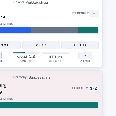
Veikkausliiga
Finland
-
rku
18%
3.91
X
3.4
2
1.92
-
O/U 2.5 (2.2)
BTTS: No
Bundesliga 2
Germany
urg
3-2
g
96%