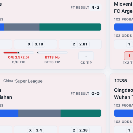
e
Mioveni
4-3
FC Arge
39%
31%
X
3.18
2
2.81
1
-
1
O/U 2.5 (2.5)
BTTS: No
12:35
Super League
China
n
Qingdao
0-0
ishan
Wuhan 
36%
31%
X
3.4
2
2.38
1