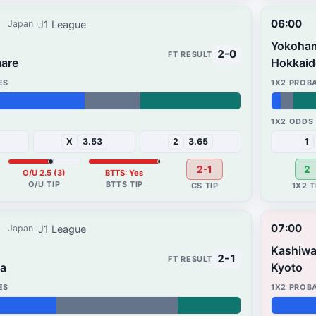
06:00
J1 League
Japan
Yokoha
2-0
mare
Hokkaid
3%
4%
X
3.53
2
3.65
1
2-1
2
O/U 2.5 (3)
BTTS: Yes
07:00
J1 League
Japan
Kashiwa
2-1
ta
Kyoto