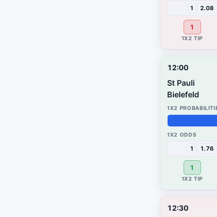
1
2.08
1
12:00
St Pauli
Bielefeld
49%
27%
24%
1
1.76
1
12:30