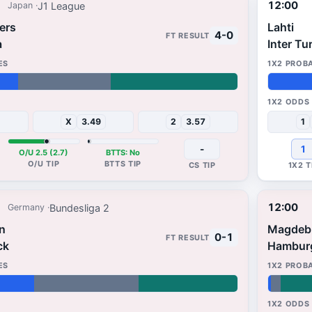
12:00
J1 League
Japan
ers
Lahti
4-0
a
Inter Tu
41%
41%
X
3.49
2
3.57
1
-
1
O/U 2.5 (2.7)
BTTS: No
12:00
Bundesliga 2
Germany
rn
Magdeb
0-1
ck
Hambur
1%
3%