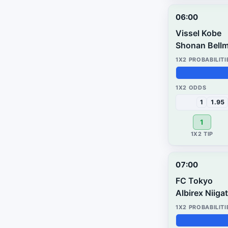
06:00
Vissel Kobe
Shonan Bell
50%
18%
32%
1
1.95
1
07:00
FC Tokyo
Albirex Niiga