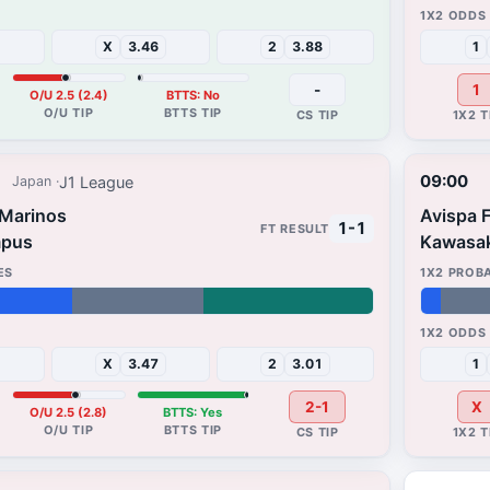
37%
30%
X
3.46
2
3.88
1
-
1
O/U 2.5 (2.4)
BTTS: No
09:00
J1 League
Japan
 Marinos
Avispa 
1-1
mpus
Kawasak
4%
91%
X
3.47
2
3.01
1
2-1
X
O/U 2.5 (2.8)
BTTS: Yes