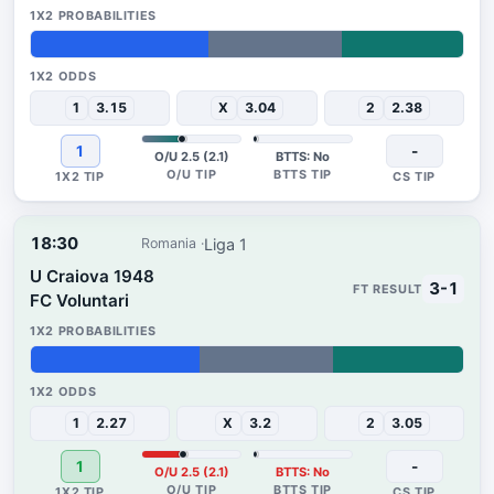
41%
31%
28%
1
3.15
X
3.04
2
2.38
1
-
O/U 2.5 (2.1)
BTTS: No
18:30
Liga 1
Romania
U Craiova 1948
3-1
FC Voluntari
39%
31%
30%
1
2.27
X
3.2
2
3.05
1
-
O/U 2.5 (2.1)
BTTS: No