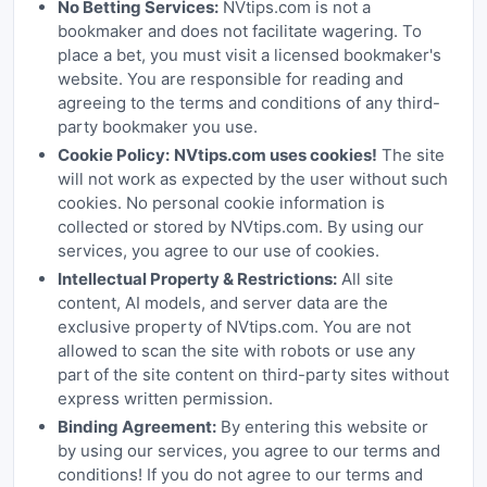
No Betting Services:
NVtips.com is not a
bookmaker and does not facilitate wagering. To
place a bet, you must visit a licensed bookmaker's
website. You are responsible for reading and
agreeing to the terms and conditions of any third-
party bookmaker you use.
Cookie Policy:
NVtips.com uses cookies!
The site
will not work as expected by the user without such
cookies. No personal cookie information is
collected or stored by NVtips.com. By using our
services, you agree to our use of cookies.
Intellectual Property & Restrictions:
All site
content, AI models, and server data are the
exclusive property of NVtips.com. You are not
allowed to scan the site with robots or use any
part of the site content on third-party sites without
express written permission.
Binding Agreement:
By entering this website or
by using our services, you agree to our terms and
conditions! If you do not agree to our terms and