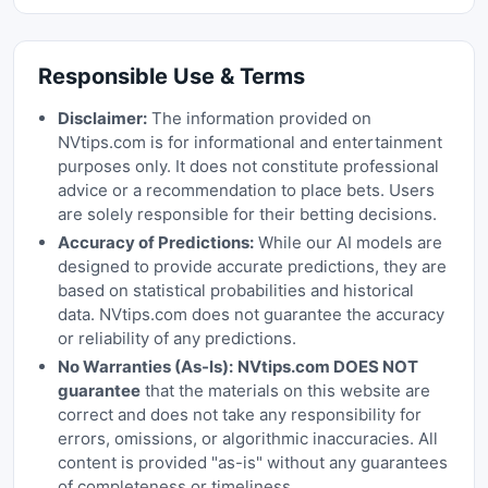
Responsible Use & Terms
Disclaimer:
The information provided on
NVtips.com is for informational and entertainment
purposes only. It does not constitute professional
advice or a recommendation to place bets. Users
are solely responsible for their betting decisions.
Accuracy of Predictions:
While our AI models are
designed to provide accurate predictions, they are
based on statistical probabilities and historical
data. NVtips.com does not guarantee the accuracy
or reliability of any predictions.
No Warranties (As-Is):
NVtips.com DOES NOT
guarantee
that the materials on this website are
correct and does not take any responsibility for
errors, omissions, or algorithmic inaccuracies. All
content is provided "as-is" without any guarantees
of completeness or timeliness.