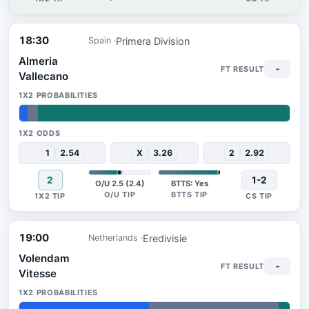
18:30
Primera Division
Spain
Almeria
-
Vallecano
3%
4%
93%
1
2.54
X
3.26
2
2.92
2
1-2
O/U 2.5 (2.4)
BTTS: Yes
19:00
Eredivisie
Netherlands
Volendam
-
Vitesse