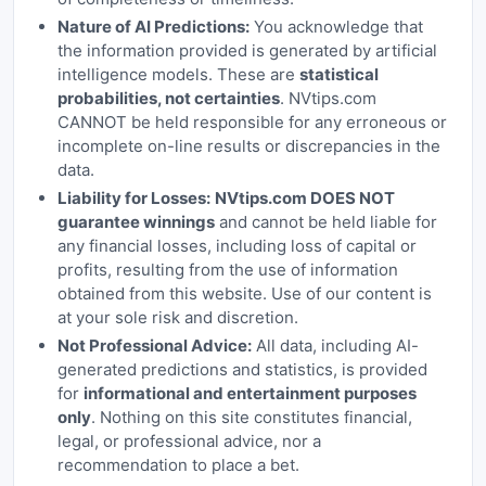
Nature of AI Predictions:
You acknowledge that
the information provided is generated by artificial
intelligence models. These are
statistical
probabilities, not certainties
. NVtips.com
CANNOT be held responsible for any erroneous or
incomplete on-line results or discrepancies in the
data.
Liability for Losses:
NVtips.com DOES NOT
guarantee winnings
and cannot be held liable for
any financial losses, including loss of capital or
profits, resulting from the use of information
obtained from this website. Use of our content is
at your sole risk and discretion.
Not Professional Advice:
All data, including AI-
generated predictions and statistics, is provided
for
informational and entertainment purposes
only
. Nothing on this site constitutes financial,
legal, or professional advice, nor a
recommendation to place a bet.