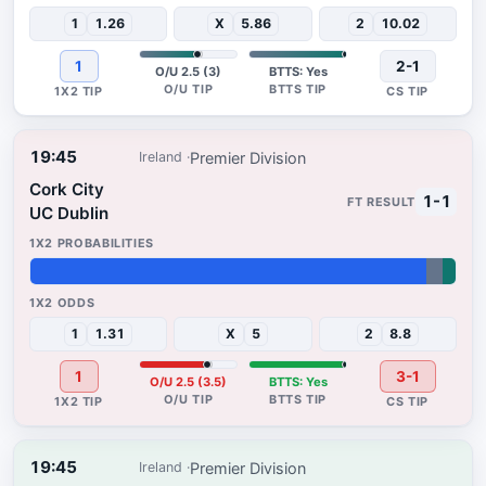
1
1.26
X
5.86
2
10.02
1
2-1
O/U 2.5 (3)
BTTS: Yes
19:45
Premier Division
Ireland
Cork City
1-1
UC Dublin
93%
4%
3%
1
1.31
X
5
2
8.8
1
3-1
O/U 2.5 (3.5)
BTTS: Yes
19:45
Premier Division
Ireland