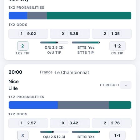
15%
16%
69%
1
9.02
X
5.35
2
1.35
2
1-2
O/U 2.5 (3)
BTTS: Yes
20:00
Le Championnat
France
Nice
-
Lille
40%
42%
18%
1
2.57
X
3.42
2
2.76
X
1-1
O/U 2.5 (2.3)
BTTS: Yes