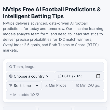
NVtips Free AI Football Predictions &
Intelligent Betting Tips
NVtips delivers advanced, data-driven AI football
predictions for today and tomorrow. Our machine learning
models analyze team form, and head-to-head statistics to
deliver precise probabilities for 1X2 match winners,
Over/Under 2.5 goals, and Both Teams to Score (BTTS)
markets.