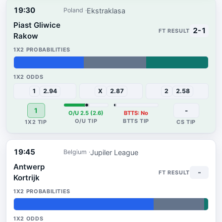
19:30
Ekstraklasa
Poland
Piast Gliwice
2-1
Rakow
36%
32%
32%
1
2.94
X
2.87
2
2.58
1
-
O/U 2.5 (2.6)
BTTS: No
19:45
Jupiler League
Belgium
Antwerp
-
Kortrijk
72%
26%
2%