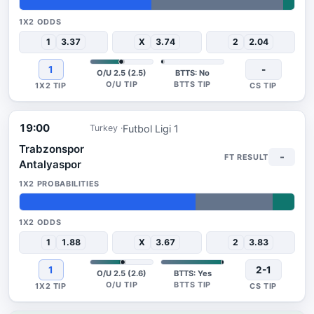
48%
48%
4%
1
3.37
X
3.74
2
2.04
1
-
O/U 2.5 (2.5)
BTTS: No
19:00
Futbol Ligi 1
Turkey
Trabzonspor
-
Antalyaspor
64%
28%
8%
1
1.88
X
3.67
2
3.83
1
2-1
O/U 2.5 (2.6)
BTTS: Yes