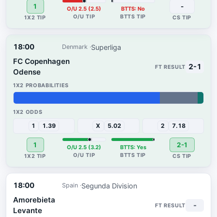
1
-
O/U 2.5 (2.5)
BTTS: No
18:00
Superliga
Denmark
FC Copenhagen
2-1
Odense
77%
20%
3%
1
1.39
X
5.02
2
7.18
1
2-1
O/U 2.5 (3.2)
BTTS: Yes
18:00
Segunda Division
Spain
Amorebieta
-
Levante