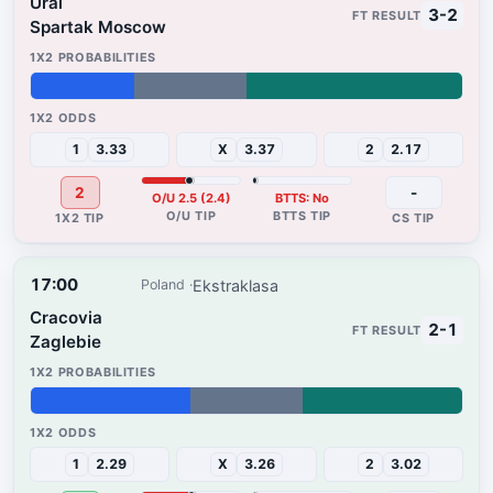
Ural
3-2
Spartak Moscow
24%
26%
50%
1
3.33
X
3.37
2
2.17
2
-
O/U 2.5 (2.4)
BTTS: No
17:00
Ekstraklasa
Poland
Cracovia
2-1
Zaglebie
37%
26%
37%
1
2.29
X
3.26
2
3.02