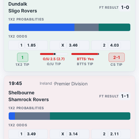
Dundalk
1-0
Sligo Rovers
54%
20%
26%
1
1.85
X
3.46
2
4.03
1
2-1
O/U 2.5 (2.7)
BTTS: Yes
19:45
Premier Division
Ireland
Shelbourne
1-1
Shamrock Rovers
5%
29%
66%
1
3.49
X
3.14
2
2.11