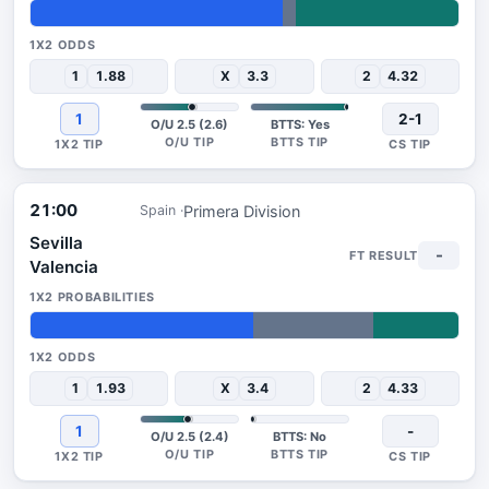
59%
3%
38%
1
1.88
X
3.3
2
4.32
1
2-1
O/U 2.5 (2.6)
BTTS: Yes
21:00
Primera Division
Spain
Sevilla
-
Valencia
52%
28%
20%
1
1.93
X
3.4
2
4.33
1
-
O/U 2.5 (2.4)
BTTS: No