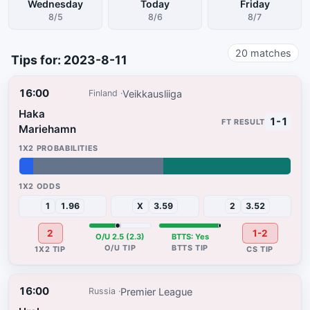
Wednesday
Today
Friday
8/5
8/6
8/7
20
matches
Tips for: 2023-8-11
16:00
Veikkausliiga
Finland
Haka
1-1
Mariehamn
5%
48%
47%
1
1.96
X
3.59
2
3.52
2
1-2
O/U 2.5 (2.3)
BTTS: Yes
16:00
Premier League
Russia