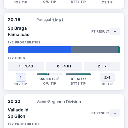
20:15
Liga I
Portugal
Sp Braga
-
Famalicao
56%
42%
2%
1
1.43
X
4.61
2
7
1
2-1
O/U 2.5 (2.2)
BTTS: Yes
20:30
Segunda Division
Spain
Valladolid
-
Sp Gijon