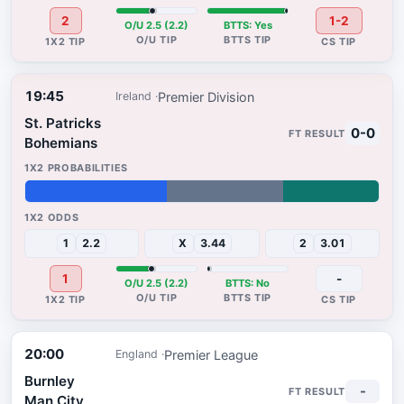
2
1-2
O/U 2.5 (2.2)
BTTS: Yes
19:45
Premier Division
Ireland
St. Patricks
0-0
Bohemians
40%
33%
27%
1
2.2
X
3.44
2
3.01
1
-
O/U 2.5 (2.2)
BTTS: No
20:00
Premier League
England
Burnley
-
Man City