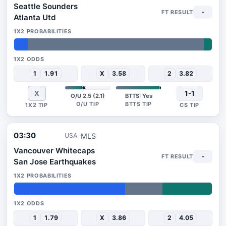
Seattle Sounders
-
Atlanta Utd
7%
89%
4%
1
1.91
X
3.58
2
3.82
X
1-1
O/U 2.5 (2.1)
BTTS: Yes
03:30
MLS
USA
Vancouver Whitecaps
-
San Jose Earthquakes
56%
19%
25%
1
1.79
X
3.86
2
4.05