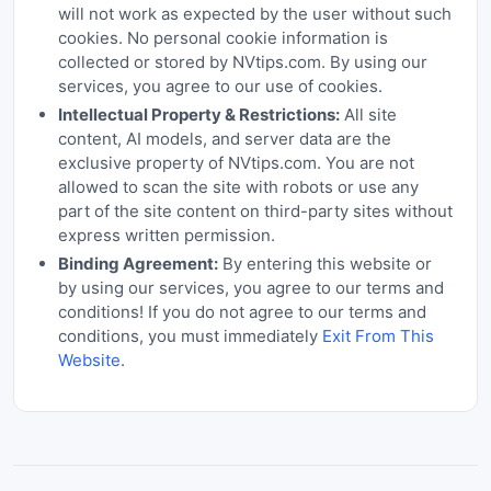
will not work as expected by the user without such
cookies. No personal cookie information is
collected or stored by NVtips.com. By using our
services, you agree to our use of cookies.
Intellectual Property & Restrictions:
All site
content, AI models, and server data are the
exclusive property of NVtips.com. You are not
allowed to scan the site with robots or use any
part of the site content on third-party sites without
express written permission.
Binding Agreement:
By entering this website or
by using our services, you agree to our terms and
conditions! If you do not agree to our terms and
conditions, you must immediately
Exit From This
Website
.