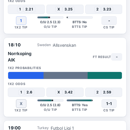
1
2.21
X
3.25
2
3.23
1
-
O/U 2.5 (2.3)
BTTS: No
18:10
Allsvenskan
Sweden
Norrkoping
-
AIK
31%
39%
30%
1
2.6
X
3.42
2
2.59
X
1-1
O/U 2.5 (2.8)
BTTS: Yes
19:00
Futbol Ligi 1
Turkey