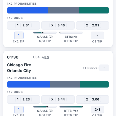
40%
31%
29%
1
2.31
X
3.46
2
2.91
1
-
O/U 2.5 (2)
BTTS: No
01:30
MLS
USA
Chicago Fire
-
Orlando City
42%
30%
28%
1
2.23
X
3.44
2
3.06
1
2-1
O/U 2.5 (3)
BTTS: Yes