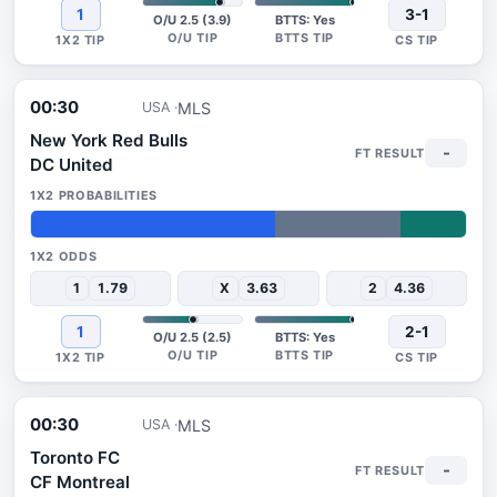
1
3-1
O/U 2.5 (3.9)
BTTS: Yes
00:30
MLS
USA
New York Red Bulls
-
DC United
56%
29%
15%
1
1.79
X
3.63
2
4.36
1
2-1
O/U 2.5 (2.5)
BTTS: Yes
00:30
MLS
USA
Toronto FC
-
CF Montreal