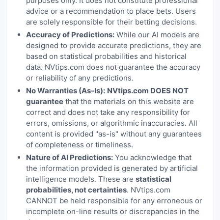
purposes only. It does not constitute professional
advice or a recommendation to place bets. Users
are solely responsible for their betting decisions.
Accuracy of Predictions:
While our AI models are
designed to provide accurate predictions, they are
based on statistical probabilities and historical
data. NVtips.com does not guarantee the accuracy
or reliability of any predictions.
No Warranties (As-Is):
NVtips.com DOES NOT
guarantee
that the materials on this website are
correct and does not take any responsibility for
errors, omissions, or algorithmic inaccuracies. All
content is provided "as-is" without any guarantees
of completeness or timeliness.
Nature of AI Predictions:
You acknowledge that
the information provided is generated by artificial
intelligence models. These are
statistical
probabilities, not certainties
. NVtips.com
CANNOT be held responsible for any erroneous or
incomplete on-line results or discrepancies in the