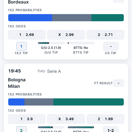
Bordeaux
38%
34%
28%
1
2.69
X
2.99
2
2.71
1
-
O/U 2.5 (1.9)
BTTS: No
19:45
Serie A
Italy
Bologna
-
Milan
14%
25%
61%
1
3.9
X
3.49
2
1.99
2
1-2