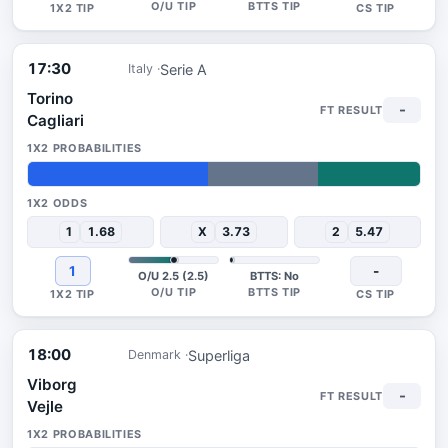
17:30
Serie A
Italy
Torino
-
Cagliari
46%
28%
26%
1
1.68
X
3.73
2
5.47
1
-
O/U 2.5 (2.5)
BTTS: No
18:00
Superliga
Denmark
Viborg
-
Vejle