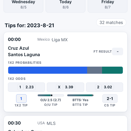
Wednesday
Today
Friday
8/5
8/6
8/7
32
matches
Tips for: 2023-8-21
00:00
Liga MX
Mexico
Cruz Azul
-
Santos Laguna
69%
13%
18%
1
2.23
X
3.39
2
3.02
1
2-1
O/U 2.5 (2.7)
BTTS: Yes
00:30
MLS
USA