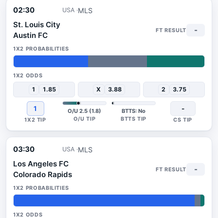
02:30
MLS
USA
St. Louis City
-
Austin FC
39%
31%
30%
1
1.85
X
3.88
2
3.75
1
-
O/U 2.5 (1.8)
BTTS: No
03:30
MLS
USA
Los Angeles FC
-
Colorado Rapids
95%
3%
2%