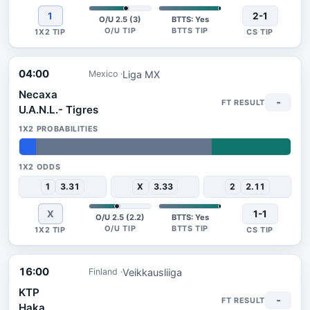
1
2-1
O/U 2.5 (3)
BTTS: Yes
04:00
Liga MX
Mexico
Necaxa
-
U.A.N.L.- Tigres
6%
65%
29%
1
3.31
X
3.33
2
2.11
X
1-1
O/U 2.5 (2.2)
BTTS: Yes
16:00
Veikkausliiga
Finland
KTP
-
Haka