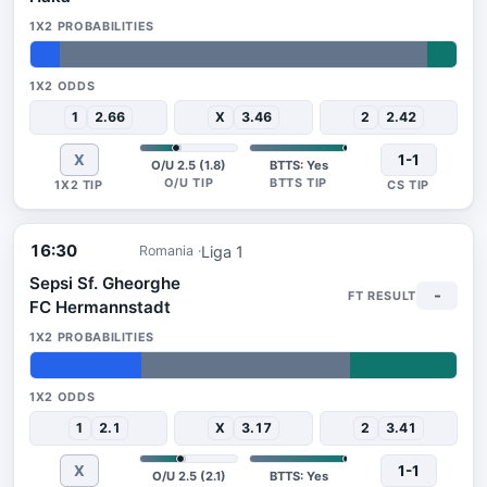
7%
86%
7%
1
2.66
X
3.46
2
2.42
X
1-1
O/U 2.5 (1.8)
BTTS: Yes
16:30
Liga 1
Romania
Sepsi Sf. Gheorghe
-
FC Hermannstadt
26%
49%
25%
1
2.1
X
3.17
2
3.41
X
1-1
O/U 2.5 (2.1)
BTTS: Yes