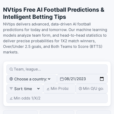
NVtips Free AI Football Predictions &
Intelligent Betting Tips
NVtips delivers advanced, data-driven AI football
predictions for today and tomorrow. Our machine learning
models analyze team form, and head-to-head statistics to
deliver precise probabilities for 1X2 match winners,
Over/Under 2.5 goals, and Both Teams to Score (BTTS)
markets.