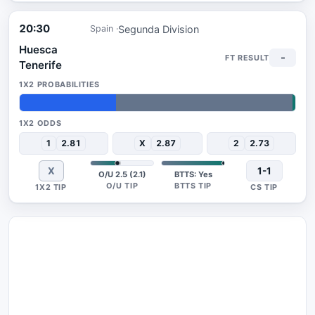
20:30
Segunda Division
Spain
Huesca
-
Tenerife
35%
64%
1%
1
2.81
X
2.87
2
2.73
X
1-1
O/U 2.5 (2.1)
BTTS: Yes