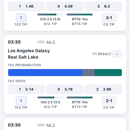
1
1.46
X
4.59
2
6.2
1
3-1
O/U 2.5 (3.5)
BTTS: Yes
03:30
MLS
USA
Los Angeles Galaxy
-
Real Salt Lake
65%
11%
24%
1
2.14
X
3.78
2
2.98
1
2-1
O/U 2.5 (3.1)
BTTS: Yes
03:30
MLS
USA