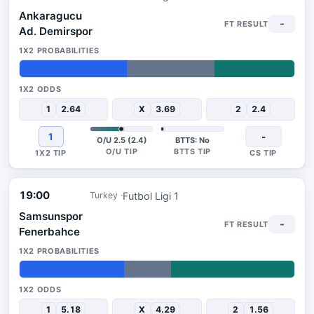
Ankaragucu
-
Ad. Demirspor
39%
32%
29%
1
2.64
X
3.69
2
2.4
1
-
O/U 2.5 (2.4)
BTTS: No
19:00
Futbol Ligi 1
Turkey
Samsunspor
-
Fenerbahce
38%
17%
45%
1
5.18
X
4.29
2
1.56