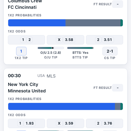
Columbus Crew
-
FC Cincinnati
50%
48%
2%
1
2
X
3.58
2
3.51
1
2-1
O/U 2.5 (2.8)
BTTS: Yes
00:30
MLS
USA
New York City
-
Minnesota United
93%
5%
2%
1
1.93
X
3.59
2
3.76