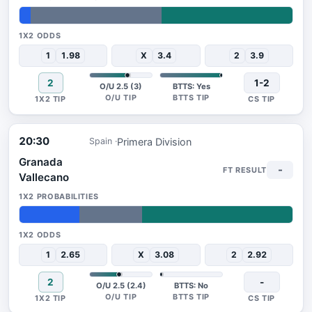
4%
48%
48%
1
1.98
X
3.4
2
3.9
2
1-2
O/U 2.5 (3)
BTTS: Yes
20:30
Primera Division
Spain
Granada
-
Vallecano
22%
23%
55%
1
2.65
X
3.08
2
2.92
2
-
O/U 2.5 (2.4)
BTTS: No