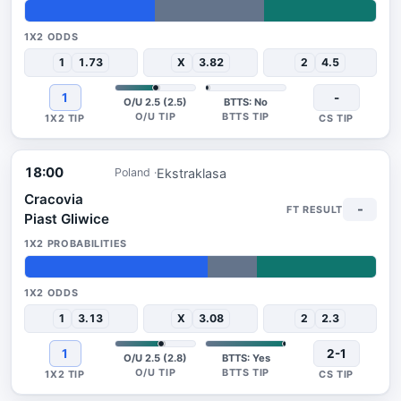
37%
31%
32%
1
1.73
X
3.82
2
4.5
1
-
O/U 2.5 (2.5)
BTTS: No
18:00
Ekstraklasa
Poland
Cracovia
-
Piast Gliwice
52%
14%
34%
1
3.13
X
3.08
2
2.3
1
2-1
O/U 2.5 (2.8)
BTTS: Yes