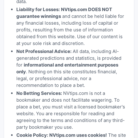
data.
Liability for Losses:
NVtips.com DOES NOT
guarantee winnings
and cannot be held liable for
any financial losses, including loss of capital or
profits, resulting from the use of information
obtained from this website. Use of our content is
at your sole risk and discretion.
Not Professional Advice:
All data, including AI-
generated predictions and statistics, is provided
for
informational and entertainment purposes
only
. Nothing on this site constitutes financial,
legal, or professional advice, nor a
recommendation to place a bet.
No Betting Services:
NVtips.com is not a
bookmaker and does not facilitate wagering. To
place a bet, you must visit a licensed bookmaker's
website. You are responsible for reading and
agreeing to the terms and conditions of any third-
party bookmaker you use.
Cookie Policy:
NVtips.com uses cookies!
The site