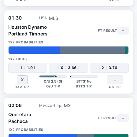
01:30
MLS
USA
Houston Dynamo
-
Portland Timbers
43%
54%
3%
1
1.91
X
3.66
2
3.76
X
-
O/U 2.5 (3)
BTTS: No
02:06
Liga MX
Mexico
Queretaro
-
Pachuca