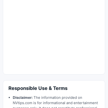
Responsible Use & Terms
Disclaimer:
The information provided on
NVtips.com is for informational and entertainment