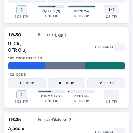
2
1-2
O/U 2.5 (3)
BTTS: Yes
19:30
Liga 1
Romania
U. Cluj
-
CFR Cluj
32%
34%
34%
1
3.92
X
3.32
2
1.9
2
-
O/U 2.5 (2.2)
BTTS: No
19:45
Division 2
France
Ajaccio
-