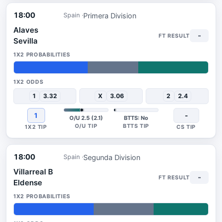
18:00
Primera Division
Spain
Alaves
-
Sevilla
38%
26%
36%
1
3.32
X
3.06
2
2.4
1
-
O/U 2.5 (2.1)
BTTS: No
18:00
Segunda Division
Spain
Villarreal B
-
Eldense
41%
31%
28%