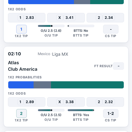
57%
14%
29%
1
2.83
X
3.41
2
2.34
1
-
O/U 2.5 (2.6)
BTTS: No
02:10
Liga MX
Mexico
Atlas
-
Club America
22%
15%
63%
1
2.89
X
3.38
2
2.32
2
1-2
O/U 2.5 (2.5)
BTTS: Yes