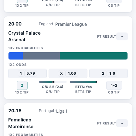
O/U 2.5 (2.6)
BTTS: Yes
20:00
Premier League
England
Crystal Palace
-
Arsenal
12%
31%
57%
1
5.79
X
4.06
2
1.6
2
1-2
O/U 2.5 (2.6)
BTTS: Yes
20:15
Liga I
Portugal
Famalicao
-
Moreirense