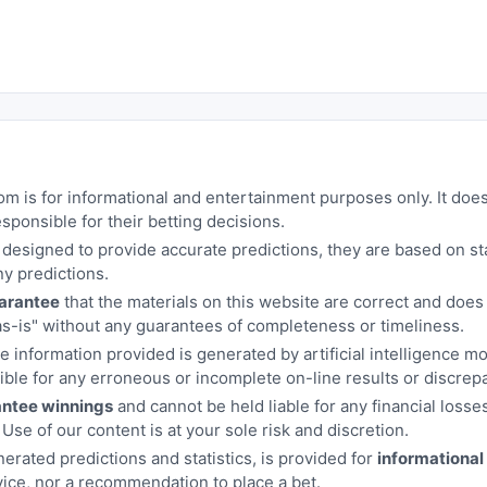
 is for informational and entertainment purposes only. It does 
ponsible for their betting decisions.
esigned to provide accurate predictions, they are based on stat
ny predictions.
arantee
that the materials on this website are correct and does 
"as-is" without any guarantees of completeness or timeliness.
 information provided is generated by artificial intelligence m
e for any erroneous or incomplete on-line results or discrepan
ntee winnings
and cannot be held liable for any financial losses,
Use of our content is at your sole risk and discretion.
nerated predictions and statistics, is provided for
informational
advice, nor a recommendation to place a bet.