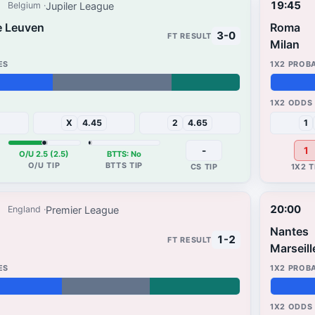
19:45
Jupiler League
Belgium
e Leuven
Roma
3-0
Milan
37%
38%
X
4.45
2
4.65
1
-
1
O/U 2.5 (2.5)
BTTS: No
20:00
Premier League
England
Nantes
1-2
Marseill
44%
35%