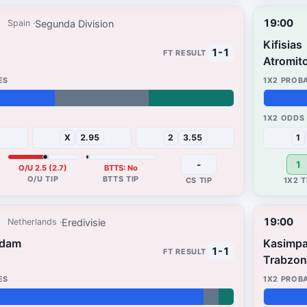
19:00
Segunda Division
Spain
Kifisias
1-1
Atromit
50%
25%
X
2.95
2
3.55
1
-
1
O/U 2.5 (2.7)
BTTS: No
19:00
Eredivisie
Netherlands
rdam
Kasimp
1-1
Trabzon