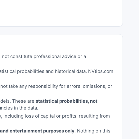
not constitute professional advice or a
istical probabilities and historical data. NVtips.com
not take any responsibility for errors, omissions, or
odels. These are
statistical probabilities, not
cies in the data.
 including loss of capital or profits, resulting from
 and entertainment purposes only
. Nothing on this