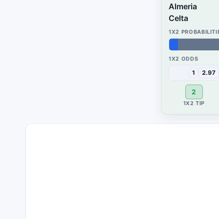
Almeria
Celta
4%
46%
50%
1
2.97
2