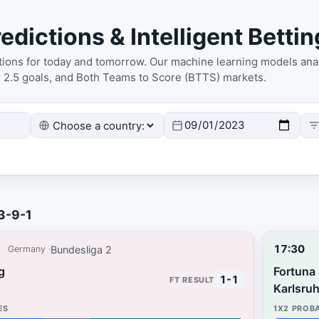
edictions & Intelligent Bettin
ctions for today and tomorrow. Our machine learning models anal
r 2.5 goals, and Both Teams to Score (BTTS) markets.
23-9-1
17:30
Bundesliga 2
Germany
g
Fortuna
1-1
Karlsru