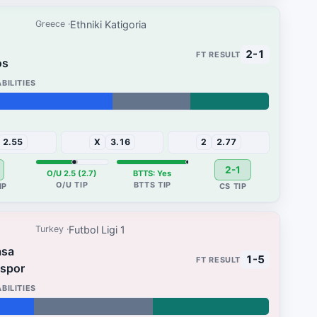
Ethniki Katigoria
Greece
2-1
os
25%
2.55
X
3.16
2
2.77
2-1
O/U 2.5 (2.7)
BTTS: Yes
Futbol Ligi 1
Turkey
asa
1-5
spor