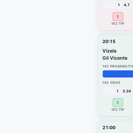
1
4.7
1
20:15
Vizela
Gil Vicente
41%
28%
31%
1
2.24
1
21:00