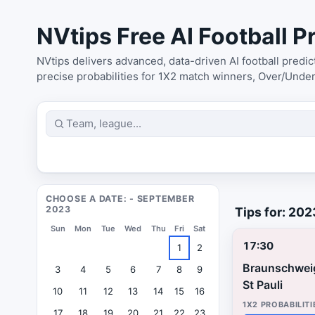
NVtips Free AI Football Pr
NVtips delivers advanced, data-driven AI football predi
precise probabilities for 1X2 match winners, Over/Unde
CHOOSE A DATE: - SEPTEMBER
2023
Tips for: 20
Sun
Mon
Tue
Wed
Thu
Fri
Sat
17:30
1
2
Braunschwei
3
4
5
6
7
8
9
St Pauli
10
11
12
13
14
15
16
17
18
19
20
21
22
23