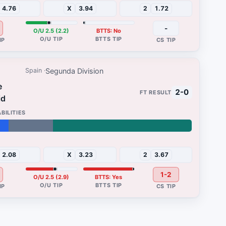
4.76
X
3.94
2
1.72
-
O/U 2.5 (2.2)
BTTS: No
Segunda Division
Spain
e
2-0
id
62%
2.08
X
3.23
2
3.67
1-2
O/U 2.5 (2.9)
BTTS: Yes