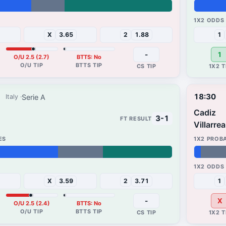
48%
15%
X
3.65
2
1.88
1
-
1
O/U 2.5 (2.7)
BTTS: No
18:30
Serie A
Italy
Cadiz
3-1
Villarrea
3%
94%
X
3.59
2
3.71
1
-
X
O/U 2.5 (2.4)
BTTS: No