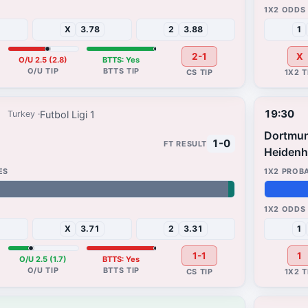
25%
38%
X
3.78
2
3.88
1
2-1
X
O/U 2.5 (2.8)
BTTS: Yes
19:30
Futbol Ligi 1
Turkey
Dortmu
1-0
Heidenh
39%
30%
X
3.71
2
3.31
1
1-1
1
O/U 2.5 (1.7)
BTTS: Yes