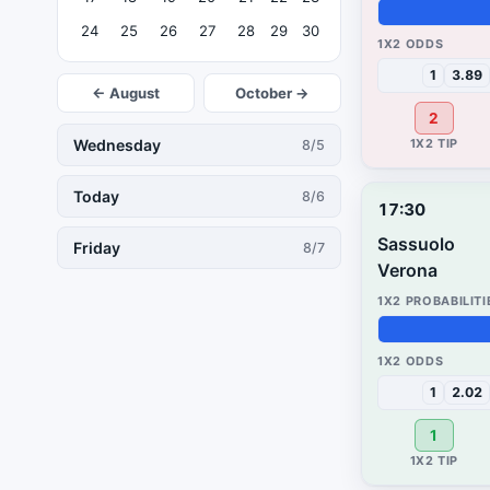
24
25
26
27
28
29
30
37%
15%
48%
1
3.89
← August
October →
2
Wednesday
8/5
Today
8/6
17:30
Sassuolo
Friday
8/7
Verona
49%
20%
31%
1
2.02
1