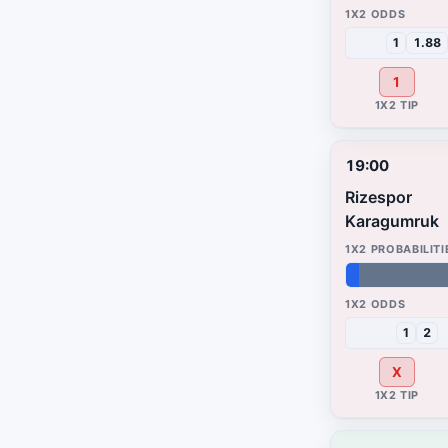
90%
5%
5%
1
1.88
1
19:00
Rizespor
Karagumruk
3%
95%
2%
1
2
X