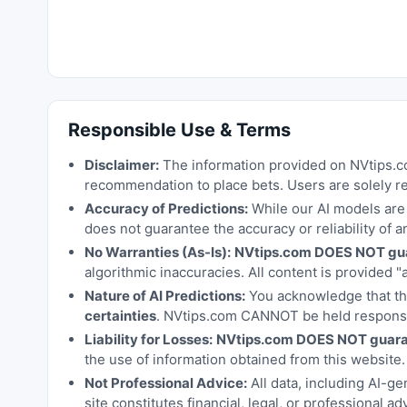
Responsible Use & Terms
Disclaimer:
The information provided on NVtips.com
recommendation to place bets. Users are solely res
Accuracy of Predictions:
While our AI models are d
does not guarantee the accuracy or reliability of a
No Warranties (As-Is):
NVtips.com DOES NOT gu
algorithmic inaccuracies. All content is provided 
Nature of AI Predictions:
You acknowledge that the
certainties
. NVtips.com CANNOT be held responsibl
Liability for Losses:
NVtips.com DOES NOT guara
the use of information obtained from this website. 
Not Professional Advice:
All data, including AI-ge
site constitutes financial, legal, or professional 