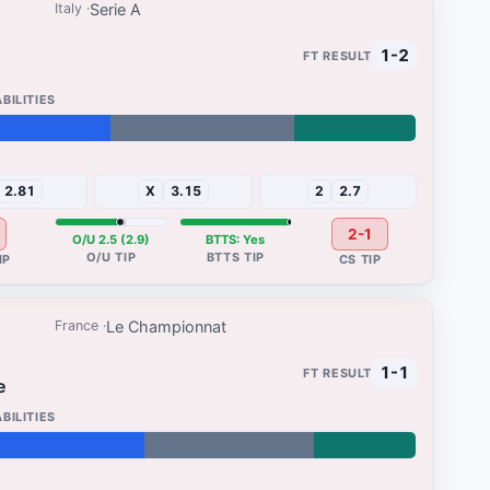
Serie A
Italy
1-2
25%
2.81
X
3.15
2
2.7
2-1
O/U 2.5 (2.9)
BTTS: Yes
Le Championnat
France
1-1
e
21%