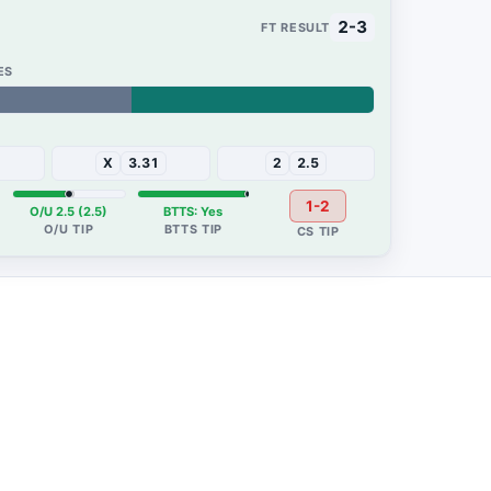
2-3
X
3.31
2
2.5
1-2
O/U 2.5 (2.5)
BTTS: Yes