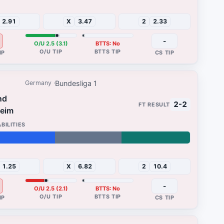
37%
2.91
X
3.47
2
2.33
-
O/U 2.5 (3.1)
BTTS: No
Bundesliga 1
Germany
nd
2-2
eim
31%
1.25
X
6.82
2
10.4
-
O/U 2.5 (2.1)
BTTS: No