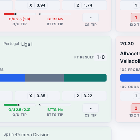
X
3.94
2
1.74
1
-
1
O/U 2.5 (1.8)
BTTS: No
20:30
Liga I
Portugal
Albacet
1-0
Valladol
18%
20%
X
3.35
2
3.22
1
-
2
O/U 2.5 (2.3)
BTTS: No
Primera Division
Spain