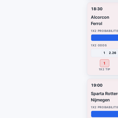
18:30
Alcorcon
Ferrol
41%
31%
28%
1
2.26
1
19:00
Sparta Rotte
Nijmegen