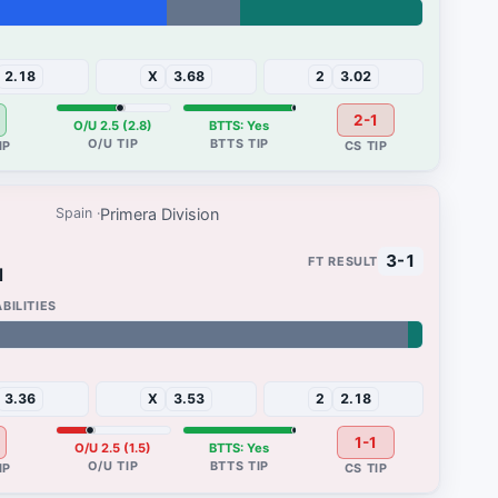
37%
2.18
X
3.68
2
3.02
2-1
O/U 2.5 (2.8)
BTTS: Yes
Primera Division
Spain
3-1
l
3%
3.36
X
3.53
2
2.18
1-1
O/U 2.5 (1.5)
BTTS: Yes