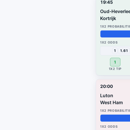
19:45
Oud-Heverle
Kortrijk
40%
38%
22%
1
1.61
1
20:00
Luton
West Ham
43%
28%
29%