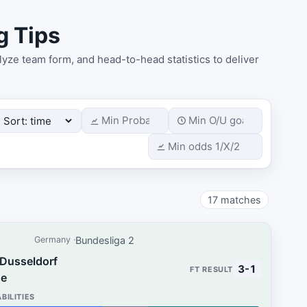
g Tips
yze team form, and head-to-head statistics to deliver
17
matches
Bundesliga 2
Germany
 Dusseldorf
3-1
he