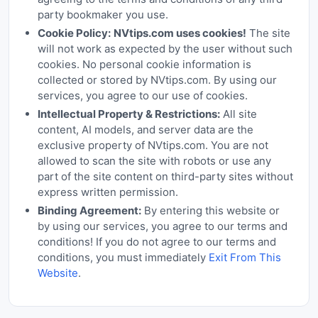
party bookmaker you use.
Cookie Policy:
NVtips.com uses cookies!
The site
will not work as expected by the user without such
cookies. No personal cookie information is
collected or stored by NVtips.com. By using our
services, you agree to our use of cookies.
Intellectual Property & Restrictions:
All site
content, AI models, and server data are the
exclusive property of NVtips.com. You are not
allowed to scan the site with robots or use any
part of the site content on third-party sites without
express written permission.
Binding Agreement:
By entering this website or
by using our services, you agree to our terms and
conditions! If you do not agree to our terms and
conditions, you must immediately
Exit From This
Website
.