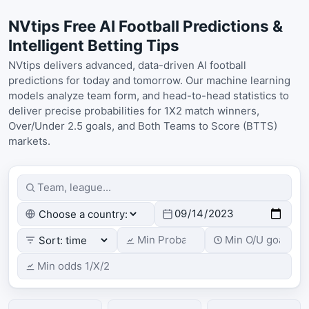
NVtips Free AI Football Predictions &
Intelligent Betting Tips
NVtips delivers advanced, data-driven AI football
predictions for today and tomorrow. Our machine learning
models analyze team form, and head-to-head statistics to
deliver precise probabilities for 1X2 match winners,
Over/Under 2.5 goals, and Both Teams to Score (BTTS)
markets.