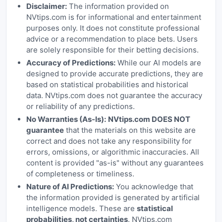
Disclaimer:
The information provided on
NVtips.com is for informational and entertainment
purposes only. It does not constitute professional
advice or a recommendation to place bets. Users
are solely responsible for their betting decisions.
Accuracy of Predictions:
While our AI models are
designed to provide accurate predictions, they are
based on statistical probabilities and historical
data. NVtips.com does not guarantee the accuracy
or reliability of any predictions.
No Warranties (As-Is):
NVtips.com DOES NOT
guarantee
that the materials on this website are
correct and does not take any responsibility for
errors, omissions, or algorithmic inaccuracies. All
content is provided "as-is" without any guarantees
of completeness or timeliness.
Nature of AI Predictions:
You acknowledge that
the information provided is generated by artificial
intelligence models. These are
statistical
probabilities, not certainties
. NVtips.com