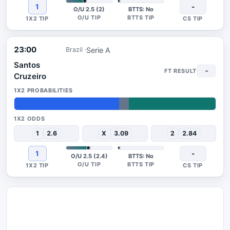
1
-
O/U 2.5 (2)
BTTS: No
23:00
Serie A
Brazil
Santos
-
Cruzeiro
52%
5%
43%
1
2.6
X
3.09
2
2.84
1
-
O/U 2.5 (2.4)
BTTS: No