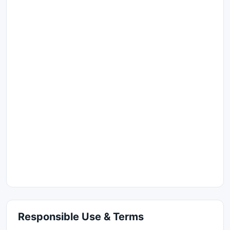
Responsible Use & Terms