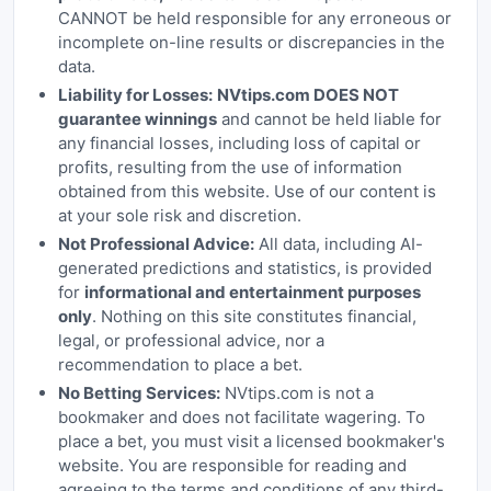
CANNOT be held responsible for any erroneous or
incomplete on-line results or discrepancies in the
data.
Liability for Losses:
NVtips.com DOES NOT
guarantee winnings
and cannot be held liable for
any financial losses, including loss of capital or
profits, resulting from the use of information
obtained from this website. Use of our content is
at your sole risk and discretion.
Not Professional Advice:
All data, including AI-
generated predictions and statistics, is provided
for
informational and entertainment purposes
only
. Nothing on this site constitutes financial,
legal, or professional advice, nor a
recommendation to place a bet.
No Betting Services:
NVtips.com is not a
bookmaker and does not facilitate wagering. To
place a bet, you must visit a licensed bookmaker's
website. You are responsible for reading and
agreeing to the terms and conditions of any third-