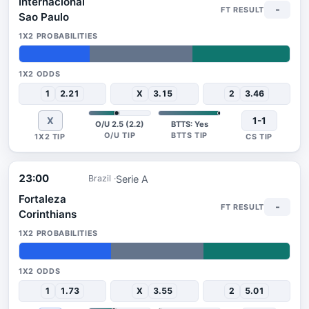
Internacional
-
Sao Paulo
26%
38%
36%
1
2.21
X
3.15
2
3.46
X
1-1
O/U 2.5 (2.2)
BTTS: Yes
23:00
Serie A
Brazil
Fortaleza
-
Corinthians
34%
34%
32%
1
1.73
X
3.55
2
5.01