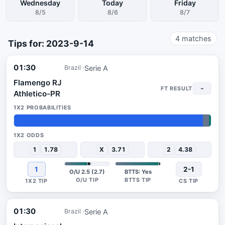
Wednesday
Today
Friday
8/5
8/6
8/7
4
matches
Tips for: 2023-9-14
01:30
Serie A
Brazil
Flamengo RJ
-
Athletico-PR
96%
3%
1%
1
1.78
X
3.71
2
4.38
1
2-1
O/U 2.5 (2.7)
BTTS: Yes
01:30
Serie A
Brazil