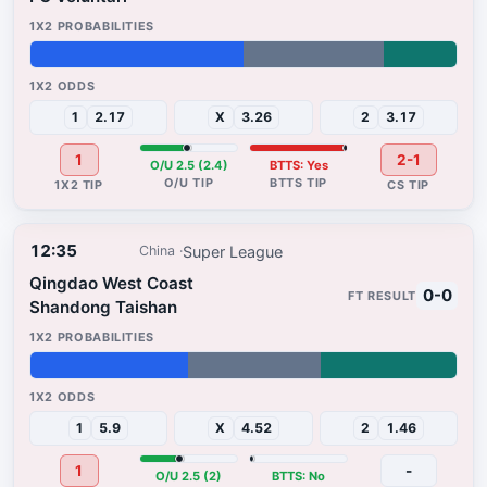
50%
33%
17%
1
2.17
X
3.26
2
3.17
1
2-1
O/U 2.5 (2.4)
BTTS: Yes
12:35
Super League
China
Qingdao West Coast
0-0
Shandong Taishan
37%
31%
32%
1
5.9
X
4.52
2
1.46
1
-
O/U 2.5 (2)
BTTS: No