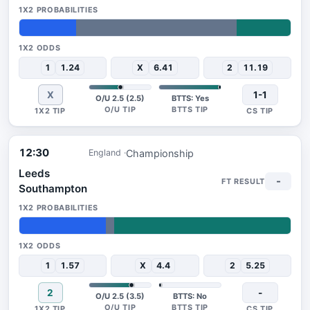
21%
59%
20%
1
1.24
X
6.41
2
11.19
X
1-1
O/U 2.5 (2.5)
BTTS: Yes
12:30
Championship
England
Leeds
-
Southampton
32%
3%
65%
1
1.57
X
4.4
2
5.25
2
-
O/U 2.5 (3.5)
BTTS: No