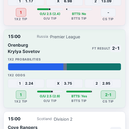
1
1.17
X
6.98
2
13.09
1
-
O/U 2.5 (2.4)
BTTS: No
15:00
Premier League
Russia
Orenburg
2-1
Krylya Sovetov
49%
3%
48%
1
2.24
X
3.75
2
2.95
1
2-1
O/U 2.5 (2.9)
BTTS: Yes
15:00
Division 2
Scotland
Cove Rangers