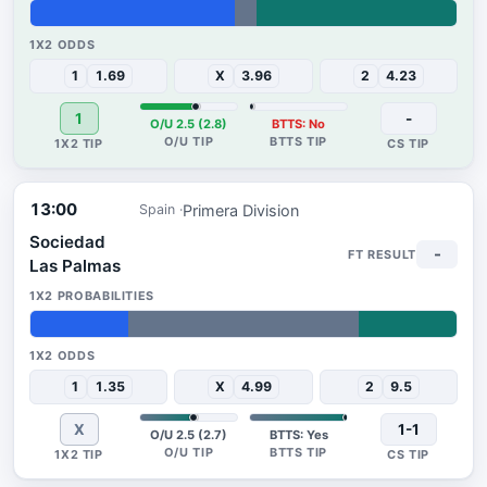
48%
5%
47%
1
1.69
X
3.96
2
4.23
1
-
O/U 2.5 (2.8)
BTTS: No
13:00
Primera Division
Spain
Sociedad
-
Las Palmas
23%
54%
23%
1
1.35
X
4.99
2
9.5
X
1-1
O/U 2.5 (2.7)
BTTS: Yes