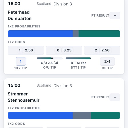
15:00
Division 3
Scotland
Peterhead
-
Dumbarton
58%
5%
37%
1
2.56
X
3.25
2
2.56
1
2-1
O/U 2.5 (3)
BTTS: Yes
15:00
Division 3
Scotland
Stranraer
-
Stenhousemuir
58%
16%
26%