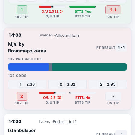
1
2-1
O/U 2.5 (2.5)
BTTS: Yes
14:00
Allsvenskan
Sweden
Mjallby
1-1
Brommapojkarna
34%
3%
63%
1
2.36
X
3.32
2
2.95
2
-
O/U 2.5 (3)
BTTS: No
14:00
Futbol Ligi 1
Turkey
Istanbulspor
-