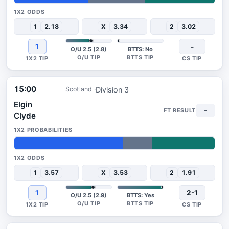
37%
28%
35%
1
2.18
X
3.34
2
3.02
1
-
O/U 2.5 (2.8)
BTTS: No
15:00
Division 3
Scotland
Elgin
-
Clyde
54%
15%
31%
1
3.57
X
3.53
2
1.91
1
2-1
O/U 2.5 (2.9)
BTTS: Yes