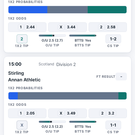
33%
34%
33%
1
2.44
X
3.44
2
2.58
2
1-2
O/U 2.5 (2.7)
BTTS: Yes
15:00
Division 2
Scotland
Stirling
-
Annan Athletic
8%
85%
7%
1
2.05
X
3.49
2
3.2
X
1-1
O/U 2.5 (2.2)
BTTS: Yes