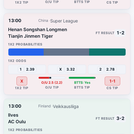
13:00
Super League
China
Henan Songshan Longmen
1-2
Tianjin Jinmen Tiger
30%
39%
31%
1
2.39
X
3.32
2
2.78
X
1-1
O/U 2.5 (2.2)
BTTS: Yes
13:00
Veikkausliiga
Finland
Ilves
3-2
AC Oulu