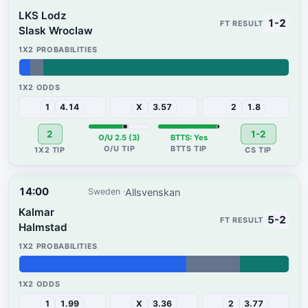
LKS Lodz
1-2
Slask Wroclaw
4%
5%
91%
1
4.14
X
3.57
2
1.8
2
1-2
O/U 2.5 (3)
BTTS: Yes
14:00
Allsvenskan
Sweden
Kalmar
5-2
Halmstad
62%
20%
18%
1
1.99
X
3.36
2
3.77