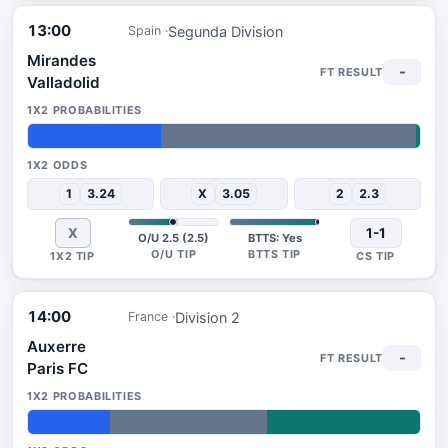
13:00
Segunda Division
Spain
Mirandes
-
Valladolid
34%
65%
1%
1
3.24
X
3.05
2
2.3
X
1-1
O/U 2.5 (2.5)
BTTS: Yes
14:00
Division 2
France
Auxerre
-
Paris FC
21%
40%
39%