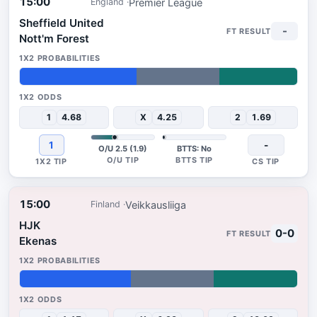
15:00
Premier League
England
Sheffield United
-
Nott'm Forest
42%
30%
28%
1
4.68
X
4.25
2
1.69
1
-
O/U 2.5 (1.9)
BTTS: No
15:00
Veikkausliiga
Finland
HJK
0-0
Ekenas
40%
30%
30%