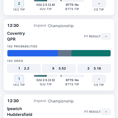
2
-
O/U 2.5 (2.6)
BTTS: No
12:30
Championship
England
Coventry
-
QPR
49%
13%
38%
1
2.2
X
3.52
2
3.16
1
-
O/U 2.5 (2.5)
BTTS: No
12:30
Championship
England
Ipswich
-
Huddersfield