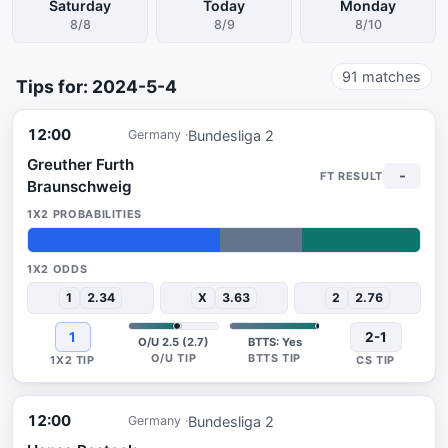
Saturday
Today
Monday
8/8
8/9
8/10
91
matches
Tips for: 2024-5-4
12:00
Bundesliga 2
Germany
Greuther Furth
-
Braunschweig
49%
21%
30%
1
2.34
X
3.63
2
2.76
1
2-1
O/U 2.5 (2.7)
BTTS: Yes
12:00
Bundesliga 2
Germany