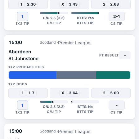
1
2.36
X
3.43
2
2.68
1
2-1
O/U 2.5 (3.3)
BTTS: Yes
15:00
Premier League
Scotland
Aberdeen
-
St Johnstone
39%
33%
28%
1
1.7
X
3.64
2
5.09
1
-
O/U 2.5 (2.2)
BTTS: No
15:00
Premier League
Scotland