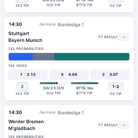
O/U 2.5 (3.3)
BTTS: Yes
14:30
Bundesliga 1
Germany
Stuttgart
-
Bayern Munich
20%
18%
62%
1
2.13
X
4.04
2
3.07
2
1-2
O/U 2.5 (3.1)
BTTS: Yes
14:30
Bundesliga 1
Germany
Werder Bremen
-
M'gladbach