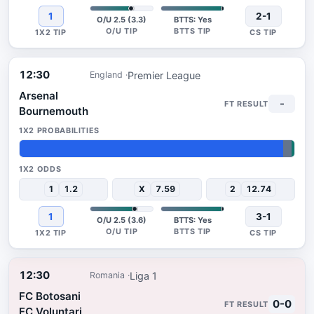
1
2-1
O/U 2.5 (3.3)
BTTS: Yes
12:30
Premier League
England
Arsenal
-
Bournemouth
96%
3%
1%
1
1.2
X
7.59
2
12.74
1
3-1
O/U 2.5 (3.6)
BTTS: Yes
12:30
Liga 1
Romania
FC Botosani
0-0
FC Voluntari