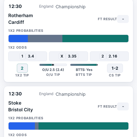
12:30
Championship
England
Rotherham
-
Cardiff
16%
29%
55%
1
3.4
X
3.35
2
2.16
2
1-2
O/U 2.5 (2.4)
BTTS: Yes
12:30
Championship
England
Stoke
-
Bristol City
22%
3%
75%