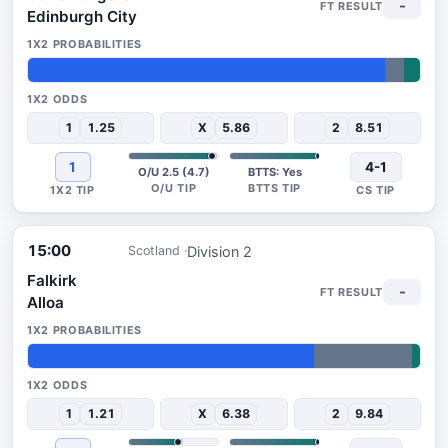
-
Edinburgh City
91%
5%
4%
1
1.25
X
5.86
2
8.51
1
4-1
O/U 2.5 (4.7)
BTTS: Yes
15:00
Division 2
Scotland
Falkirk
-
Alloa
73%
25%
2%
1
1.21
X
6.38
2
9.84