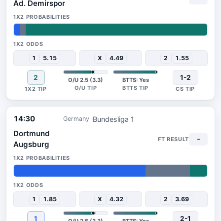
Ad. Demirspor
3%
3%
94%
1
5.15
X
4.49
2
1.55
2
1-2
O/U 2.5 (3.3)
BTTS: Yes
14:30
Bundesliga 1
Germany
Dortmund
-
Augsburg
68%
23%
9%
1
1.85
X
4.32
2
3.69
1
2-1