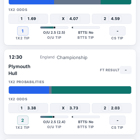
37%
38%
25%
1
1.69
X
4.07
2
4.59
1
-
O/U 2.5 (2.5)
BTTS: No
12:30
Championship
England
Plymouth
-
Hull
33%
2%
65%
1
3.38
X
3.73
2
2.03
2
-
O/U 2.5 (2.4)
BTTS: No