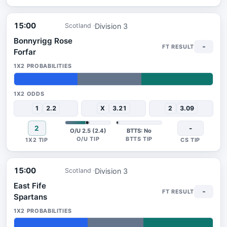
15:00
Division 3
Scotland
Bonnyrigg Rose
-
Forfar
32%
32%
36%
1
2.2
X
3.21
2
3.09
2
-
O/U 2.5 (2.4)
BTTS: No
15:00
Division 3
Scotland
East Fife
-
Spartans