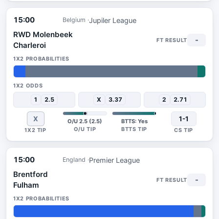
15:00
Jupiler League
Belgium
RWD Molenbeek
-
Charleroi
6%
90%
4%
1
2.5
X
3.37
2
2.71
X
1-1
O/U 2.5 (2.5)
BTTS: Yes
15:00
Premier League
England
Brentford
-
Fulham