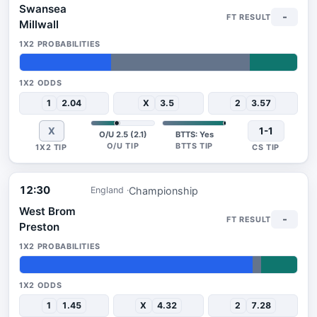
Swansea
-
Millwall
33%
50%
17%
1
2.04
X
3.5
2
3.57
X
1-1
O/U 2.5 (2.1)
BTTS: Yes
12:30
Championship
England
West Brom
-
Preston
84%
3%
13%
1
1.45
X
4.32
2
7.28