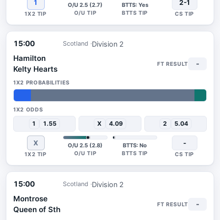
1
2-1
O/U 2.5 (2.7)
BTTS: Yes
15:00
Division 2
Scotland
Hamilton
-
Kelty Hearts
9%
85%
6%
1
1.55
X
4.09
2
5.04
X
-
O/U 2.5 (2.8)
BTTS: No
15:00
Division 2
Scotland
Montrose
-
Queen of Sth