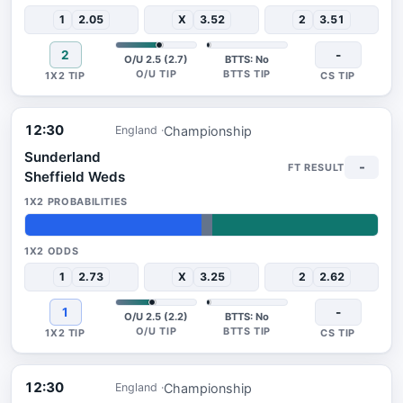
1
2.05
X
3.52
2
3.51
2
-
O/U 2.5 (2.7)
BTTS: No
12:30
Championship
England
Sunderland
-
Sheffield Weds
50%
3%
47%
1
2.73
X
3.25
2
2.62
1
-
O/U 2.5 (2.2)
BTTS: No
12:30
Championship
England