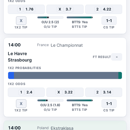
1
1.76
X
3.7
2
4.22
X
1-1
O/U 2.5 (2)
BTTS: Yes
14:00
Le Championnat
France
Le Havre
-
Strasbourg
5%
92%
3%
1
2.4
X
3.22
2
3.14
X
1-1
O/U 2.5 (1.8)
BTTS: Yes
14:00
Ekstraklasa
Poland