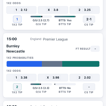
94%
4%
2%
1
2.12
X
3.8
2
3.25
1
2-1
O/U 2.5 (2.7)
BTTS: Yes
15:00
Premier League
England
Burnley
-
Newcastle
38%
22%
40%
1
3.38
X
3.98
2
2.02
2
-
O/U 2.5 (2.3)
BTTS: No