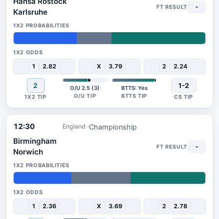
Hansa Rostock
-
Karlsruhe
33%
18%
49%
1
2.82
X
3.79
2
2.24
2
1-2
O/U 2.5 (3)
BTTS: Yes
12:30
Championship
England
Birmingham
-
Norwich
30%
31%
39%
1
2.36
X
3.69
2
2.78