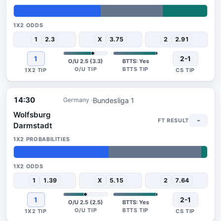
45%
32%
23%
1
2.3
X
3.75
2
2.91
1
2-1
O/U 2.5 (3.3)
BTTS: Yes
14:30
Bundesliga 1
Germany
Wolfsburg
-
Darmstadt
49%
48%
3%
1
1.39
X
5.15
2
7.64
1
2-1
O/U 2.5 (2.5)
BTTS: Yes