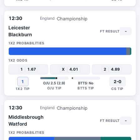
12:30
Championship
England
Leicester
-
Blackburn
96%
3%
1%
1
1.67
X
4.01
2
4.89
1
2-0
O/U 2.5 (2.9)
BTTS: No
12:30
Championship
England
Middlesbrough
-
Watford