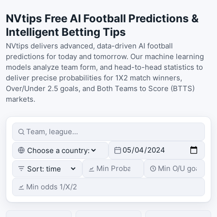
NVtips Free AI Football Predictions &
Intelligent Betting Tips
NVtips delivers advanced, data-driven AI football
predictions for today and tomorrow. Our machine learning
models analyze team form, and head-to-head statistics to
deliver precise probabilities for 1X2 match winners,
Over/Under 2.5 goals, and Both Teams to Score (BTTS)
markets.