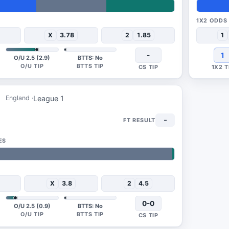
49%
3%
X
3.78
2
1.85
1
-
1
O/U 2.5 (2.9)
BTTS: No
League 1
England
-
X
3.8
2
4.5
0-0
O/U 2.5 (0.9)
BTTS: No