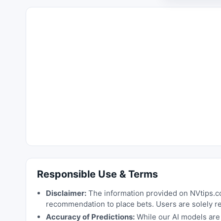
Responsible Use & Terms
Disclaimer:
The information provided on NVtips.com
recommendation to place bets. Users are solely res
Accuracy of Predictions:
While our AI models are d