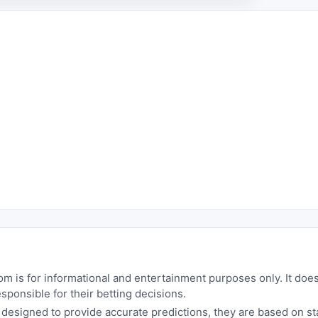
 is for informational and entertainment purposes only. It does 
ponsible for their betting decisions.
esigned to provide accurate predictions, they are based on stat