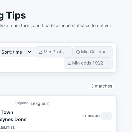
g Tips
yze team form, and head-to-head statistics to deliver
3
matches
League 2
England
 Town
-
Keynes Dons