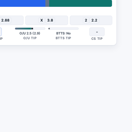
48%
2.88
X
3.8
2
2.2
-
O/U 2.5 (2.9)
BTTS: No