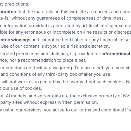
ny predictions.
arantee
that the materials on this website are correct and does 
"as-is" without any guarantees of completeness or timeliness.
 information provided is generated by artificial intelligence m
e for any erroneous or incomplete on-line results or discrepan
ntee winnings
and cannot be held liable for any financial losses,
Use of our content is at your sole risk and discretion.
nerated predictions and statistics, is provided for
informational
advice, nor a recommendation to place a bet.
 and does not facilitate wagering. To place a bet, you must vi
 and conditions of any third-party bookmaker you use.
 will not work as expected by the user without such cookies. No
o our use of cookies.
nt, AI models, and server data are the exclusive property of NVt
d-party sites without express written permission.
y using our services, you agree to our terms and conditions! If 