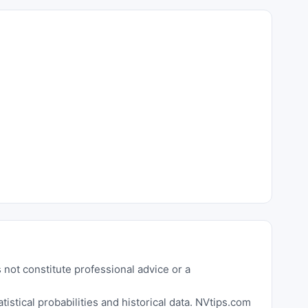
not constitute professional advice or a
istical probabilities and historical data. NVtips.com