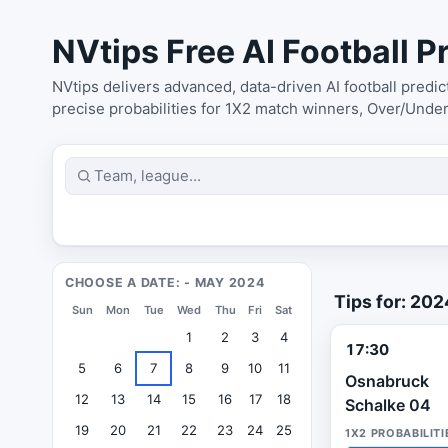
NVtips Free AI Football Pr
NVtips delivers advanced, data-driven AI football predi
precise probabilities for 1X2 match winners, Over/Unde
CHOOSE A DATE: - MAY 2024
Tips for: 20
Sun
Mon
Tue
Wed
Thu
Fri
Sat
1
2
3
4
17:30
5
6
7
8
9
10
11
Osnabruck
12
13
14
15
16
17
18
Schalke 04
19
20
21
22
23
24
25