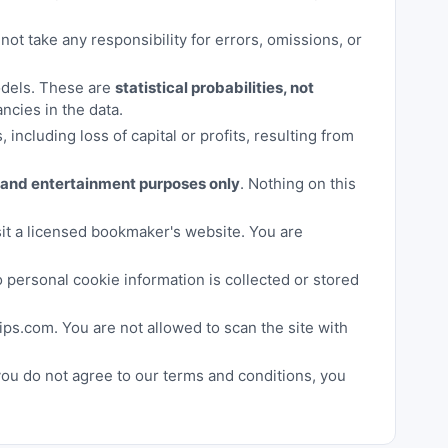
not take any responsibility for errors, omissions, or
odels. These are
statistical probabilities, not
cies in the data.
 including loss of capital or profits, resulting from
 and entertainment purposes only
. Nothing on this
sit a licensed bookmaker's website. You are
 personal cookie information is collected or stored
ips.com. You are not allowed to scan the site with
you do not agree to our terms and conditions, you