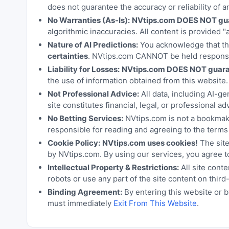
does not guarantee the accuracy or reliability of a
No Warranties (As-Is):
NVtips.com DOES NOT gu
algorithmic inaccuracies. All content is provided 
Nature of AI Predictions:
You acknowledge that the
certainties
. NVtips.com CANNOT be held responsibl
Liability for Losses:
NVtips.com DOES NOT guara
the use of information obtained from this website. 
Not Professional Advice:
All data, including AI-ge
site constitutes financial, legal, or professional 
No Betting Services:
NVtips.com is not a bookmaker
responsible for reading and agreeing to the terms
Cookie Policy:
NVtips.com uses cookies!
The site
by NVtips.com. By using our services, you agree t
Intellectual Property & Restrictions:
All site conte
robots or use any part of the site content on thir
Binding Agreement:
By entering this website or b
must immediately
Exit From This Website
.