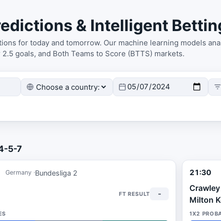
edictions & Intelligent Bettin
ctions for today and tomorrow. Our machine learning models anal
r 2.5 goals, and Both Teams to Score (BTTS) markets.
24-5-7
21:30
Bundesliga 2
Germany
Crawley
-
Milton 