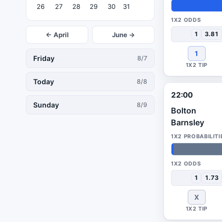
26
27
28
29
30
31
39%
31%
30%
1
3.81
← April
June →
1
Friday
8/7
Today
8/8
22:00
Sunday
8/9
Bolton
Barnsley
1%
98%
1%
1
1.73
X