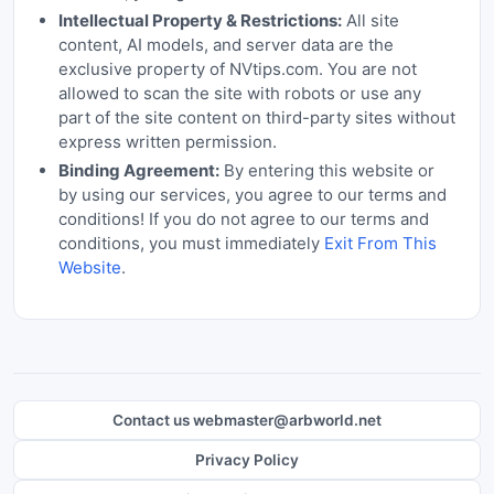
Intellectual Property & Restrictions:
All site
content, AI models, and server data are the
exclusive property of NVtips.com. You are not
allowed to scan the site with robots or use any
part of the site content on third-party sites without
express written permission.
Binding Agreement:
By entering this website or
by using our services, you agree to our terms and
conditions! If you do not agree to our terms and
conditions, you must immediately
Exit From This
Website
.
Contact us webmaster@arbworld.net
Privacy Policy