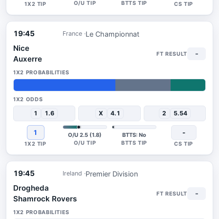
19:45
Le Championnat
France
Nice
-
Auxerre
53%
29%
18%
1
1.6
X
4.1
2
5.54
1
-
O/U 2.5 (1.8)
BTTS: No
19:45
Premier Division
Ireland
Drogheda
-
Shamrock Rovers