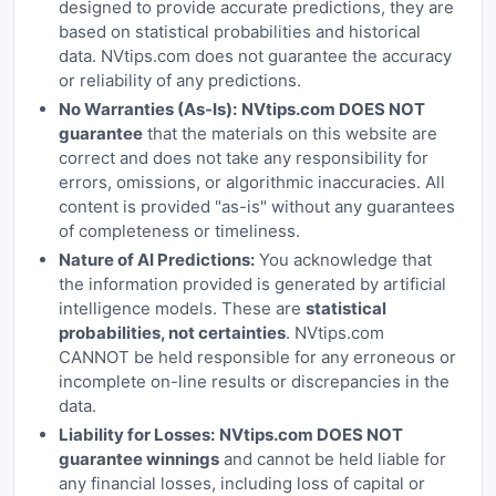
designed to provide accurate predictions, they are
based on statistical probabilities and historical
data. NVtips.com does not guarantee the accuracy
or reliability of any predictions.
No Warranties (As-Is):
NVtips.com DOES NOT
guarantee
that the materials on this website are
correct and does not take any responsibility for
errors, omissions, or algorithmic inaccuracies. All
content is provided "as-is" without any guarantees
of completeness or timeliness.
Nature of AI Predictions:
You acknowledge that
the information provided is generated by artificial
intelligence models. These are
statistical
probabilities, not certainties
. NVtips.com
CANNOT be held responsible for any erroneous or
incomplete on-line results or discrepancies in the
data.
Liability for Losses:
NVtips.com DOES NOT
guarantee winnings
and cannot be held liable for
any financial losses, including loss of capital or