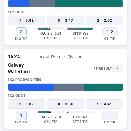
18%
23%
59%
1
3.82
X
3.17
2
2.02
2
1-2
O/U 2.5 (2.3)
BTTS: Yes
19:45
Premier Division
Ireland
Galway
-
Waterford
40%
26%
34%
1
1.82
X
3.36
2
4.41
1
-
O/U 2.5 (2.3)
BTTS: No