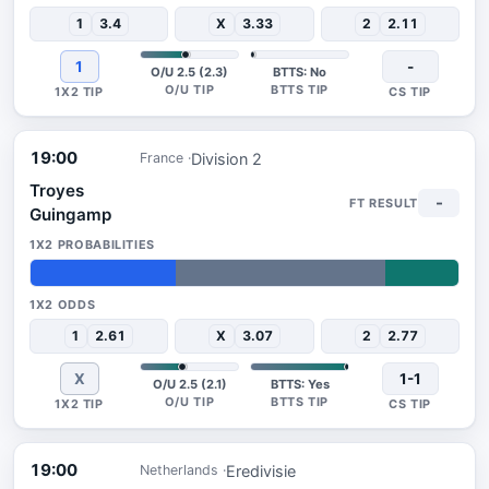
1
3.4
X
3.33
2
2.11
1
-
O/U 2.5 (2.3)
BTTS: No
19:00
Division 2
France
Troyes
-
Guingamp
34%
49%
17%
1
2.61
X
3.07
2
2.77
X
1-1
O/U 2.5 (2.1)
BTTS: Yes
19:00
Eredivisie
Netherlands