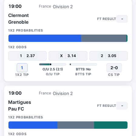
19:00
Division 2
France
Clermont
-
Grenoble
61%
38%
1%
1
2.37
X
3.14
2
3.05
1
2-0
O/U 2.5 (2.1)
BTTS: No
19:00
Division 2
France
Martigues
-
Pau FC
41%
31%
28%