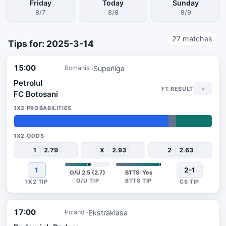
Friday
Today
Sunday
8/7
8/8
8/9
27
matches
Tips for: 2025-3-14
15:00
Superliga
Romania
Petrolul
-
FC Botosani
78%
4%
18%
1
2.79
X
2.93
2
2.63
1
2-1
O/U 2.5 (2.7)
BTTS: Yes
17:00
Ekstraklasa
Poland