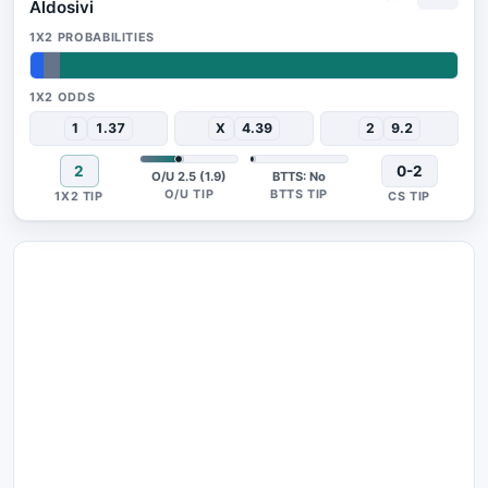
Aldosivi
3%
4%
93%
1
1.37
X
4.39
2
9.2
2
0-2
O/U 2.5 (1.9)
BTTS: No