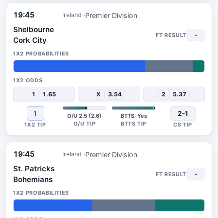
19:45
Premier Division
Ireland
Shelbourne
-
Cork City
69%
25%
6%
1
1.65
X
3.54
2
5.37
1
2-1
O/U 2.5 (2.6)
BTTS: Yes
19:45
Premier Division
Ireland
St. Patricks
-
Bohemians
41%
33%
26%