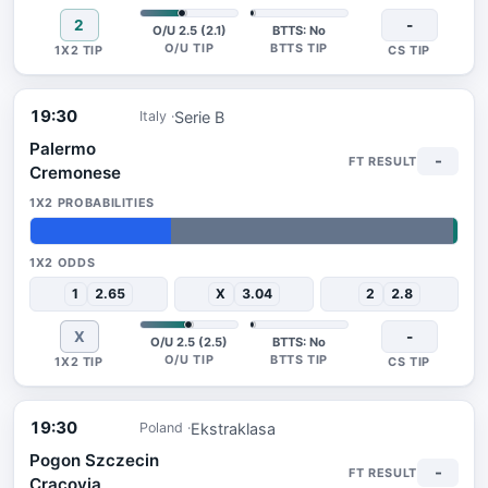
2
-
O/U 2.5 (2.1)
BTTS: No
19:30
Serie B
Italy
Palermo
-
Cremonese
33%
66%
1%
1
2.65
X
3.04
2
2.8
X
-
O/U 2.5 (2.5)
BTTS: No
19:30
Ekstraklasa
Poland
Pogon Szczecin
-
Cracovia