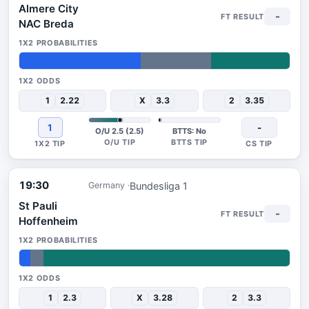
Almere City
-
NAC Breda
45%
26%
29%
1
2.22
X
3.3
2
3.35
1
-
O/U 2.5 (2.5)
BTTS: No
19:30
Bundesliga 1
Germany
St Pauli
-
Hoffenheim
4%
5%
91%
1
2.3
X
3.28
2
3.3