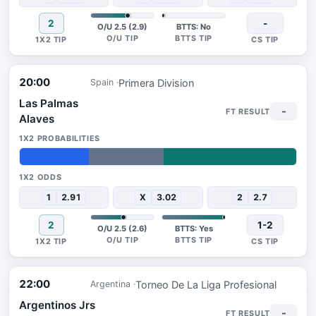
2
-
O/U 2.5 (2.9)
BTTS: No
20:00
Primera Division
Spain
Las Palmas
-
Alaves
25%
27%
48%
1
2.91
X
3.02
2
2.7
2
1-2
O/U 2.5 (2.6)
BTTS: Yes
22:00
Torneo De La Liga Profesional
Argentina
Argentinos Jrs
-