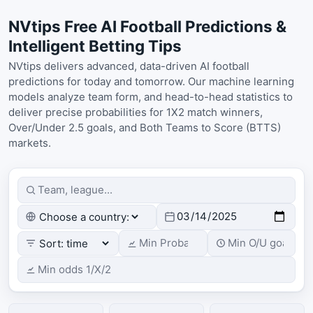
NVtips Free AI Football Predictions &
Intelligent Betting Tips
NVtips delivers advanced, data-driven AI football
predictions for today and tomorrow. Our machine learning
models analyze team form, and head-to-head statistics to
deliver precise probabilities for 1X2 match winners,
Over/Under 2.5 goals, and Both Teams to Score (BTTS)
markets.