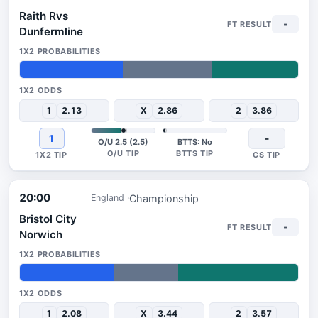
Raith Rvs
-
Dunfermline
37%
32%
31%
1
2.13
X
2.86
2
3.86
1
-
O/U 2.5 (2.5)
BTTS: No
20:00
Championship
England
Bristol City
-
Norwich
34%
23%
43%
1
2.08
X
3.44
2
3.57