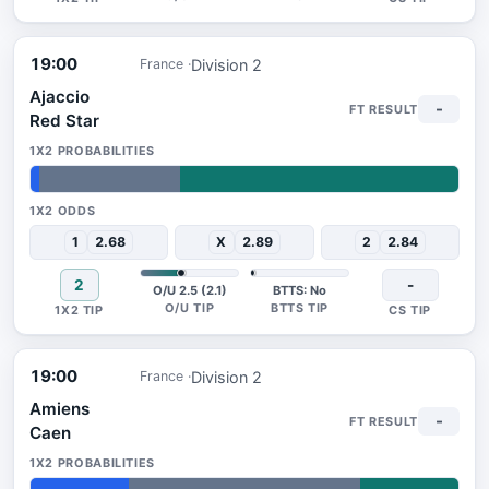
19:00
Division 2
France
Ajaccio
-
Red Star
2%
33%
65%
1
2.68
X
2.89
2
2.84
2
-
O/U 2.5 (2.1)
BTTS: No
19:00
Division 2
France
Amiens
-
Caen