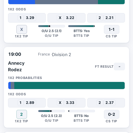
23%
54%
23%
1
3.29
X
3.22
2
2.21
X
1-1
O/U 2.5 (2.1)
BTTS: Yes
19:00
Division 2
France
Annecy
-
Rodez
2%
3%
95%
1
2.89
X
3.33
2
2.37
2
0-2
O/U 2.5 (2.3)
BTTS: No