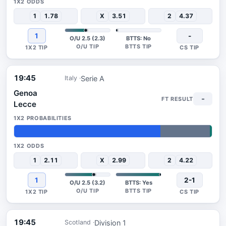
1
1.78
X
3.51
2
4.37
1
-
O/U 2.5 (2.3)
BTTS: No
19:45
Serie A
Italy
Genoa
-
Lecce
74%
25%
1%
1
2.11
X
2.99
2
4.22
1
2-1
O/U 2.5 (3.2)
BTTS: Yes
19:45
Division 1
Scotland