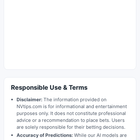
Responsible Use & Terms
Disclaimer:
The information provided on
NVtips.com is for informational and entertainment
purposes only. It does not constitute professional
advice or a recommendation to place bets. Users
are solely responsible for their betting decisions.
Accuracy of Predictions:
While our AI models are