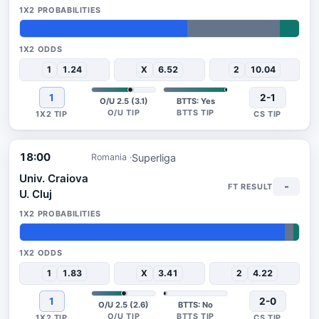
60%
33%
7%
1
1.24
X
6.52
2
10.04
1
2-1
O/U 2.5 (3.1)
BTTS: Yes
18:00
Superliga
Romania
Univ. Craiova
-
U. Cluj
95%
3%
2%
1
1.83
X
3.41
2
4.22
1
2-0
O/U 2.5 (2.6)
BTTS: No