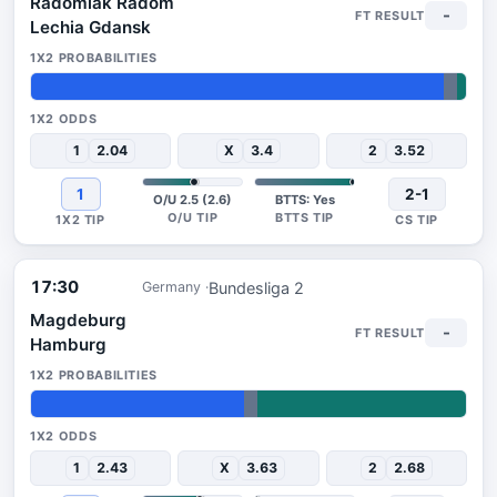
Radomiak Radom
-
Lechia Gdansk
95%
3%
2%
1
2.04
X
3.4
2
3.52
1
2-1
O/U 2.5 (2.6)
BTTS: Yes
17:30
Bundesliga 2
Germany
Magdeburg
-
Hamburg
49%
3%
48%
1
2.43
X
3.63
2
2.68