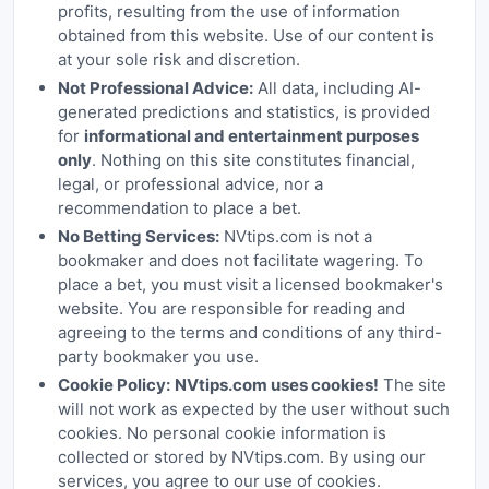
profits, resulting from the use of information
obtained from this website. Use of our content is
at your sole risk and discretion.
Not Professional Advice:
All data, including AI-
generated predictions and statistics, is provided
for
informational and entertainment purposes
only
. Nothing on this site constitutes financial,
legal, or professional advice, nor a
recommendation to place a bet.
No Betting Services:
NVtips.com is not a
bookmaker and does not facilitate wagering. To
place a bet, you must visit a licensed bookmaker's
website. You are responsible for reading and
agreeing to the terms and conditions of any third-
party bookmaker you use.
Cookie Policy:
NVtips.com uses cookies!
The site
will not work as expected by the user without such
cookies. No personal cookie information is
collected or stored by NVtips.com. By using our
services, you agree to our use of cookies.