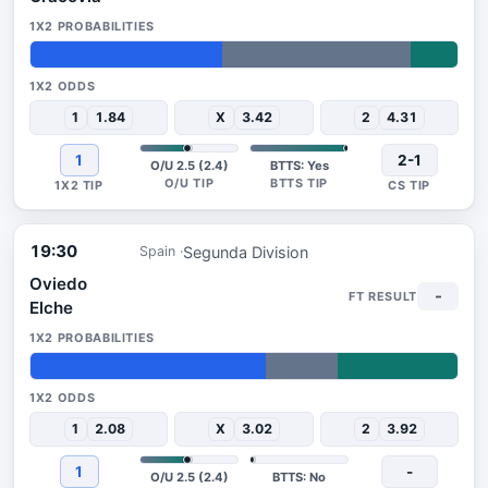
45%
44%
11%
1
1.84
X
3.42
2
4.31
1
2-1
O/U 2.5 (2.4)
BTTS: Yes
19:30
Segunda Division
Spain
Oviedo
-
Elche
55%
17%
28%
1
2.08
X
3.02
2
3.92
1
-
O/U 2.5 (2.4)
BTTS: No