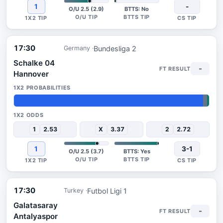
1
-
O/U 2.5 (2.9)
BTTS: No
17:30
Bundesliga 2
Germany
Schalke 04
-
Hannover
97%
2%
1%
1
2.53
X
3.37
2
2.72
1
3-1
O/U 2.5 (3.7)
BTTS: Yes
17:30
Futbol Ligi 1
Turkey
Galatasaray
-
Antalyaspor