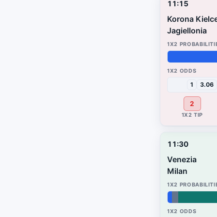
11:15
Korona Kielc
Jagiellonia
32%
25%
43%
1
3.06
2
11:30
Venezia
Milan
2%
3%
95%