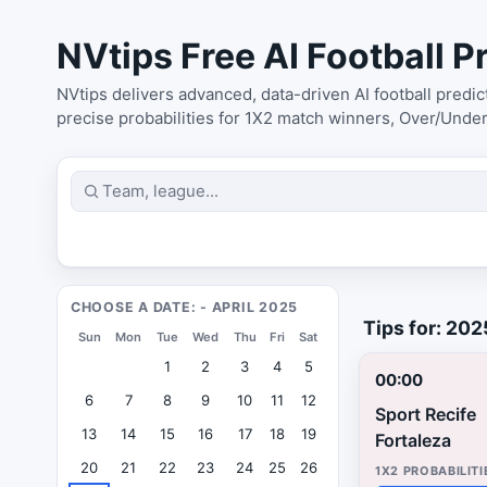
NVtips Free AI Football Pr
NVtips delivers advanced, data-driven AI football predi
precise probabilities for 1X2 match winners, Over/Unde
CHOOSE A DATE: - APRIL 2025
Tips for: 20
Sun
Mon
Tue
Wed
Thu
Fri
Sat
1
2
3
4
5
00:00
6
7
8
9
10
11
12
Sport Recife
13
14
15
16
17
18
19
Fortaleza
20
21
22
23
24
25
26