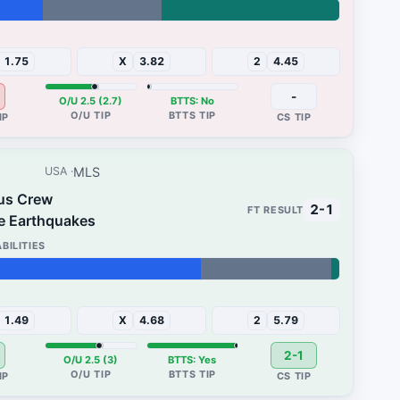
45%
1.75
X
3.82
2
4.45
-
O/U 2.5 (2.7)
BTTS: No
MLS
USA
us Crew
2-1
e Earthquakes
2%
1.49
X
4.68
2
5.79
2-1
O/U 2.5 (3)
BTTS: Yes