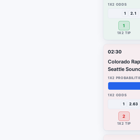
72%
3%
25%
1
2.1
1
02:30
Colorado Rap
Seattle Soun
39%
19%
42%
1
2.63
2