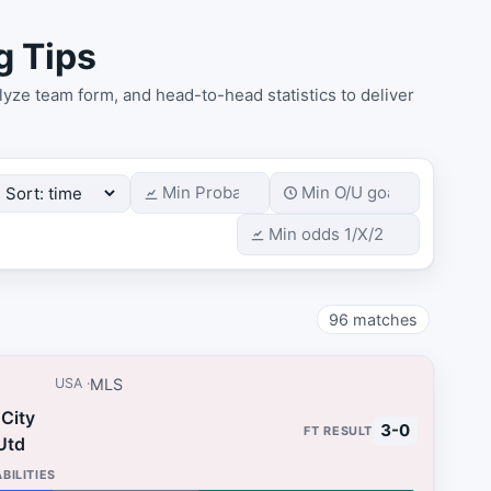
g Tips
yze team form, and head-to-head statistics to deliver
96
matches
MLS
USA
City
3-0
Utd