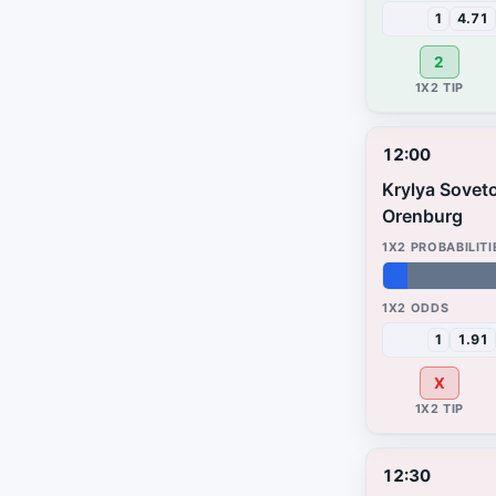
1
4.71
2
12:00
Krylya Sovet
Orenburg
5%
67%
28%
1
1.91
X
12:30