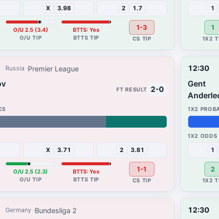
X
3.98
2
1.7
1
1-3
1
O/U 2.5 (3.4)
BTTS: Yes
12:30
Premier League
Russia
ov
Gent
2-0
Anderle
28%
35%
X
3.71
2
3.81
1
1-1
2
O/U 2.5 (2.3)
BTTS: Yes
12:30
Bundesliga 2
Germany