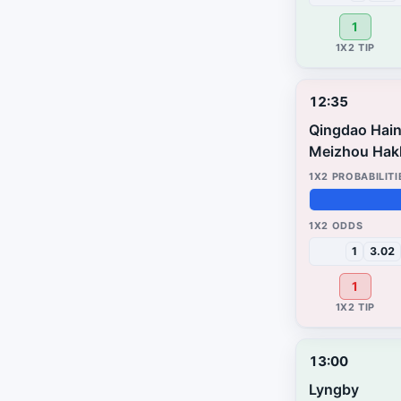
1
12:35
Qingdao Hain
Meizhou Hak
96%
3%
1%
1
3.02
1
13:00
Lyngby