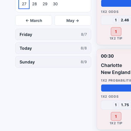
27
28
29
30
49%
3%
48%
1
2.46
← March
May →
1
Friday
8/7
Today
8/8
00:30
Sunday
8/9
Charlotte
New England 
48%
4%
48%
1
1.75
1