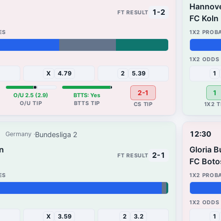
Hannov
1-2
FC Koln
39%
31%
X
4.79
2
5.39
1
2-1
1
O/U 2.5 (2.9)
BTTS: Yes
12:30
Bundesliga 2
Germany
rn
Gloria 
2-1
FC Boto
38%
32%
X
3.59
2
3.2
1