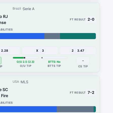
Serie A
Brazil
o RJ
2-0
nse
32%
2.28
X
3
2
3.47
-
O/U 2.5 (2.3)
BTTS: No
MLS
USA
e SC
7-2
Fire