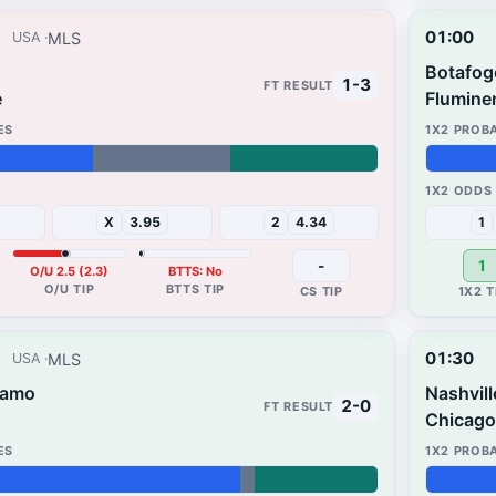
01:00
MLS
USA
Botafog
1-3
e
Flumine
54%
14%
X
3.95
2
4.34
1
-
1
O/U 2.5 (2.3)
BTTS: No
01:30
MLS
USA
namo
Nashvill
2-0
Chicago 