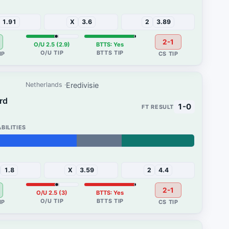
2%
1.91
X
3.6
2
3.89
2-1
O/U 2.5 (2.9)
BTTS: Yes
Eredivisie
Netherlands
ard
1-0
32%
1.8
X
3.59
2
4.4
2-1
O/U 2.5 (3)
BTTS: Yes