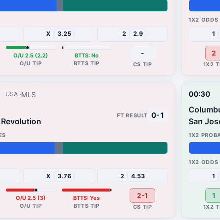
25%
30%
X
3.25
2
2.9
1
-
2
O/U 2.5 (2.2)
BTTS: No
00:30
MLS
USA
Columb
0-1
Revolution
San Jos
65%
33%
X
3.76
2
4.53
1
2-1
1
O/U 2.5 (3)
BTTS: Yes