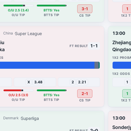
3-1
1
O/U 2.5 (3.4)
BTTS: Yes
13:00
Super League
China
iu
Zhejiang
1-1
ka
Qingdao
39%
30%
X
3.48
2
2.21
1
2-1
1
O/U 2.5 (3.1)
BTTS: Yes
13:00
Superliga
Denmark
Sonderj
2-0