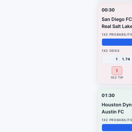
00:30
San Diego FC
Real Salt Lak
42%
28%
30%
1
1.74
1
01:30
Houston Dy
Austin FC