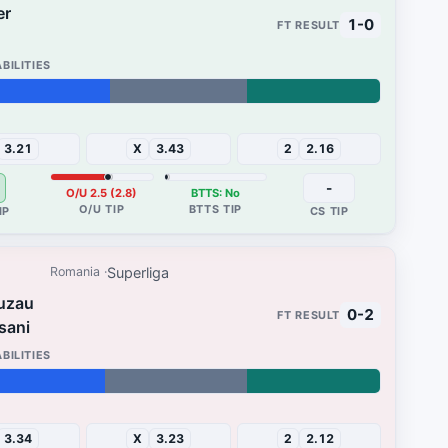
er
1-0
30%
3.21
X
3.43
2
2.16
-
O/U 2.5 (2.8)
BTTS: No
Superliga
Romania
Buzau
0-2
sani
30%
3.34
X
3.23
2
2.12