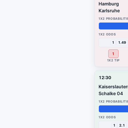
Hamburg
Karlsruhe
50%
26%
24%
1
1.49
1
12:30
Kaiserslaute
Schalke 04
97%
2%
1%
1
2.1