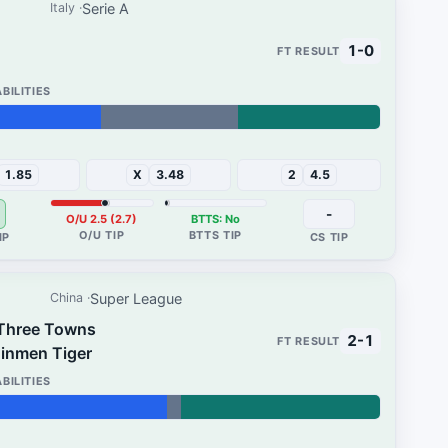
Serie A
Italy
1-0
32%
1.85
X
3.48
2
4.5
-
O/U 2.5 (2.7)
BTTS: No
Super League
China
Three Towns
2-1
Jinmen Tiger
45%