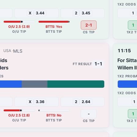
65%
33%
X
3.44
2
3.45
1
2-1
1
O/U 2.5 (2.9)
BTTS: Yes
11:15
MLS
USA
ids
For Sitt
1-1
ders
Willem II
48%
20%
X
3.36
2
2.64
1
-
1
O/U 2.5 (2.8)
BTTS: No