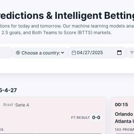
edictions & Intelligent Bettin
ctions for today and tomorrow. Our machine learning models anal
r 2.5 goals, and Both Teams to Score (BTTS) markets.
25-4-27
00:15
Serie A
Brazil
Orlando 
0-0
Atlanta 