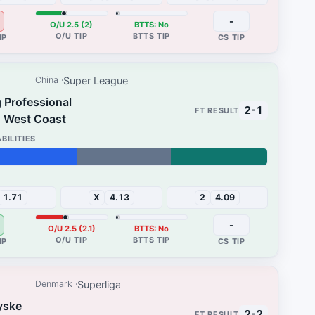
-
O/U 2.5 (2)
BTTS: No
Super League
China
 Professional
2-1
 West Coast
31%
1.71
X
4.13
2
4.09
-
O/U 2.5 (2.1)
BTTS: No
Superliga
Denmark
yske
2-2