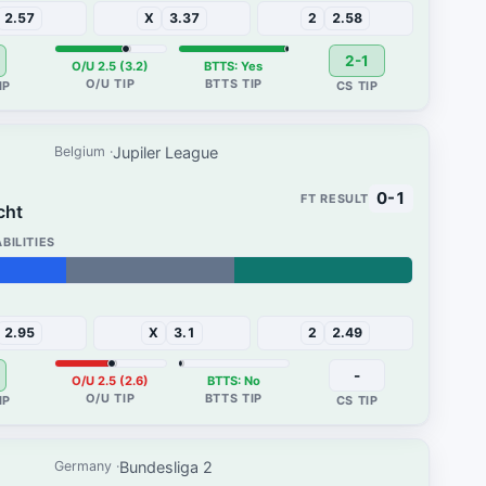
2.57
X
3.37
2
2.58
2-1
O/U 2.5 (3.2)
BTTS: Yes
Jupiler League
Belgium
0-1
cht
37%
2.95
X
3.1
2
2.49
-
O/U 2.5 (2.6)
BTTS: No
Bundesliga 2
Germany