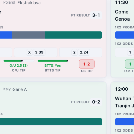
11:30
Ekstraklasa
Poland
e
Como
3-1
Genoa
37%
31%
X
3.39
2
2.24
1
1-2
1
O/U 2.5 (3)
BTTS: Yes
12:00
Serie A
Italy
Wuhan 
0-2
Tianjin 
52%
3%