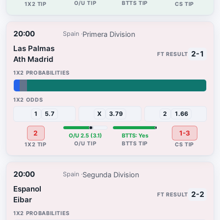
20:00
Primera Division
Spain
Las Palmas
2-1
Ath Madrid
3%
4%
93%
1
5.7
X
3.79
2
1.66
2
1-3
O/U 2.5 (3.1)
BTTS: Yes
20:00
Segunda Division
Spain
Espanol
2-2
Eibar