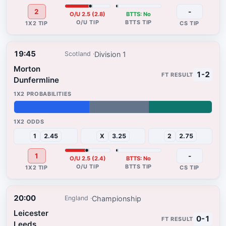
2
-
O/U 2.5 (2.8)
BTTS: No
19:45
Division 1
Scotland
Morton
1-2
Dunfermline
38%
30%
32%
1
2.45
X
3.25
2
2.75
1
-
O/U 2.5 (2.4)
BTTS: No
20:00
Championship
England
Leicester
0-1
Leeds