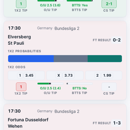
1
2-1
O/U 2.5 (3.6)
BTTS: Yes
17:30
Bundesliga 2
Germany
Elversberg
0-2
St Pauli
40%
30%
30%
1
3.45
X
3.73
2
1.99
1
-
O/U 2.5 (2.4)
BTTS: No
17:30
Bundesliga 2
Germany
Fortuna Dusseldorf
1-3
Wehen