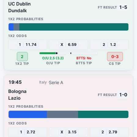
UC Dublin
1-5
Dundalk
4%
5%
91%
1
11.74
X
6.59
2
1.2
2
0-3
O/U 2.5 (3.2)
BTTS: No
19:45
Serie A
Italy
Bologna
1-0
Lazio
32%
26%
42%
1
2.72
X
3.15
2
2.79