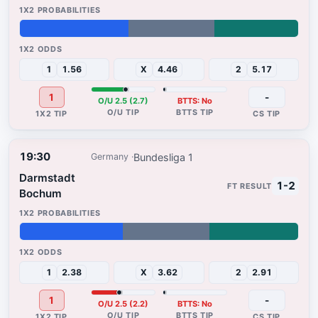
39%
31%
30%
1
1.56
X
4.46
2
5.17
1
-
O/U 2.5 (2.7)
BTTS: No
19:30
Bundesliga 1
Germany
Darmstadt
1-2
Bochum
37%
31%
32%
1
2.38
X
3.62
2
2.91
1
-
O/U 2.5 (2.2)
BTTS: No