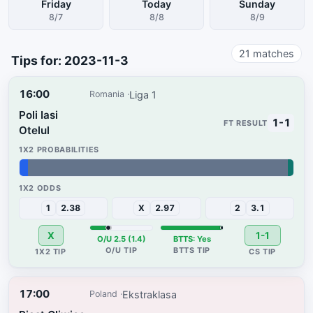
Friday
Today
Sunday
8/7
8/8
8/9
21
matches
Tips for: 2023-11-3
16:00
Liga 1
Romania
Poli Iasi
1-1
Otelul
3%
95%
2%
1
2.38
X
2.97
2
3.1
X
1-1
O/U 2.5 (1.4)
BTTS: Yes
17:00
Ekstraklasa
Poland