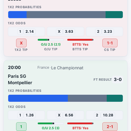
16%
69%
15%
1
2.14
X
3.63
2
3.23
X
1-1
O/U 2.5 (2.1)
BTTS: Yes
20:00
Le Championnat
France
Paris SG
3-0
Montpellier
52%
34%
14%
1
1.26
X
6.56
2
10.28
1
2-1
O/U 2.5 (3)
BTTS: Yes