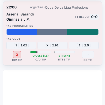
22:00
Copa De La Liga Profesional
Argentina
Arsenal Sarandi
0-0
Gimnasia L.P.
33%
33%
34%
1
3.02
X
2.92
2
2.5
2
-
O/U 2.5 (1.5)
BTTS: No