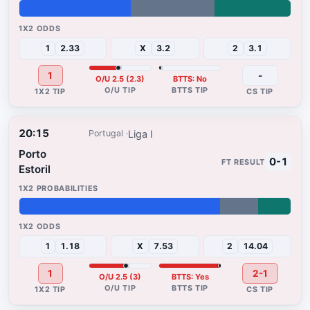
41%
31%
28%
1
2.33
X
3.2
2
3.1
1
-
O/U 2.5 (2.3)
BTTS: No
20:15
Liga I
Portugal
Porto
0-1
Estoril
74%
14%
12%
1
1.18
X
7.53
2
14.04
1
2-1
O/U 2.5 (3)
BTTS: Yes