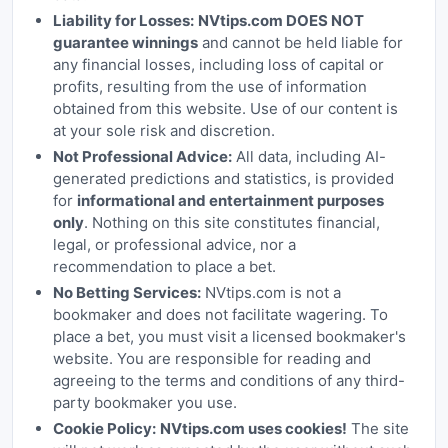
Liability for Losses:
NVtips.com DOES NOT
guarantee winnings
and cannot be held liable for
any financial losses, including loss of capital or
profits, resulting from the use of information
obtained from this website. Use of our content is
at your sole risk and discretion.
Not Professional Advice:
All data, including AI-
generated predictions and statistics, is provided
for
informational and entertainment purposes
only
. Nothing on this site constitutes financial,
legal, or professional advice, nor a
recommendation to place a bet.
No Betting Services:
NVtips.com is not a
bookmaker and does not facilitate wagering. To
place a bet, you must visit a licensed bookmaker's
website. You are responsible for reading and
agreeing to the terms and conditions of any third-
party bookmaker you use.
Cookie Policy:
NVtips.com uses cookies!
The site