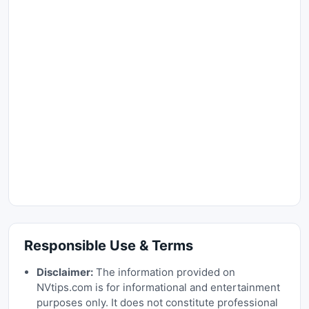
Responsible Use & Terms
Disclaimer:
The information provided on
NVtips.com is for informational and entertainment
purposes only. It does not constitute professional