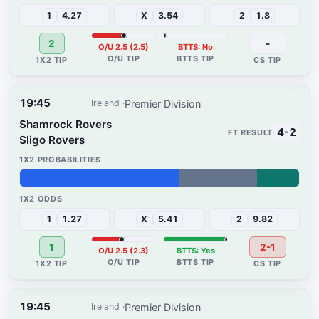
1
4.27
X
3.54
2
1.8
2
-
O/U 2.5 (2.5)
BTTS: No
19:45
Premier Division
Ireland
Shamrock Rovers
4-2
Sligo Rovers
57%
28%
15%
1
1.27
X
5.41
2
9.82
1
2-1
O/U 2.5 (2.3)
BTTS: Yes
19:45
Premier Division
Ireland