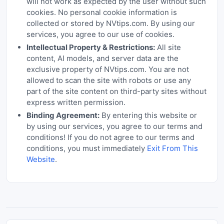
will not work as expected by the user without such
cookies. No personal cookie information is
collected or stored by NVtips.com. By using our
services, you agree to our use of cookies.
Intellectual Property & Restrictions:
All site
content, AI models, and server data are the
exclusive property of NVtips.com. You are not
allowed to scan the site with robots or use any
part of the site content on third-party sites without
express written permission.
Binding Agreement:
By entering this website or
by using our services, you agree to our terms and
conditions! If you do not agree to our terms and
conditions, you must immediately
Exit From This
Website
.