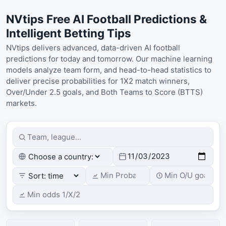
NVtips Free AI Football Predictions &
Intelligent Betting Tips
NVtips delivers advanced, data-driven AI football
predictions for today and tomorrow. Our machine learning
models analyze team form, and head-to-head statistics to
deliver precise probabilities for 1X2 match winners,
Over/Under 2.5 goals, and Both Teams to Score (BTTS)
markets.