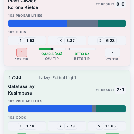
Piast Gliwice
0-0
Korona Kielce
50%
26%
24%
1
1.53
X
3.87
2
6.23
1
-
O/U 2.5 (2.5)
BTTS: No
17:00
Futbol Ligi 1
Turkey
Galatasaray
2-1
Kasimpasa
71%
4%
25%
1
1.18
X
7.73
2
11.65