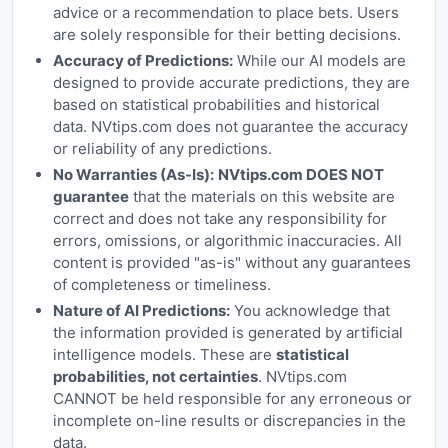
advice or a recommendation to place bets. Users
are solely responsible for their betting decisions.
Accuracy of Predictions:
While our AI models are
designed to provide accurate predictions, they are
based on statistical probabilities and historical
data. NVtips.com does not guarantee the accuracy
or reliability of any predictions.
No Warranties (As-Is):
NVtips.com DOES NOT
guarantee
that the materials on this website are
correct and does not take any responsibility for
errors, omissions, or algorithmic inaccuracies. All
content is provided "as-is" without any guarantees
of completeness or timeliness.
Nature of AI Predictions:
You acknowledge that
the information provided is generated by artificial
intelligence models. These are
statistical
probabilities, not certainties
. NVtips.com
CANNOT be held responsible for any erroneous or
incomplete on-line results or discrepancies in the
data.