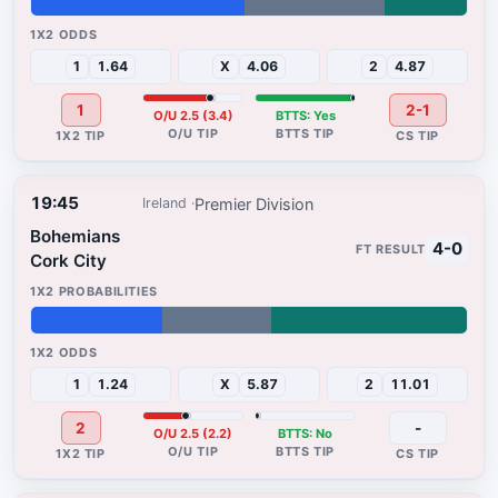
49%
32%
19%
1
1.64
X
4.06
2
4.87
1
2-1
O/U 2.5 (3.4)
BTTS: Yes
19:45
Premier Division
Ireland
Bohemians
4-0
Cork City
30%
25%
45%
1
1.24
X
5.87
2
11.01
2
-
O/U 2.5 (2.2)
BTTS: No