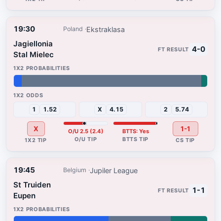
19:30
Ekstraklasa
Poland
Jagiellonia
4-0
Stal Mielec
4%
93%
3%
1
1.52
X
4.15
2
5.74
X
1-1
O/U 2.5 (2.4)
BTTS: Yes
19:45
Jupiler League
Belgium
St Truiden
1-1
Eupen