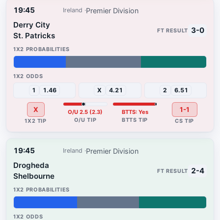
19:45
Premier Division
Ireland
Derry City
3-0
St. Patricks
27%
39%
34%
1
1.46
X
4.21
2
6.51
X
1-1
O/U 2.5 (2.3)
BTTS: Yes
19:45
Premier Division
Ireland
Drogheda
2-4
Shelbourne
33%
32%
35%